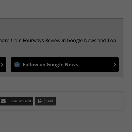
e more from Fourways Review in Google News and Top
Follow on Google News
Share via Email
Print