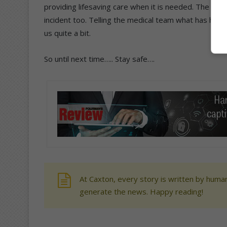
providing lifesaving care when it is needed. The S
incident too. Telling the medical team what has ha
us quite a bit.
So until next time….. Stay safe….
At Caxton, every story is written by human
generate the news. Happy reading!