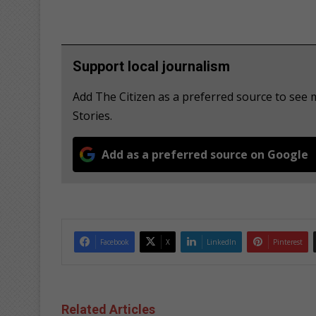
Support local journalism
Add The Citizen as a preferred source to se
Stories.
Add as a preferred source on Google
Facebook
X
LinkedIn
Pinterest
Related Articles