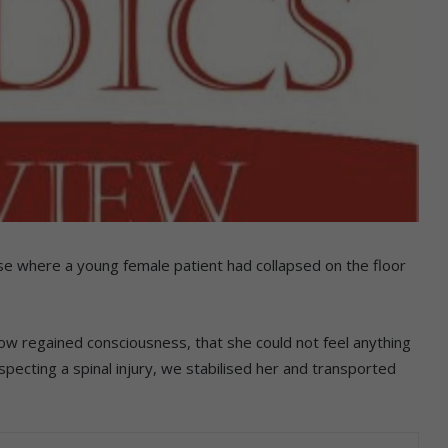
se where a young female patient had collapsed on the floor
ow regained consciousness, that she could not feel anything
pecting a spinal injury, we stabilised her and transported