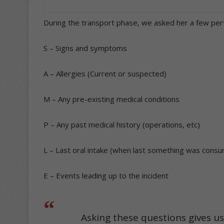
During the transport phase, we asked her a few pe
S – Signs and symptoms
A – Allergies (Current or suspected)
M – Any pre-existing medical conditions
P – Any past medical history (operations, etc)
L – Last oral intake (when last something was cons
E – Events leading up to the incident
Asking these questions gives u