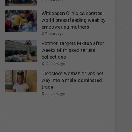
7 hours ago
Witkoppen Clinic celebrates
world breastfeeding week by
empowering mothers
7 hours ago
Petition targets Pikitup after
weeks of missed refuse
collections
10 hours ago
Diepsloot woman drives her
way into a male-dominated
trade
11 hours ago