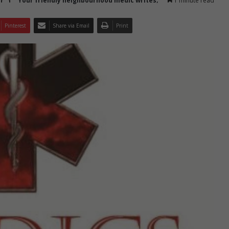
Your friendly neighbourhood medic writes;
1 minute read
Pinterest
Share via Email
Print