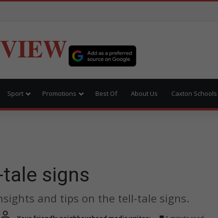
EVIEW
Sport
Promotions
Best Of
About Us
Caxton Schools
-tale signs
ights and tips on the tell-tale signs.