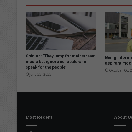
Opinion: ‘They jump for mainstream
Being informe
media but ignore us locals who
aspirant mod
speak for the people’
October 06, 
June 25, 2025
Most Recent
About U