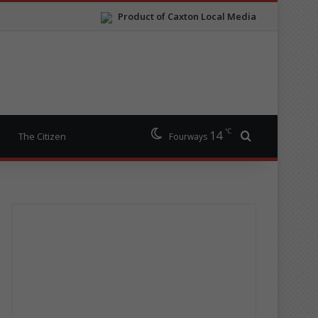
Product of Caxton Local Media
℃
14
Search for
The Citizen
Fourways