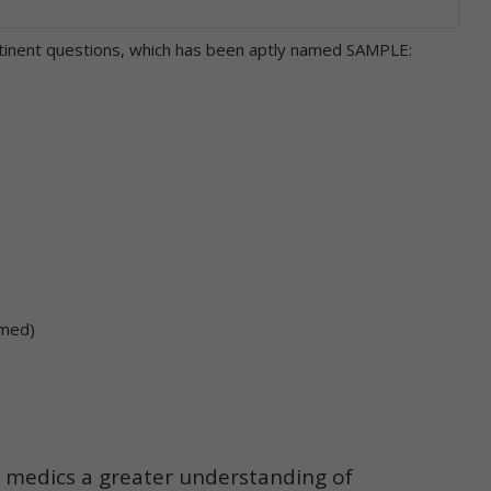
rtinent questions, which has been aptly named SAMPLE:
umed)
s medics a greater understanding of