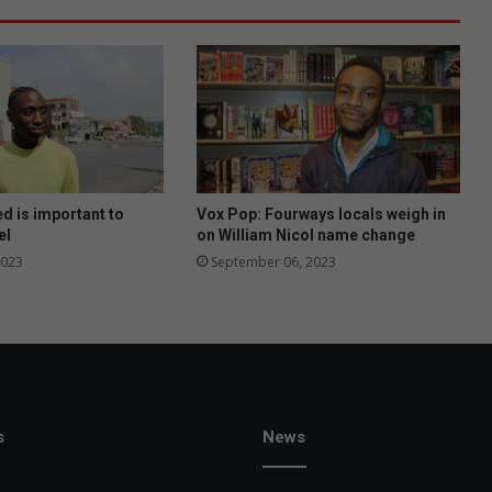
d is important to
Vox Pop: Fourways locals weigh in
el
on William Nicol name change
2023
September 06, 2023
s
News