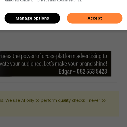
withdraw consent in privacy and cookie settings.
AMPLE system can also be employed when reporting an
ppened and maybe adding in the few things of SAMPLE can aid
Manage options
Accept
s. We use AI only to perform quality checks - never to