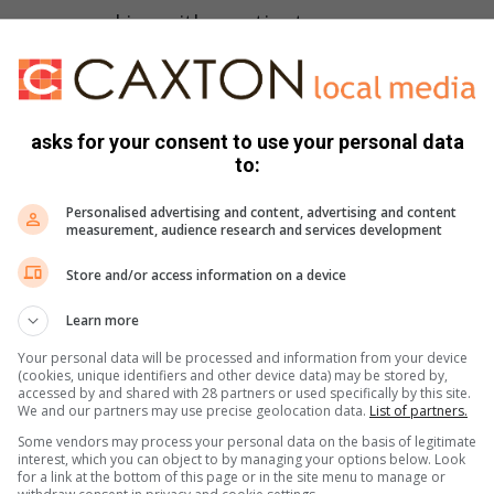
we are working with a patient.
e notified the medics that she had been suffering from a
 for the past week, all signs and symptoms of bacterial
asks for your consent to use your personal data
to:
Personalised advertising and content, advertising and content
to make a quick diagnosis, as well as informing the medical
measurement, audience research and services development
r a case of suspected meningitis and to initiate quarantine
Store and/or access information on a device
iagnosis pending a spinal tap and blood tests, and we were
as admitted under isolation protocol until the results and
Learn more
Your personal data will be processed and information from your device
(cookies, unique identifiers and other device data) may be stored by,
have bacterial meningitis, but rather viral encephalitis, which
accessed by and shared with 28 partners or used specifically by this site.
We and our partners may use precise geolocation data.
List of partners.
 being her normal, albeit more cautious, happy self.
Some vendors may process your personal data on the basis of legitimate
interest, which you can object to by managing your options below. Look
for a link at the bottom of this page or in the site menu to manage or
times mean the difference between missing something and