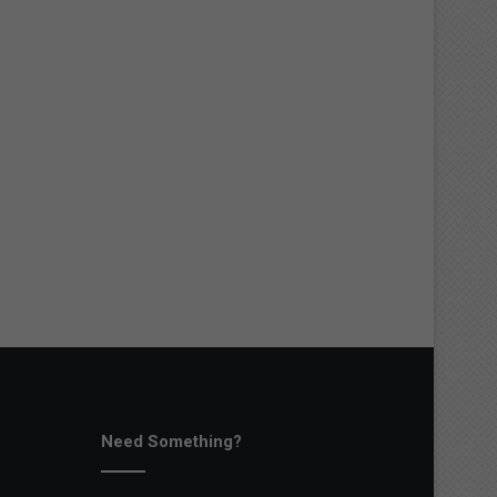
Need Something?