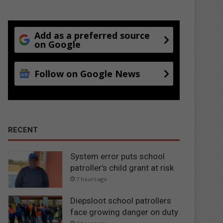
Add as a preferred source
on Google
Follow on Google News
RECENT
System error puts school
patroller’s child grant at risk
7 hours ago
Diepsloot school patrollers
face growing danger on duty