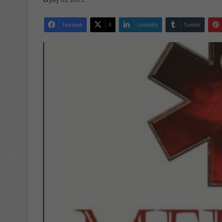
Facebook
X
LinkedIn
Tumblr