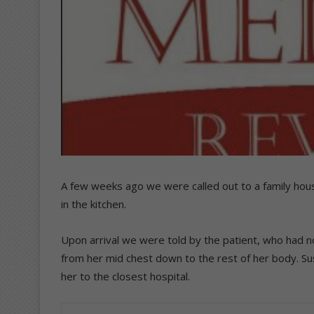
A few weeks ago we were called out to a family hou
in the kitchen.
Upon arrival we were told by the patient, who had n
from her mid chest down to the rest of her body. Sus
her to the closest hospital.