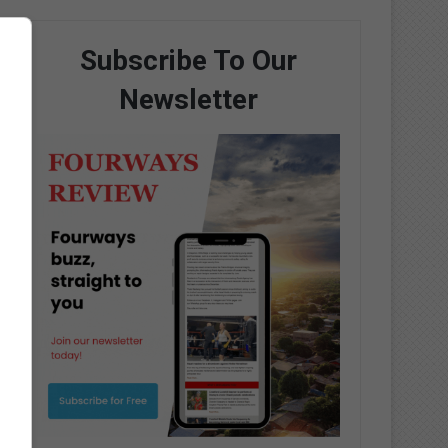
Subscribe To Our
Newsletter