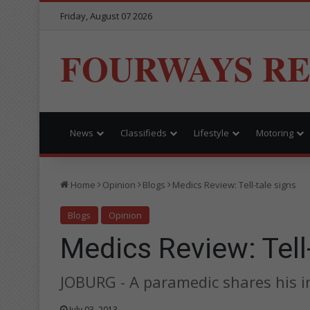
Friday, August 07 2026
FOURWAYS R
News
Classifieds
Lifestyle
Motoring
Home
Opinion
Blogs
Medics Review: Tell-tale signs
Blogs
Opinion
Medics Review: Tell
JOBURG - A paramedic shares his ins
July 03, 2013