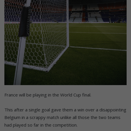
France will be playing in the World Cup final.
This after a single goal gave them a win over a disappointing
Belgium in a scrappy match unlike all those the two teams
had played so far in the competition.