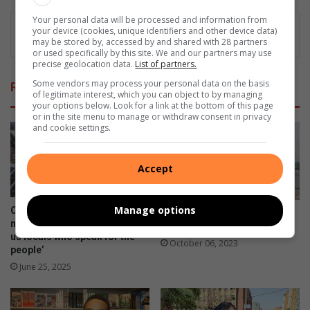
Your personal data will be processed and information from
your device (cookies, unique identifiers and other device data)
may be stored by, accessed by and shared with 28 partners
or used specifically by this site. We and our partners may use
precise geolocation data.
List of partners.
Some vendors may process your personal data on the basis
Related Articles
of legitimate interest, which you can object to by managing
your options below. Look for a link at the bottom of this page
or in the site menu to manage or withdraw consent in privacy
and cookie settings.
Accept
Manage options
Opinion: ‘They jump for
Being informed is important
mainstream media but ignore
to aspirant model
us locals who speak for the
October 06, 2023
people’
June 25, 2025