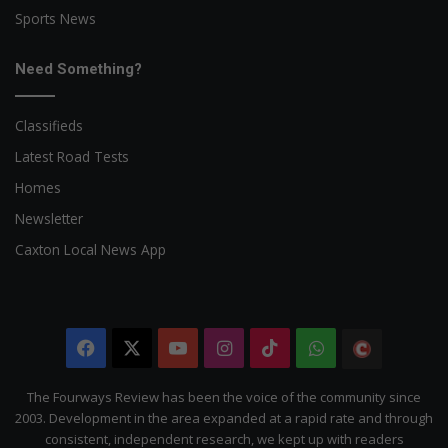
Sports News
Need Something?
Classifieds
Latest Road Tests
Homes
Newsletter
Caxton Local News App
Facebook
X
YouTube
Instagram
TikTok
WhatsApp
The
Citizen
The Fourways Review has been the voice of the community since
2003. Development in the area expanded at a rapid rate and through
consistent, independent research, we kept up with readers