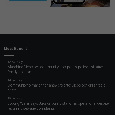
Most Recent
12 hours ago
Marching Diepsloot community postpones police visit after
family not home
14 hours ago
Community to march for answers after Diepsloot girl’s tragic
death
16 hours ago
Joburg Water says Jukskei pump station is operational despite
recurring sewage complaints