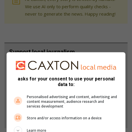
We use AI only to perform quality checks -
never to generate the news. Happy reading!
Support local journalism
Add The Citizen as a preferred source to see more
from Fourways Review in Google News and Top
asks for your consent to use your personal
Stories.
data to:
Add as a preferred source on Google
Personalised advertising and content, advertising and
content measurement, audience research and
services development
Follow on Google News
Store and/or access information on a device
Learn more