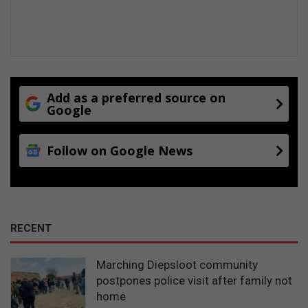
Add as a preferred source on
Google
Follow on Google News
RECENT
Marching Diepsloot community
postpones police visit after family not
home