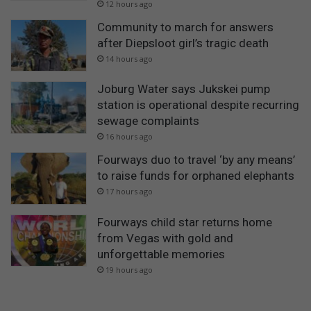
12 hours ago
Community to march for answers
after Diepsloot girl’s tragic death
14 hours ago
Joburg Water says Jukskei pump
station is operational despite recurring
sewage complaints
16 hours ago
Fourways duo to travel ‘by any means’
to raise funds for orphaned elephants
17 hours ago
Fourways child star returns home
from Vegas with gold and
unforgettable memories
19 hours ago