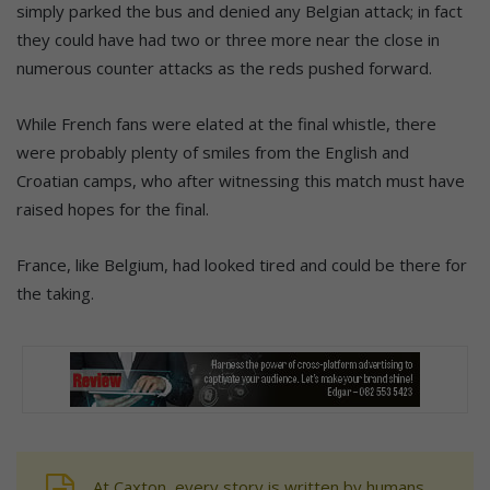
simply parked the bus and denied any Belgian attack; in fact
they could have had two or three more near the close in
numerous counter attacks as the reds pushed forward.
While French fans were elated at the final whistle, there
were probably plenty of smiles from the English and
Croatian camps, who after witnessing this match must have
raised hopes for the final.
France, like Belgium, had looked tired and could be there for
the taking.
At Caxton, every story is written by humans.