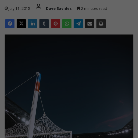
July 11, 2018
Dave Savides
2 minutes read