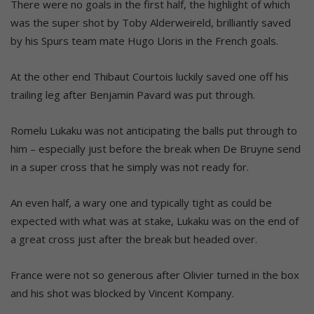
There were no goals in the first half, the highlight of which
was the super shot by Toby Alderweireld, brilliantly saved
by his Spurs team mate Hugo Lloris in the French goals.
At the other end Thibaut Courtois luckily saved one off his
trailing leg after Benjamin Pavard was put through.
Romelu Lukaku was not anticipating the balls put through to
him – especially just before the break when De Bruyne send
in a super cross that he simply was not ready for.
An even half, a wary one and typically tight as could be
expected with what was at stake, Lukaku was on the end of
a great cross just after the break but headed over.
France were not so generous after Olivier turned in the box
and his shot was blocked by Vincent Kompany.