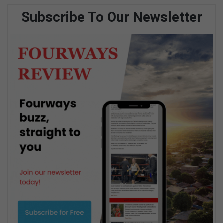
Subscribe To Our Newsletter