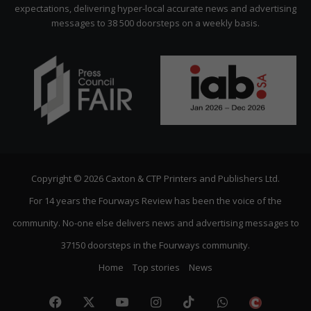
expectations, delivering hyper-local accurate news and advertising
messages to 38 500 doorsteps on a weekly basis.
Copyright © 2026 Caxton & CTP Printers and Publishers Ltd.
For 14 years the Fourways Review has been the voice of the
community. No-one else delivers news and advertising messages to
37150 doorsteps in the Fourways community.
Home
Top stories
News
Facebook
X
YouTube
Instagram
TikTok
WhatsApp
The