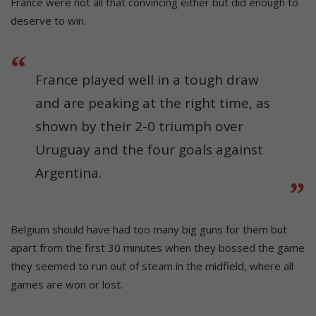
France were not all that convincing either but did enough to
deserve to win.
France played well in a tough draw
and are peaking at the right time, as
shown by their 2-0 triumph over
Uruguay and the four goals against
Argentina.
Belgium should have had too many big guns for them but
apart from the first 30 minutes when they bossed the game
they seemed to run out of steam in the midfield, where all
games are won or lost.