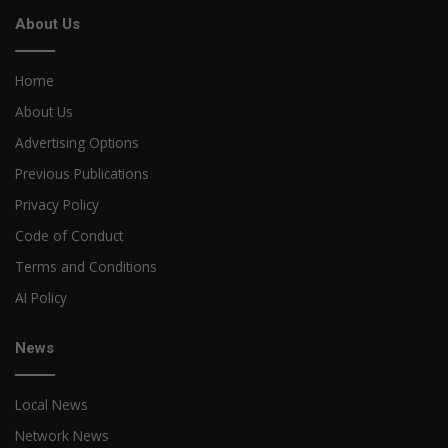
About Us
Home
About Us
Advertising Options
Previous Publications
Privacy Policy
Code of Conduct
Terms and Conditions
AI Policy
News
Local News
Network News