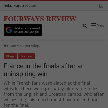
Friday, August 07 2026
FOURWAYS REVIEW
Search for
Menu
Home
Opinion
Blogs
Blogs
Opinion
France in the finals after an
uninspiring win
While French fans were elated at the final
whistle, there were probably plenty of smiles
from the English and Croatian camps, who after
witnessing this match must have raised hopes
for the final.