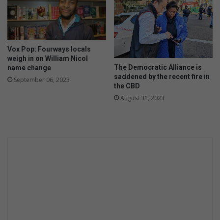
Vox Pop: Fourways locals
weigh in on William Nicol
The Democratic Alliance is
name change
saddened by the recent fire in
September 06, 2023
the CBD
August 31, 2023