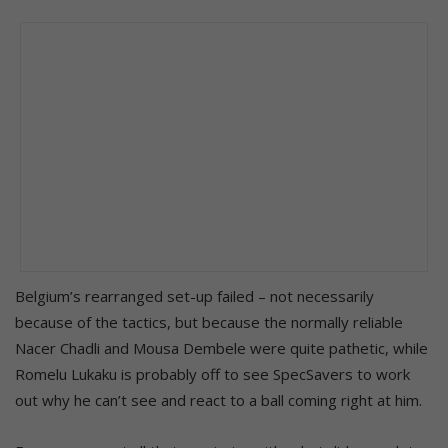
Belgium’s rearranged set-up failed – not necessarily
because of the tactics, but because the normally reliable
Nacer Chadli and Mousa Dembele were quite pathetic, while
Romelu Lukaku is probably off to see SpecSavers to work
out why he can’t see and react to a ball coming right at him.