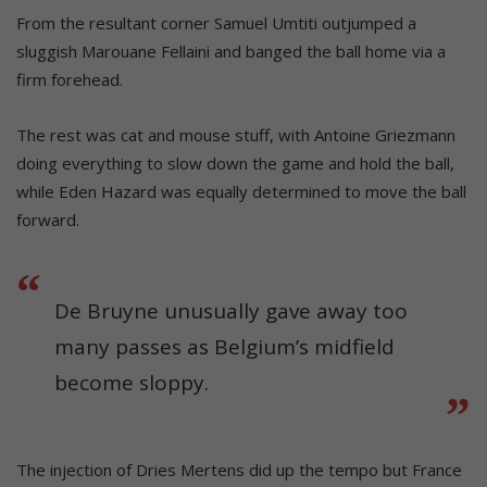
From the resultant corner Samuel Umtiti outjumped a
sluggish Marouane Fellaini and banged the ball home via a
firm forehead.
The rest was cat and mouse stuff, with Antoine Griezmann
doing everything to slow down the game and hold the ball,
while Eden Hazard was equally determined to move the ball
forward.
De Bruyne unusually gave away too
many passes as Belgium’s midfield
become sloppy.
The injection of Dries Mertens did up the tempo but France