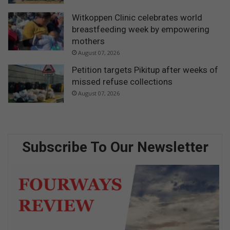
Witkoppen Clinic celebrates world
breastfeeding week by empowering
mothers
August 07, 2026
Petition targets Pikitup after weeks of
missed refuse collections
August 07, 2026
Subscribe To Our Newsletter