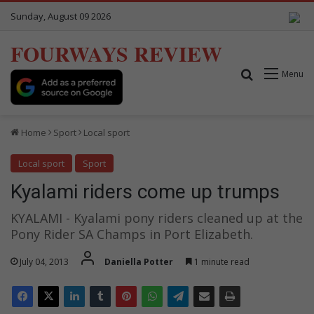
Sunday, August 09 2026
FOURWAYS REVIEW
Search for
Menu
Home
Sport
Local sport
Local sport
Sport
Kyalami riders come up trumps
KYALAMI - Kyalami pony riders cleaned up at the
Pony Rider SA Champs in Port Elizabeth.
July 04, 2013
Daniella Potter
1 minute read