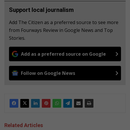
Support local journalism
Add The Citizen as a preferred source to see more
from Fourways Review in Google News and Top
Stories.
Add as a preferred source on Google
Follow on Google News
Related Articles