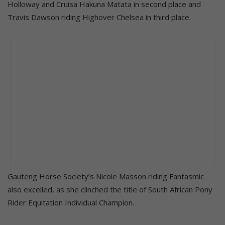
Holloway and Cruisa Hakuna Matata in second place and
Travis Dawson riding Highover Chelsea in third place.
Gauteng Horse Society’s Nicole Masson riding Fantasmic
also excelled, as she clinched the title of South African Pony
Rider Equitation Individual Champion.