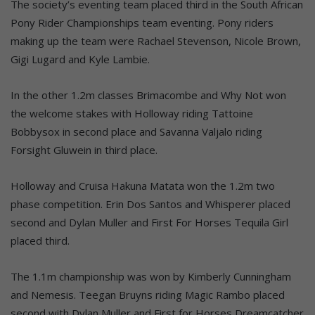
The society’s eventing team placed third in the South African
Pony Rider Championships team eventing. Pony riders
making up the team were Rachael Stevenson, Nicole Brown,
Gigi Lugard and Kyle Lambie.
In the other 1.2m classes Brimacombe and Why Not won
the welcome stakes with Holloway riding Tattoine
Bobbysox in second place and Savanna Valjalo riding
Forsight Gluwein in third place.
Holloway and Cruisa Hakuna Matata won the 1.2m two
phase competition. Erin Dos Santos and Whisperer placed
second and Dylan Muller and First For Horses Tequila Girl
placed third.
The 1.1m championship was won by Kimberly Cunningham
and Nemesis. Teegan Bruyns riding Magic Rambo placed
second with Dylan Muller and First for Horses Dreamcatcher