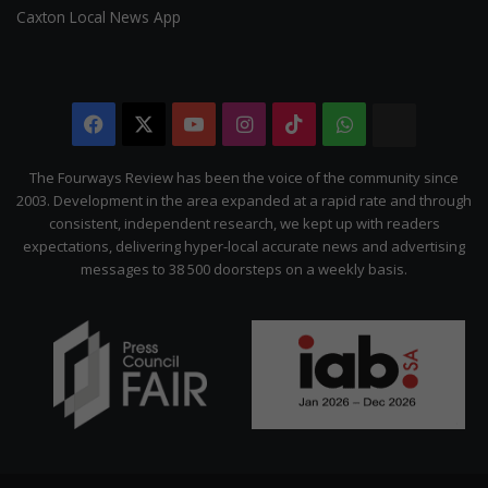
Caxton Local News App
Facebook
X
YouTube
Instagram
TikTok
WhatsApp
The
Citizen
The Fourways Review has been the voice of the community since
2003. Development in the area expanded at a rapid rate and through
consistent, independent research, we kept up with readers
expectations, delivering hyper-local accurate news and advertising
messages to 38 500 doorsteps on a weekly basis.