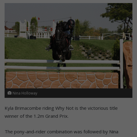
Nina Holloway
Kyla Brimacombe riding Why Not is the victorious title
winner of the 1.2m Grand Prix.
The pony-and-rider combination was followed by Nina