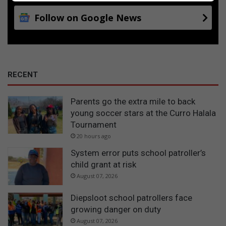
Follow on Google News
RECENT
Parents go the extra mile to back
young soccer stars at the Curro Halala
Tournament
20 hours ago
System error puts school patroller’s
child grant at risk
August 07, 2026
Diepsloot school patrollers face
growing danger on duty
August 07, 2026