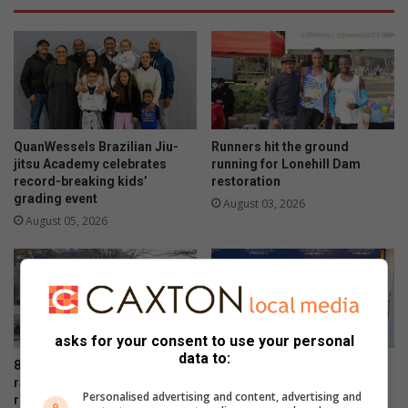
QuanWessels Brazilian Jiu-
Runners hit the ground
jitsu Academy celebrates
running for Lonehill Dam
record-breaking kids’
restoration
grading event
August 03, 2026
August 05, 2026
asks for your consent to use your personal
data to:
800 join Lonehill fun run to
Proteas skipper Temba
raise funds for Lonehill Dam
Bavuma connects with
Personalised advertising and content, advertising and
revival project
supporters at Fourways Mall