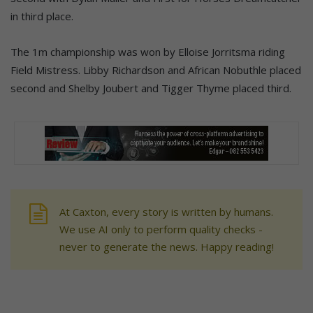
in third place.
The 1m championship was won by Elloise Jorritsma riding
Field Mistress. Libby Richardson and African Nobuthle placed
second and Shelby Joubert and Tigger Thyme placed third.
At Caxton, every story is written by humans.
We use AI only to perform quality checks -
never to generate the news. Happy reading!