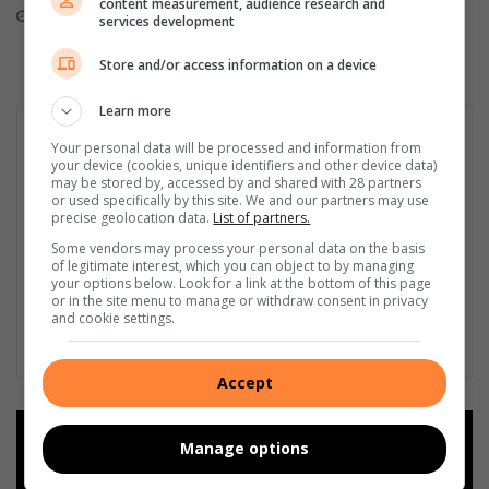
content measurement, audience research and
August 02, 2026
August 01, 2026
services development
Store and/or access information on a device
Learn more
Your personal data will be processed and information from
your device (cookies, unique identifiers and other device data)
may be stored by, accessed by and shared with 28 partners
or used specifically by this site. We and our partners may use
precise geolocation data.
List of partners.
Some vendors may process your personal data on the basis
of legitimate interest, which you can object to by managing
your options below. Look for a link at the bottom of this page
or in the site menu to manage or withdraw consent in privacy
and cookie settings.
Accept
Add as a preferred source on
Manage options
Google