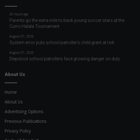
20 hours ago
Parents go the extra mile to back young soccer stars at the
Curro Halala Tournament
August 07, 2026
System error puts school patroller’s child grant at risk
August 07, 2026
Diepsloot school patrollers face growing danger on duty
About Us
Home
About Us
Advertising Options
Previous Publications
Privacy Policy