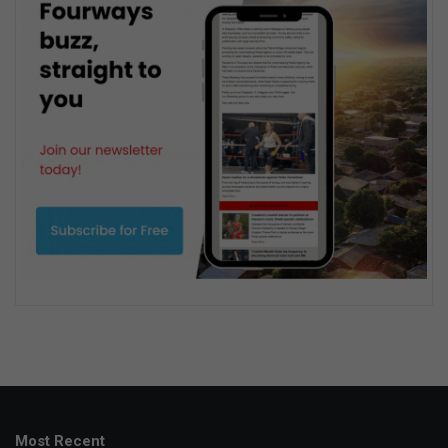
Most Recent