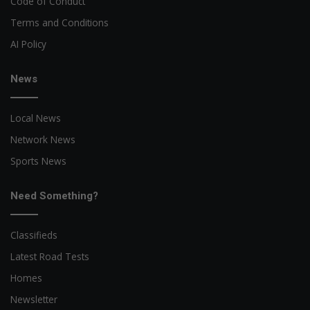
Code of Conduct
Terms and Conditions
AI Policy
News
Local News
Network News
Sports News
Need Something?
Classifieds
Latest Road Tests
Homes
Newsletter