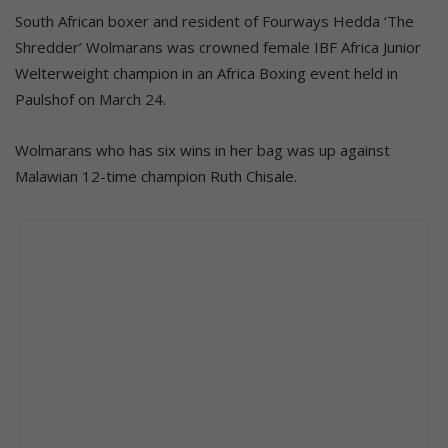
South African boxer and resident of Fourways Hedda ‘The
Shredder’ Wolmarans was crowned female IBF Africa Junior
Welterweight champion in an Africa Boxing event held in
Paulshof on March 24.
Wolmarans who has six wins in her bag was up against
Malawian 12-time champion Ruth Chisale.