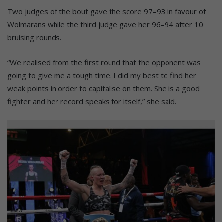
Two judges of the bout gave the score 97–93 in favour of
Wolmarans while the third judge gave her 96–94 after 10
bruising rounds.
“We realised from the first round that the opponent was
going to give me a tough time. I did my best to find her
weak points in order to capitalise on them. She is a good
fighter and her record speaks for itself,” she said.