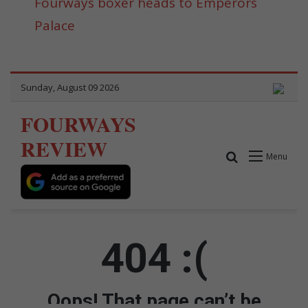
Fourways boxer heads to Emperors
Palace