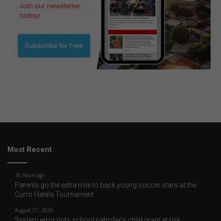
Most Recent
16 hours ago
Parents go the extra mile to back young soccer stars at the
Curro Halala Tournament
August 07, 2026
System error puts school patroller’s child grant at risk