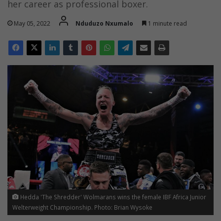
her career as professional boxer.
May 05, 2022
Nduduzo Nxumalo
1 minute read
Hedda 'The Shredder' Wolmarans wins the female IBF Africa Junior
Welterweight Championship. Photo: Brian Wysoke