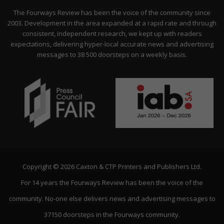
Citizen
The Fourways Review has been the voice of the community since
2003. Development in the area expanded at a rapid rate and through
consistent, independent research, we kept up with readers
expectations, delivering hyper-local accurate news and advertising
messages to 38 500 doorsteps on a weekly basis.
Copyright © 2026 Caxton & CTP Printers and Publishers Ltd.
For 14 years the Fourways Review has been the voice of the
community. No-one else delivers news and advertising messages to
37150 doorsteps in the Fourways community.