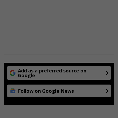
Add as a preferred source on
Google
Follow on Google News