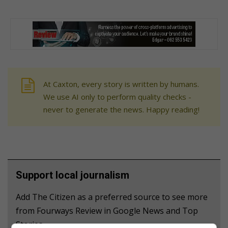
At Caxton, every story is written by humans.
We use AI only to perform quality checks -
never to generate the news. Happy reading!
Support local journalism
Add The Citizen as a preferred source to see more
from Fourways Review in Google News and Top
Stories.