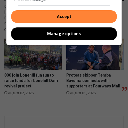
QuanWessels Brazilian Jiu-
Runners hit the ground
jitsu Academy celebrates
running for Lonehill Dam
Accept
record-breaking kids’
restoration
grading event
August 03, 2026
August 05, 2026
Manage options
800 join Lonehill fun run to
Proteas skipper Temba
raise funds for Lonehill Dam
Bavuma connects with
revival project
supporters at Fourways Mall
August 02, 2026
August 01, 2026