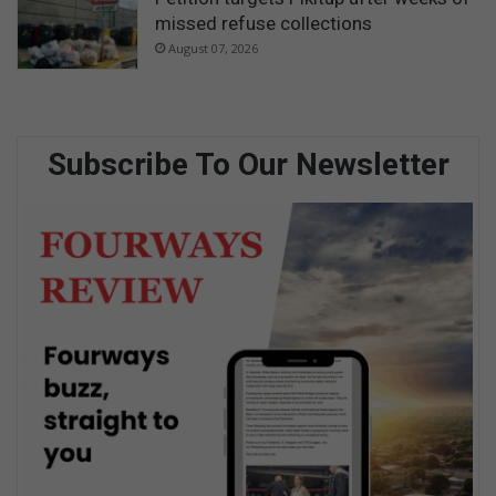
missed refuse collections
August 07, 2026
Subscribe To Our Newsletter