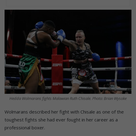
Hedda Wolmarans fights Malawian Ruth Chisale. Photo: Brian Wysoke
Wolmarans described her fight with Chisale as one of the
toughest fights she had ever fought in her career as a
professional boxer.