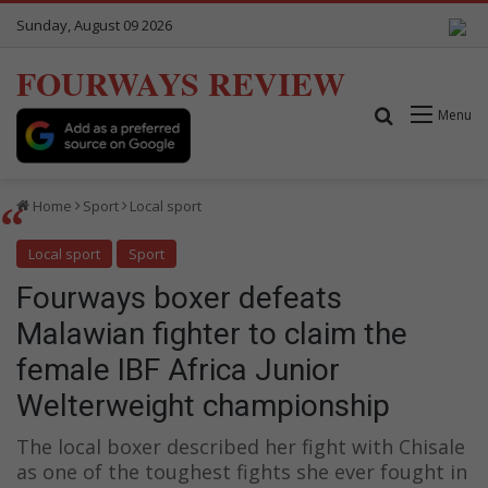
Sunday, August 09 2026
FOURWAYS REVIEW
Search for
Menu
Home
Sport
Local sport
Local sport
Sport
Fourways boxer defeats
Malawian fighter to claim the
female IBF Africa Junior
Welterweight championship
The local boxer described her fight with Chisale
as one of the toughest fights she ever fought in