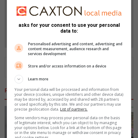
Add as a preferred source on Google
asks for your consent to use your personal
data to:
Follow on Google News
Personalised advertising and content, advertising and
content measurement, audience research and
services development
Store and/or access information on a device
Learn more
Your personal data will be processed and information from
Related Articles
your device (cookies, unique identifiers and other device data)
may be stored by, accessed by and shared with 28 partners
or used specifically by this site. We and our partners may use
precise geolocation data.
List of partners.
Some vendors may process your personal data on the basis
of legitimate interest, which you can object to by managing
your options below. Look for a link at the bottom of this page
or in the site menu to manage or withdraw consent in privacy
and cookie settings.