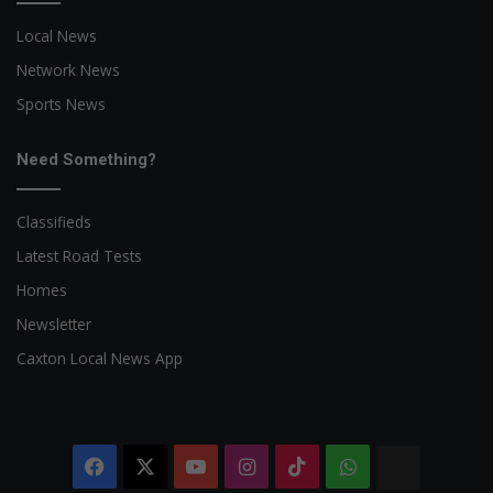
Local News
Network News
Sports News
Need Something?
Classifieds
Latest Road Tests
Homes
Newsletter
Caxton Local News App
Facebook
X
YouTube
Instagram
TikTok
WhatsApp
The