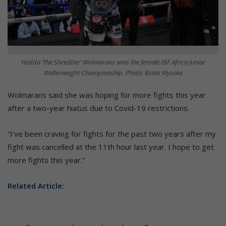
Hedda ‘The Shredder’ Wolmarans wins the female IBF Africa Junior
Welterweight Championship. Photo: Brian Wysoke
Wolmarans said she was hoping for more fights this year
after a two-year hiatus due to Covid-19 restrictions.
“I’ve been craving for fights for the past two years after my
fight was cancelled at the 11th hour last year. I hope to get
more fights this year.”
Related Article: