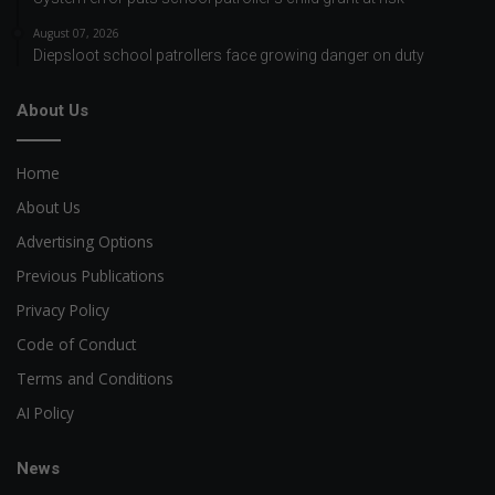
August 07, 2026
Diepsloot school patrollers face growing danger on duty
About Us
Home
About Us
Advertising Options
Previous Publications
Privacy Policy
Code of Conduct
Terms and Conditions
AI Policy
News