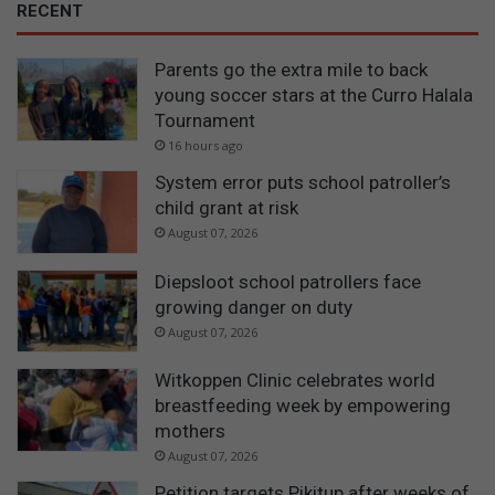
RECENT
Parents go the extra mile to back
young soccer stars at the Curro Halala
Tournament
16 hours ago
System error puts school patroller’s
child grant at risk
August 07, 2026
Diepsloot school patrollers face
growing danger on duty
August 07, 2026
Witkoppen Clinic celebrates world
breastfeeding week by empowering
mothers
August 07, 2026
Petition targets Pikitup after weeks of