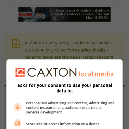
At Caxton, every story is written by humans.
We use AI only to perform quality checks -
never to generate the news. Happy reading!
asks for your consent to use your personal
data to:
Support local journalism
Personalised advertising and content, advertising and
Add The Citizen as a preferred source to see more
content measurement, audience research and
services development
from Fourways Review in Google News and Top
Stories.
Store and/or access information on a device