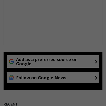
Add as a preferred source on
Google
Follow on Google News
RECENT