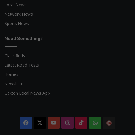
Local News
Network News
Sports News
Need Something?
Classifieds
Latest Road Tests
Homes
Newsletter
Caxton Local News App
Facebook
X
YouTube
Instagram
TikTok
WhatsApp
The
Citizen