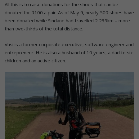
All this is to raise donations for the shoes that can be
donated for R100 a pair. As of May 9, nearly 500 shoes have
been donated while Sindane had travelled 2 239km – more
than two-thirds of the total distance.
Vusi is a former corporate executive, software engineer and
entrepreneur. He is also a husband of 10 years, a dad to six
children and an active citizen.