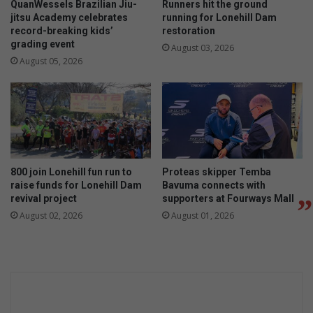
QuanWessels Brazilian Jiu-
Runners hit the ground
jitsu Academy celebrates
running for Lonehill Dam
record-breaking kids’
restoration
grading event
August 03, 2026
August 05, 2026
800 join Lonehill fun run to
Proteas skipper Temba
raise funds for Lonehill Dam
Bavuma connects with
revival project
supporters at Fourways Mall
August 02, 2026
August 01, 2026