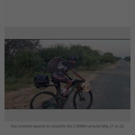
Vusi Sindane expects to complete the 3 000km around May 21 or 22.