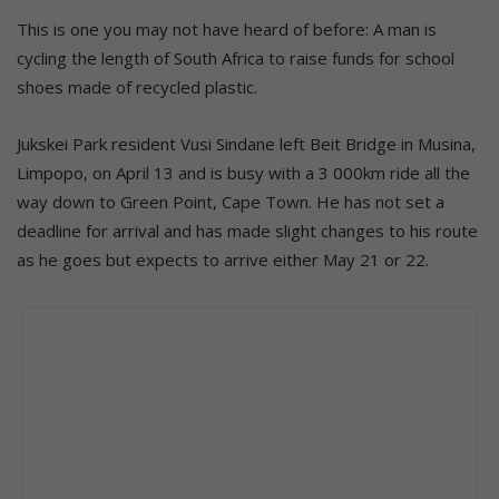
This is one you may not have heard of before: A man is
cycling the length of South Africa to raise funds for school
shoes made of recycled plastic.
Jukskei Park resident Vusi Sindane left Beit Bridge in Musina,
Limpopo, on April 13 and is busy with a 3 000km ride all the
way down to Green Point, Cape Town. He has not set a
deadline for arrival and has made slight changes to his route
as he goes but expects to arrive either May 21 or 22.