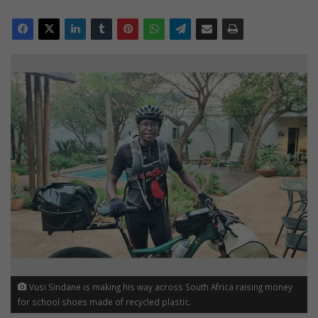
Vusi Sindane is making his way across South Africa raising money
for school shoes made of recycled plastic.