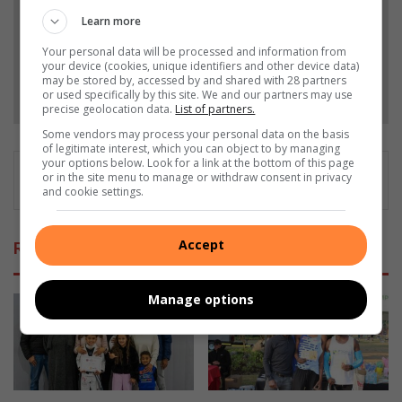
Learn more
Add as a preferred source on Google
Your personal data will be processed and information from
your device (cookies, unique identifiers and other device data)
may be stored by, accessed by and shared with 28 partners
Follow on Google News
or used specifically by this site. We and our partners may use
precise geolocation data.
List of partners.
Some vendors may process your personal data on the basis
of legitimate interest, which you can object to by managing
your options below. Look for a link at the bottom of this page
or in the site menu to manage or withdraw consent in privacy
and cookie settings.
Accept
Related Articles
Manage options