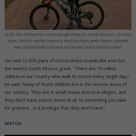
So far Vusi Sindane has raised enough money for nearly 500 pairs of school
shoes. Here he reaches Howick in KwaZulu-Natal, where Nelson Mandela
was captured before he went on trial and sent to Robben Island.
He said 10 000 pairs of school shoes sounds like a lot but
the need in South Africa is great. “There are 10 million
children in our country who walk to school every single day,”
he said. “Many of those children live in the remote areas of
our country. They live in small towns and rural villages, and
they don’t have school shoes at all. So something you take
for granted… is a privilege that they don’t have.”
WATCH: