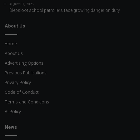
August 07, 2026
Diepsloot school patrollers face growing danger on duty
About Us
Home
About Us
Advertising Options
Previous Publications
Privacy Policy
Code of Conduct
Terms and Conditions
AI Policy
News