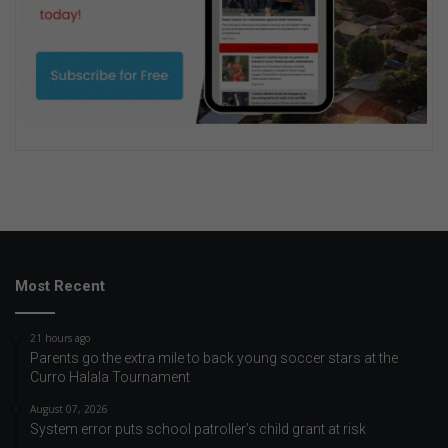
Most Recent
21 hours ago
Parents go the extra mile to back young soccer stars at the
Curro Halala Tournament
August 07, 2026
System error puts school patroller’s child grant at risk