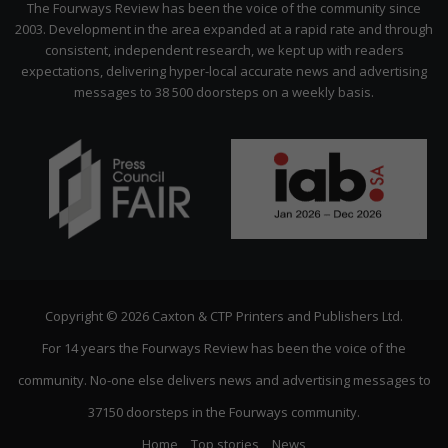
The Fourways Review has been the voice of the community since
2003. Development in the area expanded at a rapid rate and through
consistent, independent research, we kept up with readers
expectations, delivering hyper-local accurate news and advertising
messages to 38 500 doorsteps on a weekly basis.
Copyright © 2026 Caxton & CTP Printers and Publishers Ltd.
For 14 years the Fourways Review has been the voice of the
community. No-one else delivers news and advertising messages to
37150 doorsteps in the Fourways community.
Home
Top stories
News