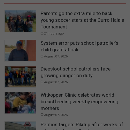
Parents go the extra mile to back
young soccer stars at the Curro Halala
Tournament
21 hours ago
System error puts school patroller’s
child grant at risk
August 07, 2026
Diepsloot school patrollers face
growing danger on duty
August 07, 2026
Witkoppen Clinic celebrates world
breastfeeding week by empowering
mothers
August 07, 2026
Petition targets Pikitup after weeks of