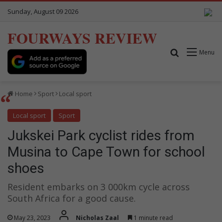
Sunday, August 09 2026
FOURWAYS REVIEW
Search for
Menu
Home
Sport
Local sport
Local sport
Sport
Jukskei Park cyclist rides from
Musina to Cape Town for school
shoes
Resident embarks on 3 000km cycle across
South Africa for a good cause.
May 23, 2023
Nicholas Zaal
1 minute read