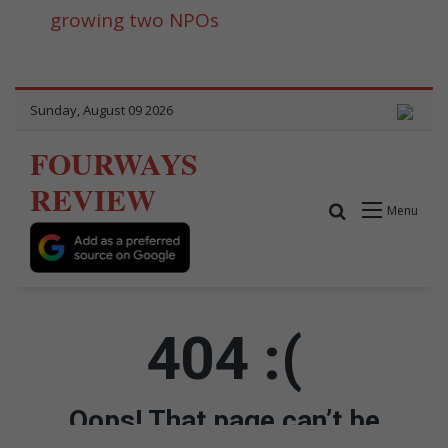
growing two NPOs