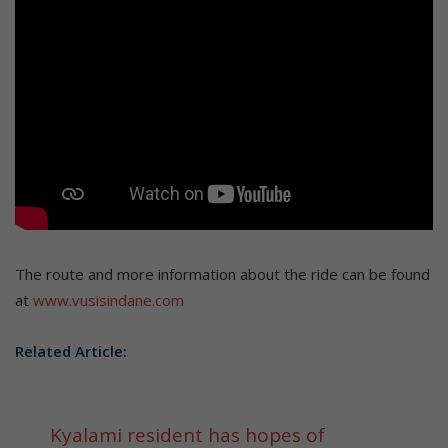
The route and more information about the ride can be found
at
www.vusisindane.com
Related Article:
Kyalami resident has hopes of