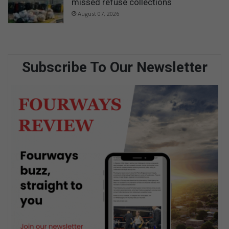
missed refuse collections
August 07, 2026
Subscribe To Our Newsletter