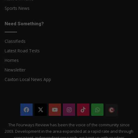
Sports News
Need Something?
Classifieds
Latest Road Tests
Homes
Newsletter
Caxton Local News App
Facebook
X
YouTube
Instagram
TikTok
WhatsApp
The
Citizen
The Fourways Review has been the voice of the community since
2003. Development in the area expanded at a rapid rate and through
consistent, independent research, we kept up with readers