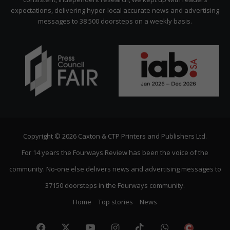
expectations, delivering hyper-local accurate news and advertising
messages to 38 500 doorsteps on a weekly basis.
Copyright © 2026 Caxton & CTP Printers and Publishers Ltd.
For 14 years the Fourways Review has been the voice of the
community. No-one else delivers news and advertising messages to
37150 doorsteps in the Fourways community.
Home
Top stories
News
Facebook
X
YouTube
Instagram
TikTok
WhatsApp
The