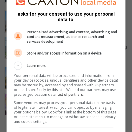
8 hours ago
Community to march for answers
asks for your consent to use your personal
data to:
after Diepsloot girl’s tragic death
9 hours ago
Personalised advertising and content, advertising and
content measurement, audience research and
Joburg Water says Jukskei pump
services development
station is operational despite recurring
Store and/or access information on a device
sewage complaints
12 hours ago
Learn more
Fourways duo to travel ‘by any means’
Your personal data will be processed and information from
to raise funds for orphaned elephants
your device (cookies, unique identifiers and other device data)
13 hours ago
may be stored by, accessed by and shared with 28 partners
or used specifically by this site. We and our partners may use
precise geolocation data.
List of partners.
Fourways child star returns home
Some vendors may process your personal data on the basis
from Vegas with gold and
of legitimate interest, which you can object to by managing
unforgettable memories
your options below. Look for a link at the bottom of this page
or in the site menu to manage or withdraw consent in privacy
14 hours ago
and cookie settings.