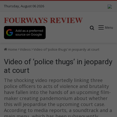
Thursday, August 06 2026
FOURWAYS REVIEW
Search for
Menu
Home
Videos
Video of ‘police thugs’ in jeopardy at court
Video of ‘police thugs’ in jeopardy
at court
The shocking video reportedly linking three
police officers to acts of violence and brutality
have fallen into the hands of an upcoming film-
maker creating pandemonium about whether
this will jeopardise the upcoming court case.
According to media reports, a soundtrack and a
main menu, which has been subsequently