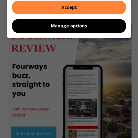
Accept
Subscribe To Our Newsletter
Manage options