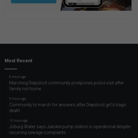
Most Recent
8 hours ago
Marching Diepsloot community postpones police visit after
family not home
9 hours ago
Community to march for answers after Diepsloot girl’s tragic
death
12 hours ago
Joburg Water says Jukskei pump station is operational despite
recurring sewage complaints