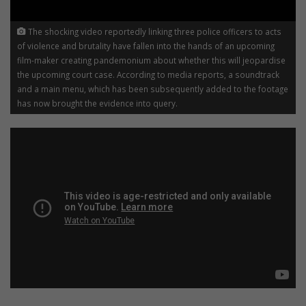
The shocking video reportedly linking three police officers to acts
of violence and brutality have fallen into the hands of an upcoming
film-maker creating pandemonium about whether this will jeopardise
the upcoming court case. According to media reports, a soundtrack
and a main menu, which has been subsequently added to the footage
has now brought the evidence into query.