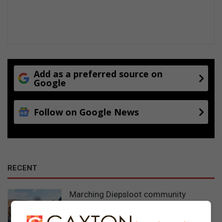
Add as a preferred source on
Google
Follow on Google News
RECENT
Marching Diepsloot community
postpones police visit after family not
home