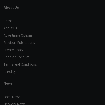
About Us
Home
About Us
Advertising Options
Previous Publications
Privacy Policy
Code of Conduct
Terms and Conditions
AI Policy
News
Local News
Network News