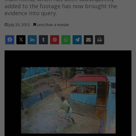
added to the footage has now brought the
evidence into query.
July 20, 2013
Less than a minute