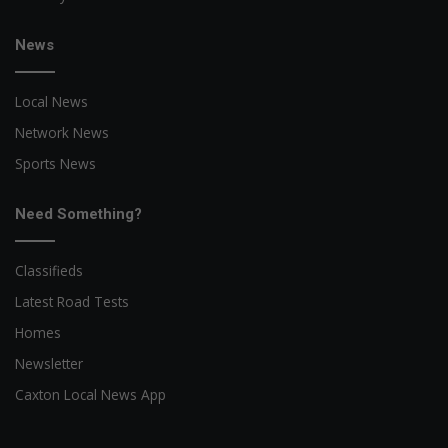
News
Local News
Network News
Sports News
Need Something?
Classifieds
Latest Road Tests
Homes
Newsletter
Caxton Local News App