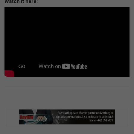
Watch it here: