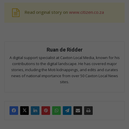
Read original story on
www.citizen.co.za
Ruan de Ridder
A digital support specialist at Caxton Local Media, known for his
contributions to the digital landscape. He has covered major
stories, including the Moti kidnappings, and edits and curates
news of national importance from over 50 Caxton Local News
sites.