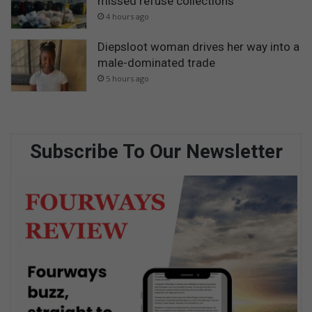
missed refuse collections
4 hours ago
Diepsloot woman drives her way into a
male-dominated trade
5 hours ago
Subscribe To Our Newsletter