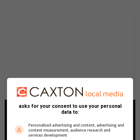
asks for your consent to use your personal
Add as a preferred source on
data to:
Google
Personalised advertising and content, advertising and
content measurement, audience research and
Follow on Google News
services development