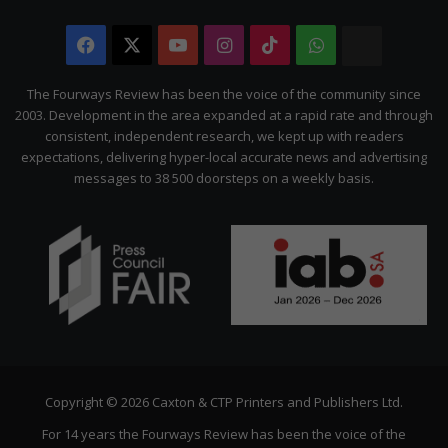
Facebook
X
YouTube
Instagram
TikTok
WhatsApp
The
Citizen
The Fourways Review has been the voice of the community since
2003. Development in the area expanded at a rapid rate and through
consistent, independent research, we kept up with readers
expectations, delivering hyper-local accurate news and advertising
messages to 38 500 doorsteps on a weekly basis.
Copyright © 2026 Caxton & CTP Printers and Publishers Ltd.
For 14 years the Fourways Review has been the voice of the