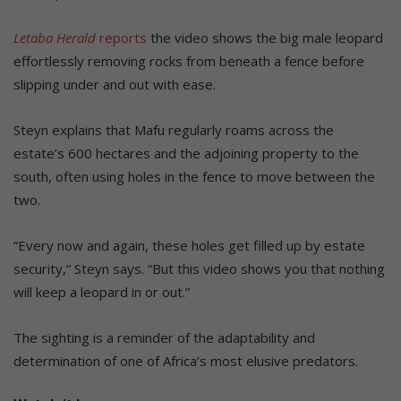
Letaba Herald
reports
the video shows the big male leopard
effortlessly removing rocks from beneath a fence before
slipping under and out with ease.
Steyn explains that Mafu regularly roams across the
estate’s 600 hectares and the adjoining property to the
south, often using holes in the fence to move between the
two.
“Every now and again, these holes get filled up by estate
security,” Steyn says. “But this video shows you that nothing
will keep a leopard in or out.”
The sighting is a reminder of the adaptability and
determination of one of Africa’s most elusive predators.