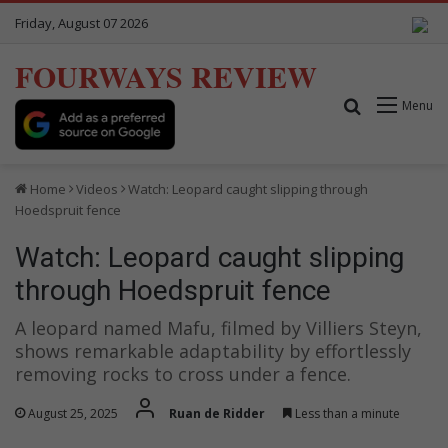
Friday, August 07 2026
FOURWAYS REVIEW
Search for
Menu
Home
Videos
Watch: Leopard caught slipping through
Hoedspruit fence
Watch: Leopard caught slipping
through Hoedspruit fence
A leopard named Mafu, filmed by Villiers Steyn,
shows remarkable adaptability by effortlessly
removing rocks to cross under a fence.
August 25, 2025
Ruan de Ridder
Less than a minute