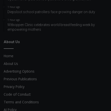
1 hour ago
Diepsloot school patrollers face growing danger on duty
1 hour ago
Witkoppen Clinic celebrates world breastfeeding week by
empowering mothers
About Us
Home
About Us
Advertising Options
Previous Publications
Privacy Policy
Code of Conduct
Terms and Conditions
AI Policy