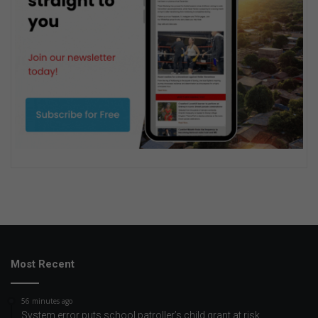
Most Recent
56 minutes ago
System error puts school patroller’s child grant at risk