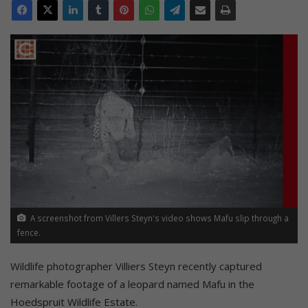
A screenshot from Villers Steyn's video shows Mafu slip through a
fence.
Wildlife photographer Villiers Steyn recently captured
remarkable footage of a leopard named Mafu in the
Hoedspruit Wildlife Estate.