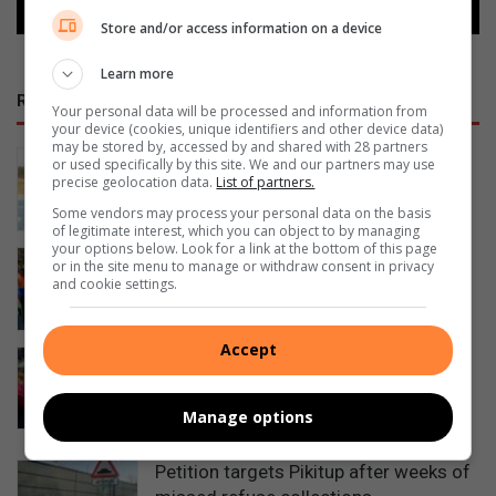
Store and/or access information on a device
Learn more
RECENT
Your personal data will be processed and information from
your device (cookies, unique identifiers and other device data)
may be stored by, accessed by and shared with 28 partners
System error puts school patroller’s
or used specifically by this site. We and our partners may use
precise geolocation data.
List of partners.
child grant at risk
56 minutes ago
Some vendors may process your personal data on the basis
of legitimate interest, which you can object to by managing
your options below. Look for a link at the bottom of this page
Diepsloot school patrollers face
or in the site menu to manage or withdraw consent in privacy
growing danger on duty
and cookie settings.
1 hour ago
Accept
Witkoppen Clinic celebrates world
breastfeeding week by empowering
mothers
Manage options
1 hour ago
Petition targets Pikitup after weeks of