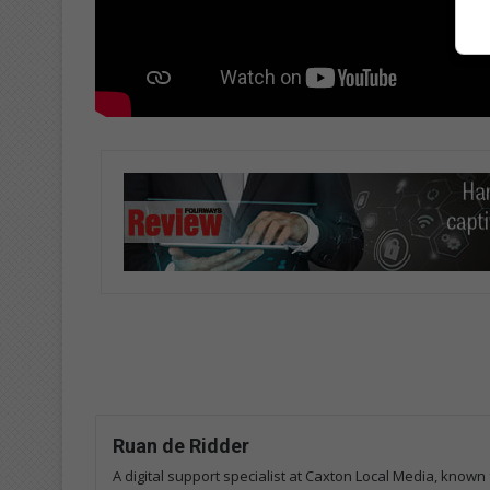
Ruan de Ridder
A digital support specialist at Caxton Local Media, known 