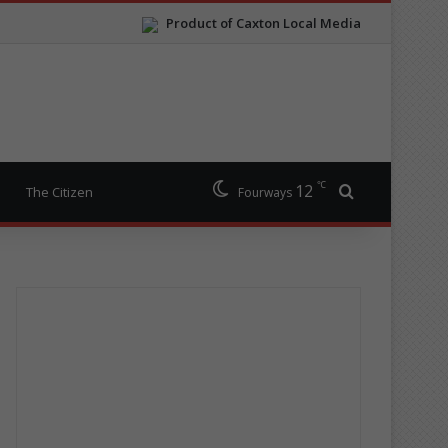
Product of Caxton Local Media
℃
12
Search for
The Citizen
Fourways