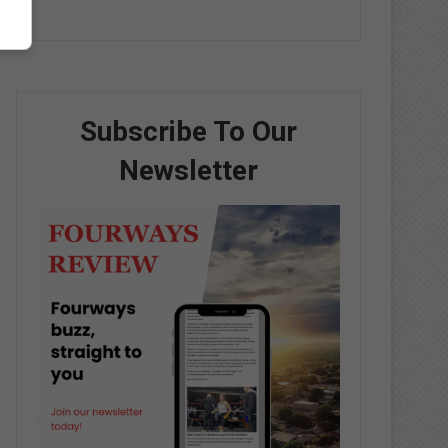
Subscribe To Our
Newsletter