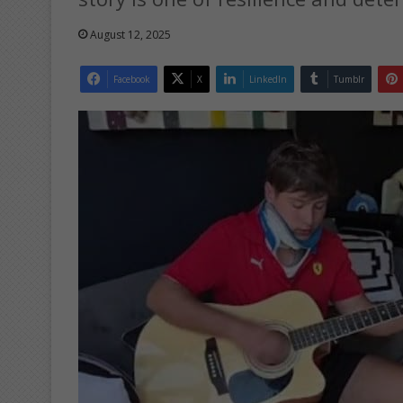
August 12, 2025
Facebook
X
LinkedIn
Tumblr