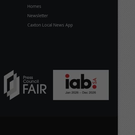
Homes
Newsletter
Caxton Local News App