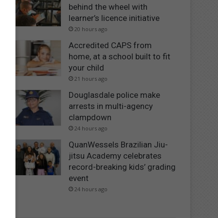
behind the wheel with
learner’s licence initiative
20 hours ago
Accredited CAPS from
home, at a school built to fit
your child
21 hours ago
Douglasdale police make
arrests in multi-agency
clampdown
24 hours ago
QuanWessels Brazilian Jiu-
jitsu Academy celebrates
record-breaking kids’ grading
event
24 hours ago