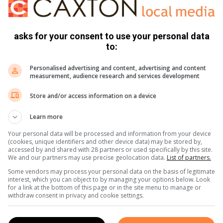
 explain the path ahead. Next week, he’ll start sleeping in a
asks for your consent to use your personal data
to:
Personalised advertising and content, advertising and content
measurement, audience research and services development
Store and/or access information on a device
Learn more
Your personal data will be processed and information from your device
(cookies, unique identifiers and other device data) may be stored by,
accessed by and shared with 28 partners or used specifically by this site.
We and our partners may use precise geolocation data.
List of partners.
Some vendors may process your personal data on the basis of legitimate
interest, which you can object to by managing your options below. Look
for a link at the bottom of this page or in the site menu to manage or
withdraw consent in privacy and cookie settings.