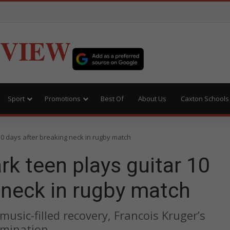
EVIEW
Sport
Promotions
Best Of
About Us
Caxton Schools
10 days after breaking neck in rugby match
rk teen plays guitar 10
 neck in rugby match
usic-filled recovery, Francois Kruger’s
rmination.