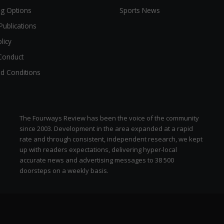
ng Options
Sports News
Publications
licy
Conduct
d Conditions
The Fourways Review has been the voice of the community
since 2003. Development in the area expanded at a rapid
rate and through consistent, independent research, we kept
up with readers expectations, delivering hyper-local
zen
accurate news and advertising messages to 38 500
doorsteps on a weekly basis.