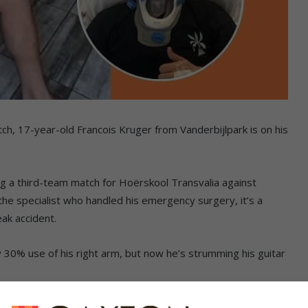
tch, 17-year-old Francois Kruger from Vanderbijlpark is on his
g a third-team match for Hoërskool Transvalia against
 the specialist who handled his emergency surgery, it’s a
eak accident.
ly 30% use of his right arm, but now he’s strumming his guitar
t know the way forward for another six weeks. “He will