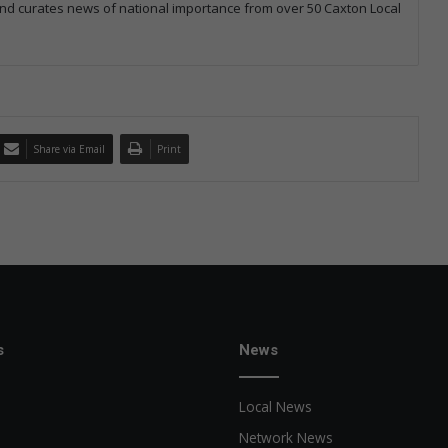
 and curates news of national importance from over 50 Caxton Local
Share via Email
Print
s
News
Local News
Network News