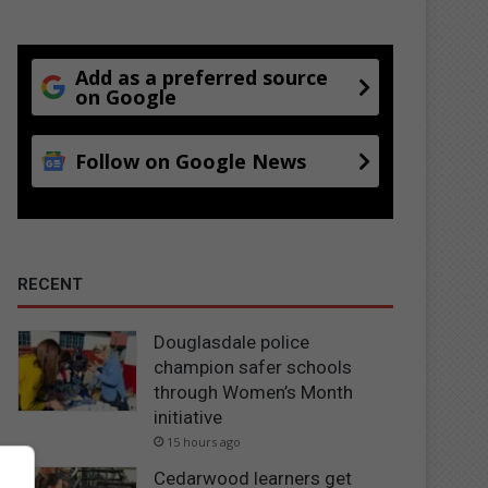
Add as a preferred source
on Google
Follow on Google News
RECENT
Douglasdale police
champion safer schools
through Women’s Month
initiative
15 hours ago
Cedarwood learners get