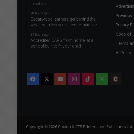
initiative
Advertisi
20 hours ago
Previous 
Cedarwood learners get behind the
Privacy Po
wheel with learner’s licence initiative
Code of 
21 hours ago
Accredited CAPS from home, at a
Terms an
school built to fit your child
AI Policy
Facebook
X
YouTube
Instagram
TikTok
WhatsApp
The
Citi
Copyright © 2026 Caxton & CTP Printers and Publishers Ltd.