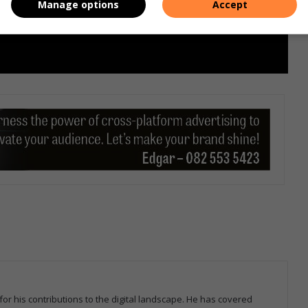
Manage options
Accept
for his contributions to the digital landscape. He has covered