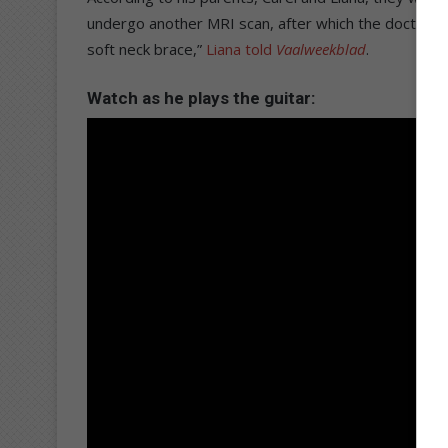
undergo another MRI scan, after which the doctor will
soft neck brace,”
Liana told
Vaalweekblad
.
Watch as he plays the guitar: