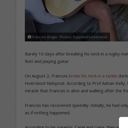
Francois Kruger. Photos: Supplied/screenshot
Barely 10 days after breaking his neck in a rugby ma
feet and playing guitar.
On August 2, Francois
broke his neck in a tackle
durin
Hoërskool Nelspruit. According to Prof Adrian Kelly,
miracle that Francois is alive and walking after the fr
Francois has recovered speedily. Initially, he had on
as if nothing happened.
According to his parents, Carel and Liana, they won’