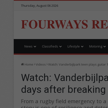
Thursday, August 06 2026
FOURWAYS R
News
Classifieds
Lifestyle
Motoring
Home
Videos
Watch: Vanderbijlpark teen plays guitar 
Watch: Vanderbijlpa
days after breaking
From a rugby field emergency to a m
story is one of resilience and dete