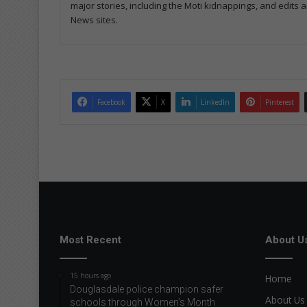
major stories, including the Moti kidnappings, and edits
News sites.
Facebook
X
LinkedIn
Pinterest
Most Recent
About U
15 hours ago
Home
Douglasdale police champion safer
About Us
schools through Women’s Month