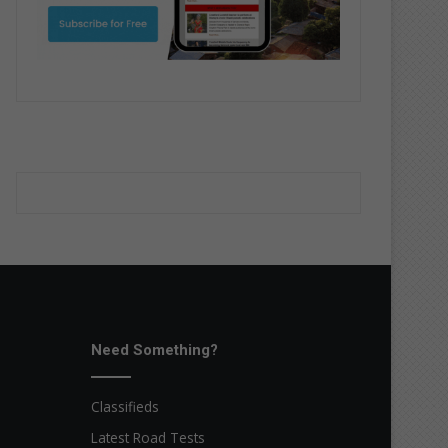
Need Something?
Classifieds
Latest Road Tests