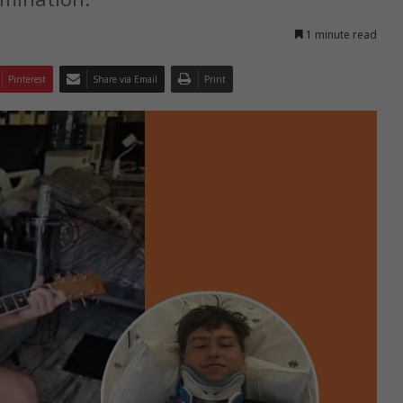
1 minute read
Pinterest
Share via Email
Print