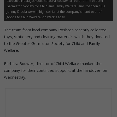
executive Nuala Jackson, Barbara Bouwer (director of the Greater
Germiston Society for Child and Family Welfare) and Roshcon CEO
Johnny Dladla were in high spirits at the company’s hand over of
goods to Child Welfare, on Wednesday.
The team from local company Roshcon recently collected
toys, stationery and cleaning materials which they donated
to the Greater Germiston Society for Child and Family
Welfare.
Barbara Bouwer, director of Child Welfare thanked the
company for their continued support, at the handover, on
Wednesday.