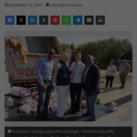
December 15, 2015
Less than a minute
Roshcon’s acting programme manager, Phumlani Zulu (left),