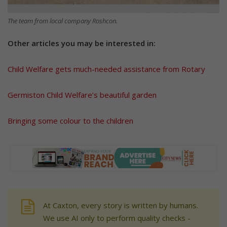
The team from local company Roshcon.
Other articles you may be interested in:
Child Welfare gets much-needed assistance from Rotary
Germiston Child Welfare’s beautiful garden
Bringing some colour to the children
At Caxton, every story is written by humans.
We use AI only to perform quality checks -