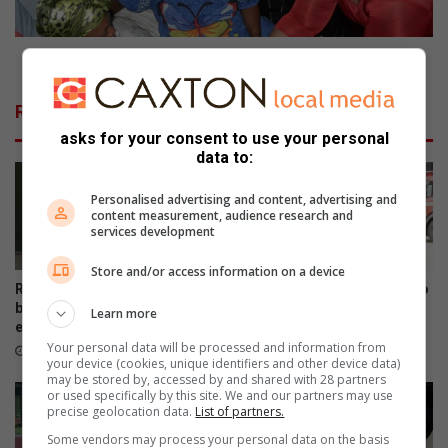
g
l
h
o
t
r
Councillors bring comfort to slain trio’s family
s
s
:
b
Related Articles
W
r
asks for your consent to use your personal
h
i
data to:
a
n
t
g
Personalised advertising and content, advertising and
y
c
content measurement, audience research and
o
o
services development
u
m
n
f
Store and/or access information on a device
e
o
Rotary BizEast launches
Ekurhuleni residents urged to
e
r
business festival for
prevent veld fires as fire risks
Learn more
d
entrepreneurs and startups
increase
t
Your personal data will be processed and information from
t
t
August 05, 2026
August 05, 2026
your device (cookies, unique identifiers and other device data)
o
o
may be stored by, accessed by and shared with 28 partners
k
s
or used specifically by this site. We and our partners may use
precise geolocation data.
List of partners.
n
l
o
a
Some vendors may process your personal data on the basis