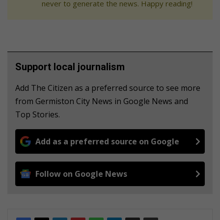
never to generate the news. Happy reading!
Support local journalism
Add The Citizen as a preferred source to see more
from Germiston City News in Google News and
Top Stories.
Add as a preferred source on Google
Follow on Google News