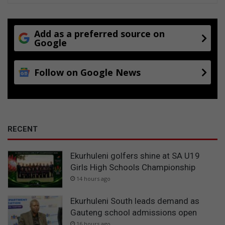
Add as a preferred source on
Google
Follow on Google News
RECENT
Ekurhuleni golfers shine at SA U19
Girls High Schools Championship
14 hours ago
Ekurhuleni South leads demand as
Gauteng school admissions open
16 hours ago