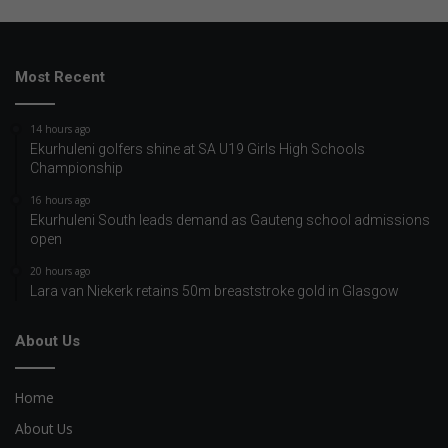
Most Recent
14 hours ago
Ekurhuleni golfers shine at SA U19 Girls High Schools
Championship
16 hours ago
Ekurhuleni South leads demand as Gauteng school admissions
open
20 hours ago
Lara van Niekerk retains 50m breaststroke gold in Glasgow
About Us
Home
About Us