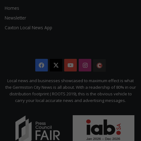
Homes
Newsletter
Caxton Local News App
Facebook
X
YouTube
Instagram
The
Citizen
Local news and businesses showcased to maximum effect is what
the Germiston City News is all about. With a readership of 80% in our
distribution footprint ( ROOTS 2019), this is the obvious vehicle to
carry your local accurate news and advertising messages.