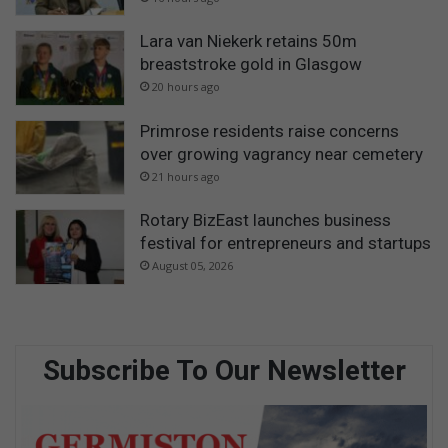
Lara van Niekerk retains 50m
breaststroke gold in Glasgow
20 hours ago
Primrose residents raise concerns
over growing vagrancy near cemetery
21 hours ago
Rotary BizEast launches business
festival for entrepreneurs and startups
August 05, 2026
Subscribe To Our Newsletter