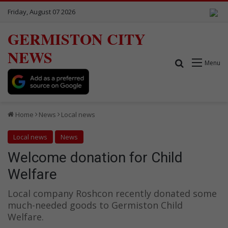
Friday, August 07 2026
GERMISTON CITY
NEWS
Search for
Menu
Home
News
Local news
Local news
News
Welcome donation for Child
Welfare
Local company Roshcon recently donated some
much-needed goods to Germiston Child
Welfare.