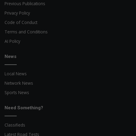
Previous Publications
Privacy Policy
Code of Conduct
Terms and Conditions
AI Policy
News
Local News
Network News
Sports News
Need Something?
Classifieds
Latest Road Tests