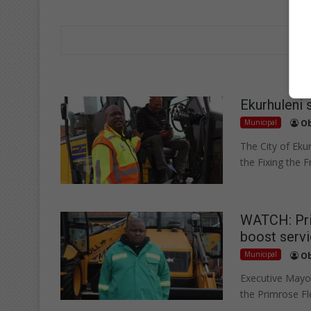
Ekurhuleni 
Municipal
Ob
The City of Ekur
the Fixing the F
WATCH: Prim
boost servi
Municipal
Ob
Executive Mayor
the Primrose Fl