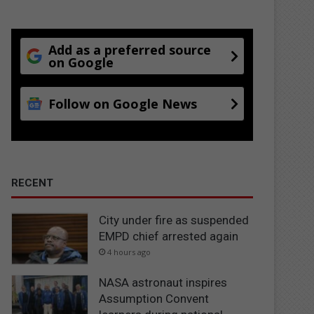
Add as a preferred source
on Google
Follow on Google News
RECENT
City under fire as suspended
EMPD chief arrested again
4 hours ago
NASA astronaut inspires
Assumption Convent