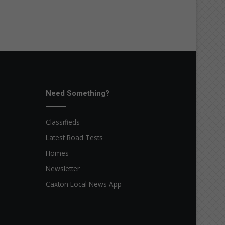
Need Something?
Classifieds
Latest Road Tests
Homes
Newsletter
Caxton Local News App