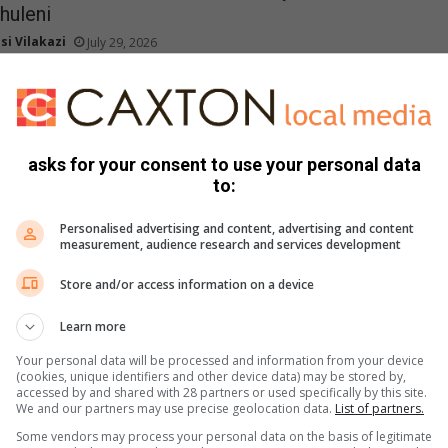
huleni
si Vilakazi
July 29, 2026
tepayers Association has escalated ongoing service delivery
City of Ekurhuleni, citing deteriorating conditions related to…
he City of Ekurhuleni’s Indigent Support
asks for your consent to use your personal data
e
to:
mi Riba
July 28, 2026
Personalised advertising and content, advertising and content
rhuleni is encouraging qualifying households struggling to pay for
measurement, audience research and services development
es to apply for its Indigent Support…
Store and/or access information on a device
Learn more
urhuleni debt threatens service delivery
si Vilakazi
July 28, 2026
Your personal data will be processed and information from your device
(cookies, unique identifiers and other device data) may be stored by,
e bulk service accounts could lead to deterioration in service
accessed by and shared with 28 partners or used specifically by this site.
We and our partners may use precise geolocation data.
List of partners.
Some vendors may process your personal data on the basis of legitimate