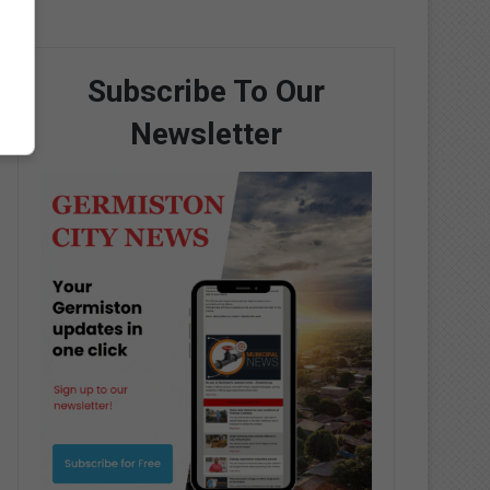
Subscribe To Our
Newsletter