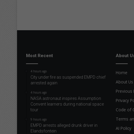
Most Recent
About U
4 hours ago
Home
City under fire as suspended EMPD chief
About Us
arrested again
Previous 
4 hours ago
NASA astronaut inspires Assumption
Privacy Po
Convent learners during national space
Code of 
tour
Terms an
9 hours ago
EMPD arrests alleged drunk driver in
AI Policy
Elandsfontein