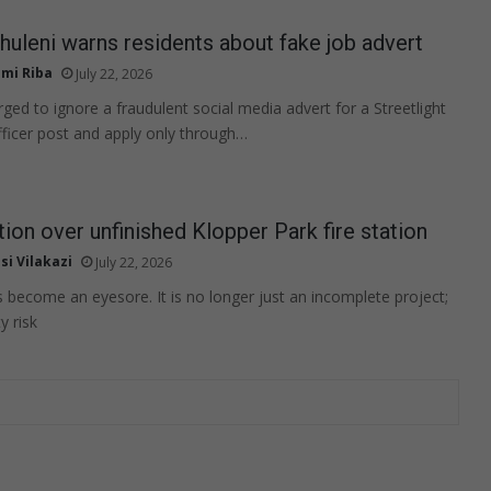
rhuleni warns residents about fake job advert
mi Riba
July 22, 2026
ged to ignore a fraudulent social media advert for a Streetlight
ficer post and apply only through…
tion over unfinished Klopper Park fire station
si Vilakazi
July 22, 2026
s become an eyesore. It is no longer just an incomplete project;
y risk