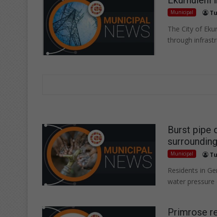
Municipal
Tu
The City of Ekurh
through infrast
Burst pipe 
surrounding
Municipal
Tu
Residents in G
water pressure 
Primrose re