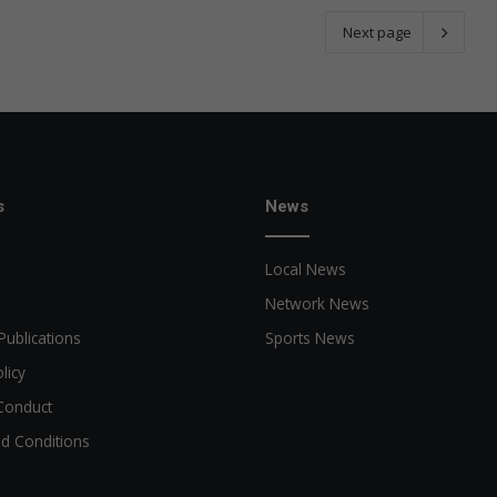
Next page
s
News
Local News
Network News
Publications
Sports News
licy
Conduct
d Conditions