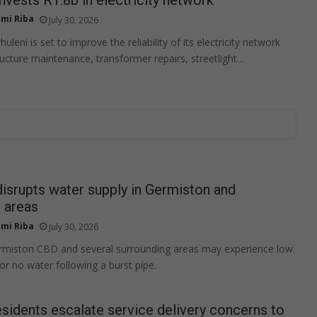
mi Riba
July 30, 2026
uleni is set to improve the reliability of its electricity network
ructure maintenance, transformer repairs, streetlight…
disrupts water supply in Germiston and
 areas
mi Riba
July 30, 2026
ermiston CBD and several surrounding areas may experience low
or no water following a burst pipe.
sidents escalate service delivery concerns to