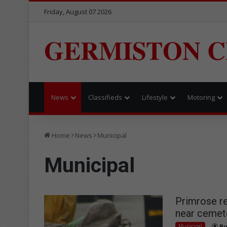
Friday, August 07 2026
GERMISTON C
News
Classifieds
Lifestyle
Motoring
Home
News
Municipal
Municipal
Primrose re
near cemet
Municipal
Bu