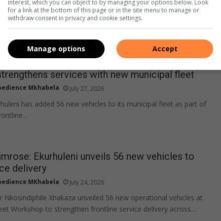
interest, which you can object to by managing your options below. Look
for a link at the bottom of this page or in the site menu to manage or
withdraw consent in privacy and cookie settings.
Manage options
Accept
strengthens services with new municipal fleet
edience Mkhabela
July 27, 2026
huleni has added 56 new vehicles to its municipal fleet as part of
rontline…
rose: Ekurhuleni unveils 56 new vehicles to
ce delivery
edience MKhabela
July 24, 2026
 Nkosindiphile Xhakaza unveiled 56 new operational vehicles at
eet Workshop to strengthen frontline service delivery across…