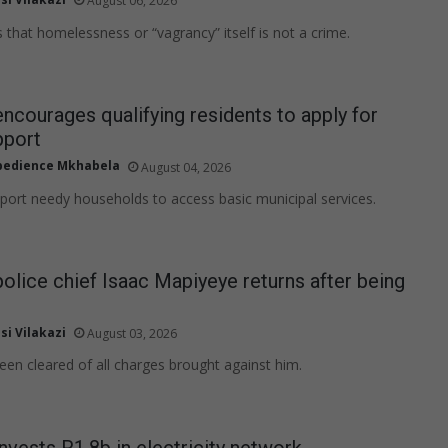
August 06, 2026
 that homelessness or “vagrancy” itself is not a crime.
encourages qualifying residents to apply for
pport
edience Mkhabela
August 04, 2026
upport needy households to access basic municipal services.
police chief Isaac Mapiyeye returns after being
si Vilakazi
August 03, 2026
en cleared of all charges brought against him.
invests R1.8b in electricity network