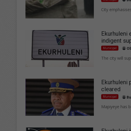
City emphasises
Ekurhuleni 
indigent su
Municipal
Ob
The city will s
Ekurhuleni 
cleared
Municipal
Bu
Mapiyeye has be
Ekurhuleni 