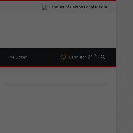
Product of Caxton Local Media
℃
21
Search for
The Citizen
Germiston