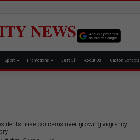
ITY NEWS
Sport
Promotions
Best Of
About Us
Caxton Schools
sidents raise concerns over growing vagrancy
ery
si Vilakazi