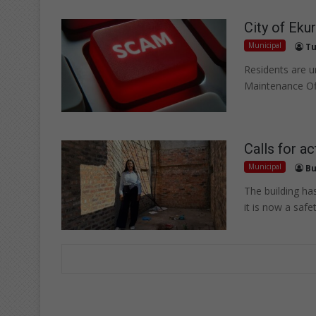
City of Eku
Municipal
Tu
Residents are ur
Maintenance Of
Calls for ac
Municipal
Bu
The building ha
it is now a safet