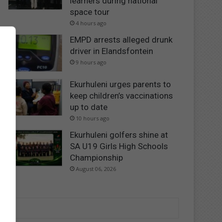
learners during national
space tour
4 hours ago
EMPD arrests alleged drunk
driver in Elandsfontein
9 hours ago
Ekurhuleni urges parents to
keep children’s vaccinations
up to date
10 hours ago
Ekurhuleni golfers shine at
SA U19 Girls High Schools
Championship
August 06, 2026