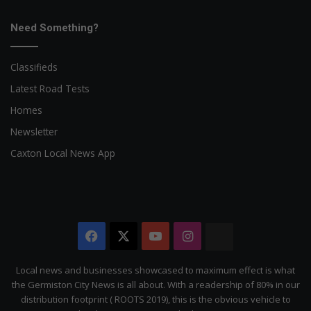
Need Something?
Classifieds
Latest Road Tests
Homes
Newsletter
Caxton Local News App
Facebook
X
YouTube
Instagram
The
Citizen
Local news and businesses showcased to maximum effect is what
the Germiston City News is all about. With a readership of 80% in our
distribution footprint ( ROOTS 2019), this is the obvious vehicle to