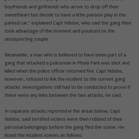
boyfriends and girlfriends who arrive to drop off their
sweetheart but decide to have a little passion play in the
parked car,” explained Capt Ndobe, who said the gang then
took advantage of the moment and pounced on the
unsuspecting couple.
Meanwhile, a man who is believed to have been part of a
gang that attacked a policeman in Phola Park was shot and
killed when the police officer returned fire. Capt Ndobe,
however, refused to link the incident to the current gang
attacks. Investigations still had to be conducted to prove if
there were any links between the two attacks, he said.
In separate attacks reported in the areas below, Capt
Ndobe, said terrified victims were then robbed of their
personal belongings before the gang fled the scene. He
listed the incident scenes as follows: