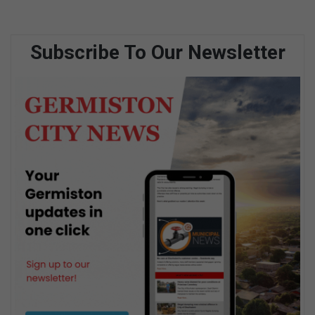
Subscribe To Our Newsletter