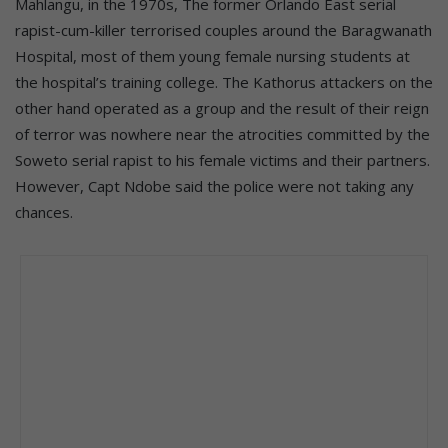
Mahlangu, in the 1970s, The former Orlando East serial
rapist-cum-killer terrorised couples around the Baragwanath
Hospital, most of them young female nursing students at
the hospital’s training college. The Kathorus attackers on the
other hand operated as a group and the result of their reign
of terror was nowhere near the atrocities committed by the
Soweto serial rapist to his female victims and their partners.
However, Capt Ndobe said the police were not taking any
chances.