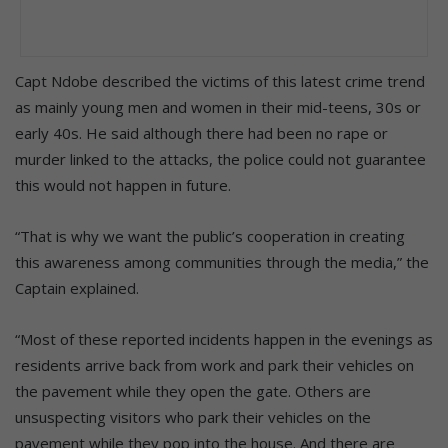
Capt Ndobe described the victims of this latest crime trend
as mainly young men and women in their mid-teens, 30s or
early 40s. He said although there had been no rape or
murder linked to the attacks, the police could not guarantee
this would not happen in future.
“That is why we want the public’s cooperation in creating
this awareness among communities through the media,” the
Captain explained.
“Most of these reported incidents happen in the evenings as
residents arrive back from work and park their vehicles on
the pavement while they open the gate. Others are
unsuspecting visitors who park their vehicles on the
pavement while they pop into the house. And there are