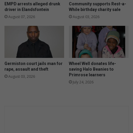
t
EMPD arrests alleged drunk
Community supports Rest-a-
s
driver in Elandsfontein
While birthday charity sale
h
August 07, 2026
August 03, 2026
i
n
e
Germiston court jails man for
Wheel Well donates life-
rape, assault and theft
saving Halo Beanies to
Primrose learners
August 03, 2026
July 24, 2026