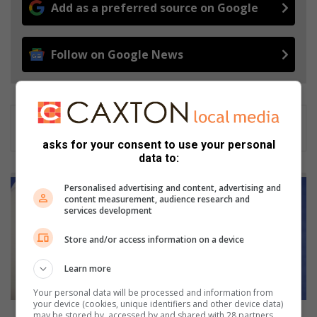
Add as a preferred source on Google
Follow on Google News
asks for your consent to use your personal
data to:
F
Personalised advertising and content, advertising and
N
content measurement, audience research and
B
services development
'
s
Store and/or access information on a device
g
u
Learn more
i
Your personal data will be processed and information from
d
your device (cookies, unique identifiers and other device data)
e
FNB's guide to budgeting in 2016
may be stored by, accessed by and shared with 28 partners