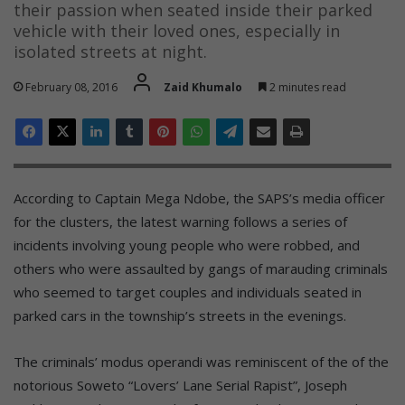
their passion when seated inside their parked
vehicle with their loved ones, especially in
isolated streets at night.
February 08, 2016
Zaid Khumalo
2 minutes read
According to Captain Mega Ndobe, the SAPS’s media officer
for the clusters, the latest warning follows a series of
incidents involving young people who were robbed, and
others who were assaulted by gangs of marauding criminals
who seemed to target couples and individuals seated in
parked cars in the township’s streets in the evenings.
The criminals’ modus operandi was reminiscent of the of the
notorious Soweto “Lovers’ Lane Serial Rapist”, Joseph