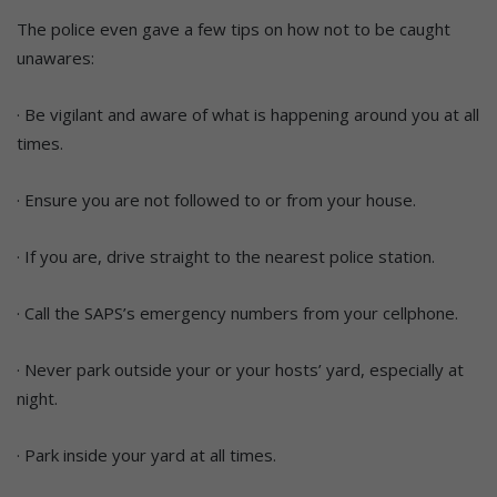
The police even gave a few tips on how not to be caught
unawares:
· Be vigilant and aware of what is happening around you at all
times.
· Ensure you are not followed to or from your house.
· If you are, drive straight to the nearest police station.
· Call the SAPS’s emergency numbers from your cellphone.
· Never park outside your or your hosts’ yard, especially at
night.
· Park inside your yard at all times.