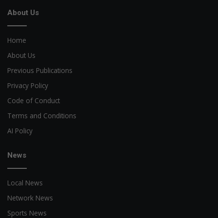
About Us
Home
About Us
Previous Publications
Privacy Policy
Code of Conduct
Terms and Conditions
AI Policy
News
Local News
Network News
Sports News