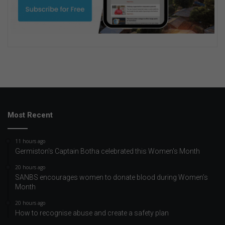
Most Recent
11 hours ago
Germiston's Captain Botha celebrated this Women's Month
20 hours ago
SANBS encourages women to donate blood during Women’s
Month
20 hours ago
How to recognise abuse and create a safety plan