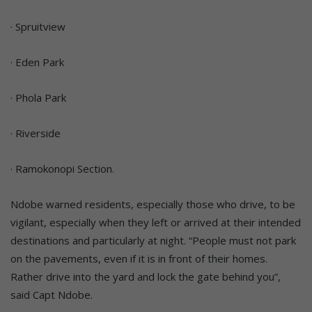
· Spruitview
· Eden Park
· Phola Park
· Riverside
· Ramokonopi Section.
Ndobe warned residents, especially those who drive, to be
vigilant, especially when they left or arrived at their intended
destinations and particularly at night. “People must not park
on the pavements, even if it is in front of their homes.
Rather drive into the yard and lock the gate behind you”,
said Capt Ndobe.