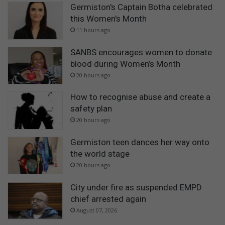
Germiston's Captain Botha celebrated
this Women's Month
11 hours ago
SANBS encourages women to donate
blood during Women’s Month
20 hours ago
How to recognise abuse and create a
safety plan
20 hours ago
Germiston teen dances her way onto
the world stage
20 hours ago
City under fire as suspended EMPD
chief arrested again
August 07, 2026