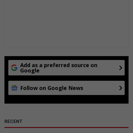
Add as a preferred source on
Google
Follow on Google News
RECENT