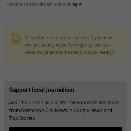
· Never sit inside the car alone at night.
At Caxton, every story is written by humans.
We use AI only to perform quality checks -
never to generate the news. Happy reading!
Support local journalism
Add The Citizen as a preferred source to see more
from Germiston City News in Google News and
Top Stories.