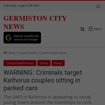
Saturday, August 08 2026
GERMISTON CITY
NEWS
Search for
Menu
Home
Caxton Radio
Caxton Radio News
Caxton Radio News
Crime
News
WARNING: Criminals target
Kathorus couples sitting in
parked cars
The SAPS in Kathorus is appealing to randy
young lovers around the townships to curb