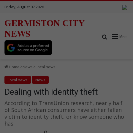
Friday, August 07 2026
GERMISTON CITY
NEWS
Search for
Menu
Home
News
Local news
Local news
News
Dealing with identity theft
According to TransUnion research, nearly half
of South African consumers have either fallen
victim to identity theft, or know someone who
has.