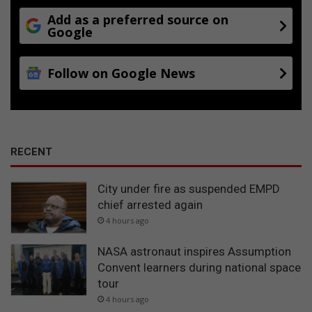
Add as a preferred source on
Google
Follow on Google News
RECENT
City under fire as suspended EMPD
chief arrested again
4 hours ago
NASA astronaut inspires Assumption
Convent learners during national space
tour
4 hours ago