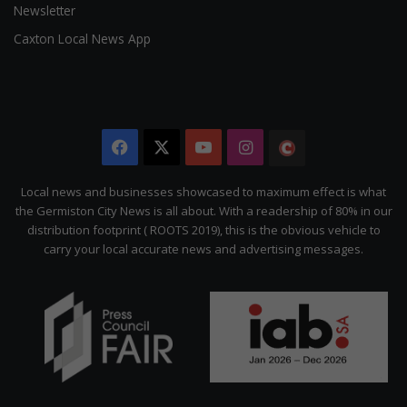
Newsletter
Caxton Local News App
Facebook
X
YouTube
Instagram
The
Citizen
Local news and businesses showcased to maximum effect is what
the Germiston City News is all about. With a readership of 80% in our
distribution footprint ( ROOTS 2019), this is the obvious vehicle to
carry your local accurate news and advertising messages.