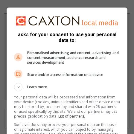
Support local journalism
asks for your consent to use your personal
Add The Citizen as a preferred source to see more
data to:
from Germiston City News in Google News and
Top Stories.
Personalised advertising and content, advertising and
content measurement, audience research and
services development
Add as a preferred source on Google
Store and/or access information on a device
Follow on Google News
Learn more
Your personal data will be processed and information from
your device (cookies, unique identifiers and other device data)
may be stored by, accessed by and shared with 28 partners
or used specifically by this site. We and our partners may use
precise geolocation data.
List of partners.
Some vendors may process your personal data on the basis
of legitimate interest, which you can object to by managing