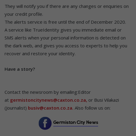
They will notify you if there are any changes or enquiries on
your credit profile.
The alerts service is free until the end of December 2020.
A service like TrueIdentity gives you immediate email or
SMS alerts when your personal information is detected on
the dark web, and gives you access to experts to help you
recover and restore your identity.
Hav
e a story?
Contact the newsroom by emailing:Editor
at
germistoncitynews@caxton.co.za,
or Busi Vilakazi
(Journalist)
busiv@caxton.co.za.
Also follow us on: