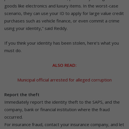
goods like electronics and luxury items. In the worst-case
scenario, they can use your ID to apply for large value credit
purchases such as vehicle finance, or even commit a crime
using your identity,” said Reddy.
If you think your identity has been stolen, here’s what you
must do.
ALSO READ:
Municipal official arrested for alleged corruption
Report the theft
Immediately report the identity theft to the SAPS, and the
company, bank or financial institution where the fraud
occurred.
For insurance fraud, contact your insurance company, and let