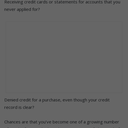
Receiving credit cards or statements for accounts that you
never applied for?
Denied credit for a purchase, even though your credit
record is clear?
Chances are that you’ve become one of a growing number