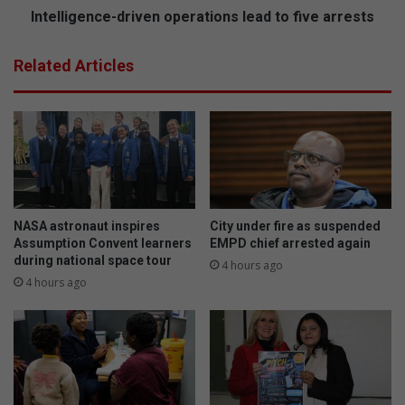
n
n
Intelligence-driven operations lead to five arrests
i
c
n
e
Related Articles
g
-
a
d
n
r
d
i
c
v
o
e
m
n
p
o
e
p
NASA astronaut inspires
City under fire as suspended
t
e
Assumption Convent learners
EMPD chief arrested again
i
during national space tour
r
4 hours ago
t
a
4 hours ago
i
t
o
i
n
o
f
n
r
s
o
l