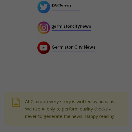
At Caxton, every story is written by humans.
We use AI only to perform quality checks -
never to generate the news. Happy reading!