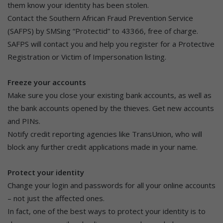
them know your identity has been stolen.
Contact the Southern African Fraud Prevention Service
(SAFPS) by SMSing “Protectid” to 43366, free of charge.
SAFPS will contact you and help you register for a Protective
Registration or Victim of Impersonation listing.
Freeze your accounts
Make sure you close your existing bank accounts, as well as
the bank accounts opened by the thieves. Get new accounts
and PINs.
Notify credit reporting agencies like TransUnion, who will
block any further credit applications made in your name.
Protect your identity
Change your login and passwords for all your online accounts
– not just the affected ones.
In fact, one of the best ways to protect your identity is to