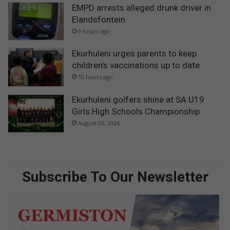
EMPD arrests alleged drunk driver in
Elandsfontein
9 hours ago
Ekurhuleni urges parents to keep
children’s vaccinations up to date
10 hours ago
Ekurhuleni golfers shine at SA U19
Girls High Schools Championship
August 06, 2026
Subscribe To Our Newsletter