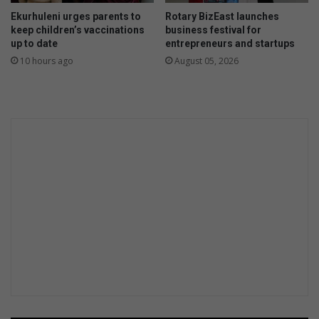
m
e
Ekurhuleni urges parents to
Rotary BizEast launches
N
a
keep children’s vaccinations
business festival for
o
d
up to date
entrepreneurs and startups
v
t
10 hours ago
August 05, 2026
e
o
m
f
b
i
e
v
r
e
a
r
r
e
s
t
s