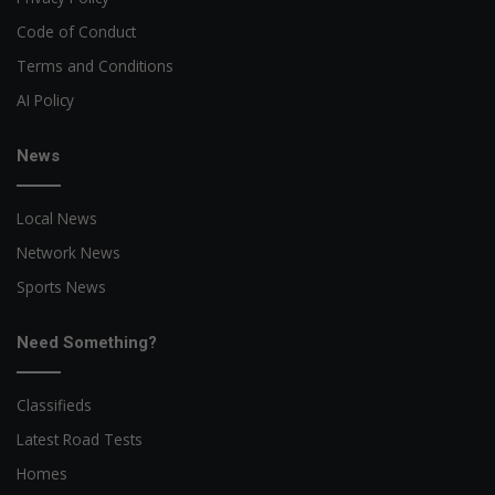
Code of Conduct
Terms and Conditions
AI Policy
News
Local News
Network News
Sports News
Need Something?
Classifieds
Latest Road Tests
Homes