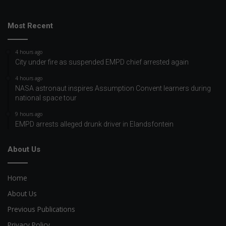
Most Recent
4 hours ago
City under fire as suspended EMPD chief arrested again
4 hours ago
NASA astronaut inspires Assumption Convent learners during
national space tour
9 hours ago
EMPD arrests alleged drunk driver in Elandsfontein
About Us
Home
About Us
Previous Publications
Privacy Policy