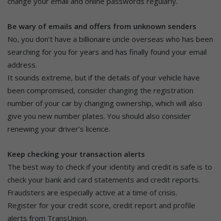
change your email and online passwords regularly.
Be wary of emails and offers from unknown senders
No, you don’t have a billionaire uncle overseas who has been
searching for you for years and has finally found your email
address.
It sounds extreme, but if the details of your vehicle have
been compromised, consider changing the registration
number of your car by changing ownership, which will also
give you new number plates. You should also consider
renewing your driver’s licence.
Keep checking your transaction alerts
The best way to check if your identity and credit is safe is to
check your bank and card statements and credit reports.
Fraudsters are especially active at a time of crisis.
Register for your credit score, credit report and profile
alerts from TransUnion.