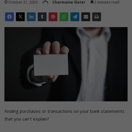
October 21, 2020
Charmaine Slater
2 minutes read
Finding purchases or transactions on your bank statements
that you can’t explain?