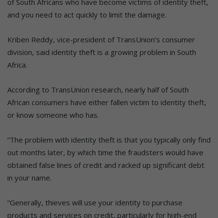
of South Africans who have become victims of identity theft,
and you need to act quickly to limit the damage.
Kriben Reddy, vice-president of TransUnion’s consumer
division, said identity theft is a growing problem in South
Africa.
According to TransUnion research, nearly half of South
African consumers have either fallen victim to identity theft,
or know someone who has.
“The problem with identity theft is that you typically only find
out months later, by which time the fraudsters would have
obtained false lines of credit and racked up significant debt
in your name.
“Generally, thieves will use your identity to purchase
products and services on credit, particularly for high-end