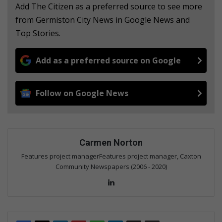
Add The Citizen as a preferred source to see more
from Germiston City News in Google News and
Top Stories.
Add as a preferred source on Google
Follow on Google News
Carmen Norton
Features project managerFeatures project manager, Caxton
Community Newspapers (2006 - 2020)
Lin
ke
dIn