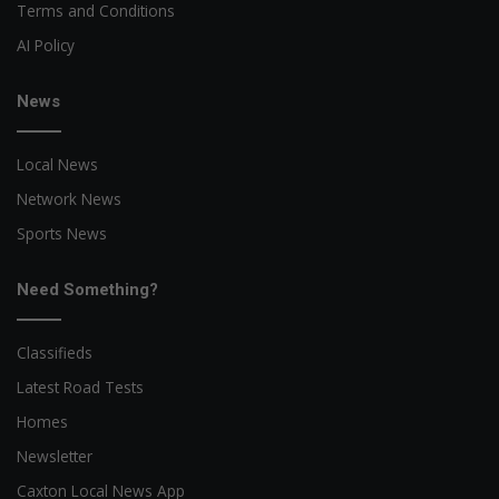
Terms and Conditions
AI Policy
News
Local News
Network News
Sports News
Need Something?
Classifieds
Latest Road Tests
Homes
Newsletter
Caxton Local News App