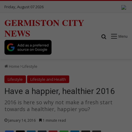
Friday, August 07 2026
GERMISTON CITY
NEWS
Search for
Menu
Home
Lifestyle
Lifestyle
Lifestyle and Health
Have a happier, healthier 2016
2016 is here so why not make a fresh start
towards a healthier, happier you?
January 14, 2016
1 minute read