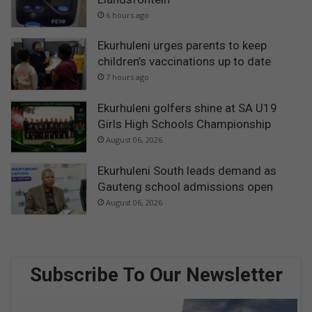
6 hours ago
Ekurhuleni urges parents to keep
children’s vaccinations up to date
7 hours ago
Ekurhuleni golfers shine at SA U19
Girls High Schools Championship
August 06, 2026
Ekurhuleni South leads demand as
Gauteng school admissions open
August 06, 2026
Subscribe To Our Newsletter