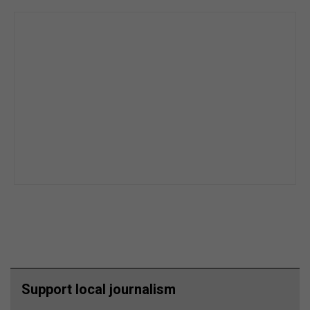
Support local journalism