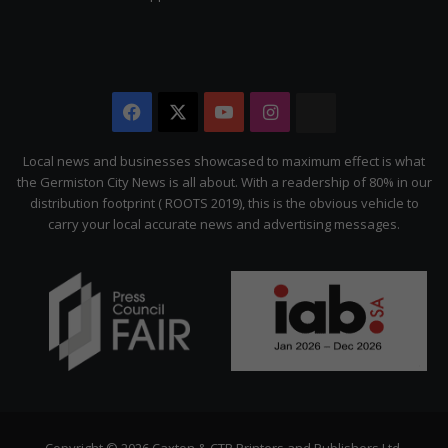
Facebook
X
YouTube
Instagram
The
Citizen
Local news and businesses showcased to maximum effect is what
the Germiston City News is all about. With a readership of 80% in our
distribution footprint ( ROOTS 2019), this is the obvious vehicle to
carry your local accurate news and advertising messages.