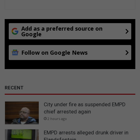
s
Add as a preferred source on
Google
Follow on Google News
RECENT
City under fire as suspended EMPD
chief arrested again
2 hours ago
EMPD arrests alleged drunk driver in
Elandsfontein