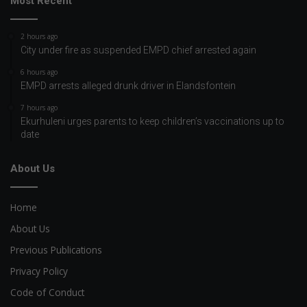
Most Recent
2 hours ago
City under fire as suspended EMPD chief arrested again
6 hours ago
EMPD arrests alleged drunk driver in Elandsfontein
7 hours ago
Ekurhuleni urges parents to keep children’s vaccinations up to
date
About Us
Home
About Us
Previous Publications
Privacy Policy
Code of Conduct