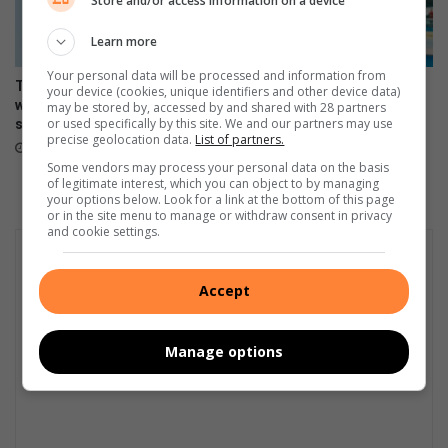
Store and/or access information on a device
n
o
Learn more
f
s
Your personal data will be processed and information from
The Stylish HONOR 600 Lite
Making moves, the HONOR
your device (cookies, unique identifiers and other device data)
e
will be available tomorrow in
600 Lite launches in Mzansi
may be stored by, accessed by and shared with 28 partners
v
or used specifically by this site. We and our partners may use
stores
April 17, 2026
e
precise geolocation data.
List of partners.
April 23, 2026
r
Some vendors may process your personal data on the basis
e
of legitimate interest, which you can object to by managing
t
your options below. Look for a link at the bottom of this page
or in the site menu to manage or withdraw consent in privacy
h
and cookie settings.
u
n
d
Accept
e
r
s
Manage options
t
o
r
m