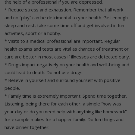
the help of a professional if you are depressed.
* Reduce stress and exhaustion. Remember that all work
and no “play” can be detrimental to your health. Get enough
sleep and rest, take some time off and get involved in fun
activities, sport or a hobby.
* Visits to a medical professional are important. Regular
health exams and tests are vital as chances of treatment or
cure are better in most cases if illnesses are detected early.
* Drugs impact negatively on your health and well-being and
could lead to death. Do not use drugs.
* Believe in yourself and surround yourself with positive
people.
* Family time is extremely important. Spend time together.
Listening, being there for each other, a simple “how was
your day or do you need help with anything like homework”
for example makes for a happier family. Do fun things and
have dinner together.