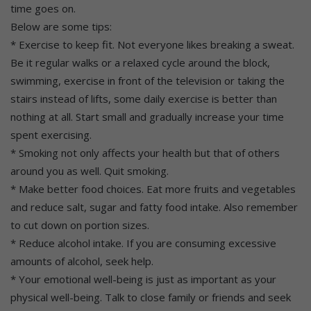
time goes on.
Below are some tips:
* Exercise to keep fit. Not everyone likes breaking a sweat.
Be it regular walks or a relaxed cycle around the block,
swimming, exercise in front of the television or taking the
stairs instead of lifts, some daily exercise is better than
nothing at all. Start small and gradually increase your time
spent exercising.
* Smoking not only affects your health but that of others
around you as well. Quit smoking.
* Make better food choices. Eat more fruits and vegetables
and reduce salt, sugar and fatty food intake. Also remember
to cut down on portion sizes.
* Reduce alcohol intake. If you are consuming excessive
amounts of alcohol, seek help.
* Your emotional well-being is just as important as your
physical well-being. Talk to close family or friends and seek