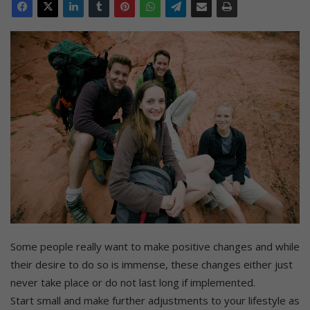
Some people really want to make positive changes and while
their desire to do so is immense, these changes either just
never take place or do not last long if implemented.
Start small and make further adjustments to your lifestyle as