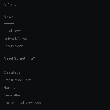
AI Policy
News
Local News
Network News
Sports News
Need Something?
Classifieds
Latest Road Tests
Homes
Newsletter
Caxton Local News App