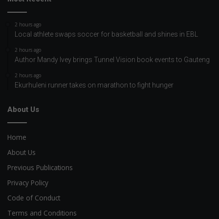
2 hours ago
Local athlete swaps soccer for basketball and shines in EBL
2 hours ago
Author Mandy Ivey brings Tunnel Vision book events to Gauteng
2 hours ago
Ekurhuleni runner takes on marathon to fight hunger
About Us
Home
About Us
Previous Publications
Privacy Policy
Code of Conduct
Terms and Conditions