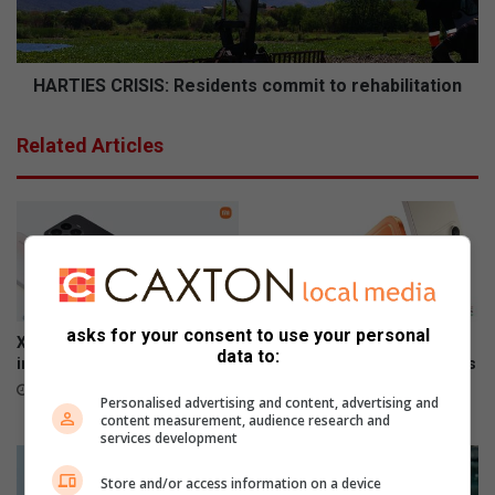
t
S
o
C
r
R
e
I
HARTIES CRISIS: Residents commit to rehabilitation
p
S
o
I
Related Articles
w
S
e
:
r
R
e
s
i
d
e
asks for your consent to use your personal
n
Xiaomi 17T officially launches
The premium HONOR 600
data to:
t
in SA
series is now available across
all channels nationwide
s
June 09, 2026
Personalised advertising and content, advertising and
c
June 05, 2026
content measurement, audience research and
o
services development
m
m
Store and/or access information on a device