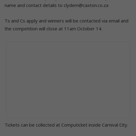
name and contact details to clydem@caxton.co.za
Ts and Cs apply and winners will be contacted via email and
the competition will close at 11am October 14.
Tickets can be collected at Computicket inside Carnival City.