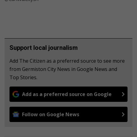
Support local journalism
Add The Citizen as a preferred source to see more
from Germiston City News in Google News and
Top Stories.
Add as a preferred source on Google
Follow on Google News