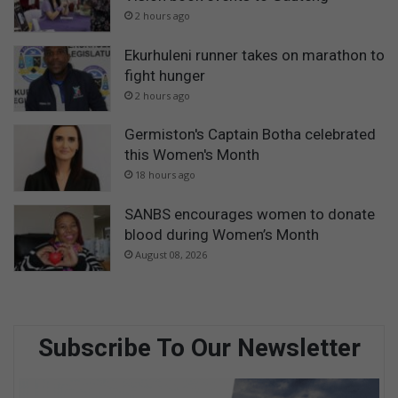
2 hours ago
Ekurhuleni runner takes on marathon to
fight hunger
2 hours ago
Germiston's Captain Botha celebrated
this Women's Month
18 hours ago
SANBS encourages women to donate
blood during Women’s Month
August 08, 2026
Subscribe To Our Newsletter