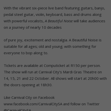
With the vibrant six-piece live band featuring guitars, banjo,
pedal steel guitar, violin, keyboard, bass and drums along
with powerful vocalists,
A Beautiful Noise
will take audiences
on a journey of nearly 10 decades
of pure joy, excitement and nostalgia. A Beautiful Noise is
suitable for all ages; old and young; with something for
everyone to bop along to.
Tickets are available at Computicket at R150 per person.
The show will run at Carnival City’s Mardi Gras Theatre on
14, 15, 21 and 22 October. All shows will start at 20h00 with
the doors opening at 18h30.
Like Carnival City on Facebook
www.facebook.com/CarnivalCitySA and follow on Twitter
@CarnivalCitySA