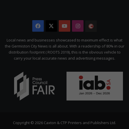
Facebook
X
YouTube
Instagram
The
Citizen
Local news and businesses showcased to maximum effect is what
the Germiston City News is all about. With a readership of 80% in our
distribution footprint ( ROOTS 2019), this is the obvious vehicle to
carry your local accurate news and advertising messages.
Copyright © 2026 Caxton & CTP Printers and Publishers Ltd.