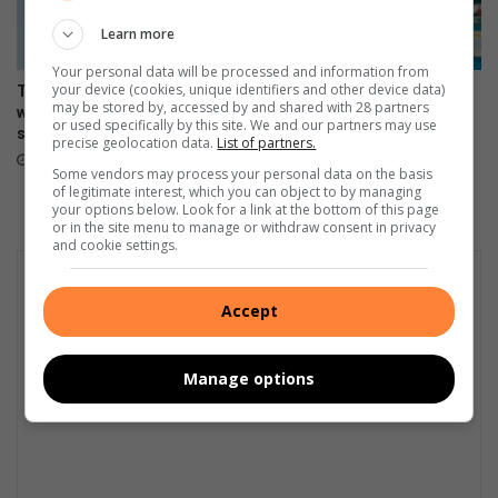
i
t
Learn more
t
Your personal data will be processed and information from
o
your device (cookies, unique identifiers and other device data)
The Stylish HONOR 600 Lite
Making moves, the HONOR
r
may be stored by, accessed by and shared with 28 partners
will be available tomorrow in
600 Lite launches in Mzansi
e
or used specifically by this site. We and our partners may use
stores
April 17, 2026
precise geolocation data.
List of partners.
h
April 23, 2026
a
Some vendors may process your personal data on the basis
of legitimate interest, which you can object to by managing
b
your options below. Look for a link at the bottom of this page
i
or in the site menu to manage or withdraw consent in privacy
l
and cookie settings.
i
t
a
Accept
t
i
Manage options
o
n