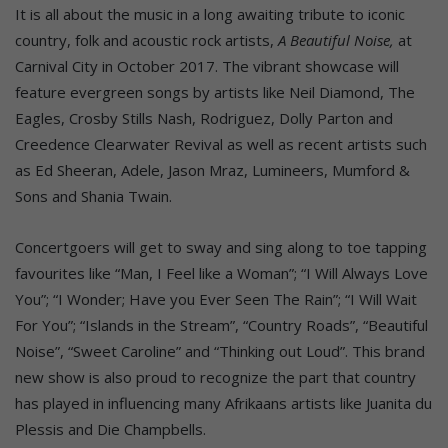
It is all about the music in a long awaiting tribute to iconic
country, folk and acoustic rock artists,
A Beautiful Noise,
at
Carnival City in October 2017. The vibrant showcase will
feature evergreen songs by artists like Neil Diamond, The
Eagles, Crosby Stills Nash, Rodriguez, Dolly Parton and
Creedence Clearwater Revival as well as recent artists such
as Ed Sheeran, Adele, Jason Mraz, Lumineers, Mumford &
Sons and Shania Twain.
Concertgoers will get to sway and sing along to toe tapping
favourites like “Man, I Feel like a Woman”; “I Will Always Love
You”; “I Wonder; Have you Ever Seen The Rain”; “I Will Wait
For You”; “Islands in the Stream”, “Country Roads”, “Beautiful
Noise”, “Sweet Caroline” and “Thinking out Loud”. This brand
new show is also proud to recognize the part that country
has played in influencing many Afrikaans artists like Juanita du
Plessis and Die Champbells.