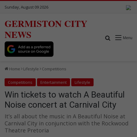
Sunday, August 09 2026
GERMISTON CITY
NEWS
Search for
Menu
Home
Lifestyle
Competitions
Competitions
Entertainment
Lifestyle
Win tickets to watch A Beautiful
Noise concert at Carnival City
It’s all about the music in A Beautiful Noise at
Carnival City in conjunction with the Rockwood
Theatre Pretoria