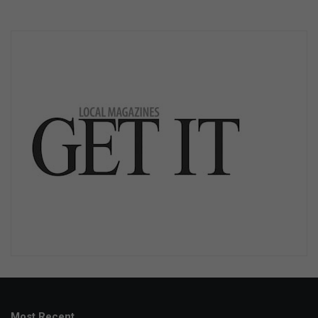
Most Recent