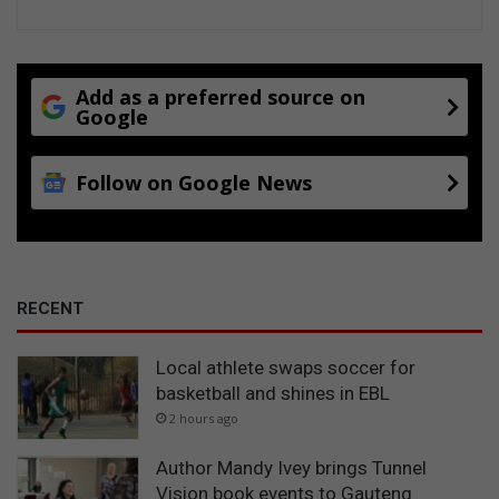
Add as a preferred source on
Google
Follow on Google News
RECENT
Local athlete swaps soccer for
basketball and shines in EBL
2 hours ago
Author Mandy Ivey brings Tunnel
Vision book events to Gauteng