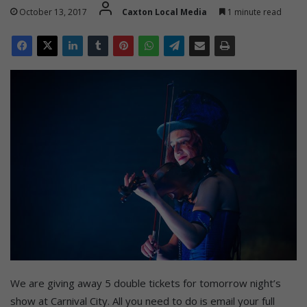
October 13, 2017
Caxton Local Media
1 minute read
We are giving away 5 double tickets for tomorrow night’s
show at Carnival City. All you need to do is email your full