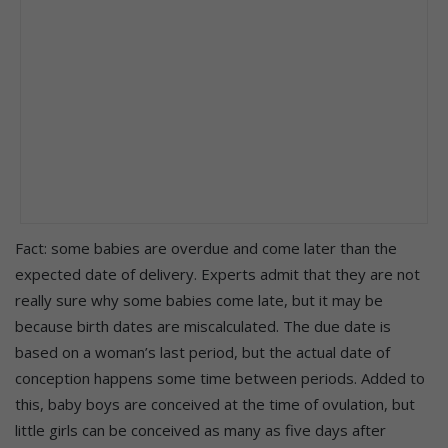
Fact: some babies are overdue and come later than the
expected date of delivery. Experts admit that they are not
really sure why some babies come late, but it may be
because birth dates are miscalculated. The due date is
based on a woman’s last period, but the actual date of
conception happens some time between periods. Added to
this, baby boys are conceived at the time of ovulation, but
little girls can be conceived as many as five days after