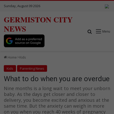
Sunday, August 09 2026
GERMISTON CITY
NEWS
Search for
Menu
Home
Kids
Kids
Parenting News
What to do when you are overdue
Nine months is a long wait to meet your unborn
baby. As the days get closer and closer to
delivery, you become excited and anxious at the
same time. But the anxiety can weigh in more
on you when you reach 40 weeks of pregnancy