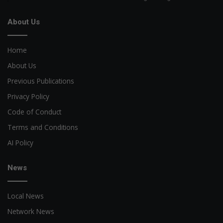
About Us
Home
About Us
Previous Publications
Privacy Policy
Code of Conduct
Terms and Conditions
AI Policy
News
Local News
Network News