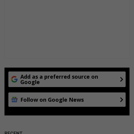
Add as a preferred source on
Google
Follow on Google News
RECENT