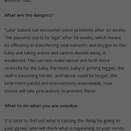
What are the dangers?
“Late” babies can encounter some problems after 42 weeks.
The placenta starts to “age” after 38 weeks, which means
its efficiency in transferring vital nutrients and oxygen to the
baby and taking waste and carbon dioxide away, is
weakened. This can also make labour and birth more
stressful for the baby. For mom, baby is getting bigger, the
skull is becoming harder, and labour could be longer, the
birth more painful and interventions unavoidable. Your
doctor will take precautions to prevent these.
What to do when you are overdue
It is best to find out what is causing the delay by going to
your gynae, who will check what is happening to your cervix.