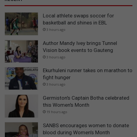
Local athlete swaps soccer for
basketball and shines in EBL
3 hours ago
Author Mandy Ivey brings Tunnel
Vision book events to Gauteng
3 hours ago
Ekurhuleni runner takes on marathon to
fight hunger
3 hours ago
Germiston's Captain Botha celebrated
this Women's Month
19 hours ago
SANBS encourages women to donate
blood during Women’s Month