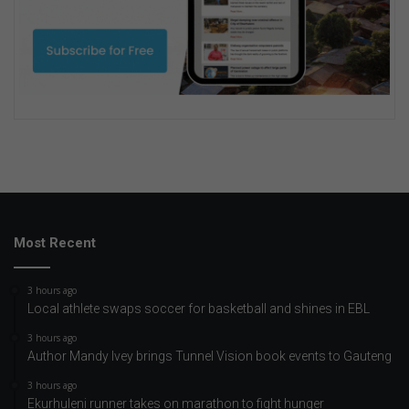
Most Recent
3 hours ago
Local athlete swaps soccer for basketball and shines in EBL
3 hours ago
Author Mandy Ivey brings Tunnel Vision book events to Gauteng
3 hours ago
Ekurhuleni runner takes on marathon to fight hunger