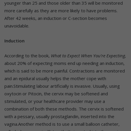
younger than 25 and those older than 35 will be monitored
more carefully as they are more likely to have problems.
After 42 weeks, an induction or C-section becomes
unavoidable.
Induction
According to the book,
What to Expect When You’re Expecting,
about 20% of expecting moms end up needing an
induction,
which is said to be more painful. Contractions are monitored
and an epidural usually helps the mother cope with
pain.Stimulating labour artificially is invasive. Usually, using
oxytocin or Pitocin, the cervix may be softened and
stimulated, or your healthcare provider may use a
combination of both these methods. The cervix is softened
with a pessary, usually prostaglandin, inserted into the
vagina.Another method is to use a small balloon catheter,