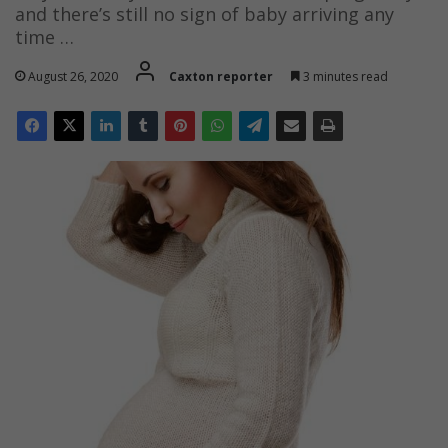
and there’s still no sign of baby arriving any
time …
August 26, 2020
Caxton reporter
3 minutes read