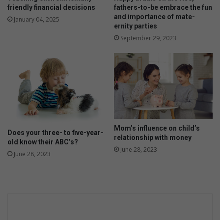
i
i
friendly financial decisions
fathers-to-be embrace the fun
t
l
and importance of mate-
January 04, 2025
i
d
ernity parties
e
?
September 29, 2023
s
Mom’s influence on child’s
Does your three- to five-year-
relationship with money
old know their ABC’s?
June 28, 2023
June 28, 2023