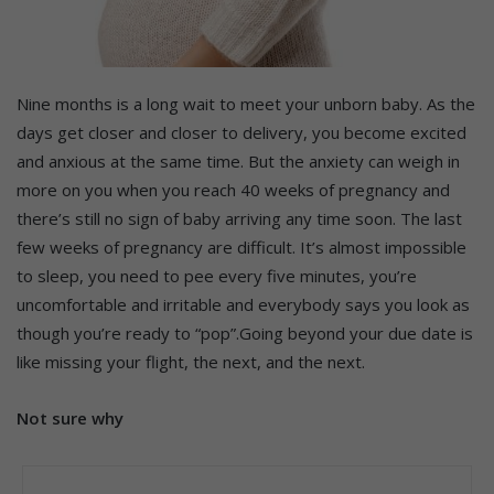
Nine months is a long wait to meet your unborn baby. As the
days get closer and closer to delivery, you become excited
and anxious at the same time. But the anxiety can weigh in
more on you when you reach 40 weeks of pregnancy and
there’s still no sign of baby arriving any time soon. The last
few weeks of pregnancy are difficult. It’s almost impossible
to sleep, you need to pee every five minutes, you’re
uncomfortable and irritable and everybody says you look as
though you’re ready to “pop”.Going beyond your due date is
like missing your flight, the next, and the next.
Not sure why