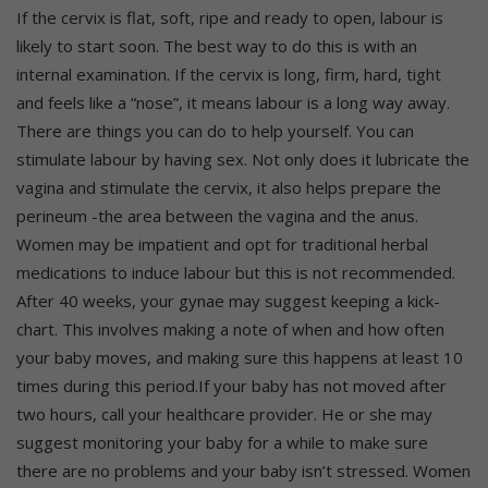
If the cervix is flat, soft, ripe and ready to open, labour is
likely to start soon. The best way to do this is with an
internal examination. If the cervix is long, firm, hard, tight
and feels like a “nose”, it means labour is a long way away.
There are things you can do to help yourself. You can
stimulate labour by having sex. Not only does it lubricate the
vagina and stimulate the cervix, it also helps prepare the
perineum -the area between the vagina and the anus.
Women may be impatient and opt for traditional herbal
medications to induce labour but this is not recommended.
After 40 weeks, your gynae may suggest keeping a kick-
chart. This involves making a note of when and how often
your baby moves, and making sure this happens at least 10
times during this period.If your baby has not moved after
two hours, call your healthcare provider. He or she may
suggest monitoring your baby for a while to make sure
there are no problems and your baby isn’t stressed. Women