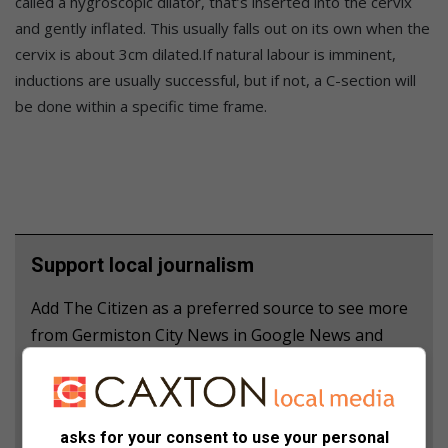
called a hygroscopic dilator, that’s inserted into the cervix
and gently inflated. This usually falls out on its own when the
cervix is about 3cm dilated.If natural labour is imminent,
inductions are usually successful, but if not, a C-section will
be done within a specific time frame.
Support local journalism
Add The Citizen as a preferred source to see more
from Germiston City News in Google News and
Top Stories.
Add as a preferred source on Google
asks for your consent to use your personal