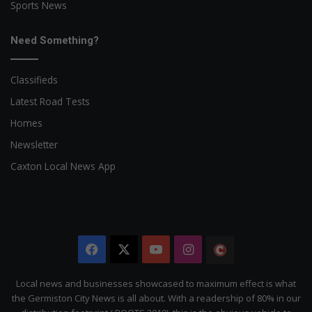
Sports News
Need Something?
Classifieds
Latest Road Tests
Homes
Newsletter
Caxton Local News App
Facebook
X
YouTube
Instagram
The
Citizen
Local news and businesses showcased to maximum effect is what
the Germiston City News is all about. With a readership of 80% in our