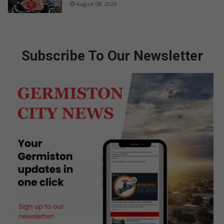
August 08, 2026
Subscribe To Our Newsletter