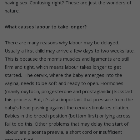
having sex. Confusing right? These are just the wonders of
nature.
What causes labour to take longer?
There are many reasons why labour may be delayed.
Usually a first child may arrive a few days to two weeks late.
This is because the mom’s muscles and ligaments are still
firm and tight, which means labour takes longer to get
started. The cervix, where the baby emerges into the
vagina, needs to be soft and ready to open. Hormones
(mainly oxytocin, progesterone and prostaglandin) kickstart
this process. But, it’s also important that pressure from the
baby’s head pushing against the cervix stimulates dilation.
Babies in the breech position (bottom first) or lying across
fail to do this. Other problems that may delay the start of
labour are placenta praevia, a short cord or insufficient
amniotic fluid.