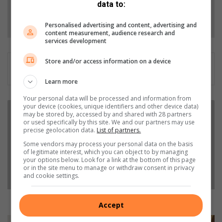
data to:
Follow on Google News
Personalised advertising and content, advertising and
content measurement, audience research and
services development
Store and/or access information on a device
Learn more
Your personal data will be processed and information from
J
your device (cookies, unique identifiers and other device data)
may be stored by, accessed by and shared with 28 partners
o
or used specifically by this site. We and our partners may use
z
precise geolocation data.
List of partners.
i
Some vendors may process your personal data on the basis
r
of legitimate interest, which you can object to by managing
u
your options below. Look for a link at the bottom of this page
n
or in the site menu to manage or withdraw consent in privacy
and cookie settings.
n
e
r
Jozi runners can support four Jozi charities
Accept
s
c
I