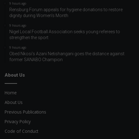
9 hours ago
Rensburg Forum appeals for hygiene donations to restore
dignity during Women’s Month
9 hours ago
Nigel Local Football Association seeks young referees to
strengthen the sport
9 hours ago
Obed Nkosi’s Azani Netishangani goes the distance against
former SANABO Champion
About Us
Home
About Us
Previous Publications
Privacy Policy
Code of Conduct