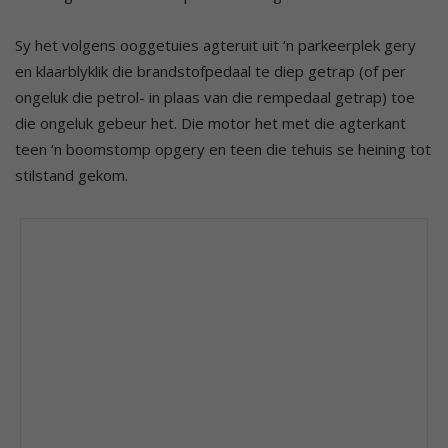
Sy het volgens ooggetuies agteruit uit ‘n parkeerplek gery
en klaarblyklik die brandstofpedaal te diep getrap (of per
ongeluk die petrol- in plaas van die rempedaal getrap) toe
die ongeluk gebeur het. Die motor het met die agterkant
teen ‘n boomstomp opgery en teen die tehuis se heining tot
stilstand gekom.