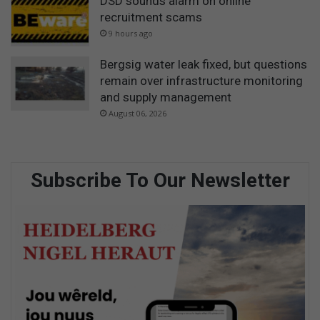
DSD sounds alarm on online
recruitment scams
9 hours ago
Bergsig water leak fixed, but questions
remain over infrastructure monitoring
and supply management
August 06, 2026
Subscribe To Our Newsletter