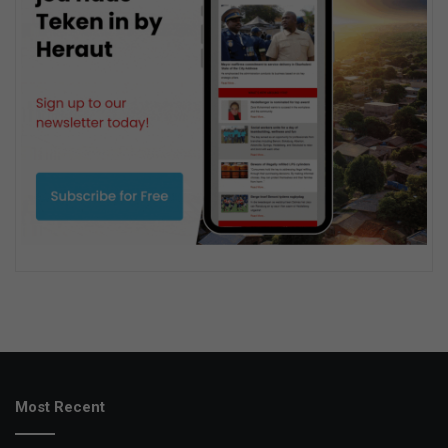
Most Recent