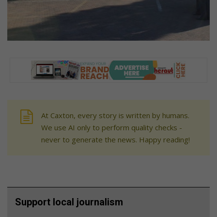
At Caxton, every story is written by humans.
We use AI only to perform quality checks -
never to generate the news. Happy reading!
Support local journalism