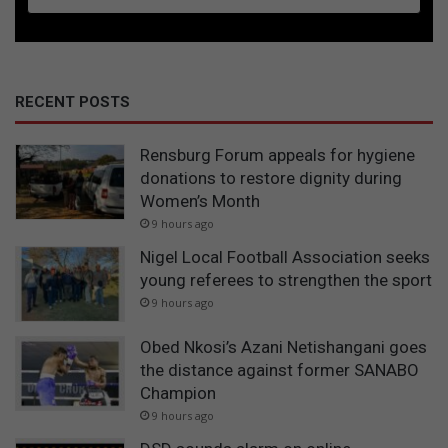
RECENT POSTS
Rensburg Forum appeals for hygiene
donations to restore dignity during
Women’s Month
9 hours ago
Nigel Local Football Association seeks
young referees to strengthen the sport
9 hours ago
Obed Nkosi’s Azani Netishangani goes
the distance against former SANABO
Champion
9 hours ago