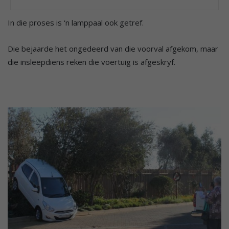
In die proses is ‘n lamppaal ook getref.
Die bejaarde het ongedeerd van die voorval afgekom, maar
die insleepdiens reken die voertuig is afgeskryf.