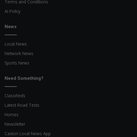
Terms and Conditions
AI Policy
News
Local News
Network News
Sports News
Need Something?
Classifieds
Latest Road Tests
Homes
Newsletter
Caxton Local News App