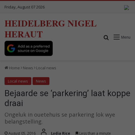
Friday, August 07 2026
HEIDELBERG NIGEL
HERAUT
Search for
Menu
Home
News
Local news
Local news
News
Bejaarde se ‘parkering’ laat koppe
draai
Ongeluk in ouetehuis se parkering lok wye
belangstelling.
August 05, 2016
Lydia Rice
Less than a minute