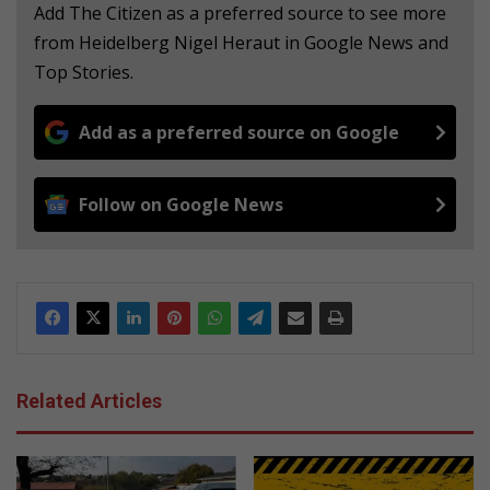
Add The Citizen as a preferred source to see more
from Heidelberg Nigel Heraut in Google News and
Top Stories.
Add as a preferred source on Google
Follow on Google News
Related Articles