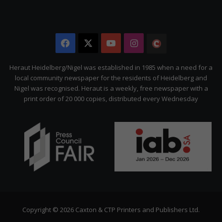
Facebook
X
YouTube
Instagram
The
Citizen
Heraut Heidelberg/Nigel was established in 1985 when a need for a
local community newspaper for the residents of Heidelberg and
Nigel was recognised. Heraut is a weekly, free newspaper with a
print order of 20 000 copies, distributed every Wednesday
Copyright © 2026 Caxton & CTP Printers and Publishers Ltd.