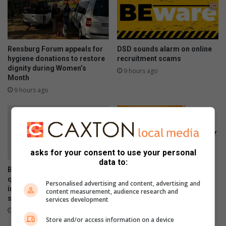
Rensburg Forum appeals for
DSD sounds alarm on online
hygiene donations to restore
recruitment scams
dignity during Women’s
9 hours ago
Month
9 hours ago
asks for your consent to use your personal
data to:
Bergsig water leak fixed, but
Scheduled load reduction to
questions remain over
begin across Lesedi
Personalised advertising and content, advertising and
infrastructure monitoring and
content measurement, audience research and
Municipality from August 5
supply management
services development
August 05, 2026
August 06, 2026
Store and/or access information on a device