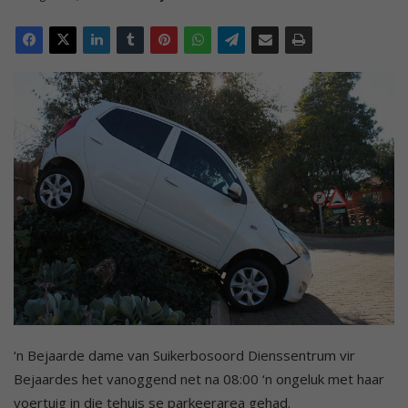
‘n Bejaarde dame van Suikerbosoord Dienssentrum vir
Bejaardes het vanoggend net na 08:00 ‘n ongeluk met haar
voertuig in die tehuis se parkeerarea gehad.