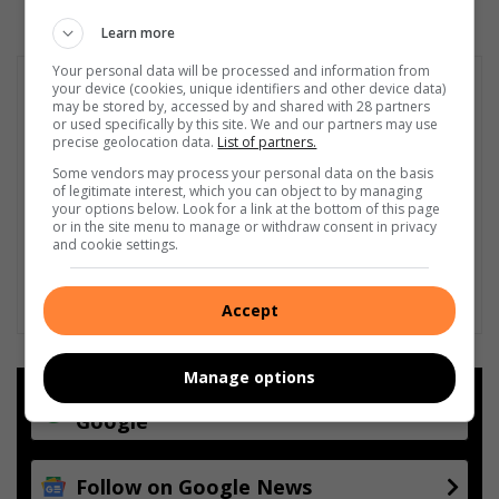
Learn more
Your personal data will be processed and information from
your device (cookies, unique identifiers and other device data)
may be stored by, accessed by and shared with 28 partners
or used specifically by this site. We and our partners may use
precise geolocation data.
List of partners.
Some vendors may process your personal data on the basis
of legitimate interest, which you can object to by managing
your options below. Look for a link at the bottom of this page
or in the site menu to manage or withdraw consent in privacy
and cookie settings.
Accept
Manage options
Add as a preferred source on
Google
Follow on Google News