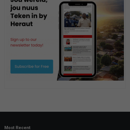
Most Recent