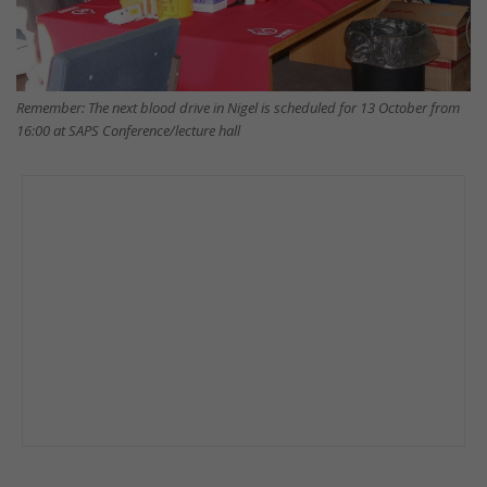
Remember: The next blood drive in Nigel is scheduled for 13 October from
16:00 at SAPS Conference/lecture hall