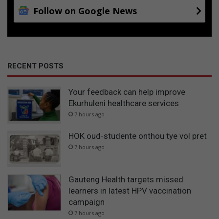
Follow on Google News
RECENT POSTS
Your feedback can help improve
Ekurhuleni healthcare services
7 hours ago
HOK oud-studente onthou tye vol pret
7 hours ago
Gauteng Health targets missed
learners in latest HPV vaccination
campaign
7 hours ago