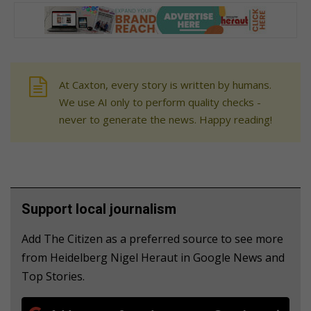
At Caxton, every story is written by humans.
We use AI only to perform quality checks -
never to generate the news. Happy reading!
Support local journalism
Add The Citizen as a preferred source to see more
from Heidelberg Nigel Heraut in Google News and
Top Stories.