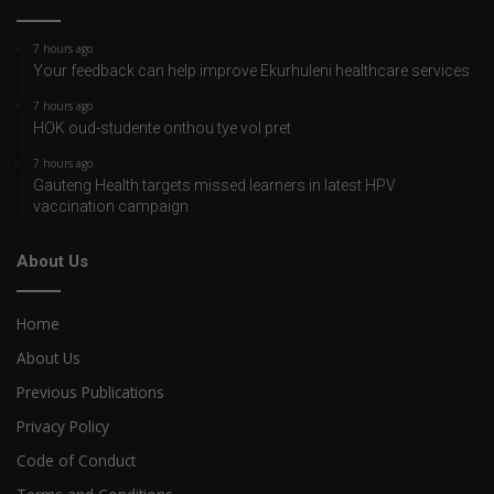
7 hours ago
Your feedback can help improve Ekurhuleni healthcare services
7 hours ago
HOK oud-studente onthou tye vol pret
7 hours ago
Gauteng Health targets missed learners in latest HPV
vaccination campaign
About Us
Home
About Us
Previous Publications
Privacy Policy
Code of Conduct