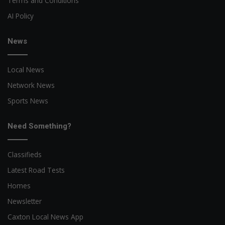
Terms and Conditions
AI Policy
News
Local News
Network News
Sports News
Need Something?
Classifieds
Latest Road Tests
Homes
Newsletter
Caxton Local News App