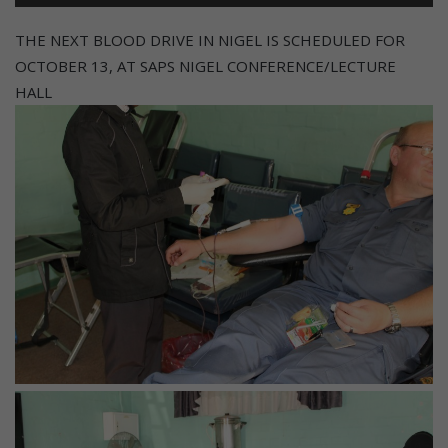
THE NEXT BLOOD DRIVE IN NIGEL IS SCHEDULED FOR
OCTOBER 13, AT SAPS NIGEL CONFERENCE/LECTURE
HALL