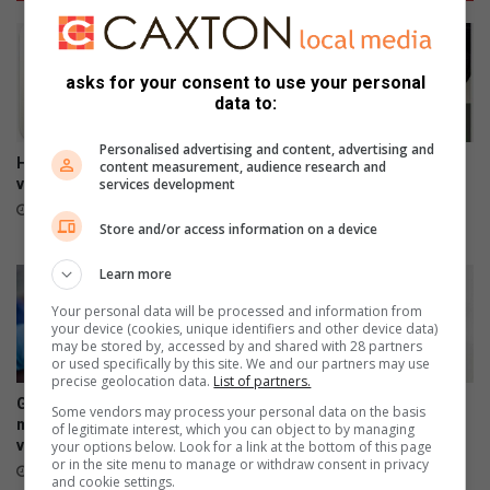
asks for your consent to use your personal
data to:
Personalised advertising and content, advertising and
HOK oud-studente onthou tye
Your feedback can help
content measurement, audience research and
vol pret
improve Ekurhuleni
services development
healthcare services
7 hours ago
Store and/or access information on a device
7 hours ago
Learn more
Your personal data will be processed and information from
your device (cookies, unique identifiers and other device data)
may be stored by, accessed by and shared with 28 partners
or used specifically by this site. We and our partners may use
precise geolocation data.
List of partners.
Gauteng Health targets
Heidelberg Mall invites
Some vendors may process your personal data on the basis
missed learners in latest HPV
women to ‘Forever Fearless’
of legitimate interest, which you can object to by managing
vaccination campaign
Women’s Empowerment
your options below. Look for a link at the bottom of this page
or in the site menu to manage or withdraw consent in privacy
Workshop
7 hours ago
and cookie settings.