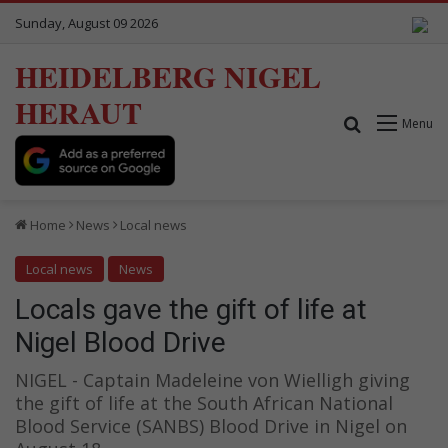
Sunday, August 09 2026
HEIDELBERG NIGEL
HERAUT
Search for
Menu
Home
News
Local news
Local news
News
Locals gave the gift of life at
Nigel Blood Drive
NIGEL - Captain Madeleine von Wielligh giving
the gift of life at the South African National
Blood Service (SANBS) Blood Drive in Nigel on