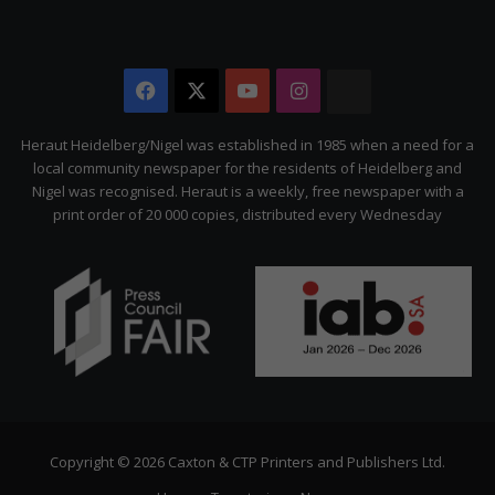
Facebook
X
YouTube
Instagram
The
Citizen
Heraut Heidelberg/Nigel was established in 1985 when a need for a
local community newspaper for the residents of Heidelberg and
Nigel was recognised. Heraut is a weekly, free newspaper with a
print order of 20 000 copies, distributed every Wednesday
Copyright © 2026 Caxton & CTP Printers and Publishers Ltd.