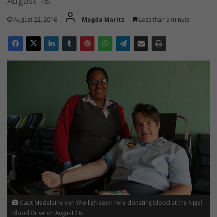
August 18.
August 22, 2016
Magda Maritz
Less than a minute
Capt Madeleine von Wielligh seen here donating blood at the Nigel
Blood Drive on August 18.