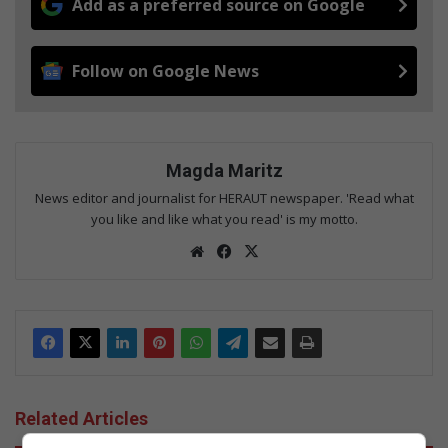
Add as a preferred source on Google
Follow on Google News
Magda Maritz
News editor and journalist for HERAUT newspaper. 'Read what
you like and like what you read' is my motto.
We
Fac
X
bsi
eb
te
oo
k
Related Articles