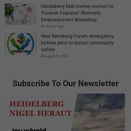
Heidelberg Mall invites women to
‘Forever Fearless’ Women’s
Empowerment Workshop
15 hours ago
New Rensburg Forum emergency
hotline aims to boost community
safety
August 08, 2026
Subscribe To Our Newsletter