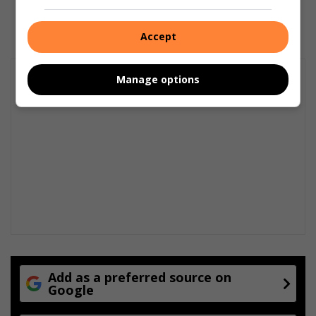
15 hours ago
Accept
Manage options
Add as a preferred source on
Google