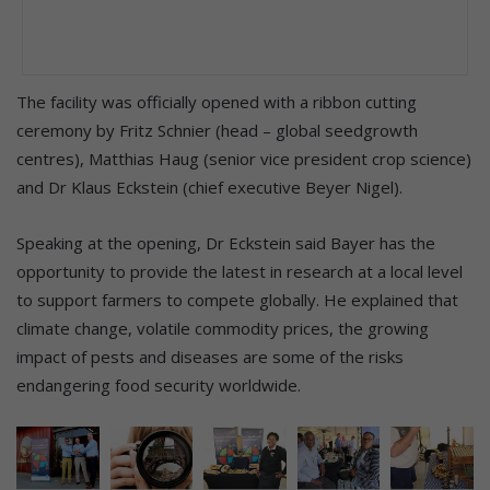
The facility was officially opened with a ribbon cutting
ceremony by Fritz Schnier (head – global seedgrowth
centres), Matthias Haug (senior vice president crop science)
and Dr Klaus Eckstein (chief executive Beyer Nigel).
Speaking at the opening, Dr Eckstein said Bayer has the
opportunity to provide the latest in research at a local level
to support farmers to compete globally. He explained that
climate change, volatile commodity prices, the growing
impact of pests and diseases are some of the risks
endangering food security worldwide.