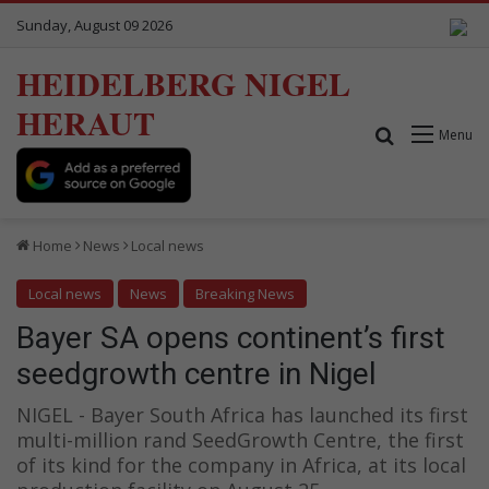
Sunday, August 09 2026
HEIDELBERG NIGEL
HERAUT
Search for
Menu
Home
News
Local news
Local news
News
Breaking News
Bayer SA opens continent’s first
seedgrowth centre in Nigel
NIGEL - Bayer South Africa has launched its first
multi-million rand SeedGrowth Centre, the first
of its kind for the company in Africa, at its local