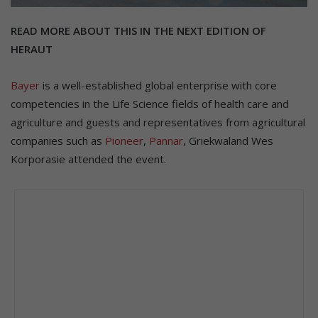
READ MORE ABOUT THIS IN THE NEXT EDITION OF
HERAUT
Bayer
is a well-established global enterprise with core
competencies in the Life Science fields of health care and
agriculture and guests and representatives from agricultural
companies such as
Pioneer
,
Pannar
, Griekwaland Wes
Korporasie attended the event.