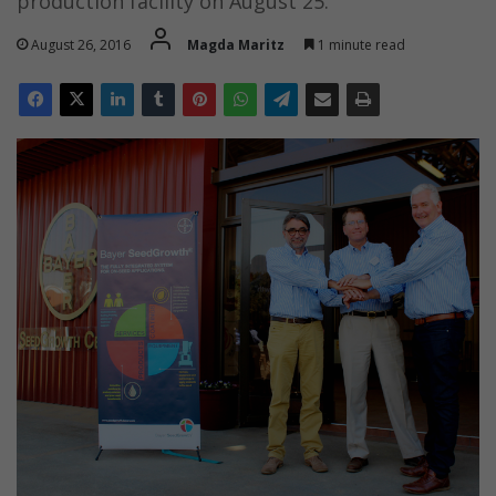
production facility on August 25.
August 26, 2016
Magda Maritz
1 minute read