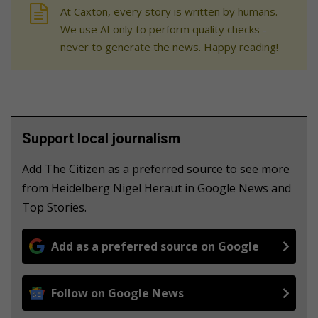
At Caxton, every story is written by humans.
We use AI only to perform quality checks -
never to generate the news. Happy reading!
Support local journalism
Add The Citizen as a preferred source to see more
from Heidelberg Nigel Heraut in Google News and
Top Stories.
Add as a preferred source on Google
Follow on Google News