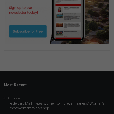
Most Recent
4 hours ago
Heidelberg Mall invites women to ‘Forever Fearless’ Women’s
Empowerment Workshop