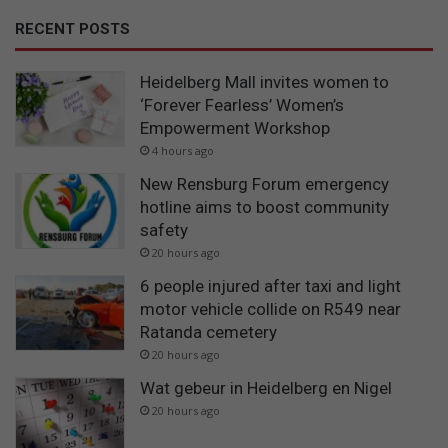
RECENT POSTS
Heidelberg Mall invites women to
‘Forever Fearless’ Women’s
Empowerment Workshop
4 hours ago
New Rensburg Forum emergency
hotline aims to boost community
safety
20 hours ago
6 people injured after taxi and light
motor vehicle collide on R549 near
Ratanda cemetery
20 hours ago
Wat gebeur in Heidelberg en Nigel
20 hours ago