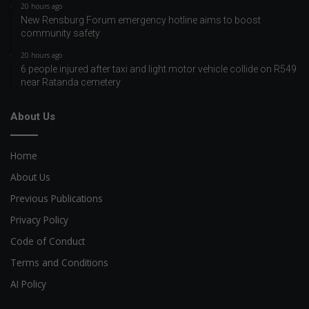
20 hours ago
New Rensburg Forum emergency hotline aims to boost
community safety
20 hours ago
6 people injured after taxi and light motor vehicle collide on R549
near Ratanda cemetery
About Us
Home
About Us
Previous Publications
Privacy Policy
Code of Conduct
Terms and Conditions
AI Policy