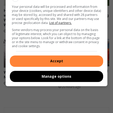
Your personal data will be processed and information from
your device (cookies, unique identifiers and other device data)
Heidelberg Mall invites
Property experts explain the
may be stored by, accessed by and shared with 28 partners
women to ‘Forever Fearless’
difference between marketing
or used specifically by this site. We and our partners may use
Women’s Empowerment
and advertising
precise geolocation data.
List of partners.
Workshop
20 hours ago
Some vendors may process your personal data on the basis
4 hours ago
of legitimate interest, which you can object to by managing
your options below. Look for a link at the bottom of this page
or in the site menu to manage or withdraw consent in privacy
and cookie settings.
Accept
6 people injured after taxi and
Wat gebeur in Heidelberg en
Manage options
light motor vehicle collide on
Nigel
R549 near Ratanda cemetery
20 hours ago
20 hours ago