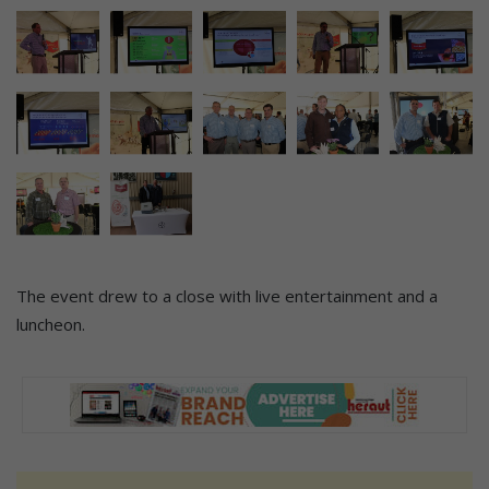
The event drew to a close with live entertainment and a
luncheon.