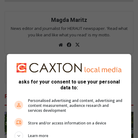
Magda Maritz
News editor and journalist for HERAUT newspaper. 'Read what
you like and like what you read' is my motto.
We
Fac
X
bsi
eb
te
oo
k
asks for your consent to use your personal
data to:
Related Articles
Personalised advertising and content, advertising and
content measurement, audience research and
services development
Store and/or access information on a device
Learn more