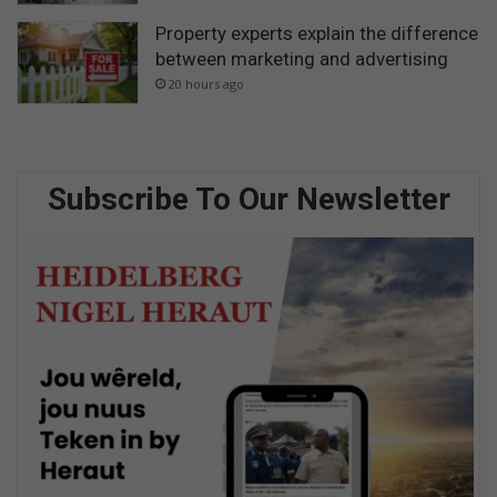
Property experts explain the difference
between marketing and advertising
20 hours ago
Subscribe To Our Newsletter