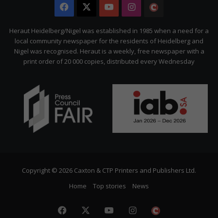
Facebook
X
YouTube
Instagram
The
Citizen
Heraut Heidelberg/Nigel was established in 1985 when a need for a
local community newspaper for the residents of Heidelberg and
Nigel was recognised. Heraut is a weekly, free newspaper with a
print order of 20 000 copies, distributed every Wednesday
Copyright © 2026 Caxton & CTP Printers and Publishers Ltd.
Home
Top stories
News
Facebook
X
YouTube
Instagram
The