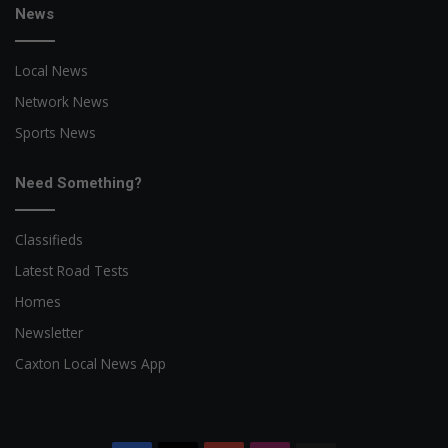
News
Local News
Network News
Sports News
Need Something?
Classifieds
Latest Road Tests
Homes
Newsletter
Caxton Local News App