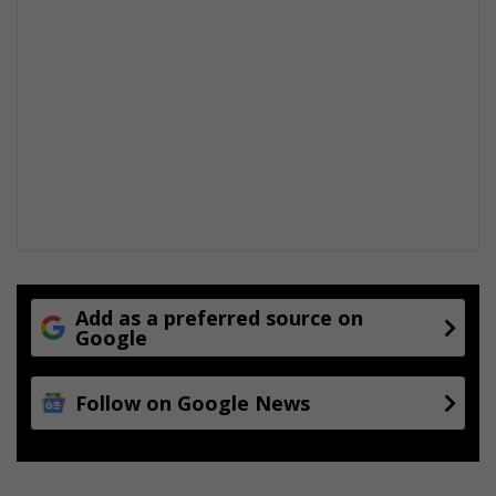
Add as a preferred source on
Google
Follow on Google News