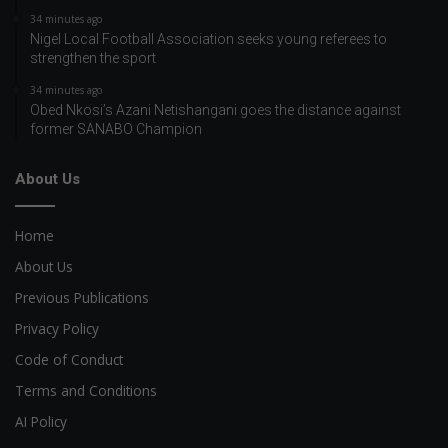
34 minutes ago
Nigel Local Football Association seeks young referees to
strengthen the sport
34 minutes ago
Obed Nkosi’s Azani Netishangani goes the distance against
former SANABO Champion
About Us
Home
About Us
Previous Publications
Privacy Policy
Code of Conduct
Terms and Conditions
AI Policy