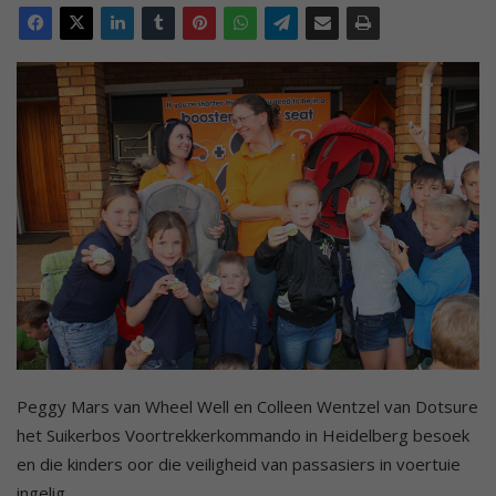
Peggy Mars van Wheel Well en Colleen Wentzel van Dotsure
het Suikerbos Voortrekkerkommando in Heidelberg besoek
en die kinders oor die veiligheid van passasiers in voertuie
ingelig.