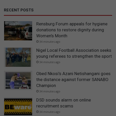
RECENT POSTS
Rensburg Forum appeals for hygiene
donations to restore dignity during
Women’s Month
34 minutes ago
Nigel Local Football Association seeks
young referees to strengthen the sport
34 minutes ago
Obed Nkosi’s Azani Netishangani goes
the distance against former SANABO
Champion
34 minutes ago
DSD sounds alarm on online
recruitment scams
34 minutes ago