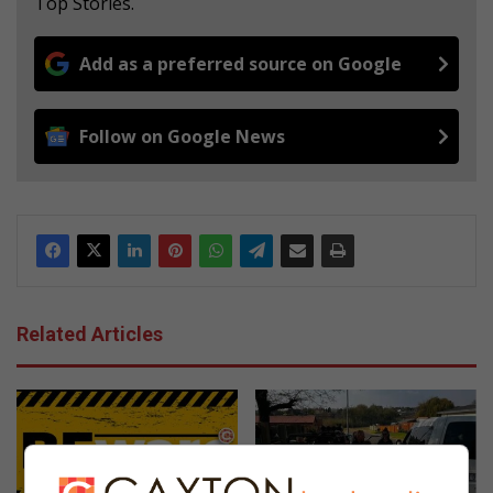
Top Stories.
Add as a preferred source on Google
Follow on Google News
Related Articles