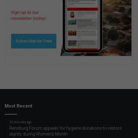
Most Recent
34 minutes ago
Rensburg Forum appeals for hygiene donations to restore
dignity during Women’s Month