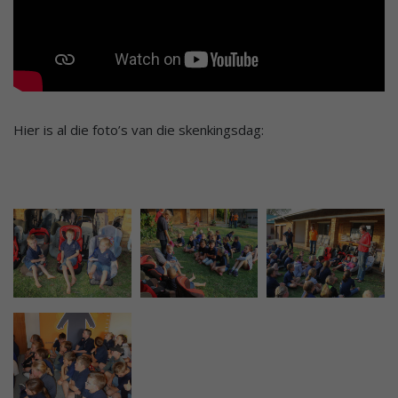
Hier is al die foto’s van die skenkingsdag: