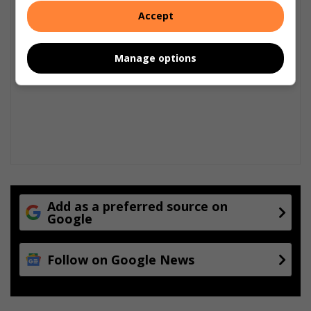
Accept
Manage options
Add as a preferred source on
Google
Follow on Google News