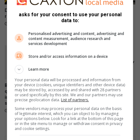
DSD sounds alarm on online
Rensburg Forum appeals for
asks for your consent to use your personal
recruitment scams
hygiene donations to restore
data to:
dignity during Women’s
34 minutes ago
Month
Personalised advertising and content, advertising and
34 minutes ago
content measurement, audience research and
services development
Store and/or access information on a device
Learn more
Your personal data will be processed and information from
your device (cookies, unique identifiers and other device data)
Bergsig water leak fixed, but
Scheduled load reduction to
may be stored by, accessed by and shared with 28 partners
questions remain over
begin across Lesedi
or used specifically by this site. We and our partners may use
infrastructure monitoring and
Municipality from August 5
precise geolocation data.
List of partners.
supply management
August 05, 2026
Some vendors may process your personal data on the basis
August 06, 2026
of legitimate interest, which you can object to by managing
your options below. Look for a link at the bottom of this page
or in the site menu to manage or withdraw consent in privacy
and cookie settings.