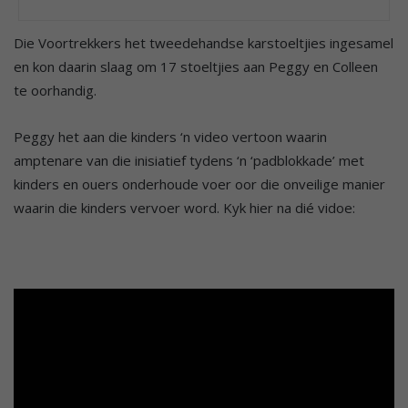
Die Voortrekkers het tweedehandse karstoeltjies ingesamel
en kon daarin slaag om 17 stoeltjies aan Peggy en Colleen
te oorhandig.
Peggy het aan die kinders ‘n video vertoon waarin
amptenare van die inisiatief tydens ‘n ‘padblokkade’ met
kinders en ouers onderhoude voer oor die onveilige manier
waarin die kinders vervoer word. Kyk hier na dié vidoe: