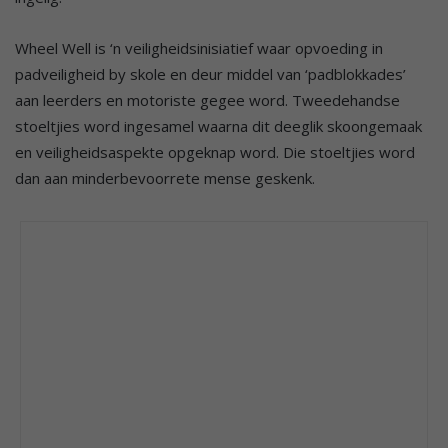
Wheel Well is ‘n veiligheidsinisiatief waar opvoeding in
padveiligheid by skole en deur middel van ‘padblokkades’
aan leerders en motoriste gegee word. Tweedehandse
stoeltjies word ingesamel waarna dit deeglik skoongemaak
en veiligheidsaspekte opgeknap word. Die stoeltjies word
dan aan minderbevoorrete mense geskenk.