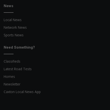
News
Local News
Network News
Sports News
Need Something?
Classifieds
Latest Road Tests
Homes
Newsletter
Caxton Local News App