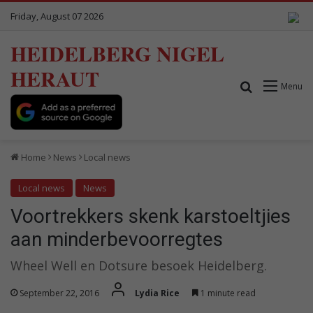
Friday, August 07 2026
HEIDELBERG NIGEL
HERAUT
Search for
Menu
Home
News
Local news
Local news
News
Voortrekkers skenk karstoeltjies
aan minderbevoorregtes
Wheel Well en Dotsure besoek Heidelberg.
September 22, 2016
Lydia Rice
1 minute read