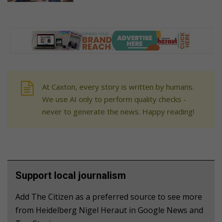
At Caxton, every story is written by humans.
We use AI only to perform quality checks -
never to generate the news. Happy reading!
Support local journalism
Add The Citizen as a preferred source to see more
from Heidelberg Nigel Heraut in Google News and