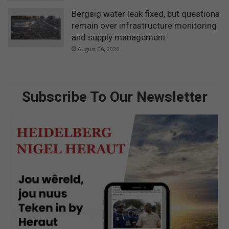
Bergsig water leak fixed, but questions
remain over infrastructure monitoring
and supply management
August 06, 2026
Subscribe To Our Newsletter