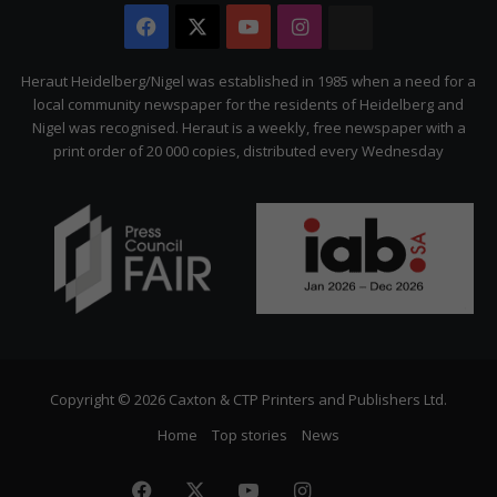
Facebook
X
YouTube
Instagram
The
Citizen
Heraut Heidelberg/Nigel was established in 1985 when a need for a
local community newspaper for the residents of Heidelberg and
Nigel was recognised. Heraut is a weekly, free newspaper with a
print order of 20 000 copies, distributed every Wednesday
Copyright © 2026 Caxton & CTP Printers and Publishers Ltd.
Home
Top stories
News
Facebook
X
YouTube
Instagram
The