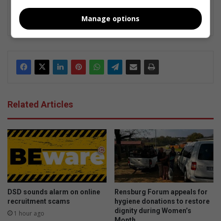
inform, connect, and inspire through storytelling that highlights
the heart of everyday life.
Manage options
Related Articles
DSD sounds alarm on online
Rensburg Forum appeals for
recruitment scams
hygiene donations to restore
dignity during Women’s
1 hour ago
Month