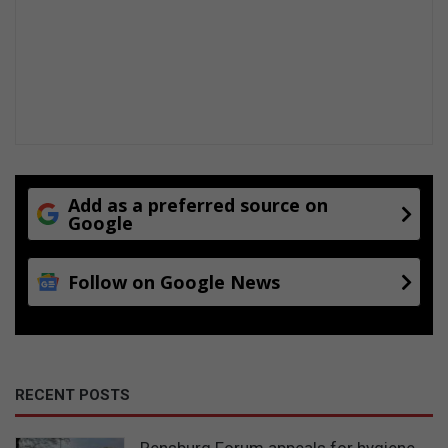
Add as a preferred source on
Google
Follow on Google News
RECENT POSTS