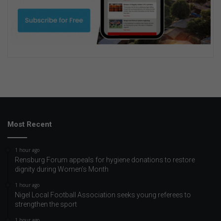
Most Recent
1 hour ago
Rensburg Forum appeals for hygiene donations to restore
dignity during Women’s Month
1 hour ago
Nigel Local Football Association seeks young referees to
strengthen the sport
1 hour ago