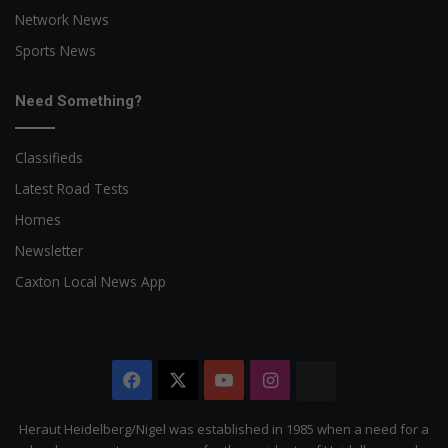
Network News
Sports News
Need Something?
Classifieds
Latest Road Tests
Homes
Newsletter
Caxton Local News App
Facebook
X
YouTube
Instagram
The
Citizen
Heraut Heidelberg/Nigel was established in 1985 when a need for a