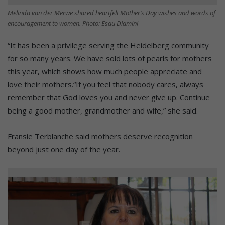
Melinda van der Merwe shared heartfelt Mother’s Day wishes and words of
encouragement to women. Photo: Esau Dlamini
“It has been a privilege serving the Heidelberg community
for so many years. We have sold lots of pearls for mothers
this year, which shows how much people appreciate and
love their mothers.“If you feel that nobody cares, always
remember that God loves you and never give up. Continue
being a good mother, grandmother and wife,” she said.
Fransie Terblanche said mothers deserve recognition
beyond just one day of the year.