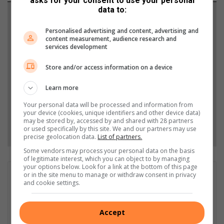
asks for your consent to use your personal
data to:
Support local journalism
Personalised advertising and content, advertising and
Add The Citizen as a preferred source to see more
content measurement, audience research and
services development
from Heidelberg Nigel Heraut in Google News and
Top Stories.
Store and/or access information on a device
Learn more
Add as a preferred source on Google
Your personal data will be processed and information from
your device (cookies, unique identifiers and other device data)
may be stored by, accessed by and shared with 28 partners
Follow on Google News
or used specifically by this site. We and our partners may use
precise geolocation data.
List of partners.
Some vendors may process your personal data on the basis
of legitimate interest, which you can object to by managing
your options below. Look for a link at the bottom of this page
Esau Dlamini
or in the site menu to manage or withdraw consent in privacy
and cookie settings.
Esau Dlamini is a community journalist with a passion for telling
the stories that matter most to local readers. He covers
everything from neighbourhood news and human interest
Accept
features to events that celebrate community spirit. His goal is to