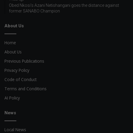
Obed Nkosi’s Azani Netishangani goes the distance against
former SANABO Champion
About Us
Home
About Us
Previous Publications
Privacy Policy
Code of Conduct
Terms and Conditions
AI Policy
News
Local News