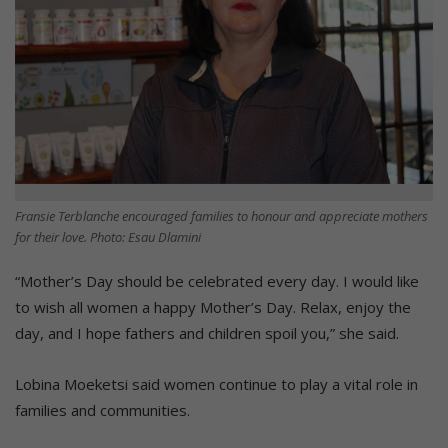
Fransie Terblanche encouraged families to honour and appreciate mothers
for their love. Photo: Esau Dlamini
“Mother’s Day should be celebrated every day. I would like
to wish all women a happy Mother’s Day. Relax, enjoy the
day, and I hope fathers and children spoil you,” she said.
Lobina Moeketsi said women continue to play a vital role in
families and communities.