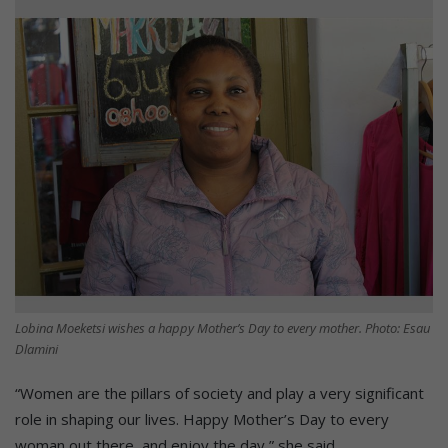
Lobina Moeketsi wishes a happy Mother’s Day to every mother. Photo: Esau
Dlamini
“Women are the pillars of society and play a very significant
role in shaping our lives. Happy Mother’s Day to every
woman out there, and enjoy the day,” she said.