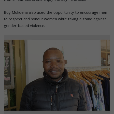
Boy Mokoena also used the opportunity to encourage men
to respect and honour women while taking a stand against
gender-based violence.