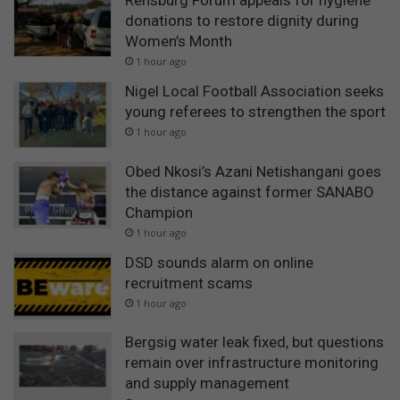
Rensburg Forum appeals for hygiene
donations to restore dignity during
Women’s Month
1 hour ago
Nigel Local Football Association seeks
young referees to strengthen the sport
1 hour ago
Obed Nkosi’s Azani Netishangani goes
the distance against former SANABO
Champion
1 hour ago
DSD sounds alarm on online
recruitment scams
1 hour ago
Bergsig water leak fixed, but questions
remain over infrastructure monitoring
and supply management