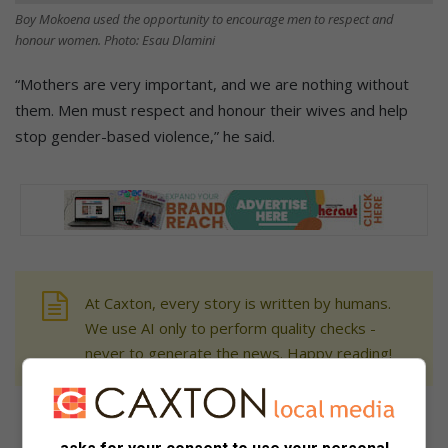
Boy Mokoena used the opportunity to encourage men to respect and
honour women. Photo: Esau Dlamini
“Mothers are very important, and we are nothing without
them. Men must respect and honour their wives and help
stop gender-based violence,” he said.
At Caxton, every story is written by humans.
We use AI only to perform quality checks -
never to generate the news. Happy reading!