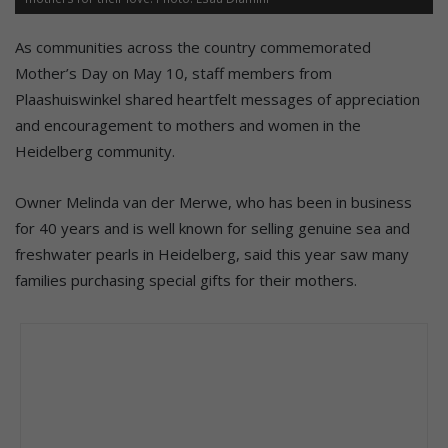
As communities across the country commemorated
Mother’s Day on May 10, staff members from
Plaashuiswinkel shared heartfelt messages of appreciation
and encouragement to mothers and women in the
Heidelberg community.
Owner Melinda van der Merwe, who has been in business
for 40 years and is well known for selling genuine sea and
freshwater pearls in Heidelberg, said this year saw many
families purchasing special gifts for their mothers.