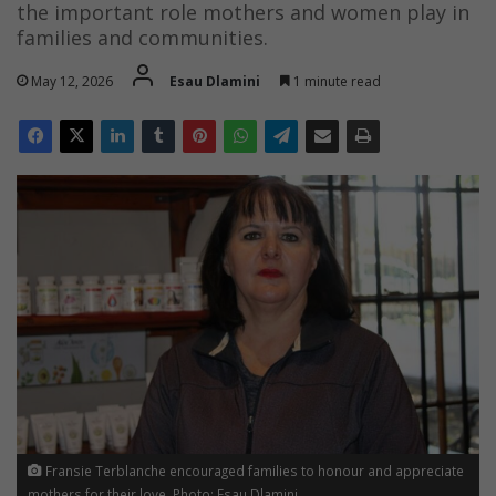
the important role mothers and women play in
families and communities.
May 12, 2026
Esau Dlamini
1 minute read
Fransie Terblanche encouraged families to honour and appreciate
mothers for their love. Photo: Esau Dlamini