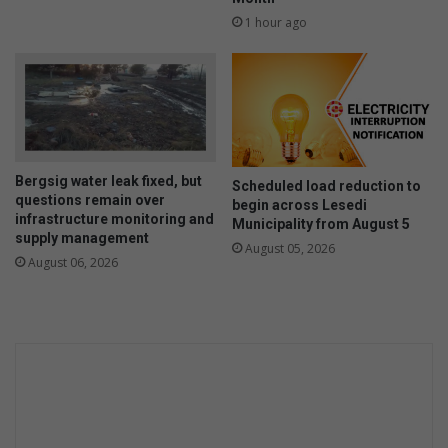
1 hour ago
Bergsig water leak fixed, but
Scheduled load reduction to
questions remain over
begin across Lesedi
infrastructure monitoring and
Municipality from August 5
supply management
August 05, 2026
August 06, 2026