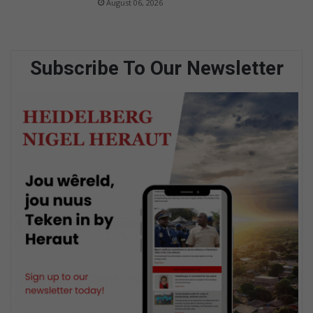
August 06, 2026
Subscribe To Our Newsletter