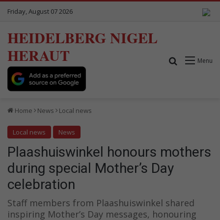
Friday, August 07 2026
HEIDELBERG NIGEL
HERAUT
Search for
Menu
Home
News
Local news
Local news
News
Plaashuiswinkel honours mothers
during special Mother’s Day
celebration
Staff members from Plaashuiswinkel shared
inspiring Mother’s Day messages, honouring