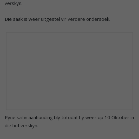
verskyn.
Die saak is weer uitgestel vir verdere ondersoek.
Pyne sal in aanhouding bly totodat hy weer op 10 Oktober in
die hof verskyn.