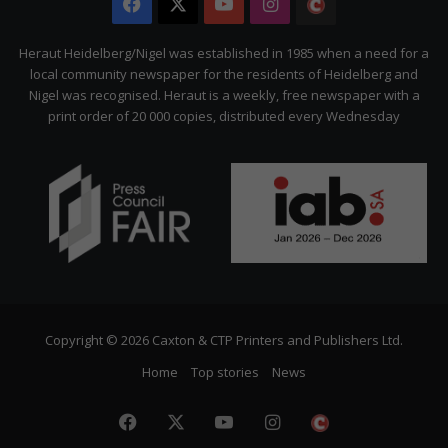
Facebook
X
YouTube
Instagram
The
Citizen
Heraut Heidelberg/Nigel was established in 1985 when a need for a
local community newspaper for the residents of Heidelberg and
Nigel was recognised. Heraut is a weekly, free newspaper with a
print order of 20 000 copies, distributed every Wednesday
Copyright © 2026 Caxton & CTP Printers and Publishers Ltd.
Home
Top stories
News
Facebook
X
YouTube
Instagram
The