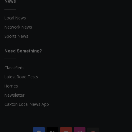
News
Local News
Network News
Sports News
Need Something?
Classifieds
Latest Road Tests
Homes
Newsletter
Caxton Local News App