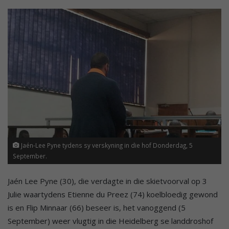
Jaén-Lee Pyne tydens sy verskyning in die hof Donderdag, 5
September.
Jaén Lee Pyne (30), die verdagte in die skietvoorval op 3
Julie waartydens Etienne du Preez (74) koelbloedig gewond
is en Flip Minnaar (66) beseer is, het vanoggend (5
September) weer vlugtig in die Heidelberg se landdroshof