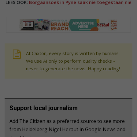
LEES OOK:
Borgaansoek in Pyne saak nie toegestaan nie
At Caxton, every story is written by humans.
We use AI only to perform quality checks -
never to generate the news. Happy reading!
Support local journalism
Add The Citizen as a preferred source to see more
from Heidelberg Nigel Heraut in Google News and