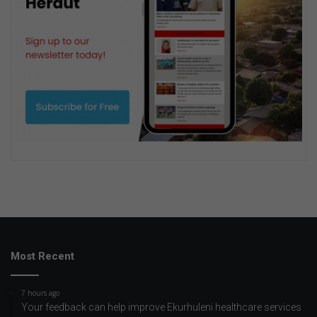
Most Recent
7 hours ago
Your feedback can help improve Ekurhuleni healthcare services