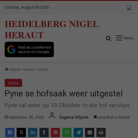
Sunday, August 09 2026
HEIDELBERG NIGEL
HERAUT
Search for
Menu
Home
News
Crime
Crime
Pyne se hofsaak weer uitgestel
Pyne sal weer op 10 Oktober in die hof verskyn.
September 05, 2024
Eugene Viljoen
Less than a minute