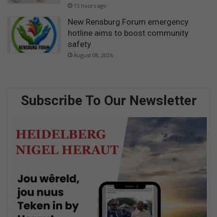
15 hours ago
New Rensburg Forum emergency
hotline aims to boost community
safety
August 08, 2026
Subscribe To Our Newsletter