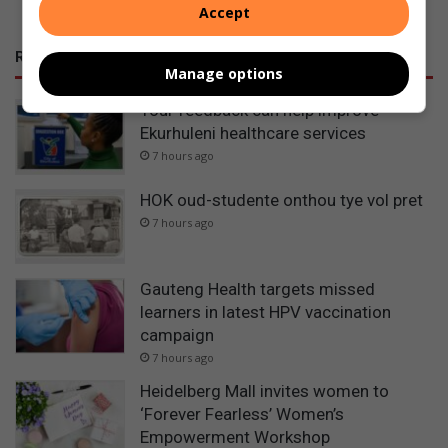
Accept
RECENT POSTS
Manage options
Your feedback can help improve
Ekurhuleni healthcare services
7 hours ago
HOK oud-studente onthou tye vol pret
7 hours ago
Gauteng Health targets missed
learners in latest HPV vaccination
campaign
7 hours ago
Heidelberg Mall invites women to
‘Forever Fearless’ Women’s
Empowerment Workshop