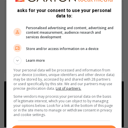
asks for your consent to use your personal
data to:
Personalised advertising and content, advertising and
content measurement, audience research and
services development
Store and/or access information on a device
Learn more
Your personal data will be processed and information from
your device (cookies, unique identifiers and other device data)
may be stored by, accessed by and shared with 28 partners
or used specifically by this site. We and our partners may use
precise geolocation data.
List of partners.
Add as a preferred source on
Google
Some vendors may process your personal data on the basis
of legitimate interest, which you can object to by managing
your options below. Look for a link at the bottom of this page
or in the site menu to manage or withdraw consent in privacy
Follow on Google News
and cookie settings.