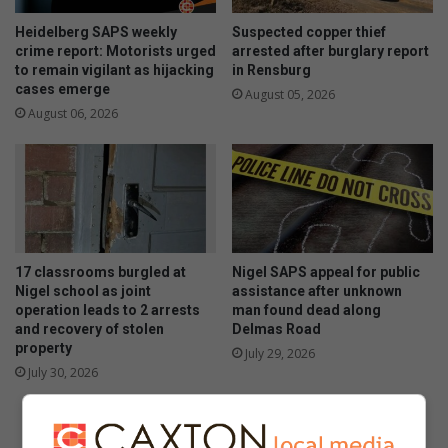
Heidelberg SAPS weekly
Suspected copper thief
crime report: Motorists urged
arrested after burglary report
to remain vigilant as hijacking
in Rensburg
cases emerge
August 05, 2026
August 06, 2026
17 classrooms burgled at
Nigel SAPS appeal for public
Nigel school as joint
assistance after unknown
operation leads to 2 arrests
man found dead along
and recovery of stolen
Delmas Road
property
July 29, 2026
July 30, 2026