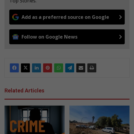
Top Stories.
Add as a preferred source on Google
Follow on Google News
Related Articles