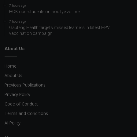
7 hours ago
HOK oud-studente onthou tye vol pret
7 hours ago
Gauteng Health targets missed learners in latest HPV
vaccination campaign
About Us
Home
About Us
Previous Publications
Privacy Policy
Code of Conduct
Terms and Conditions
AI Policy