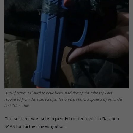
A toy firearm believed to have been used during the robbery were
recovered from the suspect after his arrest. Photo: Supplied by Ratanda
Anti Crime Unit
The suspect was subsequently handed over to Ratanda
SAPS for further investigation.