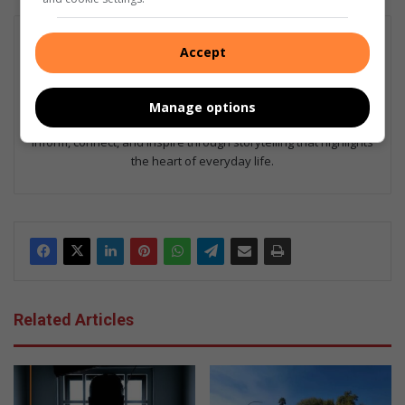
Esau Dlamini
Accept
Esau Dlamini is a community journalist with a passion for telling
the stories that matter most to local readers. He covers
everything from neighbourhood news and human interest
Manage options
features to events that celebrate community spirit. His goal is to
inform, connect, and inspire through storytelling that highlights
the heart of everyday life.
Related Articles