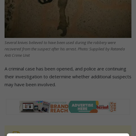
Several knives believed to have been used during the robbery were
recovered from the suspect after his arrest. Photo: Supplied by Ratanda
Anti Crime Unit
A criminal case has been opened, and police are continuing
their investigation to determine whether additional suspects
may have been involved.
At Caxton, every story is written by humans.