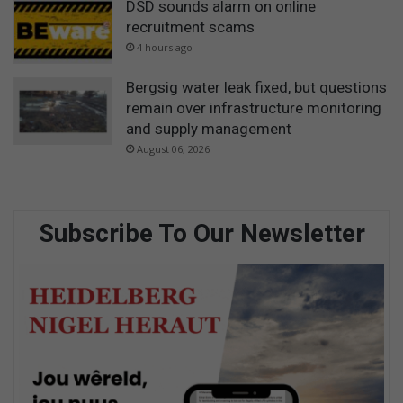
DSD sounds alarm on online
recruitment scams
4 hours ago
Bergsig water leak fixed, but questions
remain over infrastructure monitoring
and supply management
August 06, 2026
Subscribe To Our Newsletter