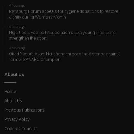
4 hours ago
Rensburg Forum appeals for hygiene donations to restore
dignity during Women’s Month
4 hours ago
Nigel Local Football Association seeks young referees to
strengthen the sport
4 hours ago
Obed Nkosi’s Azani Netishangani goes the distance against
former SANABO Champion
About Us
Home
About Us
Previous Publications
Privacy Policy
Code of Conduct