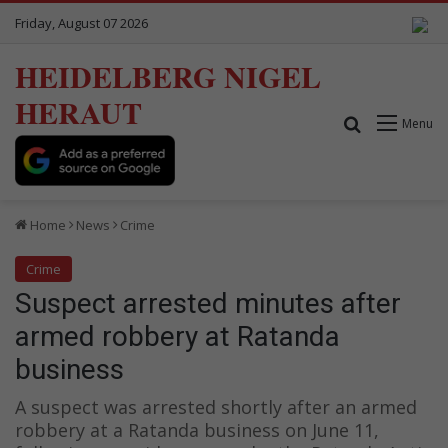
Friday, August 07 2026
HEIDELBERG NIGEL
HERAUT
Search for
Menu
Home
News
Crime
Crime
Suspect arrested minutes after
armed robbery at Ratanda
business
A suspect was arrested shortly after an armed
robbery at a Ratanda business on June 11,