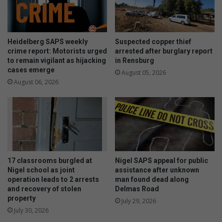
Heidelberg SAPS weekly
Suspected copper thief
crime report: Motorists urged
arrested after burglary report
to remain vigilant as hijacking
in Rensburg
cases emerge
August 05, 2026
August 06, 2026
17 classrooms burgled at
Nigel SAPS appeal for public
Nigel school as joint
assistance after unknown
operation leads to 2 arrests
man found dead along
and recovery of stolen
Delmas Road
property
July 29, 2026
July 30, 2026