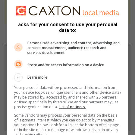
We use AI only to perform quality checks -
never to generate the news. Happy reading!
asks for your consent to use your personal
data to:
Personalised advertising and content, advertising and
content measurement, audience research and
Support local journalism
services development
Store and/or access information on a device
Add The Citizen as a preferred source to see more
from Heidelberg Nigel Heraut in Google News and
Learn more
Top Stories.
Your personal data will be processed and information from
your device (cookies, unique identifiers and other device data)
may be stored by, accessed by and shared with 28 partners
Add as a preferred source on Google
or used specifically by this site. We and our partners may use
precise geolocation data.
List of partners.
Some vendors may process your personal data on the basis
Follow on Google News
of legitimate interest, which you can object to by managing
your options below. Look for a link at the bottom of this page
or in the site menu to manage or withdraw consent in privacy
and cookie settings.