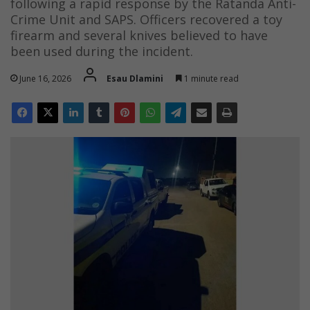
following a rapid response by the Ratanda Anti-
Crime Unit and SAPS. Officers recovered a toy
firearm and several knives believed to have
been used during the incident.
June 16, 2026
Esau Dlamini
1 minute read