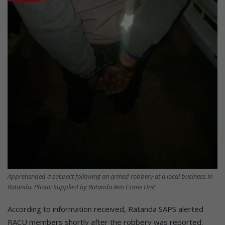
Apprehended a suspect following an armed robbery at a local business in
Ratanda. Photo: Supplied by Ratanda Anti Crime Unit
According to information received, Ratanda SAPS alerted
RACU members shortly after the robbery was reported.