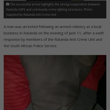
The successful arrest highlights the strong cooperation between
Ratanda SAPS and community crime-fighting structures. Photo:
Supplied by Ratanda Anti Crime Unit
A man was arrested following an armed robbery at a local
business in Ratanda on the evening of June 11, after a swift
response by members of the Ratanda Anti-Crime Unit and
the South African Police Service.