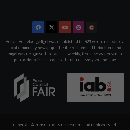
Facebook
X
YouTube
Instagram
The
Citizen
Heraut Heidelberg/Nigel was established in 1985 when a need for a
local community newspaper for the residents of Heidelberg and
Nigel was recognised. Heraut is a weekly, free newspaper with a
print order of 20 000 copies, distributed every Wednesday
Copyright © 2026 Caxton & CTP Printers and Publishers Ltd.