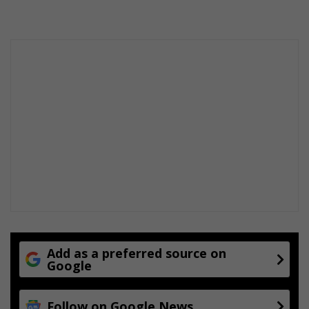
Add as a preferred source on
Google
Follow on Google News