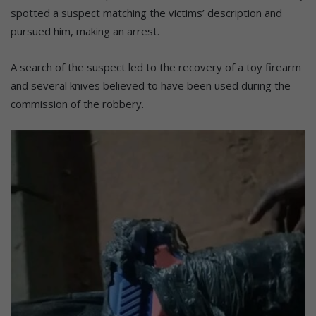
spotted a suspect matching the victims’ description and
pursued him, making an arrest.
A search of the suspect led to the recovery of a toy firearm
and several knives believed to have been used during the
commission of the robbery.