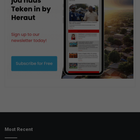
Most Recent