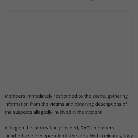
Members immediately responded to the scene, gathering
information from the victims and obtaining descriptions of
the suspects allegedly involved in the incident.
Acting on the information provided, RACU members
launched a search operation in the area. Within minutes, they