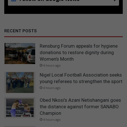
RECENT POSTS
Rensburg Forum appeals for hygiene
donations to restore dignity during
Women’s Month
4 hours ago
Nigel Local Football Association seeks
young referees to strengthen the sport
4 hours ago
Obed Nkosi’s Azani Netishangani goes
the distance against former SANABO
Champion
4 hours ago