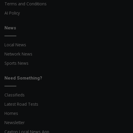
Terms and Conditions
AI Policy
News
Local News
Network News
Sports News
Need Something?
Classifieds
Latest Road Tests
Homes
Newsletter
Caxton Local News App