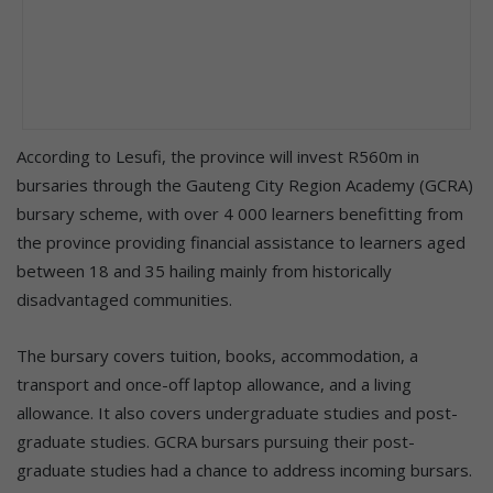
According to Lesufi, the province will invest R560m in
bursaries through the Gauteng City Region Academy (GCRA)
bursary scheme, with over 4 000 learners benefitting from
the province providing financial assistance to learners aged
between 18 and 35 hailing mainly from historically
disadvantaged communities.
The bursary covers tuition, books, accommodation, a
transport and once-off laptop allowance, and a living
allowance. It also covers undergraduate studies and post-
graduate studies. GCRA bursars pursuing their post-
graduate studies had a chance to address incoming bursars.