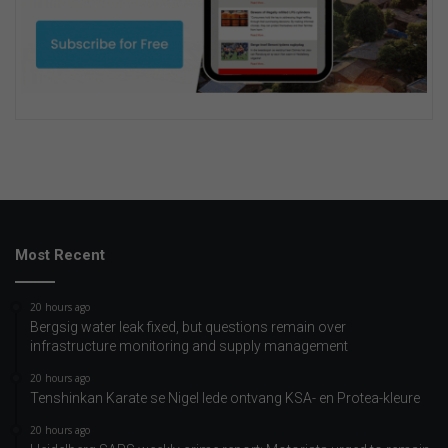
Most Recent
20 hours ago
Bergsig water leak fixed, but questions remain over
infrastructure monitoring and supply management
20 hours ago
Tenshinkan Karate se Nigel lede ontvang KSA- en Protea-kleure
20 hours ago