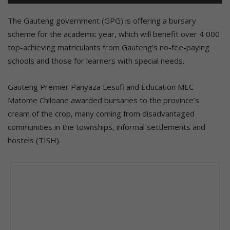
The Gauteng government (GPG) is offering a bursary
scheme for the academic year, which will benefit over 4 000
top-achieving matriculants from Gauteng’s no-fee-paying
schools and those for learners with special needs.
Gauteng Premier Panyaza Lesufi and Education MEC
Matome Chiloane awarded bursaries to the province’s
cream of the crop, many coming from disadvantaged
communities in the townships, informal settlements and
hostels (TISH).