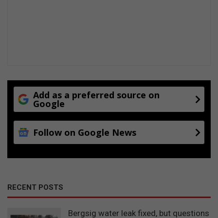
Add as a preferred source on
Google
Follow on Google News
RECENT POSTS
Bergsig water leak fixed, but questions