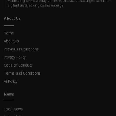
Heidelberg SAPS weekly crime report: Motorists urged to remain
vigilant as hijacking cases emerge
About Us
Home
About Us
Previous Publications
Privacy Policy
Code of Conduct
Terms and Conditions
AI Policy
News
Local News