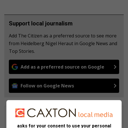
Support local journalism
Add The Citizen as a preferred source to see more
from Heidelberg Nigel Heraut in Google News and
Top Stories.
Add as a preferred source on Google
Follow on Google News
Katlego Tau
A skilled Social Media Manager and Digital Content Creator with
asks for your consent to use your personal
over 9 years of experience, great at creating engaging content