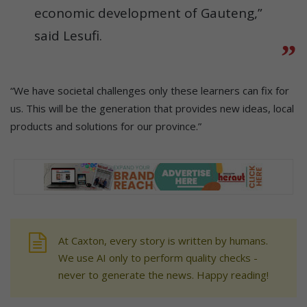
economic development of Gauteng,”
said Lesufi.
“We have societal challenges only these learners can fix for
us. This will be the generation that provides new ideas, local
products and solutions for our province.”
At Caxton, every story is written by humans.
We use AI only to perform quality checks -
never to generate the news. Happy reading!