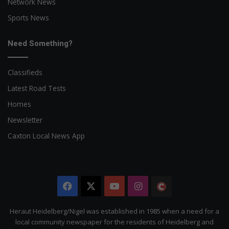
Network News
Sports News
Need Something?
Classifieds
Latest Road Tests
Homes
Newsletter
Caxton Local News App
Facebook
X
YouTube
Instagram
The
Citizen
Heraut Heidelberg/Nigel was established in 1985 when a need for a
local community newspaper for the residents of Heidelberg and