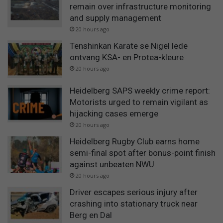
remain over infrastructure monitoring
and supply management
20 hours ago
Tenshinkan Karate se Nigel lede
ontvang KSA- en Protea-kleure
20 hours ago
Heidelberg SAPS weekly crime report:
Motorists urged to remain vigilant as
hijacking cases emerge
20 hours ago
Heidelberg Rugby Club earns home
semi-final spot after bonus-point finish
against unbeaten NWU
20 hours ago
Driver escapes serious injury after
crashing into stationary truck near
Berg en Dal