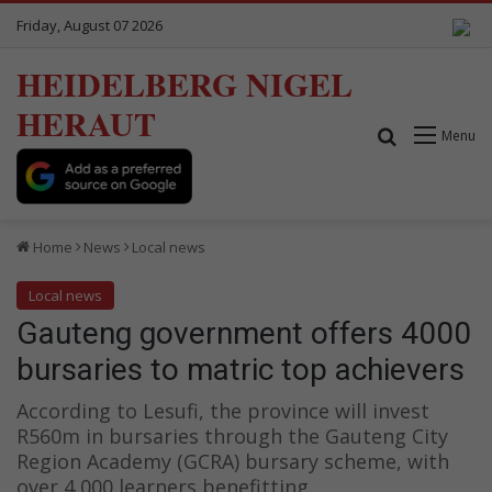
Friday, August 07 2026
HEIDELBERG NIGEL
HERAUT
Search for
Menu
Home
News
Local news
Local news
Gauteng government offers 4000
bursaries to matric top achievers
According to Lesufi, the province will invest
R560m in bursaries through the Gauteng City
Region Academy (GCRA) bursary scheme, with
over 4 000 learners benefitting.