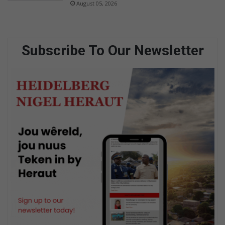
August 05, 2026
Subscribe To Our Newsletter