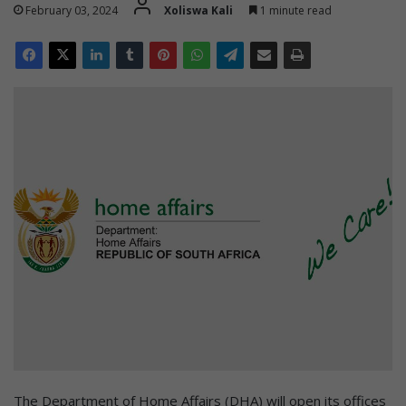
February 03, 2024
Xoliswa Kali
1 minute read
The Department of Home Affairs (DHA) will open its offices