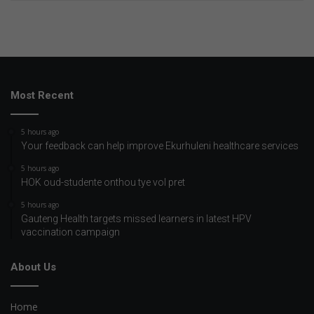
Most Recent
5 hours ago
Your feedback can help improve Ekurhuleni healthcare services
5 hours ago
HOK oud-studente onthou tye vol pret
5 hours ago
Gauteng Health targets missed learners in latest HPV
vaccination campaign
About Us
Home