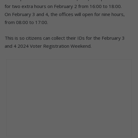
for two extra hours on February 2 from 16:00 to 18:00.
On February 3 and 4, the offices will open for nine hours,
from 08:00 to 17:00.
This is so citizens can collect their IDs for the February 3
and 4 2024 Voter Registration Weekend.