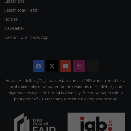
Classifieds
Latest Road Tests
Homes
Newsletter
Caxton Local News App
Facebook
X
YouTube
Instagram
The
Citizen
Heraut Heidelberg/Nigel was established in 1985 when a need for a
local community newspaper for the residents of Heidelberg and
Nigel was recognised. Heraut is a weekly, free newspaper with a
print order of 20 000 copies, distributed every Wednesday