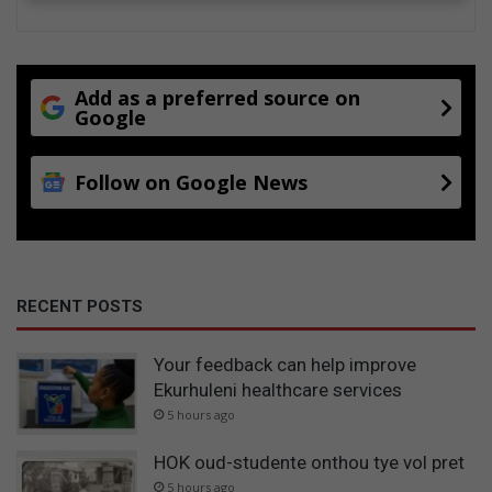
Add as a preferred source on
Google
Follow on Google News
RECENT POSTS
Your feedback can help improve
Ekurhuleni healthcare services
5 hours ago
HOK oud-studente onthou tye vol pret
5 hours ago