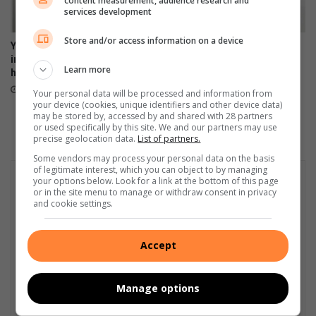
content measurement, audience research and
services development
Store and/or access information on a device
Your feedback can help
Heidelberg Mall invites
improve Ekurhuleni
women to ‘Forever Fearless’
Learn more
healthcare services
Women’s Empowerment
Workshop
5 hours ago
Your personal data will be processed and information from
13 hours ago
your device (cookies, unique identifiers and other device data)
may be stored by, accessed by and shared with 28 partners
or used specifically by this site. We and our partners may use
precise geolocation data.
List of partners.
Some vendors may process your personal data on the basis
of legitimate interest, which you can object to by managing
your options below. Look for a link at the bottom of this page
or in the site menu to manage or withdraw consent in privacy
and cookie settings.
Accept
Manage options