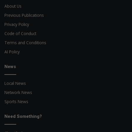
About Us
Previous Publications
Privacy Policy
Code of Conduct
Terms and Conditions
AI Policy
News
Local News
Network News
Sports News
Need Something?