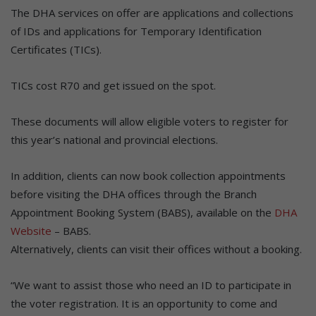
The DHA services on offer are applications and collections
of IDs and applications for Temporary Identification
Certificates (TICs).
TICs cost R70 and get issued on the spot.
These documents will allow eligible voters to register for
this year’s national and provincial elections.
In addition, clients can now book collection appointments
before visiting the DHA offices through the Branch
Appointment Booking System (BABS), available on the
DHA
Website
– BABS.
Alternatively, clients can visit their offices without a booking.
“We want to assist those who need an ID to participate in
the voter registration. It is an opportunity to come and