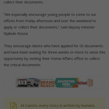
collect their documents.
“We especially encourage young people to come to our
offices from Friday afternoon and over the weekend to
apply or collect their documents,” said deputy minister
Njabulo Nzuza.
They encourage clients who have applied for ID documents
and have been waiting for three weeks or more to seize this
opportunity by visiting their Home Affairs office to collect
the critical documents.
At Caxton, every story is written by humans.