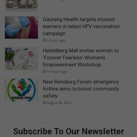
Gauteng Health targets missed
learners in latest HPV vaccination
campaign
5 hours ago
Heidelberg Mall invites women to
‘Forever Fearless’ Women’s
Empowerment Workshop
13 hours ago
New Rensburg Forum emergency
hotline aims to boost community
safety
August 08, 2026
Subscribe To Our Newsletter