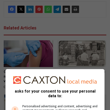
Related Articles
Gauteng Health targets
HOK oud-studente onthou tye
missed learners in latest HPV
vol pret
vaccination campaign
5 hours ago
5 hours ago
asks for your consent to use your personal
data to:
Personalised advertising and content, advertising and