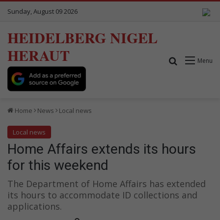
Sunday, August 09 2026
HEIDELBERG NIGEL
HERAUT
Search for
Menu
Home
News
Local news
Local news
Home Affairs extends its hours
for this weekend
The Department of Home Affairs has extended
its hours to accommodate ID collections and
applications.