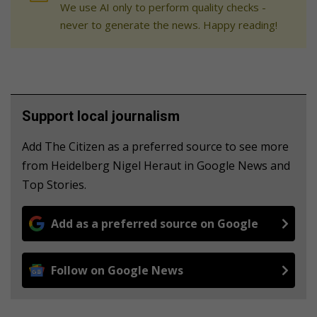
We use AI only to perform quality checks -
never to generate the news. Happy reading!
Support local journalism
Add The Citizen as a preferred source to see more
from Heidelberg Nigel Heraut in Google News and
Top Stories.
Add as a preferred source on Google
Follow on Google News