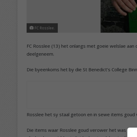
FC Rosslee.
FC Rosslee (13) het onlangs met goeie welslae a
deelgeneem.
Die byeenkoms het by die St Benedict’s College Bi
Rosslee het sy staal getoon en in sewe items goud v
Die items waar Rosslee goud verower het was 50m 