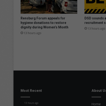
Rensburg Forum appeals for
DSD sounds a
hygiene donations to restore
recruitment 
dignity during Women’s Month
13 hours ago
13 hours ago
Most Recent
About U
13 hours ago
Home