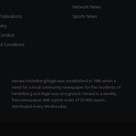
Network News
Publications
Sports News
licy
Conduct
d Conditions
Heraut Heidelberg/Nigel was established in 1985 when a
need for a local community newspaper for the residents of
Heidelberg and Nigel was recognised. Heraut is a weekly,
free newspaper with a print order of 20 000 copies,
distributed every Wednesday