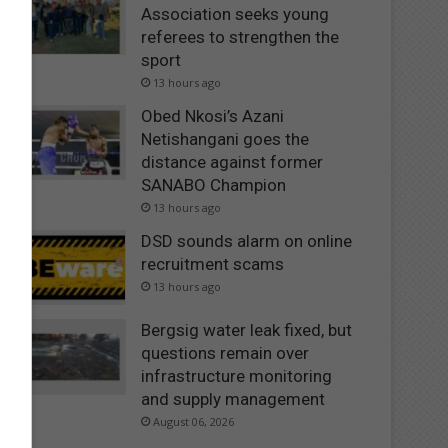
Association seeks young
referees to strengthen the
sport
13 hours ago
Obed Nkosi’s Azani
Netishangani goes the
distance against former
SANABO Champion
13 hours ago
DSD sounds alarm on online
recruitment scams
13 hours ago
Bergsig water leak fixed, but
questions remain over
infrastructure monitoring
and supply management
August 06, 2026