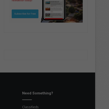
Need Something?
Classifieds