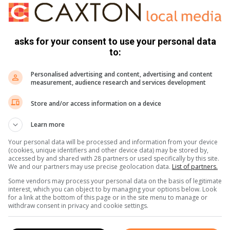
100m vryslag het Rosslee ‘n silwer medalje losgeswem.
asks for your consent to use your personal data
to:
Personalised advertising and content, advertising and content
measurement, audience research and services development
Store and/or access information on a device
s. We use AI only to perform quality checks - never to
Learn more
Your personal data will be processed and information from your device
(cookies, unique identifiers and other device data) may be stored by,
accessed by and shared with 28 partners or used specifically by this site.
We and our partners may use precise geolocation data.
List of partners.
Some vendors may process your personal data on the basis of legitimate
interest, which you can object to by managing your options below. Look
for a link at the bottom of this page or in the site menu to manage or
withdraw consent in privacy and cookie settings.