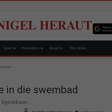
NIGEL HERAUT
Sport
Promotions
About Us
The Citizen
swembad
e in die swembad
 bymekaar.