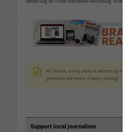
vlinderslag en 100m individuele wisselslag. In die 
At Caxton, every story is written by human
generate the news. Happy reading!
Support local journalism