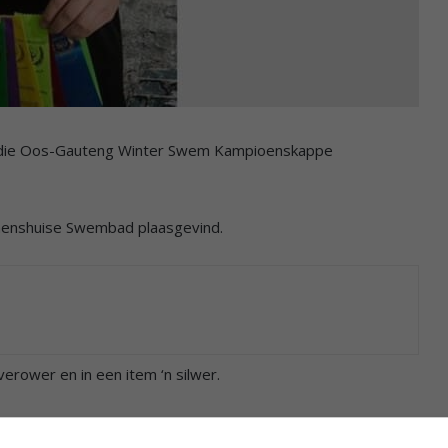
an die Oos-Gauteng Winter Swem Kampioenskappe
nnenshuise Swembad plaasgevind.
erower en in een item ‘n silwer.
vryslag, 50m rugslag, 100m rugslag, 200m rugslag, 50m