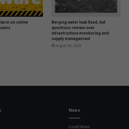
larm on online
Bergsig water leak fixed, but
scams
questions remain over
infrastructure monitoring and
supply management
August 06, 2026
s
News
Local News