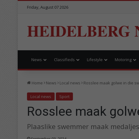
Friday, August 07 2026
HEIDELBERG 
News
Classifieds
Lifestyle
Motoring
Home
News
Local news
Rosslee maak golwe in die 
Local news
Sport
Rosslee maak golw
Plaaslike swemmer maak medaljes
September 03, 2024