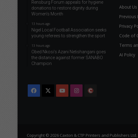
Rensburg Forum appeals for hygiene
About Us
donations to restore dignity during
Women’s Month
Previous 
13 hours ago
Privacy Po
Nigel Local Football Association seeks
Code of 
young referees to strengthen the sport
Terms an
13 hours ago
Obed Nkosi’s Azani Netishangani goes
AI Policy
the distance against former SANABO
Champion
Facebook
X
YouTube
Instagram
The
Citizen
Copyright © 2026 Caxton & CTP Printers and Publishers Ltd.