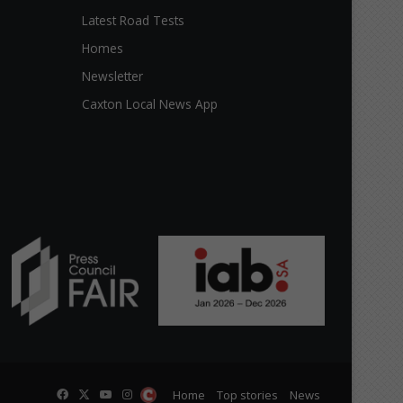
Latest Road Tests
Homes
Newsletter
Caxton Local News App
Facebook
X
YouTube
Instagram
The
Home
Top stories
News