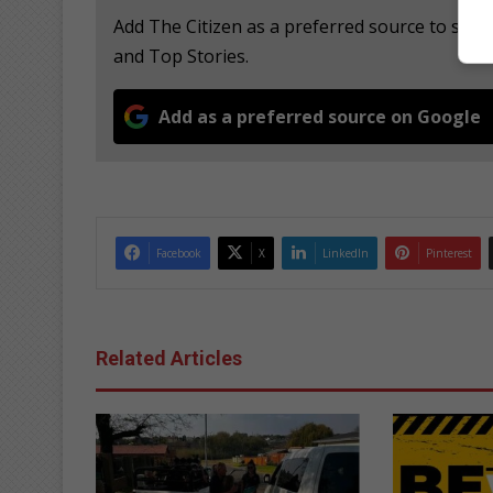
Add The Citizen as a preferred source to see
and Top Stories.
Add as a preferred source on Google
Facebook
X
LinkedIn
Pinterest
Related Articles