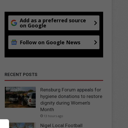
Add as a preferred source
on Google
Follow on Google News
RECENT POSTS
Rensburg Forum appeals for
hygiene donations to restore
dignity during Women’s
Month
13 hours ago
Nigel Local Football