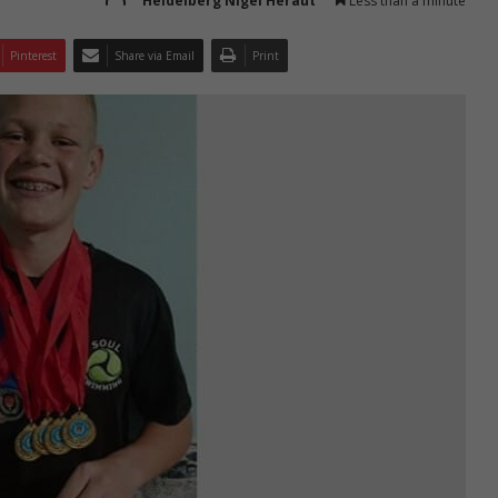
Heidelberg Nigel Heraut
Less than a minute
Pinterest
Share via Email
Print