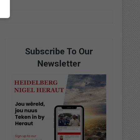
Subscribe To Our
Newsletter