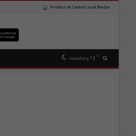
Product of Caxton Local Media
℃
13
Search for
Heidelberg