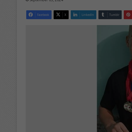
Facebook
X
LinkedIn
Tumblr