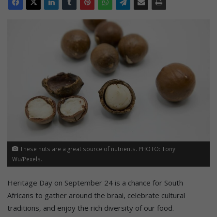
These nuts are a great source of nutrients. PHOTO: Tony
Wu/Pexels.
Heritage Day on September 24 is a chance for South
Africans to gather around the braai, celebrate cultural
traditions, and enjoy the rich diversity of our food.