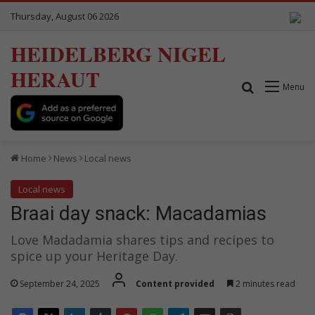
Thursday, August 06 2026
HEIDELBERG NIGEL
HERAUT
Search for
Menu
Home
News
Local news
Local news
Braai day snack: Macadamias
Love Madadamia shares tips and recipes to
spice up your Heritage Day.
September 24, 2025
Content provided
2 minutes read