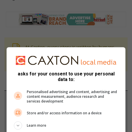
At Caxton, every story is written by humans.
We use AI only to perform quality checks -
never to generate the news. Happy reading!
asks for your consent to use your personal
data to:
Personalised advertising and content, advertising and
content measurement, audience research and
Support local journalism
services development
Add The Citizen as a preferred source to see more
Store and/or access information on a device
from Heidelberg Nigel Heraut in Google News and
Learn more
Top Stories.