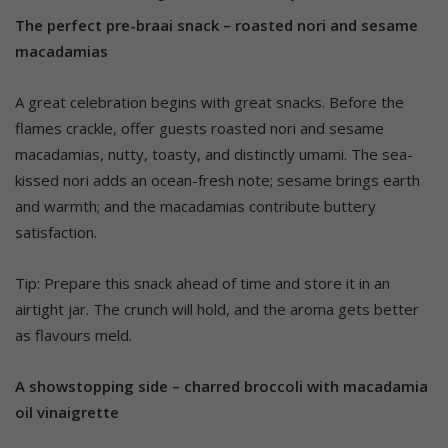
The perfect pre-braai snack – roasted nori and sesame
macadamias
A great celebration begins with great snacks. Before the
flames crackle, offer guests roasted nori and sesame
macadamias, nutty, toasty, and distinctly umami. The sea-
kissed nori adds an ocean-fresh note; sesame brings earth
and warmth; and the macadamias contribute buttery
satisfaction.
Tip: Prepare this snack ahead of time and store it in an
airtight jar. The crunch will hold, and the aroma gets better
as flavours meld.
A showstopping side – charred broccoli with macadamia
oil vinaigrette