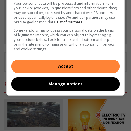
Your personal data will be processed and information from
your device (cookies, unique identifiers and other device data)
Add as a preferred source on Google
may be stored by, accessed by and shared with 28 partners
or used specifically by this site. We and our partners may use
precise geolocation data.
List of partners.
Some vendors may process your personal data on the basis
Follow on Google News
of legitimate interest, which you can object to by managing
your options below. Look for a link at the bottom of this page
or in the site menu to manage or withdraw consent in privacy
and cookie settings.
Accept
Related Articles
Manage options