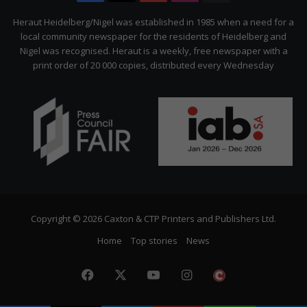
Citizen
Heraut Heidelberg/Nigel was established in 1985 when a need for a
local community newspaper for the residents of Heidelberg and
Nigel was recognised. Heraut is a weekly, free newspaper with a
print order of 20 000 copies, distributed every Wednesday
Copyright © 2026 Caxton & CTP Printers and Publishers Ltd.
Home
Top stories
News
Facebook
X
YouTube
Instagram
The