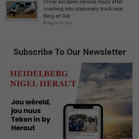
Driver escapes serious injury after
crashing into stationary truck near
Berg en Dal
August 05, 2026
Subscribe To Our Newsletter