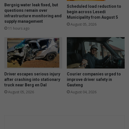
Bergsig water leak fixed, but
Scheduled load reduction to
questions remain over
begin across Lesedi
infrastructure monitoring and
Municipality from August 5
supply management
August 05, 2026
11 hours ago
Driver escapes serious injury
Courier companies urged to
after crashing into stationary
improve driver safety in
truck near Berg en Dal
Gauteng
August 05, 2026
August 04, 2026