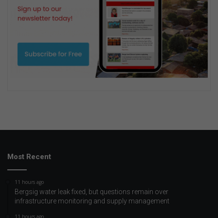
Most Recent
11 hours ago
Bergsig water leak fixed, but questions remain over
infrastructure monitoring and supply management
11 hours ago