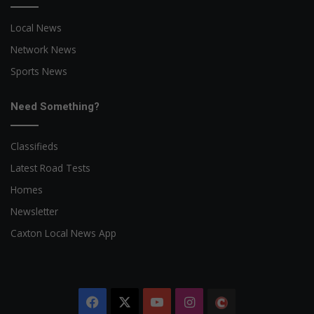
Local News
Network News
Sports News
Need Something?
Classifieds
Latest Road Tests
Homes
Newsletter
Caxton Local News App
Facebook
X
YouTube
Instagram
The