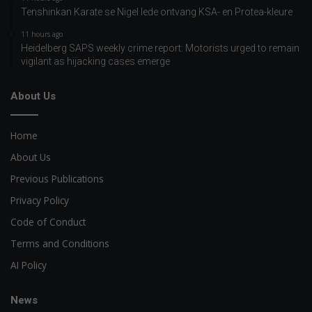
Tenshinkan Karate se Nigel lede ontvang KSA- en Protea-kleure
11 hours ago
Heidelberg SAPS weekly crime report: Motorists urged to remain
vigilant as hijacking cases emerge
About Us
Home
About Us
Previous Publications
Privacy Policy
Code of Conduct
Terms and Conditions
AI Policy
News