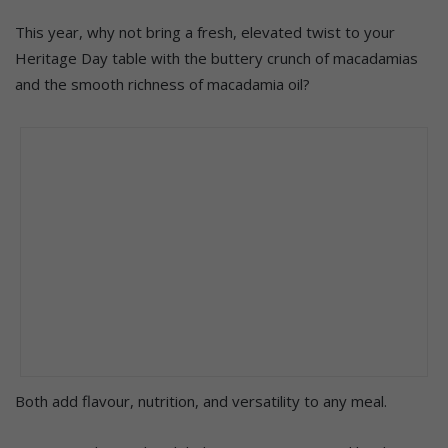
This year, why not bring a fresh, elevated twist to your
Heritage Day table with the buttery crunch of macadamias
and the smooth richness of macadamia oil?
Both add flavour, nutrition, and versatility to any meal.