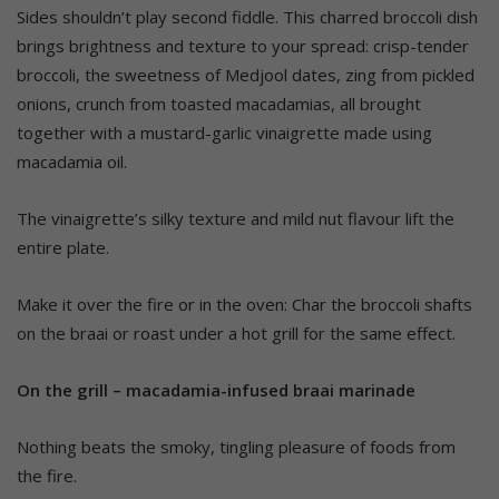
Sides shouldn’t play second fiddle. This charred broccoli dish
brings brightness and texture to your spread: crisp-tender
broccoli, the sweetness of Medjool dates, zing from pickled
onions, crunch from toasted macadamias, all brought
together with a mustard-garlic vinaigrette made using
macadamia oil.
The vinaigrette’s silky texture and mild nut flavour lift the
entire plate.
Make it over the fire or in the oven: Char the broccoli shafts
on the braai or roast under a hot grill for the same effect.
On the grill – macadamia-infused braai marinade
Nothing beats the smoky, tingling pleasure of foods from
the fire.