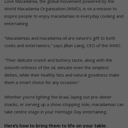
Love Macadamia, the global movement powered by the
World Macadamia Organisation (WMO), is on a mission to
inspire people to enjoy macadamias in everyday cooking and
entertaining.
“Macadamias and macadamia oil are nature’s gift to both
cooks and entertainers,” says Jillian Laing, CEO of the WMO.
“Their delicate crunch and buttery taste, along with the
smooth richness of the oil, elevate even the simplest
dishes, while their healthy fats and natural goodness make
them a smart choice for any occasion.”
Whether you’re lighting the braai, laying out pre-dinner
snacks, or serving up a show-stopping side, macadamias can
take centre stage in your Heritage Day entertaining.
Here’s how to bring them to life on your table: