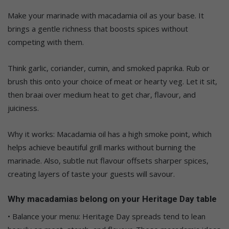
Make your marinade with macadamia oil as your base. It
brings a gentle richness that boosts spices without
competing with them.
Think garlic, coriander, cumin, and smoked paprika. Rub or
brush this onto your choice of meat or hearty veg. Let it sit,
then braai over medium heat to get char, flavour, and
juiciness.
Why it works: Macadamia oil has a high smoke point, which
helps achieve beautiful grill marks without burning the
marinade. Also, subtle nut flavour offsets sharper spices,
creating layers of taste your guests will savour.
Why macadamias belong on your Heritage Day table
• Balance your menu: Heritage Day spreads tend to lean