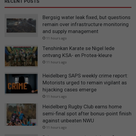
RECENT POSTS
Bergsig water leak fixed, but questions
remain over infrastructure monitoring
and supply management
11 hours ago
Tenshinkan Karate se Nigel lede
ontvang KSA- en Protea-kleure
11 hours ago
Heidelberg SAPS weekly crime report:
Motorists urged to remain vigilant as
hijacking cases emerge
11 hours ago
Heidelberg Rugby Club earns home
semi-final spot after bonus-point finish
against unbeaten NWU
11 hours ago