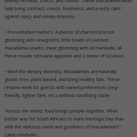
heavily on meat, starch, and flavour. These macadamia ideas
help bring contrast, crunch, freshness, and a nutty calm
against spicy and smoky intensity.
• Presentation matters: A platter of charred broccoli
glistening with vinaigrette, little bowls of roasted
macadamia snacks, meat glistening with oil marinade, all
these visuals stimulate appetite and a sense of occasion.
• Mind the dietary diversity: Macadamias are naturally
gluten-free, plant-based, and bring healthy fats. These
recipes work for guests with varied preferences (veg-
friendly, lighter fare, etc.) without sacrificing taste.
“Across the world, food brings people together. What
better way for South Africans to mark Heritage Day than
with the delicious taste and goodness of macadamias?”
Laing concludes.