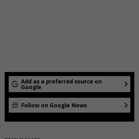
Add as a preferred source on
Google
Follow on Google News