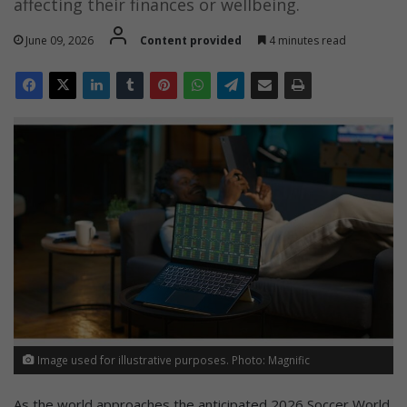
affecting their finances or wellbeing.
June 09, 2026
Content provided
4 minutes read
Image used for illustrative purposes. Photo: Magnific
As the world approaches the anticipated 2026 Soccer World