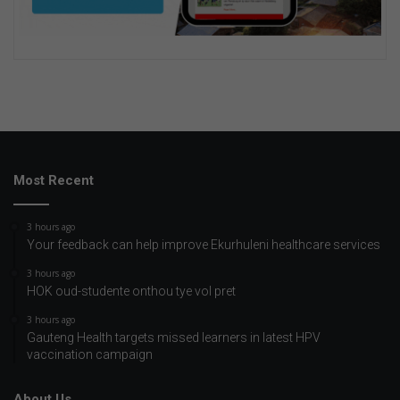
Most Recent
3 hours ago
Your feedback can help improve Ekurhuleni healthcare services
3 hours ago
HOK oud-studente onthou tye vol pret
3 hours ago
Gauteng Health targets missed learners in latest HPV
vaccination campaign
About Us