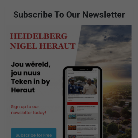
Subscribe To Our Newsletter