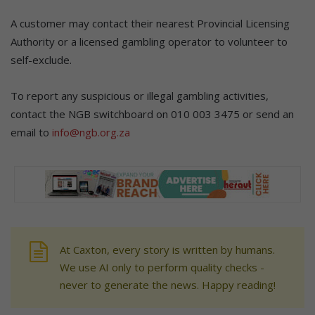
A customer may contact their nearest Provincial Licensing
Authority or a licensed gambling operator to volunteer to
self-exclude.
To report any suspicious or illegal gambling activities,
contact the NGB switchboard on 010 003 3475 or send an
email to
info@ngb.org.za
At Caxton, every story is written by humans.
We use AI only to perform quality checks -
never to generate the news. Happy reading!