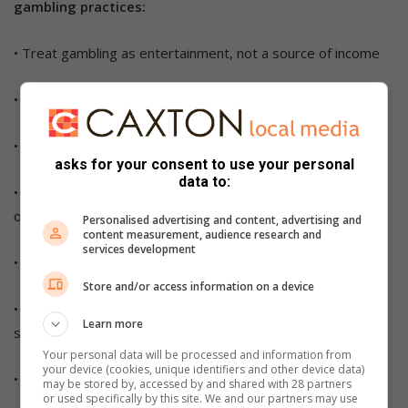
gambling practices:
• Treat gambling as entertainment, not a source of income
• Set a budget and never exceed it
• Never gamble under the influence of alcohol or drugs
asks for your consent to use your personal
data to:
• Avoid gambling when feeling stressed or emotionally
overwhelmed
Personalised advertising and content, advertising and
content measurement, audience research and
services development
• Take regular breaks and avoid long gambling sessions
Store and/or access information on a device
• Do not use money intended for essentials (rent, food,
Learn more
school fees)
Your personal data will be processed and information from
your device (cookies, unique identifiers and other device data)
• Only gamble with licensed operators
may be stored by, accessed by and shared with 28 partners
or used specifically by this site. We and our partners may use