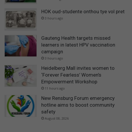
HOK oud-studente onthou tye vol pret
3 hours ago
Gauteng Health targets missed
learners in latest HPV vaccination
campaign
3 hours ago
Heidelberg Mall invites women to
‘Forever Fearless’ Women’s
Empowerment Workshop
11 hours ago
New Rensburg Forum emergency
hotline aims to boost community
safety
August 08, 2026