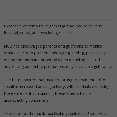
Excessive or compulsive gambling may lead to serious
financial, social, and psychological harm.
NGB has encouraged parents and guardians to monitor
online activity to prevent underage gambling, particularly
during the tournament period when gambling-related
advertising and online promotions may increase significantly.
The board shared that major sporting tournaments often
result in increased betting activity, with criminals exploiting
the excitement surrounding these events to lure
unsuspecting consumers.
“Members of the public, particularly punters in South Africa,