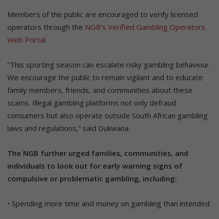
Members of the public are encouraged to verify licensed
operators through the
NGB’s Verified Gambling Operators
Web Portal
.
“This sporting season can escalate risky gambling behaviour.
We encourage the public to remain vigilant and to educate
family members, friends, and communities about these
scams. Illegal gambling platforms not only defraud
consumers but also operate outside South African gambling
laws and regulations,” said Dukwana.
The NGB further urged families, communities, and
individuals to look out for early warning signs of
compulsive or problematic gambling, including:
• Spending more time and money on gambling than intended