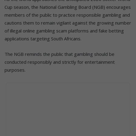
Cup season, the National Gambling Board (NGB) encourages
members of the public to practice responsible gambling and
cautions them to remain vigilant against the growing number
of illegal online gambling scam platforms and fake betting
applications targeting South Africans.
The NGB reminds the public that gambling should be
conducted responsibly and strictly for entertainment
purposes.