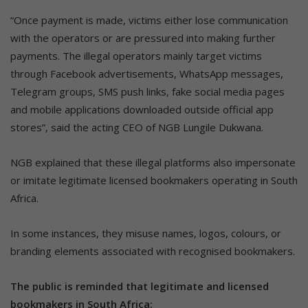
“Once payment is made, victims either lose communication
with the operators or are pressured into making further
payments. The illegal operators mainly target victims
through Facebook advertisements, WhatsApp messages,
Telegram groups, SMS push links, fake social media pages
and mobile applications downloaded outside official app
stores”, said the acting CEO of NGB Lungile Dukwana.
NGB explained that these illegal platforms also impersonate
or imitate legitimate licensed bookmakers operating in South
Africa.
In some instances, they misuse names, logos, colours, or
branding elements associated with recognised bookmakers.
The public is reminded that legitimate and licensed
bookmakers in South Africa: