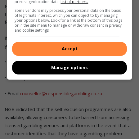
precise geolocation data.
List of partners.
NGB shared that the South Africa Responsible Gambling
Some vendors may process your personal data on the basis
Foundation (SARGF) provides free, confidential assistance
of legitimate interest, which you can object to by managing
your options below. Look for a link at the bottom of this page
for individuals and families affected by gambling harm.
or in the site menu to manage or withdraw consent in privacy
and cookie settings.
If you or your loved one is affected by gambling harm,
you can contact the SARGF using any of the following:
Accept
• 24-Hour Toll Free Counselling Line: 0800 006 008
Manage options
• WhatsApp or SMS SARGF: 076 675 0710
• Email
counsellor@responsiblegambling.co.za
NGB indicated that the self-exclusion programmes are also
available, allowing consumers to be barred from accessing
licensed gambling venues and platforms in the event that a
customer identifies that they have a gambling problem.