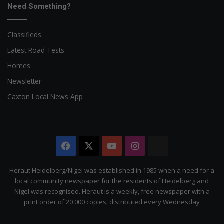
Need Something?
Classifieds
Latest Road Tests
Homes
Newsletter
Caxton Local News App
Facebook
X
YouTube
Instagram
The
Citizen
Heraut Heidelberg/Nigel was established in 1985 when a need for a
local community newspaper for the residents of Heidelberg and
Nigel was recognised. Heraut is a weekly, free newspaper with a
print order of 20 000 copies, distributed every Wednesday