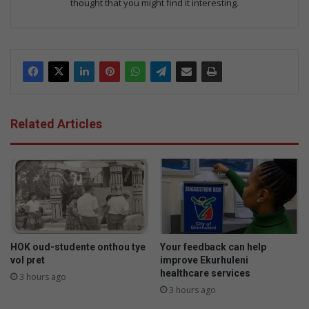
thought that you might find it interesting.
Related Articles
HOK oud-studente onthou tye
Your feedback can help
vol pret
improve Ekurhuleni
healthcare services
3 hours ago
3 hours ago