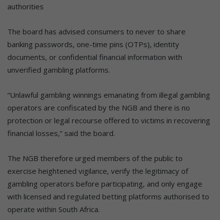
authorities
The board has advised consumers to never to share
banking passwords, one-time pins (OTPs), identity
documents, or confidential financial information with
unverified gambling platforms.
“Unlawful gambling winnings emanating from illegal gambling
operators are confiscated by the NGB and there is no
protection or legal recourse offered to victims in recovering
financial losses,” said the board.
The NGB therefore urged members of the public to
exercise heightened vigilance, verify the legitimacy of
gambling operators before participating, and only engage
with licensed and regulated betting platforms authorised to
operate within South Africa.