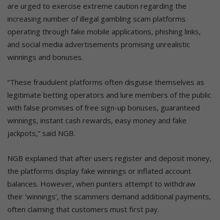
are urged to exercise extreme caution regarding the
increasing number of illegal gambling scam platforms
operating through fake mobile applications, phishing links,
and social media advertisements promising unrealistic
winnings and bonuses.
“These fraudulent platforms often disguise themselves as
legitimate betting operators and lure members of the public
with false promises of free sign-up bonuses, guaranteed
winnings, instant cash rewards, easy money and fake
jackpots,” said NGB.
NGB explained that after users register and deposit money,
the platforms display fake winnings or inflated account
balances. However, when punters attempt to withdraw
their ‘winnings’, the scammers demand additional payments,
often claiming that customers must first pay.