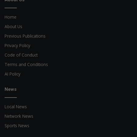
Home
About Us
Previous Publications
Privacy Policy
Code of Conduct
Terms and Conditions
AI Policy
News
Local News
Network News
Sports News