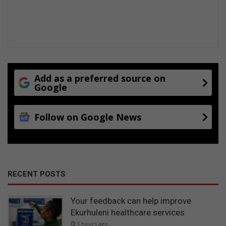
Add as a preferred source on
Google
Follow on Google News
RECENT POSTS
Your feedback can help improve
Ekurhuleni healthcare services
3 hours ago