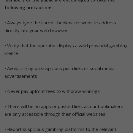
following precautions:
• Always type the correct bookmaker website address
directly into your web browser
• Verify that the operator displays a valid provincial gambling
licence
• Avoid clicking on suspicious push links or social media
advertisements
• Never pay upfront fees to withdraw winnings
• There will be no apps or pushed links as our bookmakers
are only accessible through their official websites.
• Report suspicious gambling platforms to the relevant