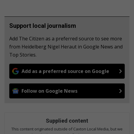
Support local journalism
Add The Citizen as a preferred source to see more
from Heidelberg Nigel Heraut in Google News and
Top Stories.
Add as a preferred source on Google
Follow on Google News
Supplied content
This content originated outside of Caxton Local Media, but we