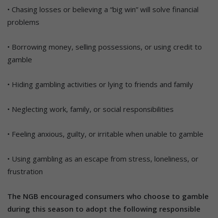
• Chasing losses or believing a “big win” will solve financial
problems
• Borrowing money, selling possessions, or using credit to
gamble
• Hiding gambling activities or lying to friends and family
• Neglecting work, family, or social responsibilities
• Feeling anxious, guilty, or irritable when unable to gamble
• Using gambling as an escape from stress, loneliness, or
frustration
The NGB encouraged consumers who choose to gamble
during this season to adopt the following responsible