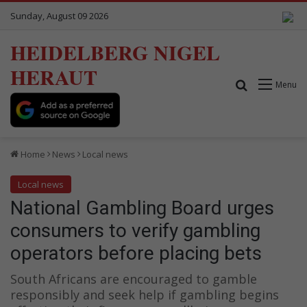
Sunday, August 09 2026
HEIDELBERG NIGEL
HERAUT
Search for
Menu
Home
News
Local news
Local news
National Gambling Board urges
consumers to verify gambling
operators before placing bets
South Africans are encouraged to gamble
responsibly and seek help if gambling begins