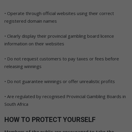
• Operate through official websites using their correct
registered domain names
• Clearly display their provincial gambling board licence
information on their websites
• Do not request customers to pay taxes or fees before
releasing winnings
• Do not guarantee winnings or offer unrealistic profits
• Are regulated by recognised Provincial Gambling Boards in
South Africa
HOW TO PROTECT YOURSELF
Members of the public are encouraged to take the