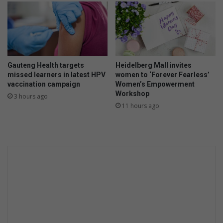
Gauteng Health targets
Heidelberg Mall invites
missed learners in latest HPV
women to ‘Forever Fearless’
vaccination campaign
Women’s Empowerment
Workshop
3 hours ago
11 hours ago