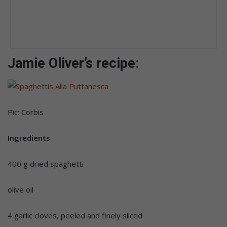
Jamie Oliver’s recipe:
Pic: Corbis
Ingredients
400 g dried spaghetti
olive oil
4 garlic cloves, peeled and finely sliced