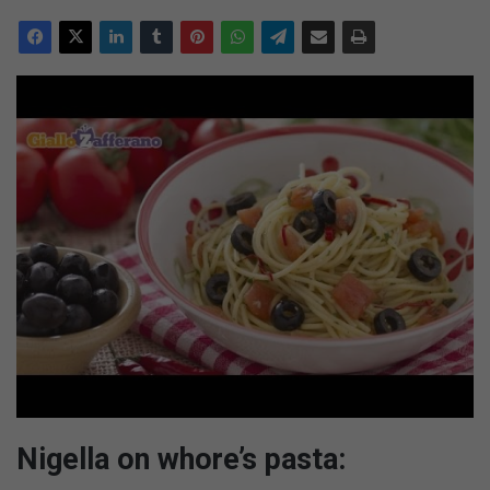
Nigella on whore’s pasta: