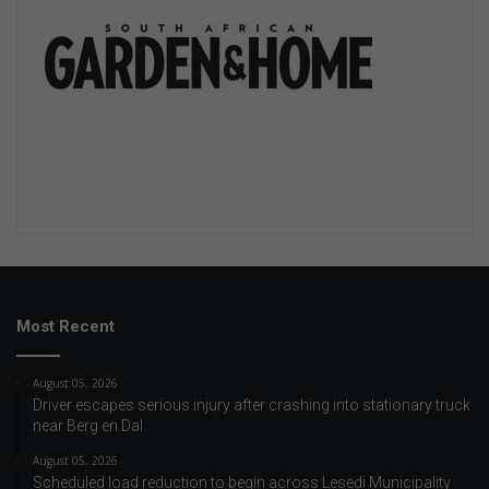
Most Recent
August 05, 2026
Driver escapes serious injury after crashing into stationary truck
near Berg en Dal
August 05, 2026
Scheduled load reduction to begin across Lesedi Municipality