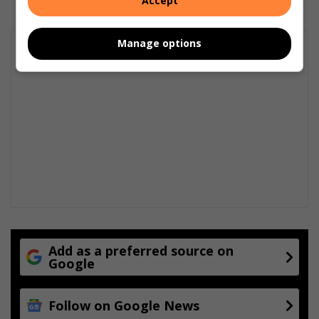
Accept
Manage options
Add as a preferred source on
Google
Follow on Google News