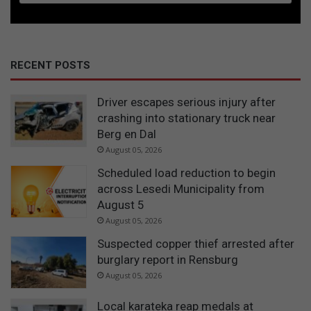
RECENT POSTS
Driver escapes serious injury after
crashing into stationary truck near
Berg en Dal
August 05, 2026
Scheduled load reduction to begin
across Lesedi Municipality from
August 5
August 05, 2026
Suspected copper thief arrested after
burglary report in Rensburg
August 05, 2026
Local karateka reap medals at