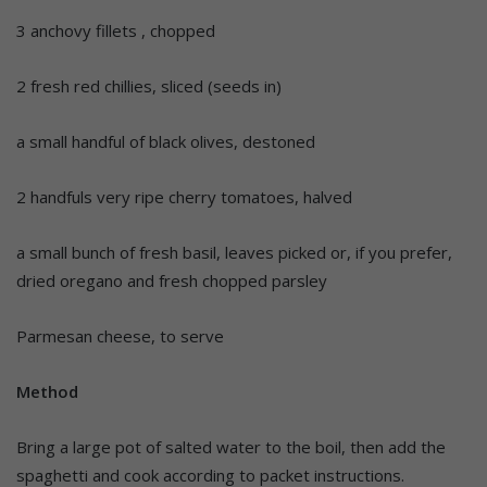
3 anchovy fillets , chopped
2 fresh red chillies, sliced (seeds in)
a small handful of black olives, destoned
2 handfuls very ripe cherry tomatoes, halved
a small bunch of fresh basil, leaves picked or, if you prefer,
dried oregano and fresh chopped parsley
Parmesan cheese, to serve
Method
Bring a large pot of salted water to the boil, then add the
spaghetti and cook according to packet instructions.