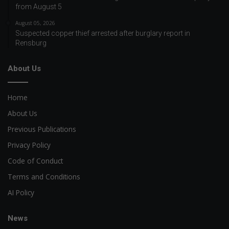
from August 5
August 05, 2026
Suspected copper thief arrested after burglary report in
Rensburg
About Us
Home
About Us
Previous Publications
Privacy Policy
Code of Conduct
Terms and Conditions
AI Policy
News