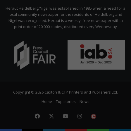
Citizen
Heraut Heidelberg/Nigel was established in 1985 when a need for a
local community newspaper for the residents of Heidelberg and
Nigel was recognised. Heraut is a weekly, free newspaper with a
print order of 20 000 copies, distributed every Wednesday
Copyright © 2026 Caxton & CTP Printers and Publishers Ltd.
Home
Top stories
News
Facebook
X
YouTube
Instagram
The
Citizen