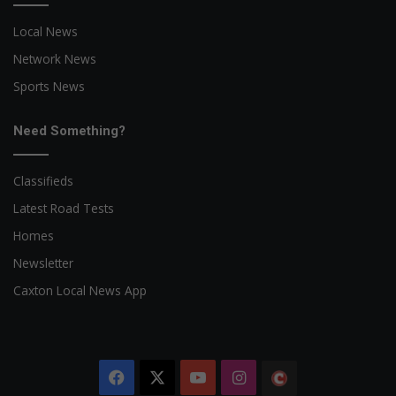
Local News
Network News
Sports News
Need Something?
Classifieds
Latest Road Tests
Homes
Newsletter
Caxton Local News App
Facebook
X
YouTube
Instagram
The