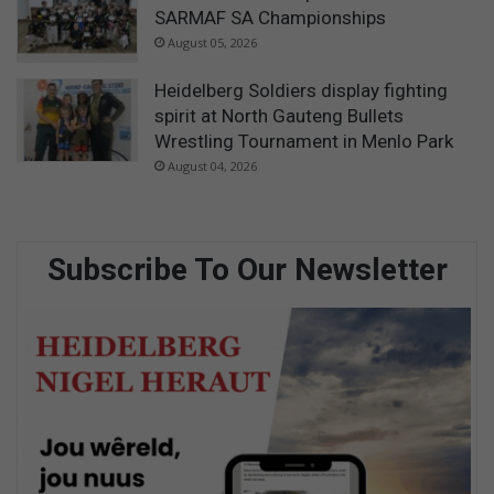
SARMAF SA Championships
August 05, 2026
Heidelberg Soldiers display fighting
spirit at North Gauteng Bullets
Wrestling Tournament in Menlo Park
August 04, 2026
Subscribe To Our Newsletter