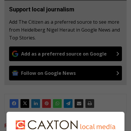
Support local journalism
Add The Citizen as a preferred source to see more
from Heidelberg Nigel Heraut in Google News and
Top Stories.
Add as a preferred source on Google
Follow on Google News
Related Articles