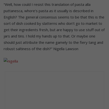
“Well, how could I resist this translation of pasta alla
puttanesca, whore’s pasta as it usually is described in
English? The general consensus seems to be that this is the
sort of dish cooked by slatterns who don’t go to market to
get their ingredients fresh, but are happy to use stuff out of
jars and tins. I hold my hands up to that. Or maybe one
should just attribute the name gamely to the fiery tang and
robust saltiness of the dish?” Nigella Lawson