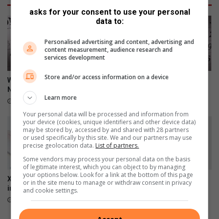
asks for your consent to use your personal
data to:
Personalised advertising and content, advertising and
content measurement, audience research and
services development
Store and/or access information on a device
Wat gebeur in Heidelberg en
Wat gebeur in Heidelberg en
Nigel
Nigel
Learn more
July 18, 2026
June 20, 2026
Your personal data will be processed and information from
your device (cookies, unique identifiers and other device data)
may be stored by, accessed by and shared with 28 partners
or used specifically by this site. We and our partners may use
precise geolocation data.
List of partners.
Some vendors may process your personal data on the basis
of legitimate interest, which you can object to by managing
your options below. Look for a link at the bottom of this page
Xiaomi 17T officially launches
Wat gebeur in Heidelberg en
or in the site menu to manage or withdraw consent in privacy
in SA
Nigel
and cookie settings.
June 09, 2026
June 06, 2026