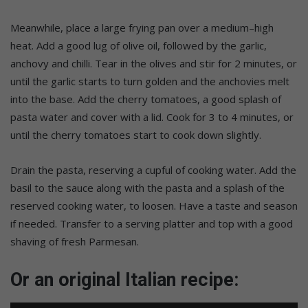
Meanwhile, place a large frying pan over a medium–high
heat. Add a good lug of olive oil, followed by the garlic,
anchovy and chilli. Tear in the olives and stir for 2 minutes, or
until the garlic starts to turn golden and the anchovies melt
into the base. Add the cherry tomatoes, a good splash of
pasta water and cover with a lid. Cook for 3 to 4 minutes, or
until the cherry tomatoes start to cook down slightly.
Drain the pasta, reserving a cupful of cooking water. Add the
basil to the sauce along with the pasta and a splash of the
reserved cooking water, to loosen. Have a taste and season
if needed. Transfer to a serving platter and top with a good
shaving of fresh Parmesan.
Or an original Italian recipe: