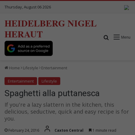
Thursday, August 06 2026
HEIDELBERG NIGEL
HERAUT
Search for
Menu
Home
Lifestyle
Entertainment
Entertainment
Lifestyle
Spaghetti alla puttanesca
If you're a lazy slattern in the kitchen, this
delicious, seductive, quick and easy recipe is for
you.
February 24, 2016
Caxton Central
1 minute read