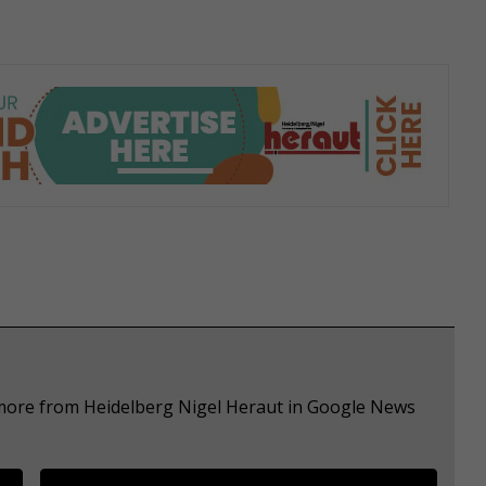
 more from Heidelberg Nigel Heraut in Google News