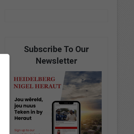
Subscribe To Our
Newsletter