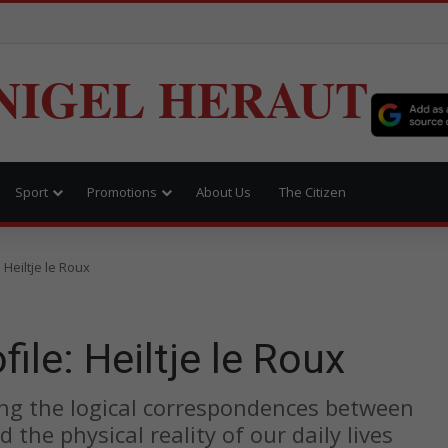
NIGEL HERAUT
Sport
Promotions
About Us
The Citizen
Heiltje le Roux
le: Heiltje le Roux
king the logical correspondences between
the physical reality of our daily lives