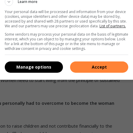
Learn more
 masculine energy of innovation; for the years from 2019 to
Your personal data will be processed and information from your device
 of sustained value and precious resources.
(cookies, unique identifiers and other device data) may be stored by,
accessed by and shared with 28 partners or used specifically by this site.
We and our partners may use precise geolocation data.
List of partners.
Some vendors may process your personal data on the basis of legitimate
interest, which you can object to by managing your options below. Look
for a link at the bottom of this page or in the site menu to manage or
withdraw consent in privacy and cookie settings.
Without embracing their power, women will face a shallow
Manage options
Accept
an obstacle can be described, makes it something that can be
 Women need to start living from the principle of sustained
ou personally had to overcome to become the woman
on to raise children and not contribute financially to the