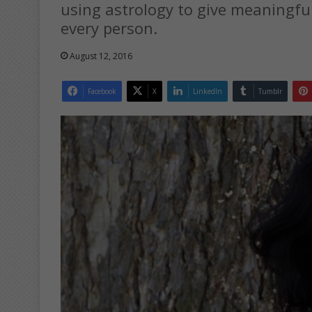
using astrology to give meaningful
every person.
August 12, 2016
Facebook
X
LinkedIn
Tumblr