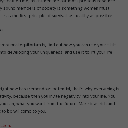
ways baffled me, as children are our most precious resource
orally sound members of society is something women must
e as the first principle of survival, as healthy as possible.
y?
motional equilibrium is, find out how you can use your skills,
nto developing your uniqueness, and use it to lift your life
e right now has tremendous potential, that’s why everything is
tivity, because then you invite negativity into your life. You
ou can, what you want from the future. Make it as rich and
 to be will come to you.