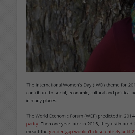
The International Women’s Day (IWD) theme for 20
contribute to social, economic, cultural and politic
in many places.
The World Economic Forum (WEF) predicted in 2014 
parity
. Then one year later in 2015, they estimated 
meant the
gender gap wouldn’t close entirely until 