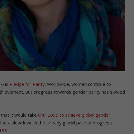
16 is
Pledge for Parity
. Worldwide, women continue to
al achievement. But progress towards gender parity has slowed
that it would take
until 2095 to achieve global gender
that a slowdown in the already glacial pace of progress
2133
.