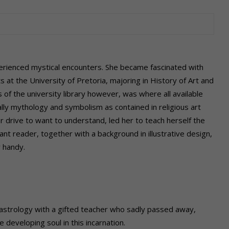
rienced mystical encounters. She became fascinated with
ts at the University of Pretoria, majoring in History of Art and
 of the university library however, was where all available
lly mythology and symbolism as contained in religious art
er drive to want to understand,
led her to teach herself the
tant reader, together with a background in illustrative design,
 handy.
 astrology
with a gifted teacher who sadly passed away,
e developing soul in this incarnation.