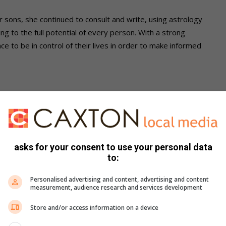
 sons, she continued to consult and write, using astrology
ng to the full potential of every person. With a strong
nce to be in control of their lives in order to make informed
? What does it mean for you personally?
 valid to society can never be underestimated. Women bring
en on all fronts globally, contributing on all arenas, is
asks for your consent to use your personal data
to:
Personalised advertising and content, advertising and content
achieved by 2133. What is your response to this
measurement, audience research and services development
ggle for gender equality?
Store and/or access information on a device
tems that form the matrix from which we tap our ideologies.