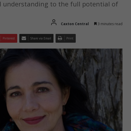
 understanding to the full potential of
Caxton Central
3 minutes read
Pinterest
Share via Email
Print