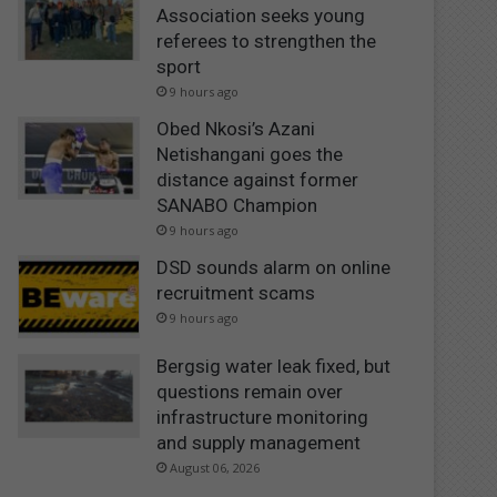
Association seeks young
referees to strengthen the
sport
9 hours ago
Obed Nkosi’s Azani
Netishangani goes the
distance against former
SANABO Champion
9 hours ago
DSD sounds alarm on online
recruitment scams
9 hours ago
Bergsig water leak fixed, but
questions remain over
infrastructure monitoring
and supply management
August 06, 2026