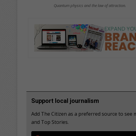
Quantum physics and the law of attraction.
Support local journalism
Add The Citizen as a preferred source to see
and Top Stories.