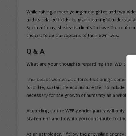
While raising a much younger daughter and two older
and its related fields, to give meaningful understandi
Spiritual focus, she leads clients to have the confide
choices to be the captains of their own lives.
Q & A
What are your thoughts regarding the IWD theme
The idea of women as a force that brings something
forth life, sustain life and nurture life. To include wom
necessary for the growth of humanity as a whole.
According to the WEF gender parity will only be 
statement and how do you contribute to the stru
As an astrologer, I follow the prevailing energy sys