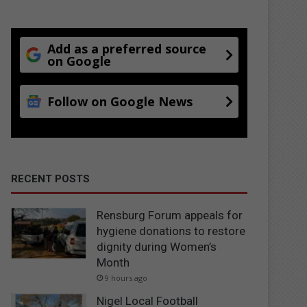
Add as a preferred source
on Google
Follow on Google News
RECENT POSTS
Rensburg Forum appeals for
hygiene donations to restore
dignity during Women’s
Month
9 hours ago
Nigel Local Football