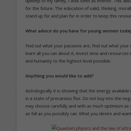
upkeep of my family, I was seen as inferior. This al
for the future. The education of valid, thinking, m
stand up for and plan for in order to keep this resourc
What advice do you have for young women toda
Find out what your passions are, find out what your e
learn all you can about it, invest time and resources i
and humanity to the highest level possible.
Anything you would like to add?
Astrologically it is showing that the energy availabl
in a state of precarious flux. Do not buy into the nega
may choose carefully and with as much optimism as y
as full as you possibly can. What you desire and want