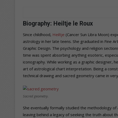
Biography: Heiltje le Roux
Since childhood,
Heiltje
(Cancer Sun Libra Moon)
expe
astrology in her late teens. She graduated in
Fine Ar
Graphic Design. Th
e psychology and religion sections
time was spent absorbing anything esoteric, especia
iconography. While working as a graphic designer, h
art of astrological chart interpretation. Being a cons
technical drawing and sacred geometry came in very
Sacred geometry.
She eventually formally studied the methodology of
leaving behind a legacy of seeking the truth about th