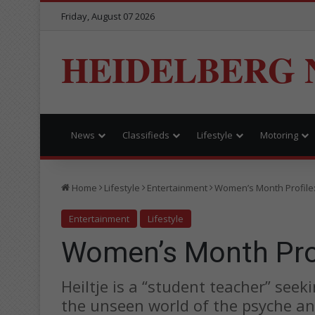
Friday, August 07 2026
HEIDELBERG 
News
Classifieds
Lifestyle
Motoring
Home
Lifestyle
Entertainment
Women’s Month Profile: 
Entertainment
Lifestyle
Women’s Month Profi
Heiltje is a “student teacher” see
the unseen world of the psyche and 