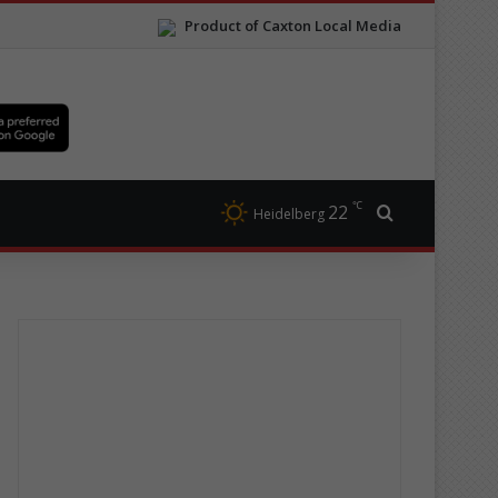
Product of Caxton Local Media
℃
22
Search for
Heidelberg