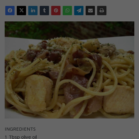
INGREDIENTS
1 Tbsp olive oil