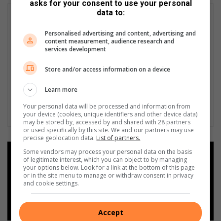
asks for your consent to use your personal
data to:
Personalised advertising and content, advertising and
content measurement, audience research and
services development
Store and/or access information on a device
Learn more
Your personal data will be processed and information from
your device (cookies, unique identifiers and other device data)
may be stored by, accessed by and shared with 28 partners
or used specifically by this site. We and our partners may use
precise geolocation data.
List of partners.
Some vendors may process your personal data on the basis
Add as a preferred source on
of legitimate interest, which you can object to by managing
Google
your options below. Look for a link at the bottom of this page
or in the site menu to manage or withdraw consent in privacy
and cookie settings.
Follow on Google News
Accept