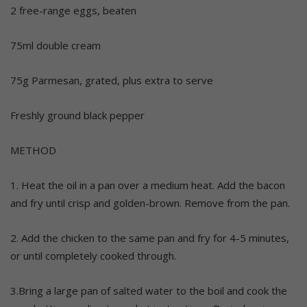
2 free-range eggs, beaten
75ml double cream
75g Parmesan, grated, plus extra to serve
Freshly ground black pepper
METHOD
1. Heat the oil in a pan over a medium heat. Add the bacon
and fry until crisp and golden-brown. Remove from the pan.
2. Add the chicken to the same pan and fry for 4-5 minutes,
or until completely cooked through.
3.Bring a large pan of salted water to the boil and cook the