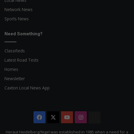
Local News
Network News
Sports News
Need Something?
Classifieds
Latest Road Tests
Homes
Newsletter
Caxton Local News App
Facebook
X
YouTube
Instagram
The
Citizen
Heraut Heidelberg/Nigel was established in 1985 when a need for a