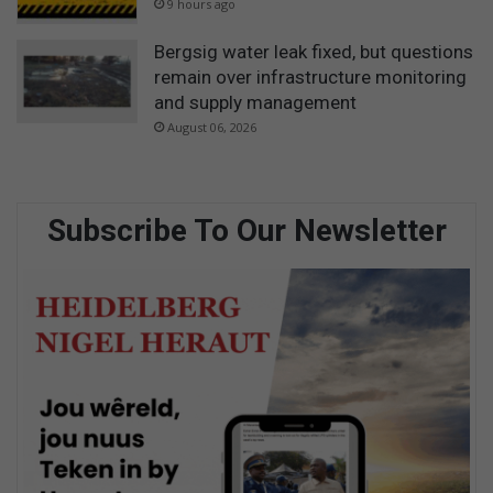
9 hours ago
Bergsig water leak fixed, but questions
remain over infrastructure monitoring
and supply management
August 06, 2026
Subscribe To Our Newsletter