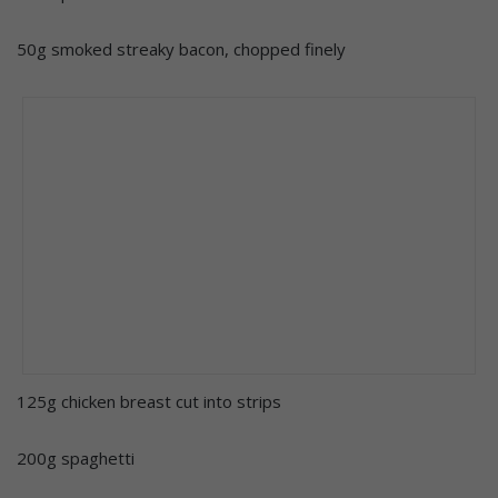
50g smoked streaky bacon, chopped finely
125g chicken breast cut into strips
200g spaghetti