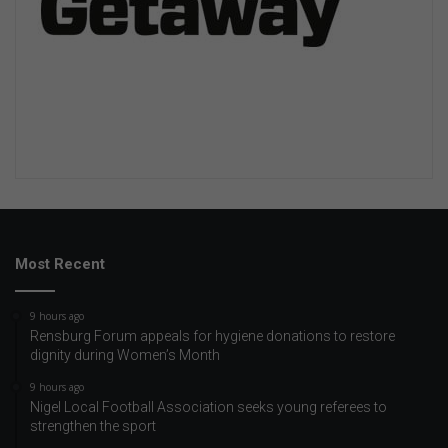
Most Recent
9 hours ago
Rensburg Forum appeals for hygiene donations to restore
dignity during Women’s Month
9 hours ago
Nigel Local Football Association seeks young referees to
strengthen the sport