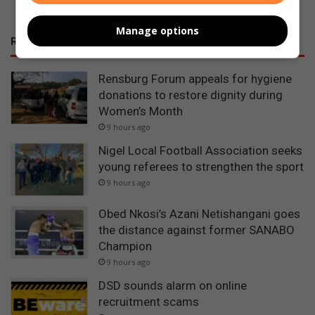
Manage options
RECENT POSTS
Rensburg Forum appeals for hygiene
donations to restore dignity during
Women’s Month
9 hours ago
Nigel Local Football Association seeks
young referees to strengthen the sport
9 hours ago
Obed Nkosi’s Azani Netishangani goes
the distance against former SANABO
Champion
9 hours ago
DSD sounds alarm on online
recruitment scams