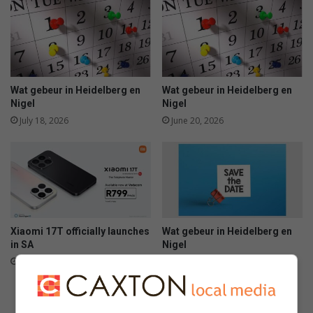
Wat gebeur in Heidelberg en
Wat gebeur in Heidelberg en
Nigel
Nigel
July 18, 2026
June 20, 2026
Xiaomi 17T officially launches
Wat gebeur in Heidelberg en
in SA
Nigel
June 09, 2026
June 06, 2026