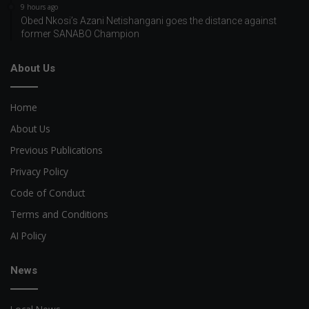
9 hours ago
Obed Nkosi’s Azani Netishangani goes the distance against
former SANABO Champion
About Us
Home
About Us
Previous Publications
Privacy Policy
Code of Conduct
Terms and Conditions
AI Policy
News