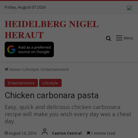
Friday, August 07 2026
HEIDELBERG NIGEL
HERAUT
Search for
Menu
Home
Lifestyle
Entertainment
Entertainment
Lifestyle
Chicken carbonara pasta
Easy, quick and delicious chicken carbonara
recipe will make you wish every day was a cheat
day.
August 16, 2016
Caxton Central
1 minute read