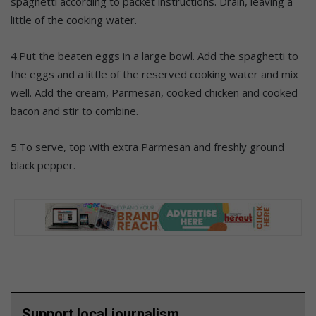
spaghetti according to packet instructions. Drain, leaving a
little of the cooking water.
4.Put the beaten eggs in a large bowl. Add the spaghetti to
the eggs and a little of the reserved cooking water and mix
well. Add the cream, Parmesan, cooked chicken and cooked
bacon and stir to combine.
5.To serve, top with extra Parmesan and freshly ground
black pepper.
Support local journalism