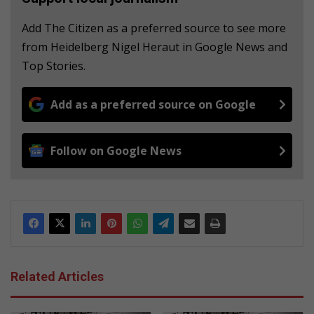
Add The Citizen as a preferred source to see more
from Heidelberg Nigel Heraut in Google News and
Top Stories.
Add as a preferred source on Google
Follow on Google News
Related Articles