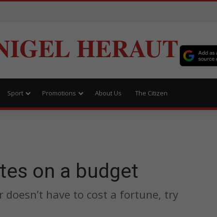
NIGEL HERAUT
Sport
Promotions
About Us
The Citizen
tes on a budget
doesn’t have to cost a fortune, try