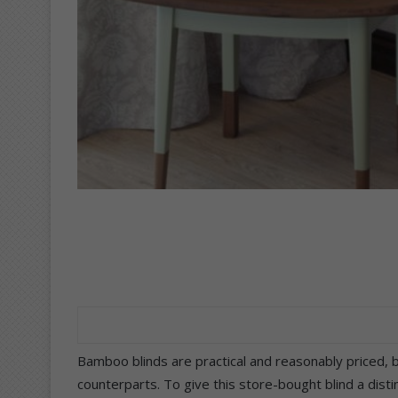
Bamboo blinds are practical and reasonably priced, b
counterparts. To give this store-bought blind a dist