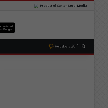
Product of Caxton Local Media
℃
20
Search for
Heidelberg