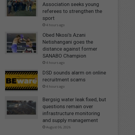
Association seeks young
referees to strengthen the
sport
4 hours ago
Obed Nkosi’s Azani
Netishangani goes the
distance against former
SANABO Champion
4 hours ago
DSD sounds alarm on online
recruitment scams
4 hours ago
Bergsig water leak fixed, but
questions remain over
infrastructure monitoring
and supply management
August 06, 2026