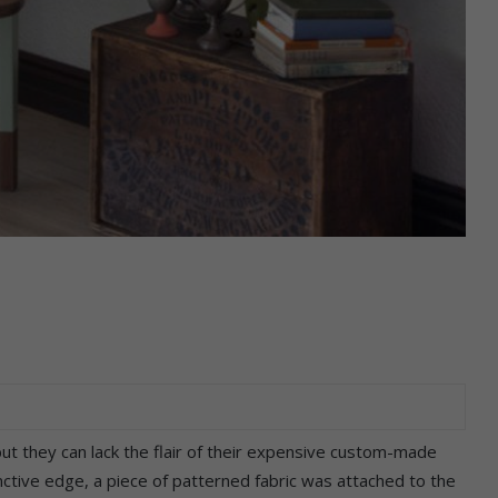
ut they can lack the flair of their expensive custom-made
inctive edge, a piece of patterned fabric was attached to the