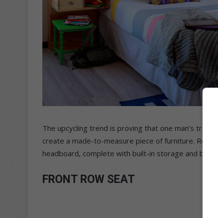
The upcycling trend is proving that one man’s trash i
create a made-to-measure piece of furniture. Repur
headboard, complete with built-in storage and bedsi
FRONT ROW SEAT