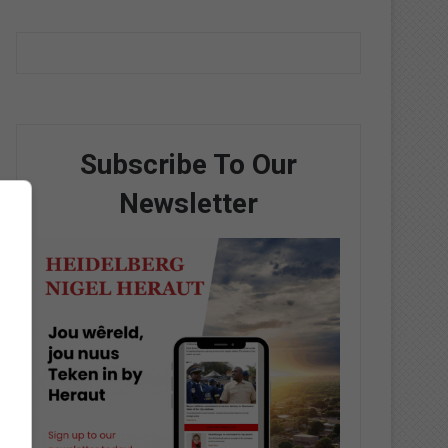
Subscribe To Our
Newsletter