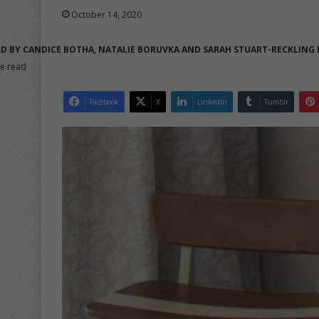
October 14, 2020
D BY CANDICE BOTHA, NATALIE BORUVKA AND SARAH STUART-RECKLING
e read
Facebook
X
LinkedIn
Tumblr