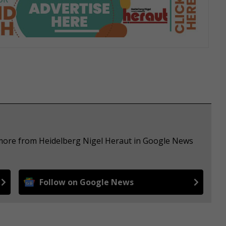
 more from Heidelberg Nigel Heraut in Google News
Follow on Google News