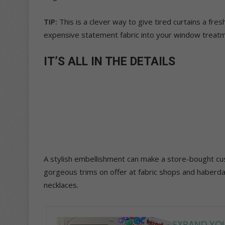
TIP:
This is a clever way to give tired curtains a fre
expensive statement fabric into your window treat
IT’S ALL IN THE DETAILS
A stylish embellishment can make a store-bought cu
gorgeous trims on offer at fabric shops and haberda
necklaces.