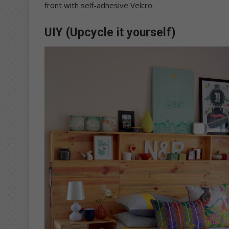
front with self-adhesive Velcro.
UIY (Upcycle it yourself)