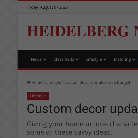
Friday, August 07 2026
HEIDELBERG 
News
Classifieds
Lifestyle
Motoring
Home
Lifestyle
Custom decor updates on a budget
Lifestyle
Custom decor upda
Giving your home unique character 
some of these savvy ideas.