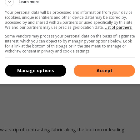
Learn more
Your personal data will be processed and information from your device
(cookies, unique identifiers and other device data) may be stored by,
accessed by and shared with 28 partners or used specifically by this site.
We and our partners may use precise geolocation data.
List of partners.
 your personal stamp on a piece of wooden furniture. For an
Some vendors may process your personal data on the basis of legitimate
interest, which you can object to by managing your options below. Look
with their original timber finish before adding a one-off detail
for a link at the bottom of this page or in the site menu to manage or
withdraw consent in privacy and cookie settings.
this revamped chair.
Manage options
Accept
w a strip of contrasting fabric along the bottom or leading