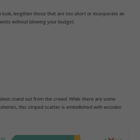
sh look, lengthen those that are too short or incorporate an
ments without blowing your budget.
shion stand out from the crowd. While there are some
sheries, this striped scatter is embellished with wooden