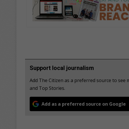
Support local journalism
Add The Citizen as a preferred source to see
and Top Stories.
Add as a preferred source on Google