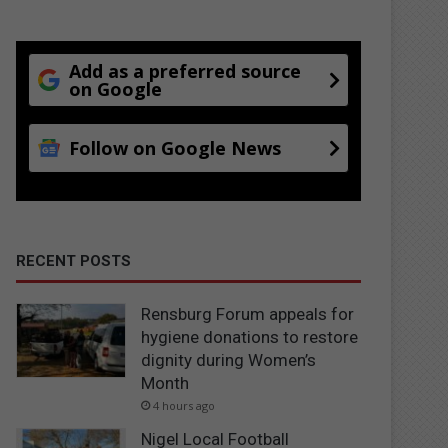
Add as a preferred source
on Google
Follow on Google News
RECENT POSTS
Rensburg Forum appeals for
hygiene donations to restore
dignity during Women’s
Month
4 hours ago
Nigel Local Football