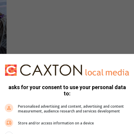
s indeed another’s treasure – it’s also a sure-fire way to
posed timber from old pallets was used to make this nifty
asks for your consent to use your personal data
to:
de tables.
Personalised advertising and content, advertising and content
measurement, audience research and services development
Store and/or access information on a device