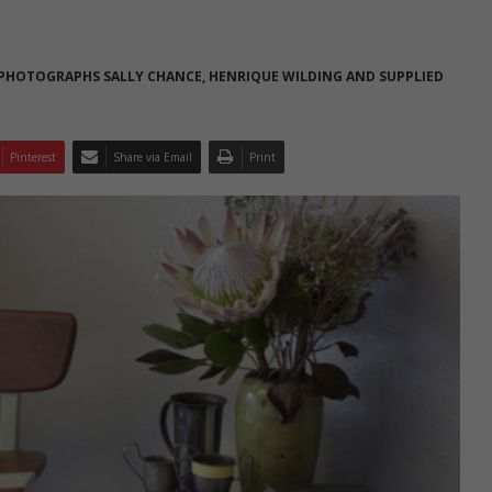
 PHOTOGRAPHS SALLY CHANCE, HENRIQUE WILDING AND SUPPLIED
Pinterest
Share via Email
Print