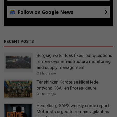
Follow on Google News
RECENT POSTS
Bergsig water leak fixed, but questions
remain over infrastructure monitoring
and supply management
8 hours ago
Tenshinkan Karate se Nigel lede
ontvang KSA- en Protea-kleure
8 hours ago
Heidelberg SAPS weekly crime report:
Motorists urged to remain vigilant as