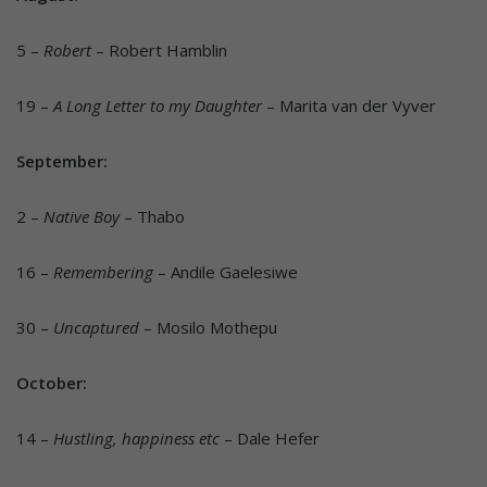
5 –
Robert
– Robert Hamblin
19 –
A Long Letter to my Daughter
– Marita van der Vyver
September:
2 –
Native Boy
– Thabo
16 –
Remembering
– Andile Gaelesiwe
30 –
Uncaptured
– Mosilo Mothepu
October:
14 –
Hustling, happiness etc
– Dale Hefer