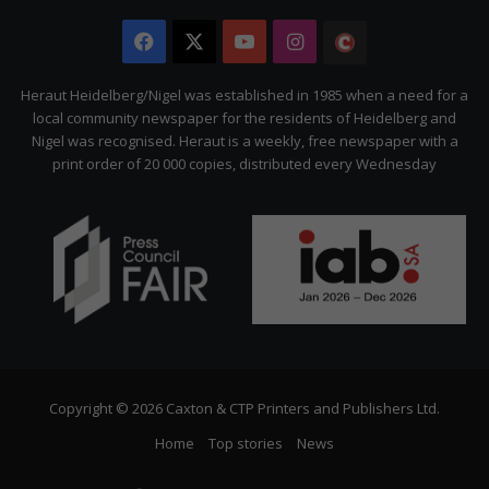
Facebook
X
YouTube
Instagram
The
Citizen
Heraut Heidelberg/Nigel was established in 1985 when a need for a
local community newspaper for the residents of Heidelberg and
Nigel was recognised. Heraut is a weekly, free newspaper with a
print order of 20 000 copies, distributed every Wednesday
Copyright © 2026 Caxton & CTP Printers and Publishers Ltd.
Home
Top stories
News