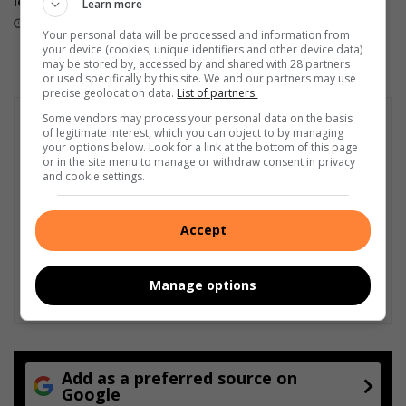
level performance
Learn more
April 23, 2026
May 21, 2026
Your personal data will be processed and information from
your device (cookies, unique identifiers and other device data)
may be stored by, accessed by and shared with 28 partners
or used specifically by this site. We and our partners may use
precise geolocation data.
List of partners.
Some vendors may process your personal data on the basis
of legitimate interest, which you can object to by managing
your options below. Look for a link at the bottom of this page
or in the site menu to manage or withdraw consent in privacy
and cookie settings.
Accept
Manage options
Add as a preferred source on
Google