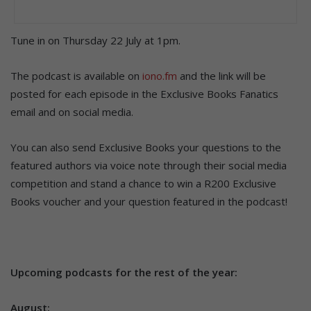
Tune in on Thursday 22 July at 1pm.
The podcast is available on
iono.fm
and the link will be
posted for each episode in the Exclusive Books Fanatics
email and on social media.
You can also send Exclusive Books your questions to the
featured authors via voice note through their social media
competition and stand a chance to win a R200 Exclusive
Books voucher and your question featured in the podcast!
Upcoming podcasts for the rest of the year:
August: