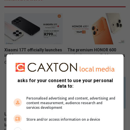
Xiaomi 17T officially launches
The premium HONOR 600
in SA
series is now available across
all channels nationwide
June 09, 2026
June 05, 2026
asks for your consent to use your personal
data to:
Personalised advertising and content, advertising and
content measurement, audience research and
services development
Local stars and personalities
The Stylish HONOR 600 Lite
Store and/or access information on a device
thrill as the HONOR 600 Series
will be available tomorrow in
launches in SA with flagship-
stores