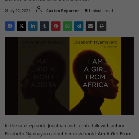
July 22, 2021
Caxton Reporter
1 minute read
In the next episode Jonathan and Lerato talk with author
Elizabeth Nyamayaro about her new book
I Am A Girl From