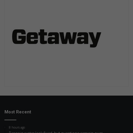
Most Recent
8 hours ago