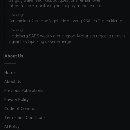
Bergsig water leak fixed, but questions remain over
infrastructure monitoring and supply management
8 hours ago
Tenshinkan Karate se Nigel lede ontvang KSA- en Protea-kleure
8 hours ago
Heidelberg SAPS weekly crime report: Motorists urged to remain
vigilant as hijacking cases emerge
About Us
Home
About Us
Previous Publications
Privacy Policy
Code of Conduct
Terms and Conditions
AI Policy