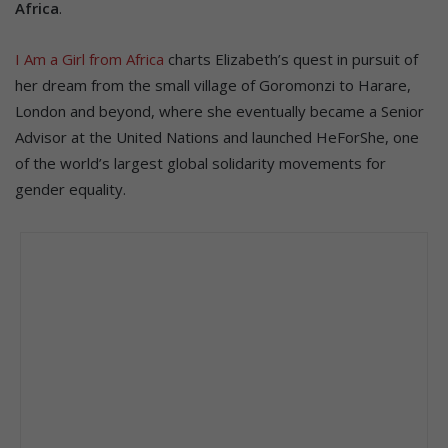
Africa
.
I Am a Girl from Africa
charts Elizabeth’s quest in pursuit of
her dream from the small village of Goromonzi to Harare,
London and beyond, where she eventually became a Senior
Advisor at the United Nations and launched HeForShe, one
of the world’s largest global solidarity movements for
gender equality.