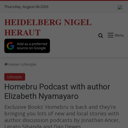
Thursday, August 06 2026
HEIDELBERG NIGEL
HERAUT
Search for
Menu
Home
Lifestyle
Lifestyle
Homebru Podcast with author
Elizabeth Nyamayaro
Exclusive Books’ Homebru is back and they’re
bringing you lots of new and local stories with
author discussion podcasts by Jonathan Ancer,
Lerato Sibanda and Dan Dewes.