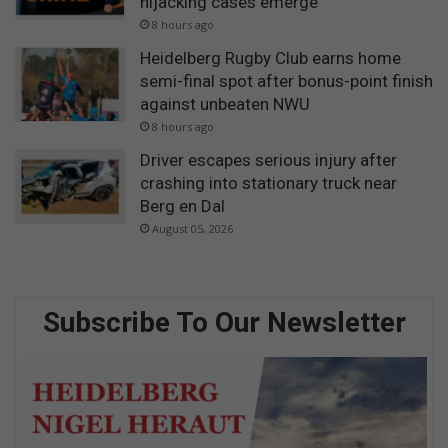
hijacking cases emerge
8 hours ago
Heidelberg Rugby Club earns home
semi-final spot after bonus-point finish
against unbeaten NWU
8 hours ago
Driver escapes serious injury after
crashing into stationary truck near
Berg en Dal
August 05, 2026
Subscribe To Our Newsletter