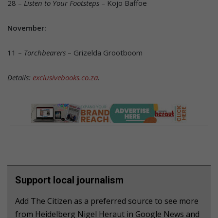
28 –
Listen to Your Footsteps
– Kojo Baffoe
November:
11 –
Torchbearers
– Grizelda Grootboom
Details:
exclusivebooks.co.za
.
Support local journalism
Add The Citizen as a preferred source to see more
from Heidelberg Nigel Heraut in Google News and