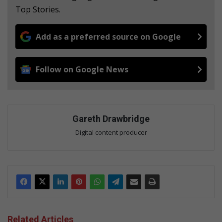
Top Stories.
Add as a preferred source on Google
Follow on Google News
Gareth Drawbridge
Digital content producer
Related Articles