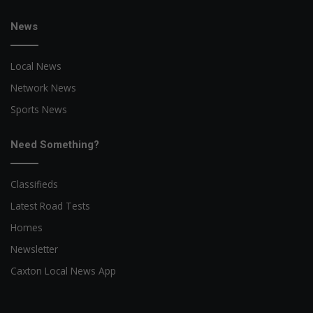
News
Local News
Network News
Sports News
Need Something?
Classifieds
Latest Road Tests
Homes
Newsletter
Caxton Local News App