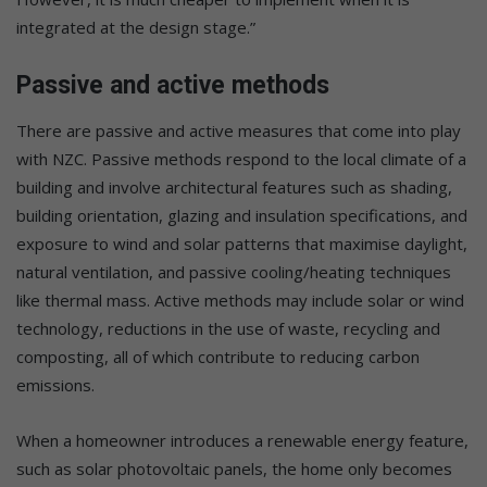
integrated at the design stage.”
Passive and active methods
There are passive and active measures that come into play
with NZC. Passive methods respond to the local climate of a
building and involve architectural features such as shading,
building orientation, glazing and insulation specifications, and
exposure to wind and solar patterns that maximise daylight,
natural ventilation, and passive cooling/heating techniques
like thermal mass. Active methods may include solar or wind
technology, reductions in the use of waste, recycling and
composting, all of which contribute to reducing carbon
emissions.
When a homeowner introduces a renewable energy feature,
such as solar photovoltaic panels, the home only becomes