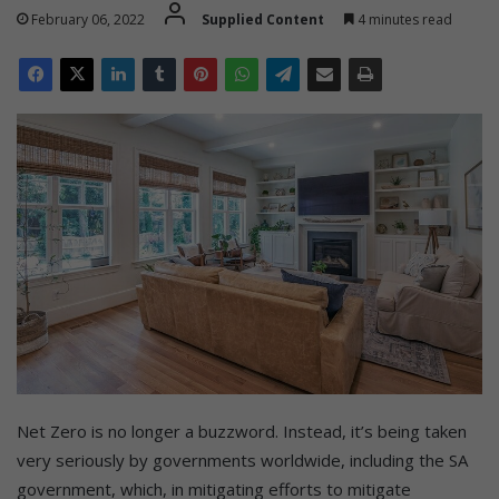
February 06, 2022
Supplied Content
4 minutes read
Net Zero is no longer a buzzword. Instead, it’s being taken
very seriously by governments worldwide, including the SA
government, which, in mitigating efforts to mitigate