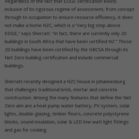
Regardless of the fact that EDGE certification exists
inclusive of its rigorous regime of assessment, from concept
through to occupation to ensure resource efficiency, it does
not make a home NZC, which is a “very big step above
EDGE,” says Sherratt. “In fact, there are currently only 20
buildings in South Africa that have been certified NZ.” Those
20 buildings have been certified by the GBCSA through its
Net Zero building certification and include commercial
buildings.
Sherratt recently designed a NZC house in Johannesburg
that challenges traditional brick, mortar and concrete
construction. Among the many features that define the Net
Zero aim are a heat pump water battery, PV system, solar
lights, double-glazing, timber floors, concrete polystyrene
blocks, sound insulation, solar & LED low watt light fittings
and gas for cooking.