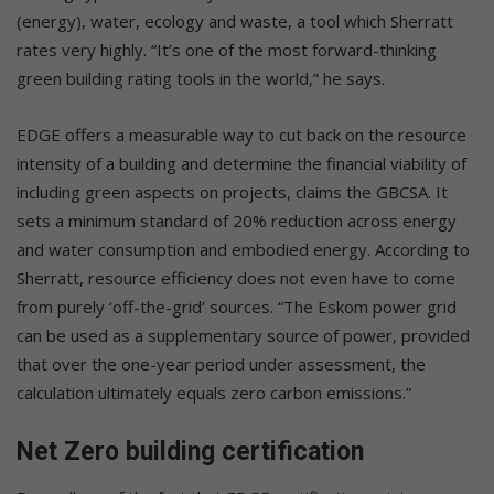
(energy), water, ecology and waste, a tool which Sherratt
rates very highly. “It’s one of the most forward-thinking
green building rating tools in the world,” he says.
EDGE offers a measurable way to cut back on the resource
intensity of a building and determine the financial viability of
including green aspects on projects, claims the GBCSA. It
sets a minimum standard of 20% reduction across energy
and water consumption and embodied energy. According to
Sherratt, resource efficiency does not even have to come
from purely ‘off-the-grid’ sources. “The Eskom power grid
can be used as a supplementary source of power, provided
that over the one-year period under assessment, the
calculation ultimately equals zero carbon emissions.”
Net Zero building certification