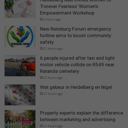
‘Forever Fearless’ Women’s
Empowerment Workshop
5 hours ago
New Rensburg Forum emergency
hotline aims to boost community
safety
21 hours ago
6 people injured after taxi and light
motor vehicle collide on R549 near
Ratanda cemetery
21 hours ago
Wat gebeur in Heidelberg en Nigel
21 hours ago
Property experts explain the difference
between marketing and advertising
21 hours ago