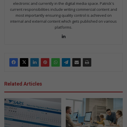
electronic and currently in the digital media space. Patrick's
current responsibilities include writing commercial content and
most importantly ensuring quality control is achieved on
internal and external content which gets published on various
platforms.
Lin
ke
dIn
Related Articles