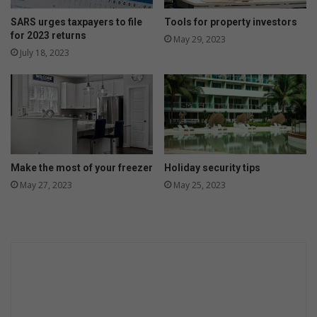
SARS urges taxpayers to file
Tools for property investors
for 2023 returns
May 29, 2023
July 18, 2023
Make the most of your freezer
Holiday security tips
May 27, 2023
May 25, 2023