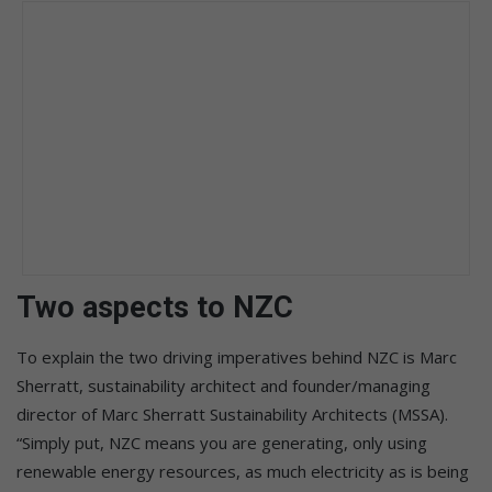
Two aspects to NZC
To explain the two driving imperatives behind NZC is Marc
Sherratt, sustainability architect and founder/managing
director of Marc Sherratt Sustainability Architects (MSSA).
“Simply put, NZC means you are generating, only using
renewable energy resources, as much electricity as is being