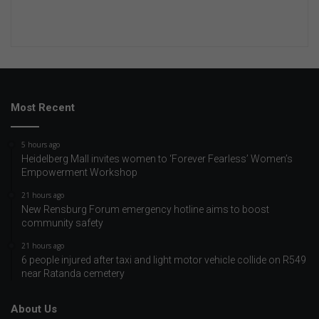
Most Recent
5 hours ago
Heidelberg Mall invites women to ‘Forever Fearless’ Women’s
Empowerment Workshop
21 hours ago
New Rensburg Forum emergency hotline aims to boost
community safety
21 hours ago
6 people injured after taxi and light motor vehicle collide on R549
near Ratanda cemetery
About Us