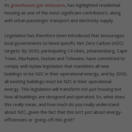
its
greenhouse gas emissions
, has highlighted residential
housing as one of the most significant contributors, along
with urban passenger transport and electricity supply.
Legislation has therefore been introduced that encourages
local governments to heed specific Net Zero Carbon (NZC)
targets: By 2030, participating C4 cities, Johannesburg, Cape
Town, Ekurhuleni, Durban and Tshwane, have committed to
comply with bylaw legislation that mandates all new
buildings to be NZC in their operational energy, and by 2050,
all existing buildings must be NZC in their operational
energy. This legislation will transform not just housing but
how all buildings are designed and operated. So, what does
this really mean, and how much do you really understand
about NZC, given the fact that this isn’t just about energy-
efficiencies or ‘going-off-the-grid’?