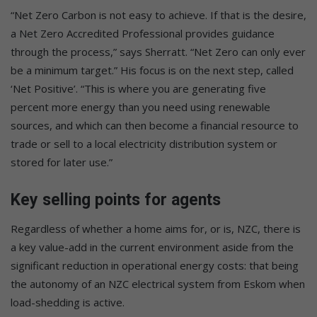
“Net Zero Carbon is not easy to achieve. If that is the desire,
a Net Zero Accredited Professional provides guidance
through the process,” says Sherratt. “Net Zero can only ever
be a minimum target.” His focus is on the next step, called
‘Net Positive’. “This is where you are generating five
percent more energy than you need using renewable
sources, and which can then become a financial resource to
trade or sell to a local electricity distribution system or
stored for later use.”
Key selling points for agents
Regardless of whether a home aims for, or is, NZC, there is
a key value-add in the current environment aside from the
significant reduction in operational energy costs: that being
the autonomy of an NZC electrical system from Eskom when
load-shedding is active.