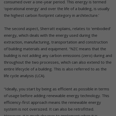
consumed over a one-year period. This energy is termed
‘operational energy’ and over the life of a building, is usually
the highest carbon footprint category in architecture.’
The second aspect, Sherratt explains, relates to ‘embodied’
energy, which deals with the energy used during the
extraction, manufacturing, transportation and construction
of building materials and equipment. “NZC means that the
building is not adding any carbon emissions (zero) during and
throughout the two processes, which can also extend to the
entire lifecycle of a building. This is also referred to as the
life cycle analysis (LCA).
“Ideally, you start by being as efficient as possible in terms
of usage before adding renewable energy technology. This
efficiency-first approach means the renewable energy
system is not oversized. It can also be retrofitted.
However, it is much cheaper to implement when it is