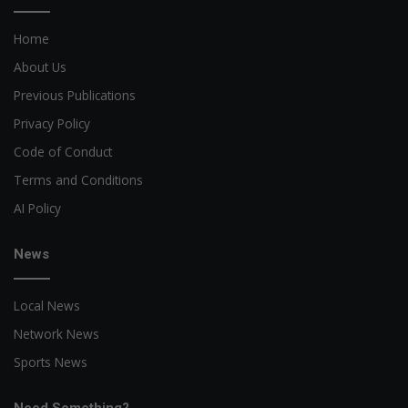
Home
About Us
Previous Publications
Privacy Policy
Code of Conduct
Terms and Conditions
AI Policy
News
Local News
Network News
Sports News