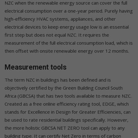
NZC when the renewable energy source can cover the full
electrical consumption over a one-year period. Purely having
high-efficiency HVAC systems, appliances, and other
electrical devices to keep energy usage low is an essential
first step but does not equal NZC. It requires the
measurement of the full electrical consumption load, which is
then offset with onsite renewable energy over 12 months.
Measurement tools
The term NZC in buildings has been defined and is
objectively certified by the Green Building Council South
Africa (GBCSA) that has two tools available to measure NZC.
Created as a free online efficiency rating tool, EDGE, which
stands for Excellence in Design for Greater Efficiencies, can
be used to rate residential buildings specifically. However,
the more holistic GBCSA NET ZERO tool can apply to any
building type. It can certify Net Zero in terms of carbon