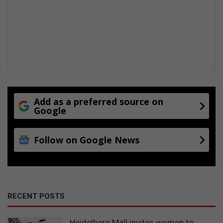
Add as a preferred source on
Google
Follow on Google News
RECENT POSTS
Heidelberg Mall invites women to