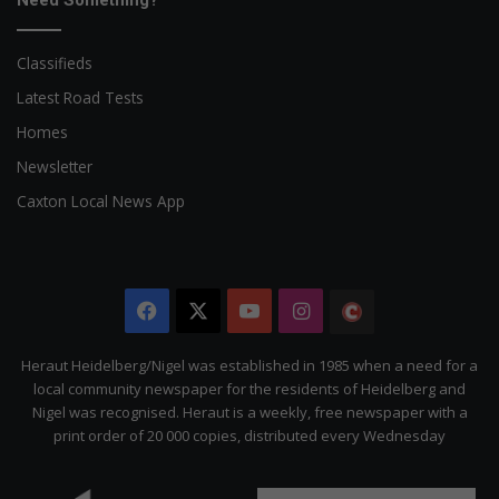
Need Something?
Classifieds
Latest Road Tests
Homes
Newsletter
Caxton Local News App
Facebook
X
YouTube
Instagram
The
Citizen
Heraut Heidelberg/Nigel was established in 1985 when a need for a
local community newspaper for the residents of Heidelberg and
Nigel was recognised. Heraut is a weekly, free newspaper with a
print order of 20 000 copies, distributed every Wednesday