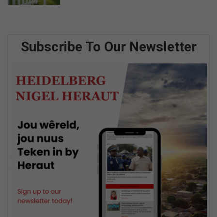
Subscribe To Our Newsletter