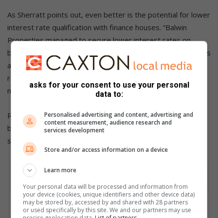
As Sherratt points out, even better is the potential for lower
interest rate qualification with finance houses. “Balwin
Properties managed to secure lower interest rates on
bonds within its EDGE rated buildings. Given that Net Zero is
a step above EDGE, it is expected that similar interest rate
reductions will be applied as NZC homes become more
asks for your consent to use your personal
mandated and mainstream.”
data to:
Personalised advertising and content, advertising and
Readying a home now for Net Zero, even by up to 50%, can
content measurement, audience research and
be incremental as affordability allows. After all, as Sherratt
services development
says, “Green buildings are moving us into the future.”
Store and/or access information on a device
Learn more
Your personal data will be processed and information from
your device (cookies, unique identifiers and other device data)
may be stored by, accessed by and shared with 28 partners
or used specifically by this site. We and our partners may use
precise geolocation data.
List of partners.