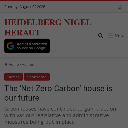
Sunday, August 09 2026
HEIDELBERG NIGEL
HERAUT
Search for
Menu
Home
Homes
Homes
Sponsored
The ‘Net Zero Carbon’ house is
our future
Greenhouses have continued to gain traction
with various legislative and administrative
measures being put in place.