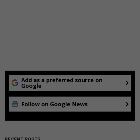
Add as a preferred source on
Google
Follow on Google News
RECENT POSTS