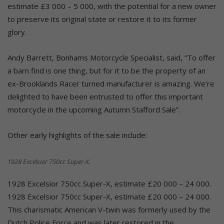
estimate £3 000 – 5 000, with the potential for a new owner
to preserve its original state or restore it to its former
glory.
Andy Barrett, Bonhams Motorcycle Specialist, said, “To offer
a barn find is one thing, but for it to be the property of an
ex-Brooklands Racer turned manufacturer is amazing. We’re
delighted to have been entrusted to offer this important
motorcycle in the upcoming Autumn Stafford Sale”.
Other early highlights of the sale include:
1928 Excelsior 750cc Super-X.
1928 Excelsior 750cc Super-X, estimate £20 000 – 24 000.
1928 Excelsior 750cc Super-X, estimate £20 000 – 24 000.
This charismatic American V-twin was formerly used by the
Dutch Police Force and was later restored in the