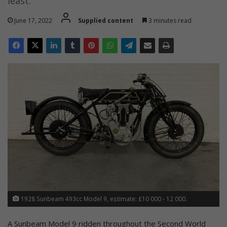
least.
June 17, 2022
Supplied content
3 minutes read
1928 Sunbeam 493cc Model 9, estimate: £10 000 - 12 000.
A Sunbeam Model 9 ridden throughout the Second World