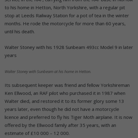
to his home in Hetton, North Yorkshire, with a regular pit
stop at Leeds Railway Station for a pot of tea in the winter
months. He rode the motorcycle for more than 60 years,
until his death.
Walter Stoney with his 1928 Sunbeam 493cc Model 9 in later
years
Walter Stoney with Sunbeam at his home in Hetton.
Its subsequent keeper was friend and fellow Yorkshireman
Ken Ellwood, an RAF pilot who purchased it in 1987 when
Walter died, and restored it to its former glory some 13
years later, even though he did not have a motorcycle
licence and preferred to fly his Tiger Moth airplane. It is now
offered by the Ellwood family after 35 years, with an
estimate of £10 000 – 12 000.