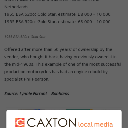
Netherlands.
1955 BSA 520cc Gold Star, estimate: £8 000 – 10 000.
1955 BSA 520cc Gold Star, estimate: £8 000 – 10 000.
1955 BSA 520cc Gold Star.
Offered after more than 50 years’ of ownership by the
vendor, who bought it back, having previously owned it in
the mid-1960s. This example of one of the most successful
production motorcycles has had an engine rebuild by
specialist Phil Pearson.
Source: Lynnie Farrant – Bonhams