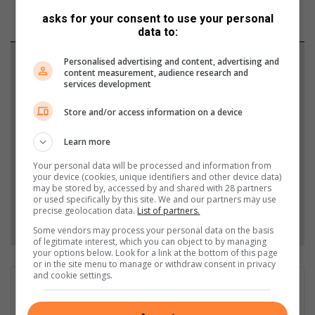
asks for your consent to use your personal
data to:
Support local journalism
Personalised advertising and content, advertising and
content measurement, audience research and
services development
Add The Citizen as a preferred source to see more
from Heidelberg Nigel Heraut in Google News and
Store and/or access information on a device
Top Stories.
Learn more
Your personal data will be processed and information from
Add as a preferred source on Google
your device (cookies, unique identifiers and other device data)
may be stored by, accessed by and shared with 28 partners
or used specifically by this site. We and our partners may use
precise geolocation data.
List of partners.
Follow on Google News
Some vendors may process your personal data on the basis
of legitimate interest, which you can object to by managing
your options below. Look for a link at the bottom of this page
or in the site menu to manage or withdraw consent in privacy
and cookie settings.
Matthys Ferreira
Served in SAPS for 22 years - specialised in forensic and crime