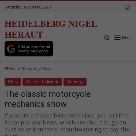
Saturday, August 08 2026
HEIDELBERG NIGEL
HERAUT
Search for
Menu
Home
Motoring
Bikes
Bikes
Classics & Historic
Motoring
The classic motorcycle
mechanics show
If you are a classic bike enthusiast, you will find
these pre-war bikes, which are about to go on
auction at Bonhams, mouthwatering to say the