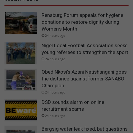
Rensburg Forum appeals for hygiene
donations to restore dignity during
Women’s Month
24 hours ago
Nigel Local Football Association seeks
young referees to strengthen the sport
24 hours ago
Obed Nkosi’s Azani Netishangani goes
the distance against former SANABO
Champion
24 hours ago
DSD sounds alarm on online
recruitment scams
24 hours ago
Bergsig water leak fixed, but questions