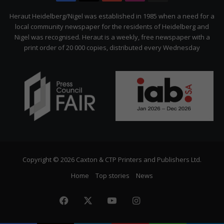
Citizen
Heraut Heidelberg/Nigel was established in 1985 when a need for a
local community newspaper for the residents of Heidelberg and
Nigel was recognised. Heraut is a weekly, free newspaper with a
print order of 20 000 copies, distributed every Wednesday
Copyright © 2026 Caxton & CTP Printers and Publishers Ltd.
Home
Top stories
News
Facebook
X
YouTube
Instagram
The