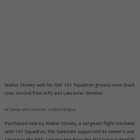
Walter Stoney with his RAF 101 Squadron ground crew (back
row, second from left) and Lancaster Bomber
W Stoney and Lancaster, Ludford Magna.
Purchased new by Walter Stoney, a sergeant flight mechanic
with 101 Squadron, this Sunbeam supported its owner’s war
service in the RAF, carrying him from the RAF base in Norfolk