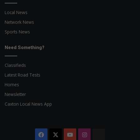
Local News
Network News
Sports News
Need Something?
Classifieds
Latest Road Tests
Homes
Newsletter
Caxton Local News App
Facebook
X
YouTube
Instagram
The