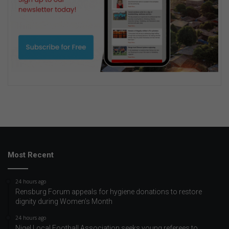
Most Recent
24 hours ago
Rensburg Forum appeals for hygiene donations to restore
dignity during Women’s Month
24 hours ago
Nigel Local Football Association seeks young referees to