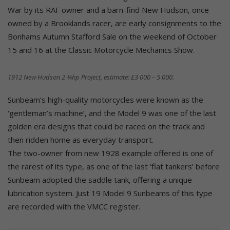
War by its RAF owner and a barn-find New Hudson, once
owned by a Brooklands racer, are early consignments to the
Bonhams Autumn Stafford Sale on the weekend of October
15 and 16 at the Classic Motorcycle Mechanics Show.
1912 New Hudson 2 ¾hp Project, estimate: £3 000 – 5 000.
Sunbeam’s high-quality motorcycles were known as the
‘gentleman’s machine’, and the Model 9 was one of the last
golden era designs that could be raced on the track and
then ridden home as everyday transport.
The two-owner from new 1928 example offered is one of
the rarest of its type, as one of the last ‘flat tankers’ before
Sunbeam adopted the saddle tank, offering a unique
lubrication system. Just 19 Model 9 Sunbeams of this type
are recorded with the VMCC register.