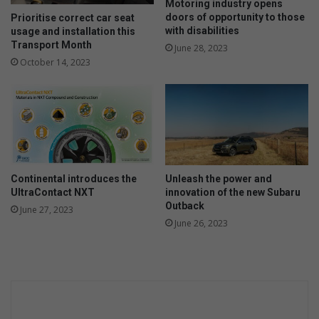
Motoring industry opens
doors of opportunity to those
Prioritise correct car seat
with disabilities
usage and installation this
Transport Month
June 28, 2023
October 14, 2023
Continental introduces the
Unleash the power and
UltraContact NXT
innovation of the new Subaru
Outback
June 27, 2023
June 26, 2023