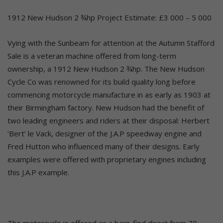
1912 New Hudson 2 ¾hp Project Estimate: £3 000 – 5 000
Vying with the Sunbeam for attention at the Autumn Stafford
Sale is a veteran machine offered from long-term
ownership, a 1912 New Hudson 2 ¾hp. The New Hudson
Cycle Co was renowned for its build quality long before
commencing motorcycle manufacture in as early as 1903 at
their Birmingham factory. New Hudson had the benefit of
two leading engineers and riders at their disposal: Herbert
‘Bert’ le Vack, designer of the J.A.P speedway engine and
Fred Hutton who influenced many of their designs. Early
examples were offered with proprietary engines including
this J.A.P example.
The motorcycle is offered as a barn-find direct from 70