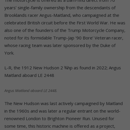
years’ single-family ownership from the descendants of
Brooklands racer Angus-Maitland, who campaigned at the
celebrated British circuit before the First World War. He was
also one of the founders of the Trump Motorcycle Company,
noted for its formidable Trump-Jap ‘90 Bore’ Veteran racer,
whose racing team was later sponsored by the Duke of
York.
L-R, the 1912 New Hudson 2 ¾hp as found in 2022; Angus
Maitland aboard LE 2448
Angus Maitland aboard LE 2448.
The New Hudson was last actively campaigned by Maitland
in the 1960s and was later a regular entrant on the world-
renowned London to Brighton Pioneer Run. Unused for
some time, this historic machine is offered as a project,