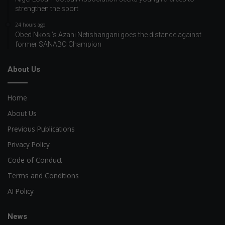
strengthen the sport
24 hours ago
Obed Nkosi’s Azani Netishangani goes the distance against
former SANABO Champion
About Us
Home
About Us
Previous Publications
Privacy Policy
Code of Conduct
Terms and Conditions
AI Policy
News