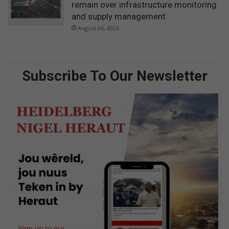
remain over infrastructure monitoring
and supply management
August 06, 2026
Subscribe To Our Newsletter