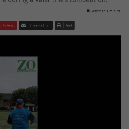
Less than a minute
Pinterest
Share via Email
Print