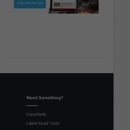
Need Something?
Classifieds
Latest Road Tests