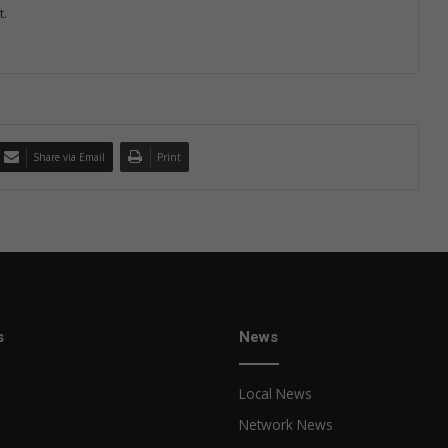
t.
Share via Email
Print
s
News
Local News
Network News