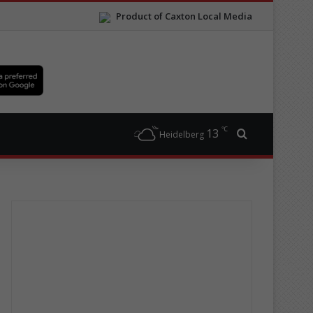
Product of Caxton Local Media
℃
13
Search for
Heidelberg