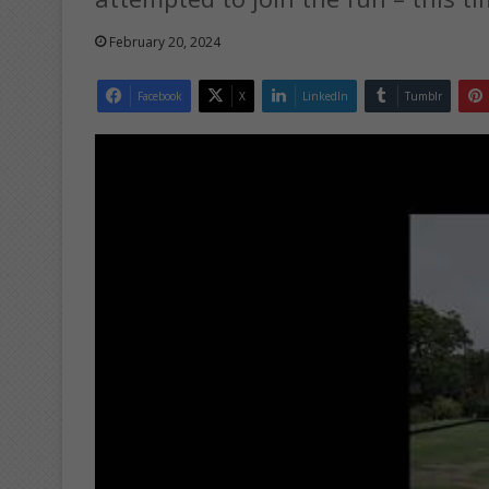
February 20, 2024
Facebook
X
LinkedIn
Tumblr