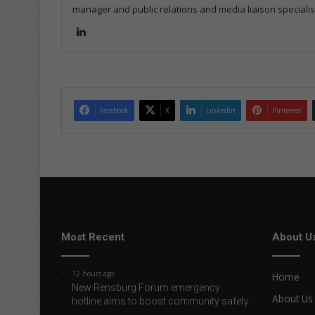
manager and public relations and media liaison specialis
Lin
ke
dIn
Facebook
X
LinkedIn
Pinterest
Most Recent
About U
12 hours ago
Home
New Rensburg Forum emergency
About Us
hotline aims to boost community safety