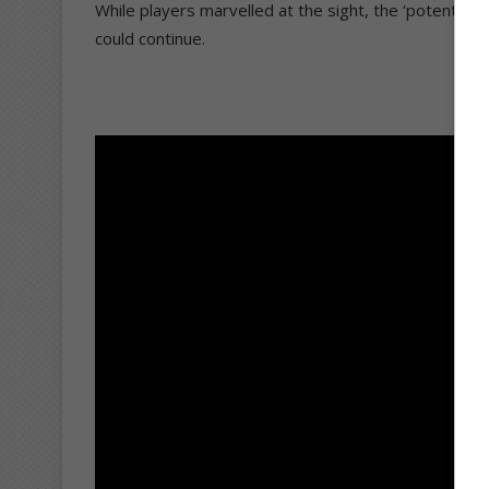
While players marvelled at the sight, the ‘potential
could continue.