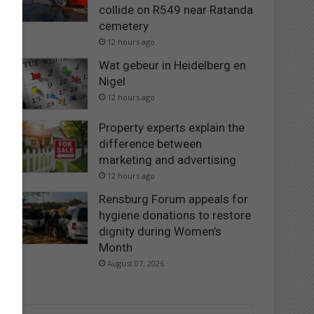
collide on R549 near Ratanda
cemetery
12 hours ago
Wat gebeur in Heidelberg en
Nigel
12 hours ago
Property experts explain the
difference between
marketing and advertising
12 hours ago
Rensburg Forum appeals for
hygiene donations to restore
dignity during Women’s
Month
August 07, 2026