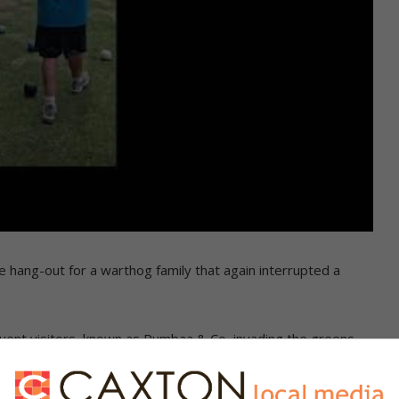
 hang-out for a warthog family that again interrupted a
ent visitors, known as Pumbaa & Co, invading the greens,