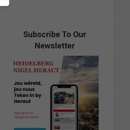
Subscribe To Our
Newsletter