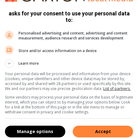
 competitors’ were quickly moved off the greens so that play
asks for your consent to use your personal data
to:
Personalised advertising and content, advertising and content
measurement, audience research and services development
Store and/or access information on a device
Learn more
Your personal data will be processed and information from your device
(cookies, unique identifiers and other device data) may be stored by,
accessed by and shared with 28 partners or used specifically by this site.
We and our partners may use precise geolocation data.
List of partners.
Some vendors may process your personal data on the basis of legitimate
interest, which you can object to by managing your options below. Look
for a link at the bottom of this page or in the site menu to manage or
withdraw consent in privacy and cookie settings.
Manage options
Accept