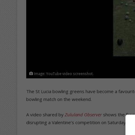
Image: YouTube video screenshot.
The St Lucia bowling greens have become a favourite
bowling match on the weekend.
A video shared by
Zululand Observer
shows the frequ
disrupting a Valentine’s competition on Saturday.