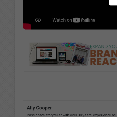
Ally Cooper
Passionate storyteller with over 30 years’ experience as a