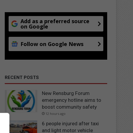
Add as a preferred source
on Google
Follow on Google News
RECENT POSTS
New Rensburg Forum
emergency hotline aims to
boost community safety
12 hours ago
6 people injured after taxi
and light motor vehicle