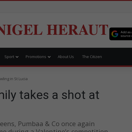
NIGEL HERAUT
Sport
Promotions
About Us
The Citizen
ling in St Lucia
ly takes a shot at
greens, Pumbaa & Co once again
ime during a Valentine’s competition.