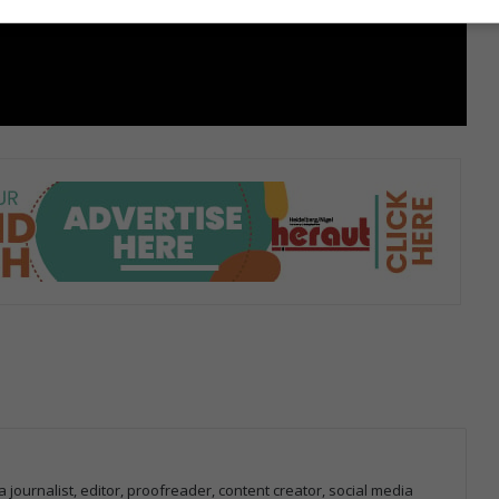
 journalist, editor, proofreader, content creator, social media