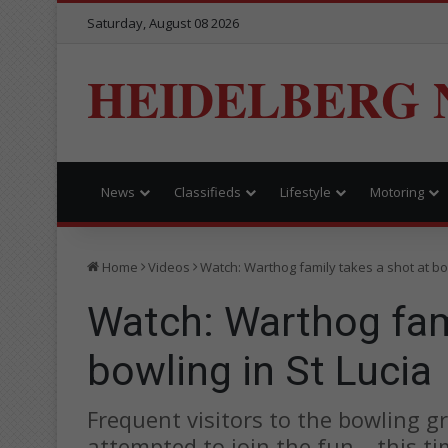
Saturday, August 08 2026
HEIDELBERG 
News
Classifieds
Lifestyle
Motoring
Home
Videos
Watch: Warthog family takes a shot at bow
Watch: Warthog fami
bowling in St Lucia
Frequent visitors to the bowling 
attempted to join the fun – this t