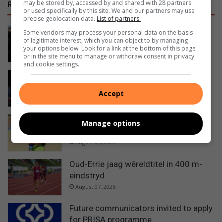
may be stored by, accessed by and shared with 28 partners
RECENT
or used specifically by this site. We and our partners may use
precise geolocation data.
List of partners.
Ermelo’s Lucky Dube performing arts
Some vendors may process your personal data on the basis
of legitimate interest, which you can object to by managing
school officially handed over
your options below. Look for a link at the bottom of this page
13 hours ago
or in the site menu to manage or withdraw consent in privacy
and cookie settings.
Ermelo sisters selected as official
walk-out girls at Premier Padel
Accept
14 hours ago
Grade 11 learner makes his mark as
Manage options
rugby referee
August 07, 2026
Oud-Errie jaag wêreldtitel in 400 m-
eindstryd
August 07, 2026
Future communicators invited to apply
for PRISA programme