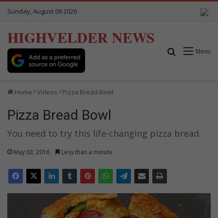
Sunday, August 09 2026
HIGHVELDER NEWS
Search for
Menu
Home
Videos
Pizza Bread Bowl
Pizza Bread Bowl
You need to try this life-changing pizza bread.
May 03, 2016
Less than a minute