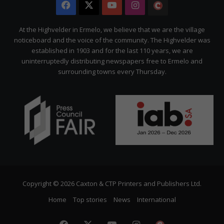
Facebook
X
YouTube
Instagram
The
Citizen
At the Highvelder in Ermelo, we believe that we are the village
noticeboard and the voice of the community. The Highvelder was
established in 1903 and for the last 110 years, we are
uninterruptedly distributing newspapers free to Ermelo and
surrounding towns every Thursday.
Copyright © 2026 Caxton & CTP Printers and Publishers Ltd.
Home
Top stories
News
International