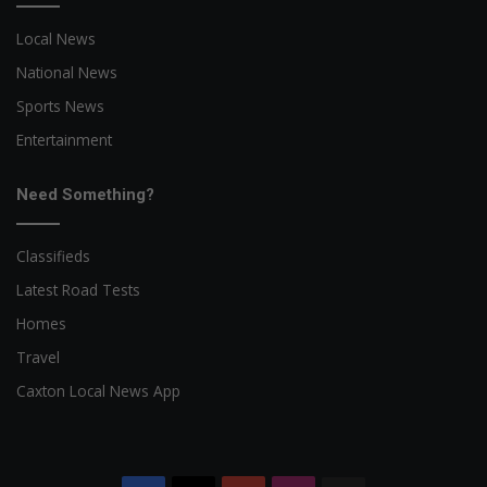
Local News
National News
Sports News
Entertainment
Need Something?
Classifieds
Latest Road Tests
Homes
Travel
Caxton Local News App