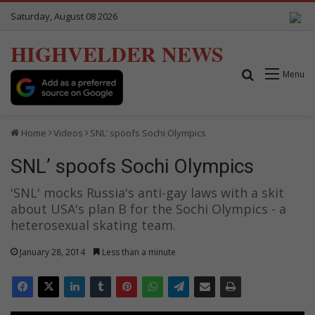
Saturday, August 08 2026
HIGHVELDER NEWS
Search for
Menu
Home
Videos
SNL’ spoofs Sochi Olympics
SNL’ spoofs Sochi Olympics
'SNL' mocks Russia's anti-gay laws with a skit
about USA's plan B for the Sochi Olympics - a
heterosexual skating team.
January 28, 2014
Less than a minute