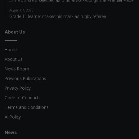
Ermelo sisters selected as official walk-out girls at Premier Padel
August 07, 2026
Grade 11 learner makes his mark as rugby referee
About Us
Home
About Us
News Room
Previous Publications
Privacy Policy
Code of Conduct
Terms and Conditions
AI Policy
News