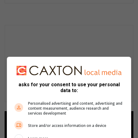
asks for your consent to use your personal
data to:
Personalised advertising and content, advertising and
content measurement, audience research and
services development
Add as a preferred source on
Google
Store and/or access information on a device