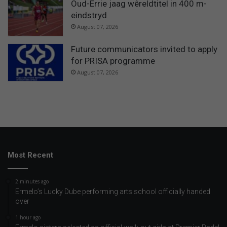
Oud-Errie jaag wêreldtitel in 400 m-
eindstryd
August 07, 2026
Future communicators invited to apply
for PRISA programme
August 07, 2026
Most Recent
2 minutes ago
Ermelo’s Lucky Dube performing arts school officially handed
over
1 hour ago