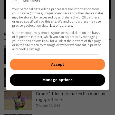
Learn more
Follow on Google News
Your personal data will be processed and information from
your device (cookies, unique identifiers and other device data)
may be stored by, accessed by and shared with 28 partners
or used specifically by this site. We and our partners may use
precise geolocation data.
List of partners.
Some vendors may process your personal data on the basis
RECENT
of legitimate interest, which you can object to by managing
your options below. Look for a link at the bottom of this page
or in the site menu to manage or withdraw consent in privacy
Ermelo’s Lucky Dube performing arts
and cookie settings.
school officially handed over
2 minutes ago
Accept
Ermelo sisters selected as official
walk-out girls at Premier Padel
Manage options
1 hour ago
Grade 11 learner makes his mark as
rugby referee
August 07, 2026