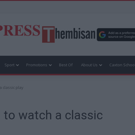
PRESS
Sport
Promotions
Best Of
About Us
Caxton Schoo
a classic play
 to watch a classic