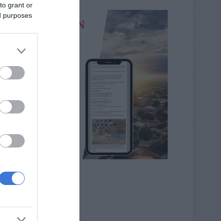
to grant or
ed purposes