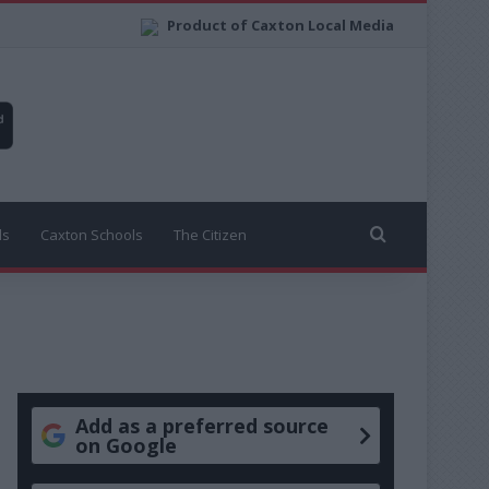
Product of Caxton Local Media
Search for
ls
Caxton Schools
The Citizen
Add as a preferred source
on Google