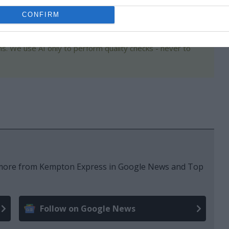
CONFIRM
s. We use AI only to perform quality checks - never to
e more from Kempton Express in Google News and Top
Follow on Google News