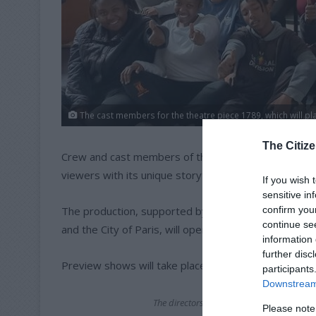
The cast members for the theatre piece 1789, which will pla
The Citize
Crew and cast members of the epic theatre piece 17
viewers with its unique storytelling.
If you wish 
sensitive in
confirm you
The production, supported by the French Ministry for
continue se
and the City of Paris, will open to the public on Basti
information 
further disc
Preview shows will take place on July 11 and 12.
participants
Downstream 
The directors of the play, Phyllis Klotz
Please note