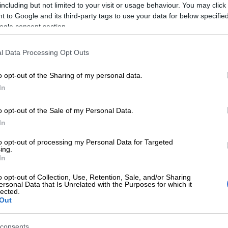
Toni Morkel.
including but not limited to your visit or usage behaviour. You may click 
 to Google and its third-party tags to use your data for below specifi
e of South Africa (IFAS) and Théâtre du Soleil to bring
ogle consent section.
89.
l Data Processing Opt Outs
 returns to the Market Theatre
o opt-out of the Sharing of my personal data.
In
lotz and Smal Ndaba, the play will transport its audience to
in turmoil and on the brink of a revolution.
o opt-out of the Sale of my Personal Data.
In
e against an oppressive regime in the quest for liberty,
to opt-out of processing my Personal Data for Targeted
ing.
In
 play 1789 are some of the lead actresses.
o opt-out of Collection, Use, Retention, Sale, and/or Sharing
ersonal Data that Is Unrelated with the Purposes for which it
mocracy, an appreciation of the power of unity and,
lected.
Out
consents