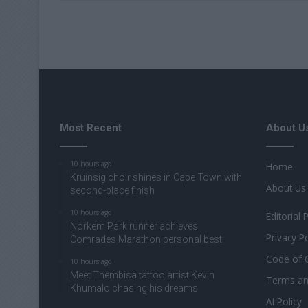
Most Recent
About U
10 hours ago
Home
Kruinsig choir shines in Cape Town with
About Us
second-place finish
10 hours ago
Editorial 
Norkem Park runner achieves
Privacy Po
Comrades Marathon personal best
Code of 
10 hours ago
Meet Thembisa tattoo artist Kevin
Terms an
Khumalo chasing his dreams
AI Policy