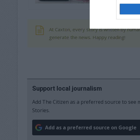
At Caxton, every story is written by human
generate the news. Happy reading!
Support local journalism
Add The Citizen as a preferred source to se
Stories.
Add as a preferred source on Google