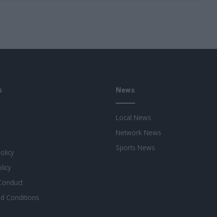
s
News
Local News
Network News
Sports News
Policy
licy
Conduct
d Conditions