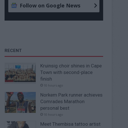
Follow on Google News
RECENT
Kruinsig choir shines in Cape
Town with second-place
finish
10 hours ago
Norkem Park runner achieves
Comrades Marathon
personal best
10 hours ago
Meet Thembisa tattoo artist