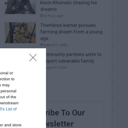
Kevin Khumalo chasing his
dreams
10 hours ago
Thembisa learner pursues
farming dream from a young
age
August 07, 2026
Community partners unite to
support vulnerable family
August 07, 2026
sonal or
ection to
ou may
 personal
out of the
 downstream
B’s List of
Subscribe To Our
Newsletter
er and store