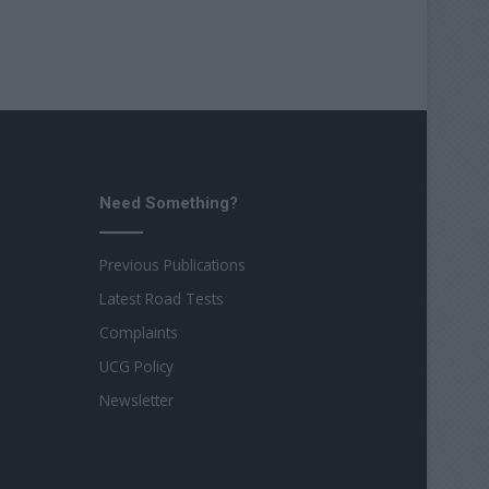
Need Something?
Previous Publications
Latest Road Tests
Complaints
UCG Policy
Newsletter