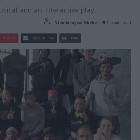
sical and an interactive play.
Ntombikayise Sibeko
1 minute read
Pinterest
Share via Email
Print