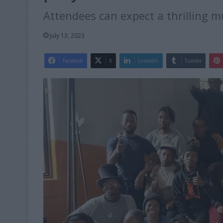
Attendees can expect a thrilling mu
July 13, 2023
Facebook
X
LinkedIn
Tumblr