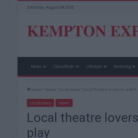
Saturday, August 08 2026
KEMPTON EX
News
Classifieds
Lifestyle
Motoring
Home
News
Local news
Local theatre lovers to watch 
Local news
News
Local theatre lovers
play