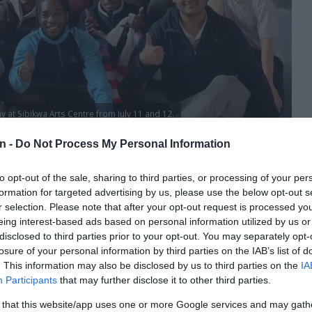
y at Sibikwa Arts Centre from July 11 and 12.
n -
Do Not Process My Personal Information
89 are gearing up for an unforgettable show set to intrigue
to opt-out of the sale, sharing to third parties, or processing of your per
formation for targeted advertising by us, please use the below opt-out s
r selection. Please note that after your opt-out request is processed y
 Europe and Foreign Affairs, the French Institute in Paris
eing interest-based ads based on personal information utilized by us or
lle Day, July 14, at the Sibikwa Arts Centre.
disclosed to third parties prior to your opt-out. You may separately opt-
losure of your personal information by third parties on the IAB’s list of
. This information may also be disclosed by us to third parties on the
IA
Participants
that may further disclose it to other third parties.
, Omid Rawendah, Dominique Jambert, Small Ndaba and
 that this website/app uses one or more Google services and may gath