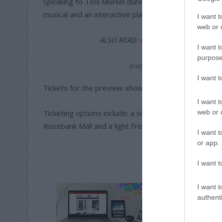
Speaking to Toni Morkel during the production rehears
musical and an interactive play which has required p
I want t
web or d
ALSO READ:
Award-nominated UK sh
I want t
purpose
Briefing cast members during rehea
I want 
Tickets for the preview show cost R50. Tickets for t
I want t
web or d
Ticketing options include: a single ticket is R100, a t
Rosebank Mall and a light French meal is R300.
I want t
or app.
I want t
I want t
authenti