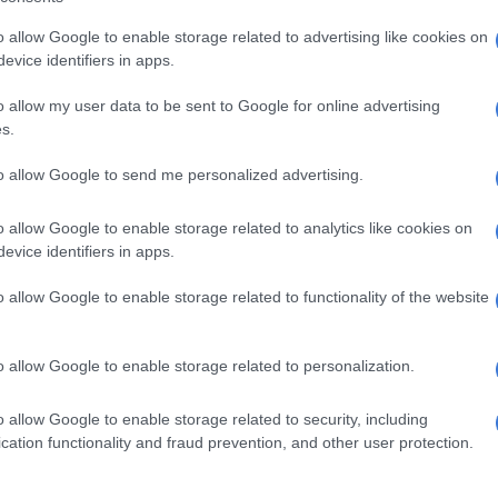
al day on July 4, she said attendees could expect a thrilling
hysical strength from its cast of 22 members.
o allow Google to enable storage related to advertising like cookies on
evice identifiers in apps.
ow comes to Joburg theatre this December
o allow my user data to be sent to Google for online advertising
s.
rsals at Sibikwa Arts Centre is Phyllis Klotz.
to allow Google to send me personalized advertising.
he opening show are available on sale on Quicket.
o allow Google to enable storage related to analytics like cookies on
evice identifiers in apps.
icket and a light French meal is R200 and a ticket, shuttle from
o allow Google to enable storage related to functionality of the website
o allow Google to enable storage related to personalization.
o allow Google to enable storage related to security, including
cation functionality and fraud prevention, and other user protection.