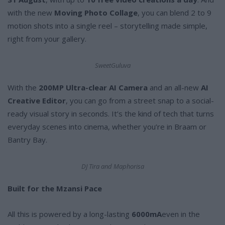
with the new
Moving Photo Collage
, you can blend 2 to 9
motion shots into a single reel – storytelling made simple,
right from your gallery.
SweetGuluva
With the
200MP Ultra-clear AI Camera
and an all-new
AI
Creative Editor
, you can go from a street snap to a social-
ready visual story in seconds. It’s the kind of tech that turns
everyday scenes into cinema, whether you’re in Braam or
Bantry Bay.
DJ Tira and Maphorisa
Built for the Mzansi Pace
All this is powered by a long-lasting
6000mA
even in the