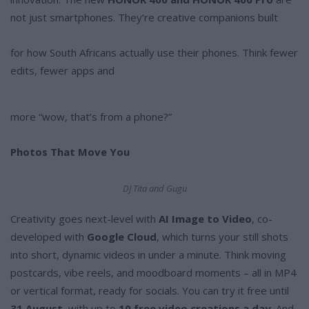
not just smartphones. They’re creative companions built
for how South Africans actually use their phones. Think fewer
edits, fewer apps and
more “wow, that’s from a phone?”
Photos That Move You
DJ Tita and Gugu
Creativity goes next-level with
AI Image to Video
, co-
developed with
Google Cloud
, which turns your still shots
into short, dynamic videos in under a minute. Think moving
postcards, vibe reels, and moodboard moments – all in MP4
or vertical format, ready for socials. You can try it free until
31 August
, with up to
10 free video creations a day
. And