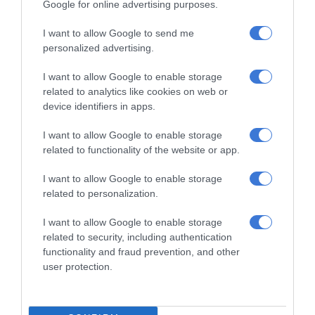
Google for online advertising purposes.
I want to allow Google to send me
personalized advertising.
RECENT
I want to allow Google to enable storage
Kruinsig choir shines in Cape Town
related to analytics like cookies on web or
with second-place finish
device identifiers in apps.
11 hours ago
I want to allow Google to enable storage
related to functionality of the website or app.
Norkem Park runner achieves
Comrades Marathon personal best
I want to allow Google to enable storage
11 hours ago
related to personalization.
Meet Thembisa tattoo artist Kevin
I want to allow Google to enable storage
Khumalo chasing his dreams
related to security, including authentication
11 hours ago
functionality and fraud prevention, and other
user protection.
Thembisa learner pursues farming
dream from a young age
August 07, 2026