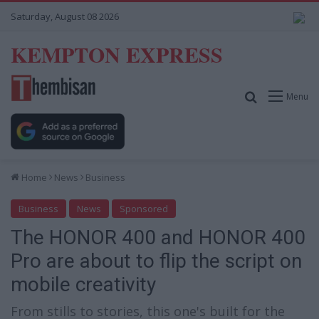
Saturday, August 08 2026
KEMPTON EXPRESS
Search for
Menu
Home
News
Business
Business
News
Sponsored
The HONOR 400 and HONOR 400
Pro are about to flip the script on
mobile creativity
From stills to stories, this one's built for the