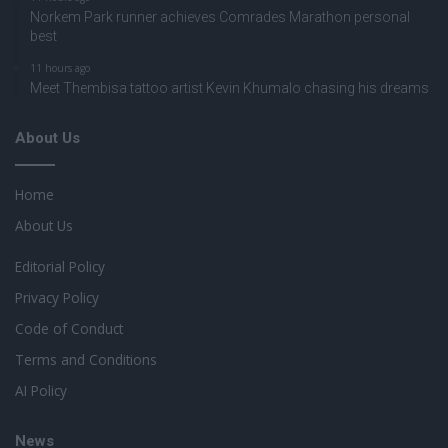
Norkem Park runner achieves Comrades Marathon personal
best
11 hours ago
Meet Thembisa tattoo artist Kevin Khumalo chasing his dreams
About Us
Home
About Us
Editorial Policy
Privacy Policy
Code of Conduct
Terms and Conditions
AI Policy
News