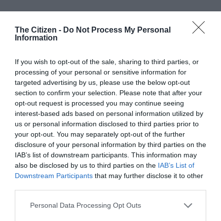
The Citizen -
Do Not Process My Personal
Information
If you wish to opt-out of the sale, sharing to third parties, or
processing of your personal or sensitive information for
At Caxton, every story is written by humans.
targeted advertising by us, please use the below opt-out
We use AI only to perform quality checks -
section to confirm your selection. Please note that after your
never to generate the news. Happy reading!
opt-out request is processed you may continue seeing
interest-based ads based on personal information utilized by
us or personal information disclosed to third parties prior to
your opt-out. You may separately opt-out of the further
disclosure of your personal information by third parties on the
IAB’s list of downstream participants. This information may
Support local journalism
also be disclosed by us to third parties on the
IAB’s List of
Downstream Participants
that may further disclose it to other
Add The Citizen as a preferred source to see more
third parties.
from Kempton Express in Google News and Top
Please note that this website/app uses one or more Google
Personal Data Processing Opt Outs
Stories.
services and may gather and store information including but