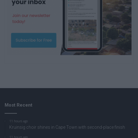
Most Recent
11 hours ago
Kruinsig choir shines in Cape Town with second-place finish
11 hours ago