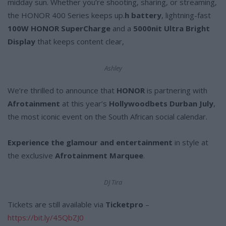
midday sun. Whether you’re shooting, sharing, or streaming,
the HONOR 400 Series keeps up.
h battery
, lightning-fast
100W HONOR SuperCharge
and a
5000nit Ultra Bright
Display
that keeps content clear,
Ashley
We’re thrilled to announce that
HONOR
is partnering with
Afrotainment
at this year’s
Hollywoodbets Durban July
,
the most iconic event on the South African social calendar.
Experience the glamour and entertainment
in style at
the exclusive
Afrotainment Marquee
.
DJ Tira
Tickets are still available via
Ticketpro
–
https://bit.ly/45QbZJ0