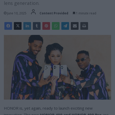
lens generation.
June 10, 2025
Content Provided
1 minute read
HONOR is, yet again, ready to launch exciting new
innovation. The new
HONOR 400 and HONOR 400 Pro
are