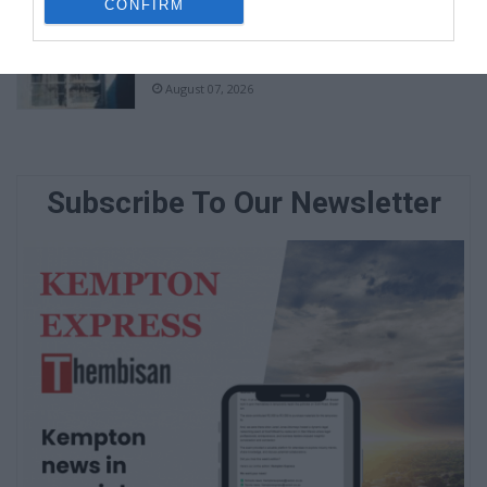
CONFIRM
Community partners unite to support
vulnerable family
August 07, 2026
Subscribe To Our Newsletter