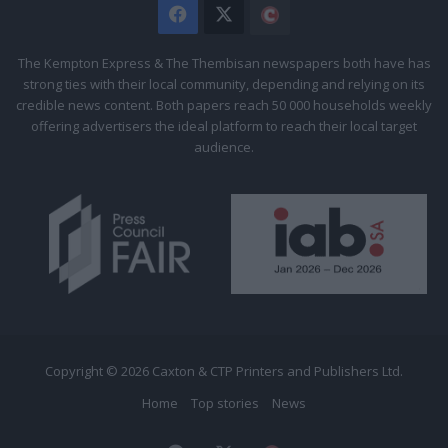
Facebook
X
The
Citizen
The Kempton Express & The Thembisan newspapers both have has
strong ties with their local community, depending and relying on its
credible news content. Both papers reach 50 000 households weekly
offering advertisers the ideal platform to reach their local target
audience.
Copyright © 2026 Caxton & CTP Printers and Publishers Ltd.
Home
Top stories
News