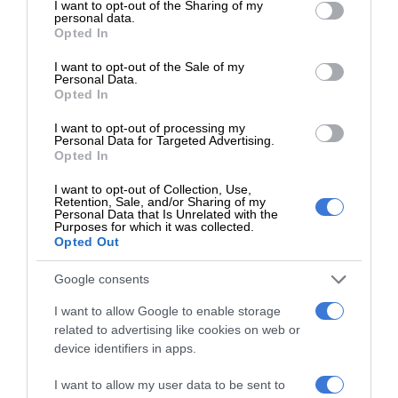
not limited to your visit or usage behaviour. You may click to
I want to opt-out of the Sharing of my
personal data.
grant or deny consent to Google and its third-party tags to
Add as a preferred source on Google
Opted In
use your data for below specified purposes in below Google
consent section.
I want to opt-out of the Sale of my
Personal Data.
Follow on Google News
Opted In
I want to opt-out of processing my
Personal Data for Targeted Advertising.
Opted In
I want to opt-out of Collection, Use,
Retention, Sale, and/or Sharing of my
Personal Data that Is Unrelated with the
Purposes for which it was collected.
Opted Out
Add as a preferred source on
Google
Google consents
I want to allow Google to enable storage
Follow on Google News
related to advertising like cookies on web or
device identifiers in apps.
I want to allow my user data to be sent to