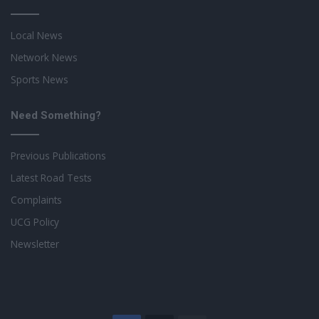
Local News
Network News
Sports News
Need Something?
Previous Publications
Latest Road Tests
Complaints
UCG Policy
Newsletter