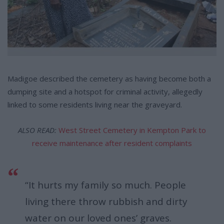
Madigoe described the cemetery as having become both a
dumping site and a hotspot for criminal activity, allegedly
linked to some residents living near the graveyard.
ALSO READ:
West Street Cemetery in Kempton Park to
receive maintenance after resident complaints
“It hurts my family so much. People
living there throw rubbish and dirty
water on our loved ones’ graves.