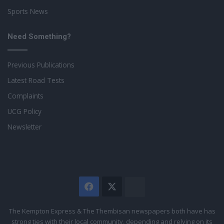
Sports News
Need Something?
Previous Publications
Latest Road Tests
Complaints
UCG Policy
Newsletter
Facebook
X
The
Citizen
The Kempton Express & The Thembisan newspapers both have has
strong ties with their local community, depending and relying on its