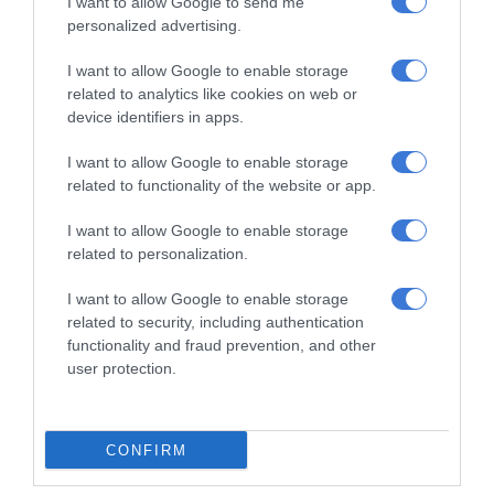
I want to allow Google to send me
personalized advertising.
At Caxton, every story is written by humans.
I want to allow Google to enable storage
We use AI only to perform quality checks -
related to analytics like cookies on web or
never to generate the news. Happy reading!
device identifiers in apps.
I want to allow Google to enable storage
related to functionality of the website or app.
I want to allow Google to enable storage
Support local journalism
related to personalization.
Add The Citizen as a preferred source to see more
I want to allow Google to enable storage
related to security, including authentication
from Kempton Express in Google News and Top
functionality and fraud prevention, and other
Stories.
user protection.
Add as a preferred source on Google
CONFIRM
Follow on Google News