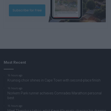
Most Recent
16 hours ago
Kruinsig choir shines in Cape Town with second-place finish
16 hours ago
Norkem Park runner achieves Comrades Marathon personal
best
16 hours ago
Meet Thembisa tattoo artist Kevin Khumalo chasing his dreams