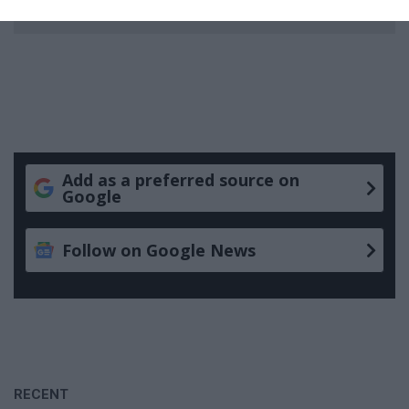
Add as a preferred source on
Google
Follow on Google News
RECENT