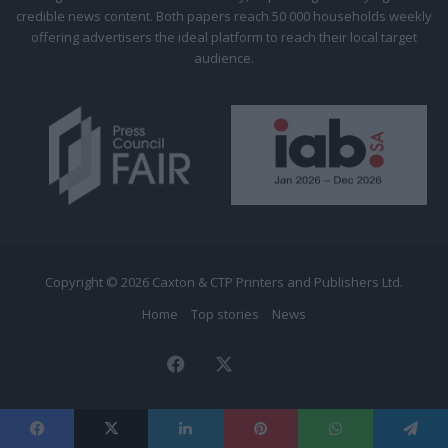
credible news content. Both papers reach 50 000 households weekly
offering advertisers the ideal platform to reach their local target
audience.
Copyright © 2026 Caxton & CTP Printers and Publishers Ltd.
Home
Top stories
News
Facebook
X
The
Citizen