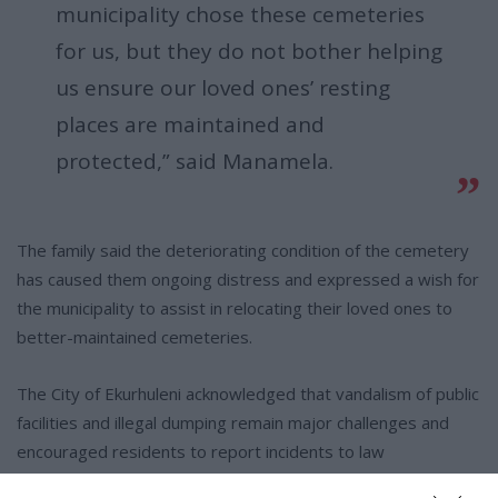
municipality chose these cemeteries
for us, but they do not bother helping
us ensure our loved ones’ resting
places are maintained and
protected,” said Manamela.
The family said the deteriorating condition of the cemetery
has caused them ongoing distress and expressed a wish for
the municipality to assist in relocating their loved ones to
better-maintained cemeteries.
The City of Ekurhuleni acknowledged that vandalism of public
facilities and illegal dumping remain major challenges and
encouraged residents to report incidents to law
enforcement authorities.