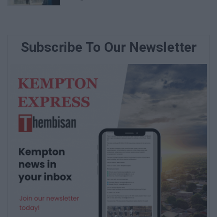
Subscribe To Our Newsletter