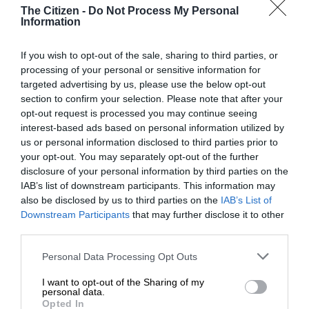
The Citizen -
Do Not Process My Personal
Information
ALSO READ:
Residents unite to restore dignity at Zuurfontein
Cemetery
If you wish to opt-out of the sale, sharing to third parties, or
processing of your personal or sensitive information for
targeted advertising by us, please use the below opt-out
section to confirm your selection. Please note that after your
opt-out request is processed you may continue seeing
interest-based ads based on personal information utilized by
us or personal information disclosed to third parties prior to
your opt-out. You may separately opt-out of the further
disclosure of your personal information by third parties on the
IAB’s list of downstream participants. This information may
also be disclosed by us to third parties on the
IAB’s List of
Downstream Participants
that may further disclose it to other
third parties.
Please note that this website/app uses one or more Google
Personal Data Processing Opt Outs
services and may gather and store information including but
not limited to your visit or usage behaviour. You may click to
I want to opt-out of the Sharing of my
personal data.
Other vandalized tombstones at the Vuzimuzi Cemetery.
grant or deny consent to Google and its third-party tags to
Opted In