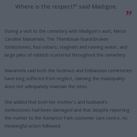
Where is the respect?” said Madigoe.
During a visit to the cemetery with Madigoe’s aunt, Messi
Caroline Manamela, The Thembisan found broken
tombstones, foul odours, stagnant and running water, and
large piles of rubbish scattered throughout the cemetery.
Manamela said both the Vuzimuzi and Enhlanzeni cemeteries
have long suffered from neglect, claiming the municipality
does not adequately maintain the sites.
She added that both her mother’s and husband’s
tombstones had been damaged and that despite reporting
the matter to the Kempton Park customer care centre, no
meaningful action followed.