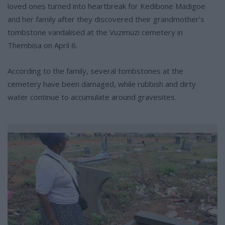
loved ones turned into heartbreak for Kedibone Madigoe
and her family after they discovered their grandmother’s
tombstone vandalised at the Vuzimuzi cemetery in
Thembisa on April 6.
According to the family, several tombstones at the
cemetery have been damaged, while rubbish and dirty
water continue to accumulate around gravesites.