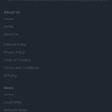
About Us
Home
About Us
Editorial Policy
Privacy Policy
Code of Conduct
Terms and Conditions
AI Policy
News
Local News
Network News