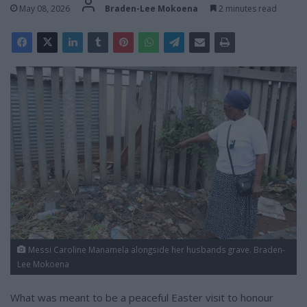
May 08, 2026
Braden-Lee Mokoena
2 minutes read
Messi Caroline Manamela alongside her husbands grave. Braden-
Lee Mokoena
What was meant to be a peaceful Easter visit to honour