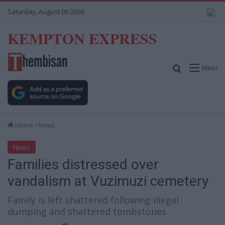
Saturday, August 08 2026
KEMPTON EXPRESS
Search for
Menu
Home
News
News
Families distressed over
vandalism at Vuzimuzi cemetery
Family is left shattered following illegal
dumping and shattered tombstones