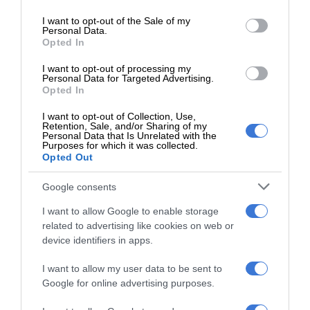
Braden-Lee Mokoena
use your data for below specified purposes in below Google
consent section.
I want to opt-out of the Sale of my
City spokesperson Zweli Dlamini said the budget allocated
Personal Data.
Opted In
for the maintenance of cemeteries across the city is limited
and added that the municipality is not liable for damage to or
I want to opt-out of processing my
Personal Data for Targeted Advertising.
theft of memorial structures.
Opted In
I want to opt-out of Collection, Use,
Dlamini further stated that communication regarding
Retention, Sale, and/or Sharing of my
Personal Data that Is Unrelated with the
timelines for repairs to damaged fencing at the cemetery
Purposes for which it was collected.
would be shared once available.
Opted Out
Google consents
Residents wishing to report cemetery-related complaints
can do so via email at Iris.Mbele@ekurhuleni.gov.za or at any
I want to allow Google to enable storage
related to advertising like cookies on web or
customer care centre.
device identifiers in apps.
I want to allow my user data to be sent to
Google for online advertising purposes.