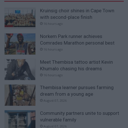
Kruinsig choir shines in Cape Town
with second-place finish
16 hours ago
Norkem Park runner achieves
Comrades Marathon personal best
16 hours ago
Meet Thembisa tattoo artist Kevin
Khumalo chasing his dreams
16 hours ago
Thembisa learner pursues farming
dream from a young age
August 07, 2026
Community partners unite to support
vulnerable family
August 07, 2026