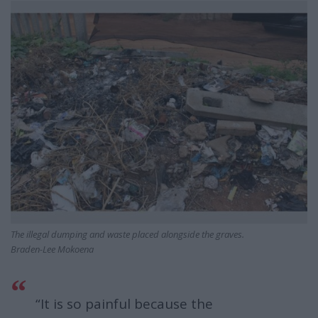
The illegal dumping and waste placed alongside the graves.
Braden-Lee Mokoena
“It is so painful because the