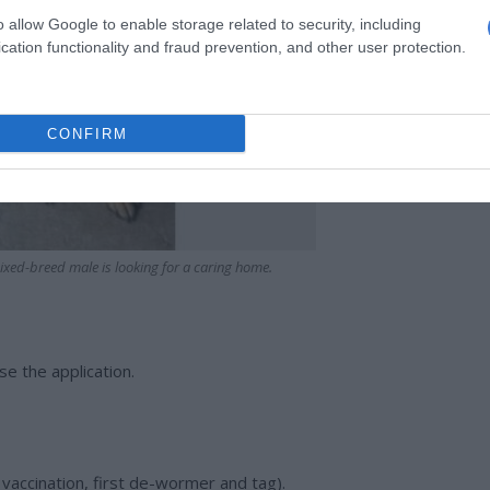
o allow Google to enable storage related to security, including
cation functionality and fraud prevention, and other user protection.
CONFIRM
xed-breed male is looking for a caring home.
se the application.
t vaccination, first de-wormer and tag).