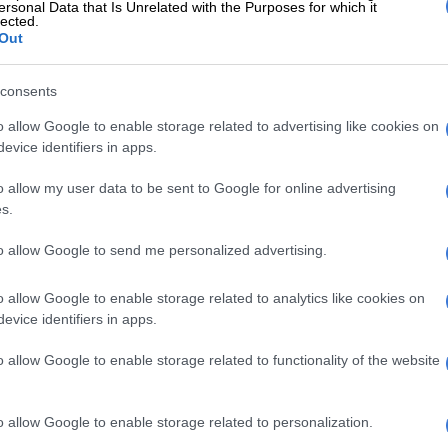
ersonal Data that Is Unrelated with the Purposes for which it
lected.
Out
ts at Kempton’s SPCA a new home
consents
king days, and pre-homes are conducted ONLY between
o allow Google to enable storage related to advertising like cookies on
evice identifiers in apps.
o allow my user data to be sent to Google for online advertising
ction, the balance of the adoption fee is payable.
s.
re is space at the vet after approval of the home inspection.
to allow Google to send me personalized advertising.
o allow Google to enable storage related to analytics like cookies on
evice identifiers in apps.
o allow Google to enable storage related to functionality of the website
o allow Google to enable storage related to personalization.