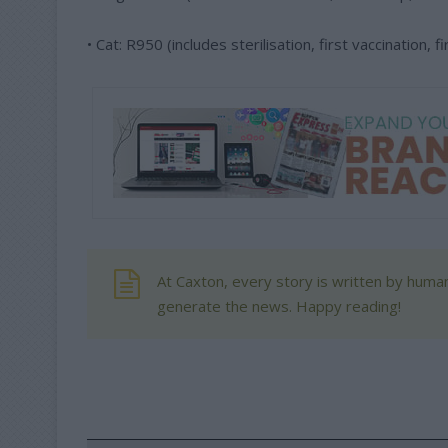
• Cat: R950 (includes sterilisation, first vaccination,
At Caxton, every story is written by human
generate the news. Happy reading!