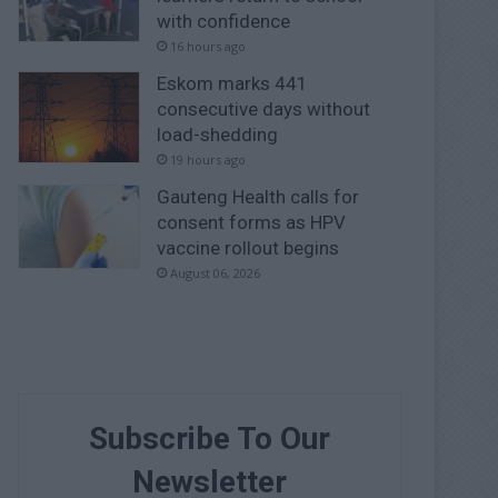
with confidence
16 hours ago
Eskom marks 441
consecutive days without
load-shedding
19 hours ago
Gauteng Health calls for
consent forms as HPV
vaccine rollout begins
August 06, 2026
Subscribe To Our
Newsletter