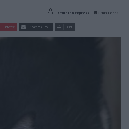
Kempton Express
1 minute read
Pinterest
Share via Email
Print