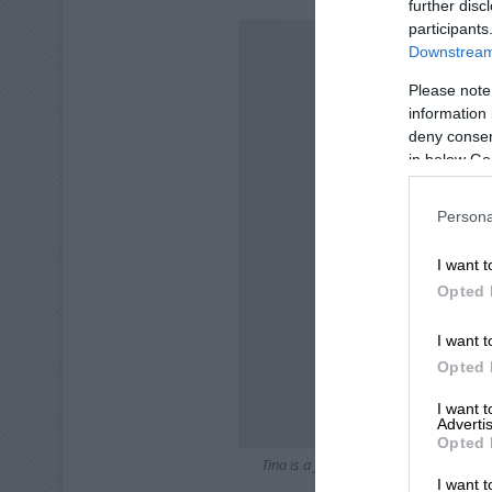
further disc
participants
Downstream 
Please note
information 
deny consent
in below Go
Persona
I want t
Opted 
I want t
Opted 
I want 
Advertis
Opted 
Tina is a four-month-old female domest
I want t