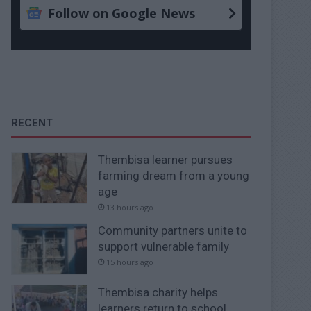
Follow on Google News
RECENT
Thembisa learner pursues
farming dream from a young
age
13 hours ago
Community partners unite to
support vulnerable family
15 hours ago
Thembisa charity helps
learners return to school