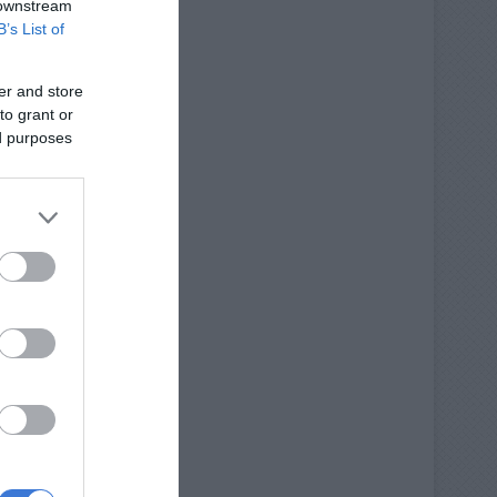
 downstream
B’s List of
er and store
to grant or
ed purposes