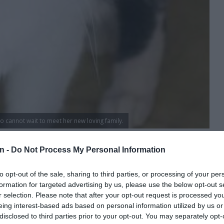
o cannot wait to meet her new loving family.
 the Kempton Park SPCA:
n -
Do Not Process My Personal Information
to opt-out of the sale, sharing to third parties, or processing of your per
formation for targeted advertising by us, please use the below opt-out s
r selection. Please note that after your opt-out request is processed y
y a R200 (non-refundable) deposit. You need a copy of your
eing interest-based ads based on personal information utilized by us or
disclosed to third parties prior to your opt-out. You may separately opt-