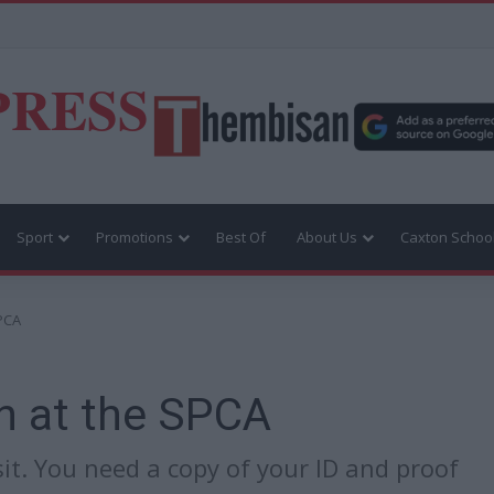
PRESS
Sport
Promotions
Best Of
About Us
Caxton Schoo
SPCA
n at the SPCA
it. You need a copy of your ID and proof