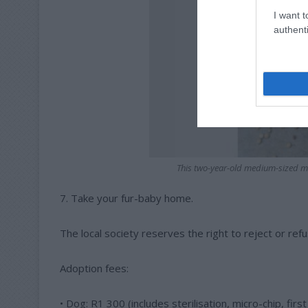
I want t
authenti
This two-year-old medium-sized mi
7. Take your fur-baby home.
The local society reserves the right to reject or refu
Adoption fees:
• Dog: R1 300 (includes sterilisation, micro-chip, firs