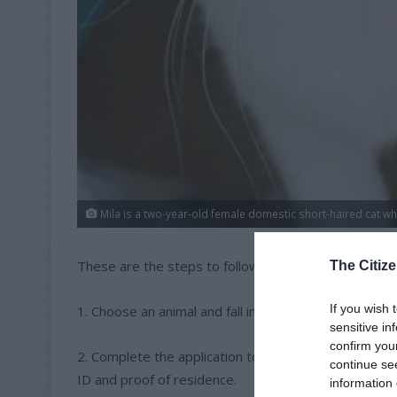
Mila is a two-year-old female domestic short-haired cat wh
These are the steps to follow to adopt a pet from
The Citize
If you wish 
1. Choose an animal and fall in love.
sensitive in
confirm you
2. Complete the application to adopt the animal. Pa
continue se
ID and proof of residence.
information 