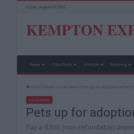
Friday, August 07 2026
KEMPTON EX
News
Classifieds
Lifestyle
Motoring
Home
News
Local news
Pets up for adoption at the 
Local news
Pets up for adoptio
Pay a R200 (non-refundable) depos