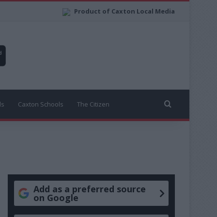
Product of Caxton Local Media
Search for
ls
Caxton Schools
The Citizen
Add as a preferred source
on Google