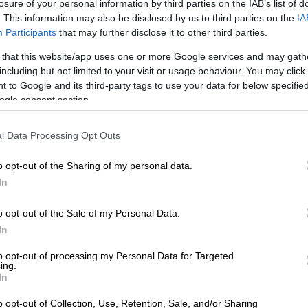
losure of your personal information by third parties on the IAB’s list of
. This information may also be disclosed by us to third parties on the
IA
Participants
that may further disclose it to other third parties.
 that this website/app uses one or more Google services and may gath
including but not limited to your visit or usage behaviour. You may click 
 to Google and its third-party tags to use your data for below specifi
ogle consent section.
l Data Processing Opt Outs
o opt-out of the Sharing of my personal data.
In
o opt-out of the Sale of my Personal Data.
In
to opt-out of processing my Personal Data for Targeted
ing.
In
ic short-haired kitten waiting for the best home.
o opt-out of Collection, Use, Retention, Sale, and/or Sharing