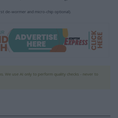
 first de-wormer and micro-chip optional).
s. We use AI only to perform quality checks - never to