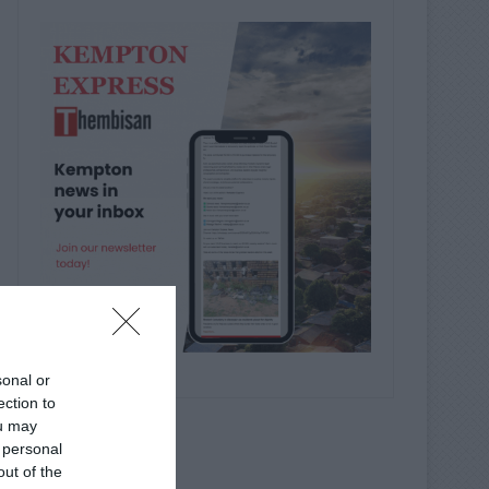
sonal or
ection to
ou may
 personal
out of the