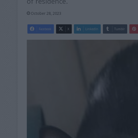
of residence.
October 28, 2023
Facebook
X
LinkedIn
Tumblr