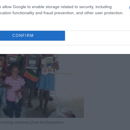
o allow Google to enable storage related to security, including
cation functionality and fraud prevention, and other user protection.
CONFIRM
receiving stationery from the foundation.