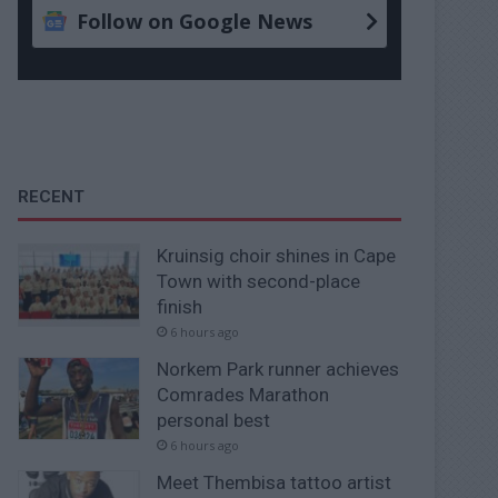
Follow on Google News
RECENT
Kruinsig choir shines in Cape
Town with second-place
finish
6 hours ago
Norkem Park runner achieves
Comrades Marathon
personal best
6 hours ago
Meet Thembisa tattoo artist