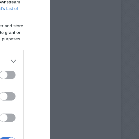
 downstream
B’s List of
er and store
to grant or
ed purposes