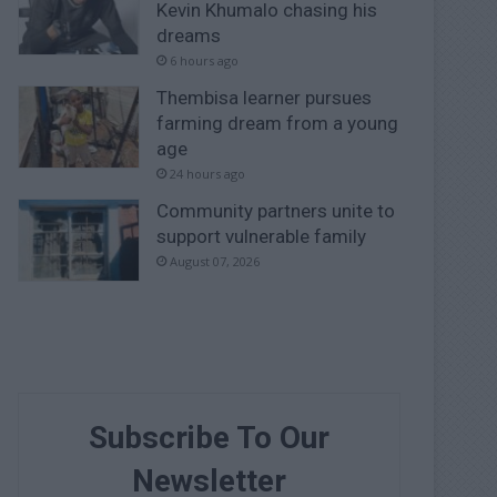
Kevin Khumalo chasing his
dreams
6 hours ago
Thembisa learner pursues
farming dream from a young
age
24 hours ago
Community partners unite to
support vulnerable family
August 07, 2026
Subscribe To Our
Newsletter