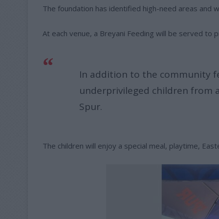
The foundation has identified high-need areas and wil
At each venue, a Breyani Feeding will be served to p
In addition to the community f
underprivileged children from a
Spur.
The children will enjoy a special meal, playtime, Eas