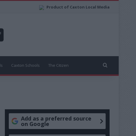
Product of Caxton Local Media
Search for
ls
Caxton Schools
The Citizen
Add as a preferred source
on Google