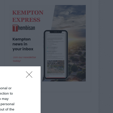
sonal or
ection to
ou may
 personal
out of the