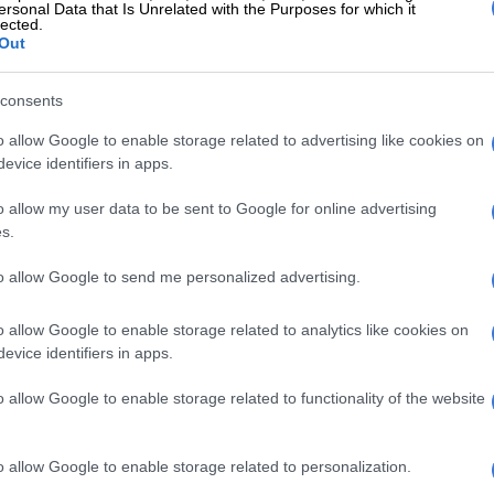
ersonal Data that Is Unrelated with the Purposes for which it
lected.
Out
to sponsor us for our ongoing
consents
 who are vulnerable sustained,” said
o allow Google to enable storage related to advertising like cookies on
evice identifiers in apps.
o allow my user data to be sent to Google for online advertising
s.
lisation that many families, especially during Easter, face
to allow Google to send me personalized advertising.
s can.
o allow Google to enable storage related to analytics like cookies on
evice identifiers in apps.
ts annual matric awards in Thembisa
o allow Google to enable storage related to functionality of the website
 of this burden by providing special Easter treats for
o allow Google to enable storage related to personalization.