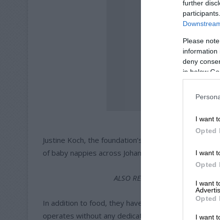
further disc
participants
Downstream 
Please note
information 
deny consent
in below Go
Persona
One of the vol
I want t
Opted 
Justine Koch, the foundation’s fundraising coordinato
of baby nappies across Johannesburg.
I want t
Opted 
ALSO READ:
Foundation tackles
I want 
Advertis
Opted 
In addition to food, they have also assisted those in
operates without any dedicated funding.
I want t