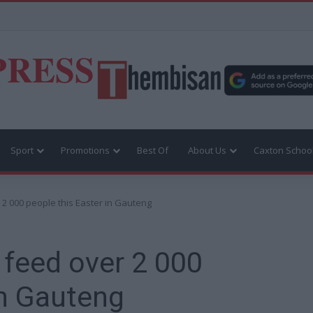
PRESS
Sport
Promotions
Best Of
About Us
Caxton Schoo
 2 000 people this Easter in Gauteng
 feed over 2 000
in Gauteng