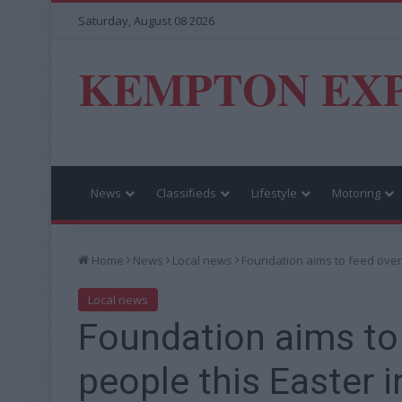
Saturday, August 08 2026
KEMPTON EX
News
Classifieds
Lifestyle
Motoring
Home
News
Local news
Foundation aims to feed over
Local news
Foundation aims to
people this Easter 