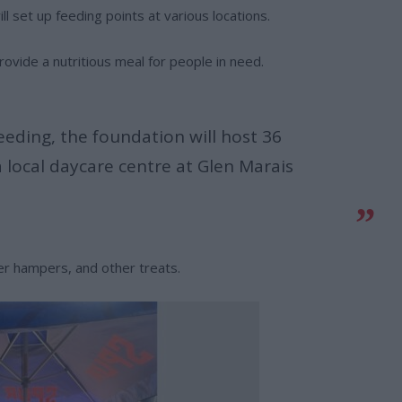
l set up feeding points at various locations.
rovide a nutritious meal for people in need.
eeding, the foundation will host 36
 local daycare centre at Glen Marais
ter hampers, and other treats.