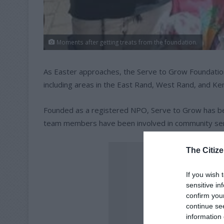
Moments after getting treats from the foundation.
As Easter approaches, the Serve to Grow Foundation
including areas in the East Rand, West Rand, and Ke
Founded as a registered NPO, Serve to Grow has bee
team members have been involved in community serv
The Citize
If you wish 
sensitive in
confirm you
continue se
information 