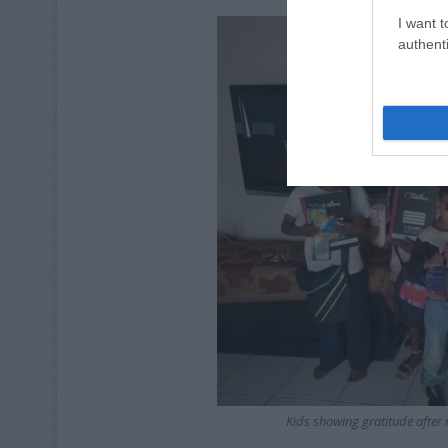
I want t
authenti
Kids showing gratitude after 