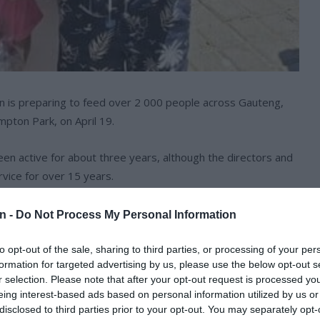
 is preparing to feed over 2 000 people across Gauteng,
mpton Park, on April 19.
n active for about three years, although the directors and
ice for over 15 years.
n -
Do Not Process My Personal Information
to opt-out of the sale, sharing to third parties, or processing of your per
formation for targeted advertising by us, please use the below opt-out s
r selection. Please note that after your opt-out request is processed y
eing interest-based ads based on personal information utilized by us or
disclosed to third parties prior to your opt-out. You may separately opt-