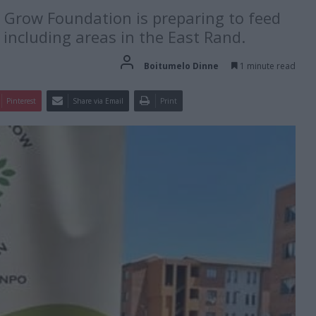
o Grow Foundation is preparing to feed
including areas in the East Rand.
Boitumelo Dinne
1 minute read
Pinterest
Share via Email
Print