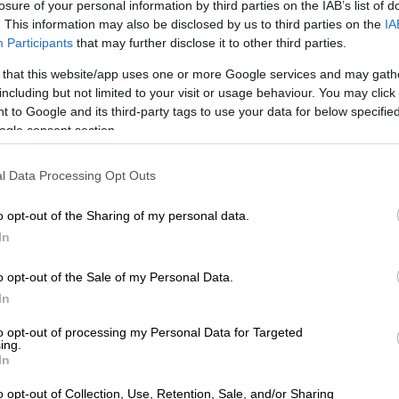
losure of your personal information by third parties on the IAB’s list of
. This information may also be disclosed by us to third parties on the
IA
Participants
that may further disclose it to other third parties.
 that this website/app uses one or more Google services and may gath
including but not limited to your visit or usage behaviour. You may click 
 to Google and its third-party tags to use your data for below specifi
ogle consent section.
l Data Processing Opt Outs
unteers giving kids food.
o opt-out of the Sharing of my personal data.
In
r, said the organisation has already distributed 2 000 packs
o opt-out of the Sale of my Personal Data.
In
 underage gambling at Thembisa schools
to opt-out of processing my Personal Data for Targeted
ing.
In
 need with clothes, but despite their efforts, the foundation
o opt-out of Collection, Use, Retention, Sale, and/or Sharing