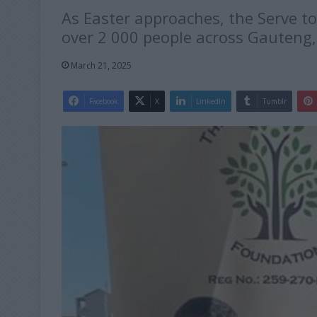
As Easter approaches, the Serve t
over 2 000 people across Gauteng, 
March 21, 2025
Facebook
X
LinkedIn
Tumblr