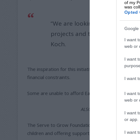
of my P
was col
Opted 
“We are looking for companies 
Google 
projects and to help keep those
I want t
Koch.
web or d
I want t
purpose
The inspiration for this initiative comes from the rea
financial constraints.
I want 
Some are unable to afford Easter treats while other
I want t
web or d
ALSO READ:
Foundation hos
I want t
or app.
The Serve to Grow Foundation aims to alleviate some
I want t
children and offering support to struggling families.