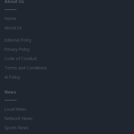
About Us
Home
About Us
Editorial Policy
Privacy Policy
Code of Conduct
Terms and Conditions
AI Policy
News
Local News
Network News
Sports News