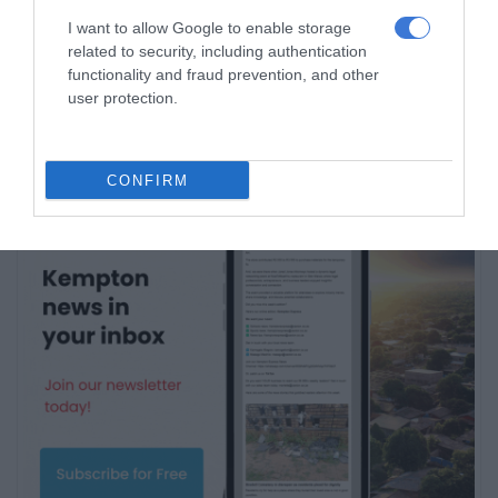
I want to allow Google to enable storage
Subscribe To Our Newsletter
related to security, including authentication
functionality and fraud prevention, and other
user protection.
CONFIRM