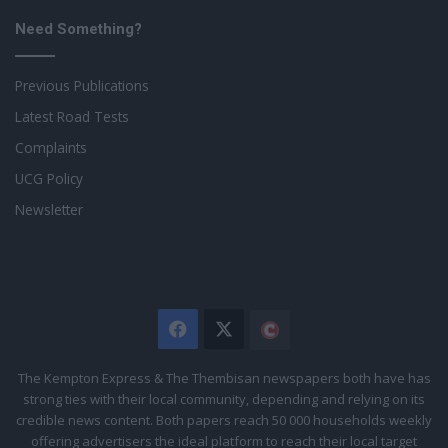
Need Something?
Previous Publications
Latest Road Tests
Complaints
UCG Policy
Newsletter
Facebook
X
The
Citizen
The Kempton Express & The Thembisan newspapers both have has
strong ties with their local community, depending and relying on its
credible news content. Both papers reach 50 000 households weekly
offering advertisers the ideal platform to reach their local target