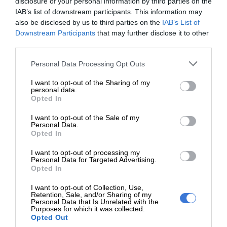
disclosure of your personal information by third parties on the
IAB’s list of downstream participants. This information may
also be disclosed by us to third parties on the
IAB’s List of
Downstream Participants
that may further disclose it to other
third parties.
Add as a preferred source on
Please note that this website/app uses one or more Google
Personal Data Processing Opt Outs
Google
services and may gather and store information including but
not limited to your visit or usage behaviour. You may click to
I want to opt-out of the Sharing of my
personal data.
grant or deny consent to Google and its third-party tags to
Opted In
Follow on Google News
use your data for below specified purposes in below Google
consent section.
I want to opt-out of the Sale of my
Personal Data.
Opted In
I want to opt-out of processing my
Personal Data for Targeted Advertising.
Opted In
RECENT
I want to opt-out of Collection, Use,
Retention, Sale, and/or Sharing of my
Personal Data that Is Unrelated with the
Two suspected hijackers arrested
Purposes for which it was collected.
Opted Out
after high-speed chase