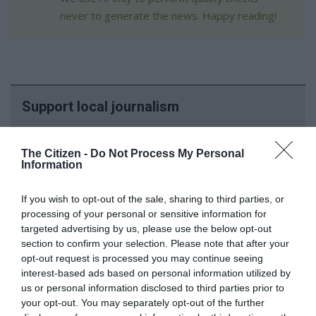
never to generate the news. Happy reading!
Support local journalism
Add The Citizen as a preferred source to see more
The Citizen -
Do Not Process My Personal
from Kempton Express in Google News and Top
Information
Stories.
If you wish to opt-out of the sale, sharing to third parties, or
Add as a preferred source on Google
processing of your personal or sensitive information for
targeted advertising by us, please use the below opt-out
section to confirm your selection. Please note that after your
Follow on Google News
opt-out request is processed you may continue seeing
interest-based ads based on personal information utilized by
us or personal information disclosed to third parties prior to
your opt-out. You may separately opt-out of the further