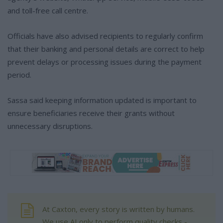
and toll-free call centre.
Officials have also advised recipients to regularly confirm
that their banking and personal details are correct to help
prevent delays or processing issues during the payment
period.
Sassa said keeping information updated is important to
ensure beneficiaries receive their grants without
unnecessary disruptions.
At Caxton, every story is written by humans.
We use AI only to perform quality checks -