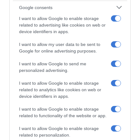
16 hours ago
Google consents
Meet Thembisa DJ Kgomotso
I want to allow Google to enable storage
Makgafola chasing his dreams
related to advertising like cookies on web or
through music
device identifiers in apps.
19 hours ago
I want to allow my user data to be sent to
Power crisis deepens in Esther Park as
Google for online advertising purposes.
outage continues into Wednesday
23 hours ago
I want to allow Google to send me
personalized advertising.
Ekurhuleni encourages public feedback
to improve clinic services
I want to allow Google to enable storage
related to analytics like cookies on web or
August 05, 2026
device identifiers in apps.
Mandela Day initiative brings meals
I want to allow Google to enable storage
and hope to homeless community
related to functionality of the website or app.
August 05, 2026
I want to allow Google to enable storage
related to personalization.