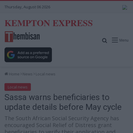
Thursday, August 06 2026
KEMPTON EXPRESS
Search for
Menu
Home
News
Local news
Local news
Sassa warns beneficiaries to
update details before May cycle
The South African Social Security Agency has
encouraged Social Relief of Distress grant
beneficiaries to verify their application and