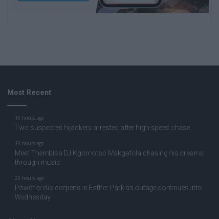
Most Recent
16 hours ago
Two suspected hijackers arrested after high-speed chase
19 hours ago
Meet Thembisa DJ Kgomotso Makgafola chasing his dreams
through music
23 hours ago
Power crisis deepens in Esther Park as outage continues into
Wednesday