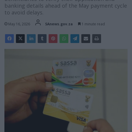
banking details ahead of the May payment cycle
to avoid delays.
May 16, 2026
SAnews.gov.za
1 minute read