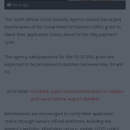
File image.
The South African Social Security Agency (Sassa) has urged
beneficiaries of the Social Relief of Distress (SRD) grant to
check their application status ahead of the May payment
cycle.
The agency said payments for the R370 SRD grant are
expected to be processed in batches between May 24 and
30.
ALSO READ:
Postbank urges SASSA beneficiaries to replace
gold cards before August deadline
Beneficiaries are encouraged to verify their application
status through Sassa’s official platforms, including the
agency’s website, WhatsApp service, mobile USSD codes