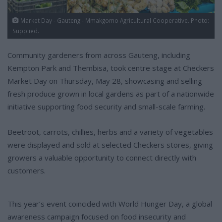
Market Day - Gauteng - Mmakgomo Agricultural Cooperative. Photo:
Supplied.
Community gardeners from across Gauteng, including
Kempton Park and Thembisa, took centre stage at Checkers
Market Day on Thursday, May 28, showcasing and selling
fresh produce grown in local gardens as part of a nationwide
initiative supporting food security and small-scale farming.
Beetroot, carrots, chillies, herbs and a variety of vegetables
were displayed and sold at selected Checkers stores, giving
growers a valuable opportunity to connect directly with
customers.
This year’s event coincided with World Hunger Day, a global
awareness campaign focused on food insecurity and