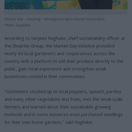
Market Day – Gauteng – Mmakgomo Agricultural Cooperative.
Photo: Supplied.
According to Sanjeev Raghubir, chief sustainability officer at
the Shoprite Group, the Market Day initiative provided
nearly 60 local gardeners and cooperatives across the
country with a platform to sell their produce directly to the
public, gain retail experience and strengthen small
businesses rooted in their communities.
“Customers stocked up on local peppers, spinach, parsley
and many other vegetables and fruits, met the small-scale
farmers and learned about their sustainable growing
methods and in some instances even purchased seedlings
for their own home gardens,” said Raghubir.