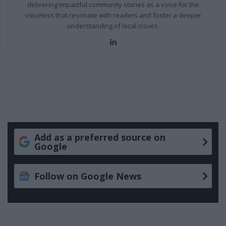
delivering impactful community stories as a voice for the
voiceless that resonate with readers and foster a deeper
understanding of local issues.
LinkedIn
Add as a preferred source on
Google
Follow on Google News