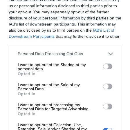
us or personal information disclosed to third parties prior to
your opt-out. You may separately opt-out of the further
“Checkers gave us a platform to
disclosure of your personal information by third parties on the
IAB’s list of downstream participants. This information may
market our products and we didn’t
also be disclosed by us to third parties on the
IAB’s List of
just sell vegetables… we built
Downstream Participants
that may further disclose it to other
third parties.
relationships and earned trust.”
Please note that this website/app uses one or more Google
Personal Data Processing Opt Outs
services and may gather and store information including but
not limited to your visit or usage behaviour. You may click to
I want to opt-out of the Sharing of my
The Winnie Mabaso Foundation, a safe house in Finetown,
personal data.
grant or deny consent to Google and its third-party tags to
Opted In
Ennerdale, also took part, using its garden to support a
use your data for below specified purposes in below Google
feeding scheme and to distribute food hampers to more
consent section.
I want to opt-out of the Sale of my
Personal Data.
than 1 000 elderly women in the community.
Opted In
I want to opt-out of processing my
ALSO READ:
Glen Balad hosts Heritage “Paws in the Mall”
Personal Data for Targeted Advertising.
Market Day for pet lovers
Opted In
I want to opt-out of Collection, Use,
“It’s a real privilege to sell our crops within such a large
Retention, Sale, and/or Sharing of my