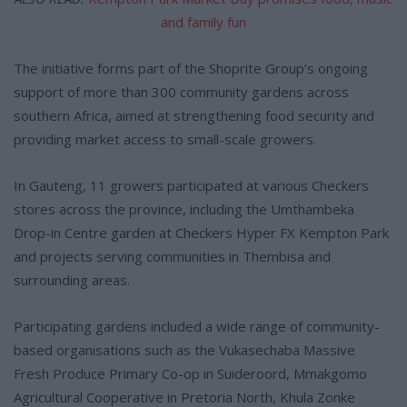
and family fun
The initiative forms part of the Shoprite Group’s ongoing
support of more than 300 community gardens across
southern Africa, aimed at strengthening food security and
providing market access to small-scale growers.
In Gauteng, 11 growers participated at various Checkers
stores across the province, including the Umthambeka
Drop-in Centre garden at Checkers Hyper FX Kempton Park
and projects serving communities in Thembisa and
surrounding areas.
Participating gardens included a wide range of community-
based organisations such as the Vukasechaba Massive
Fresh Produce Primary Co-op in Suideroord, Mmakgomo
Agricultural Cooperative in Pretoria North, Khula Zonke