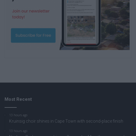
Most Recent
13 hours ago
Kruinsig choir shines in Cape Town with second-place finish
13 hours ago