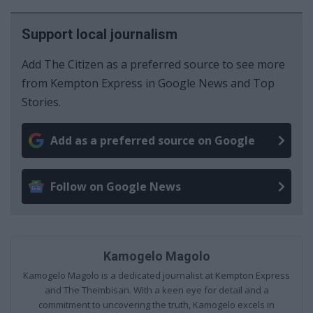
Support local journalism
Add The Citizen as a preferred source to see more
from Kempton Express in Google News and Top
Stories.
Add as a preferred source on Google
Follow on Google News
Kamogelo Magolo
Kamogelo Magolo is a dedicated journalist at Kempton Express
and The Thembisan. With a keen eye for detail and a
commitment to uncovering the truth, Kamogelo excels in