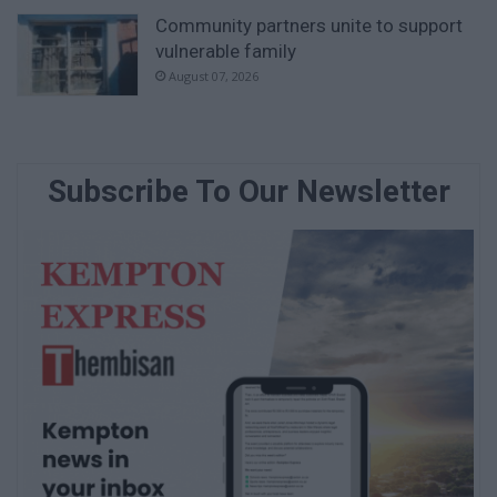
Community partners unite to support
vulnerable family
August 07, 2026
Subscribe To Our Newsletter