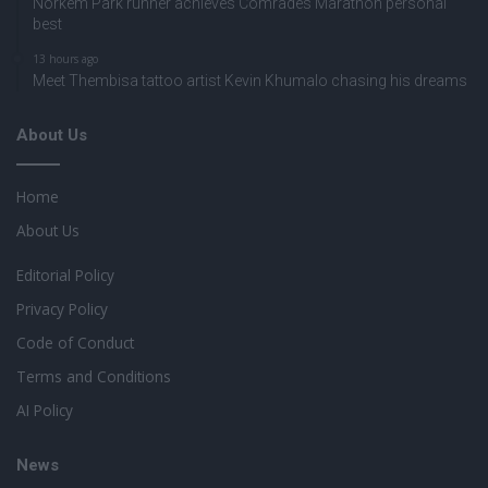
Norkem Park runner achieves Comrades Marathon personal
best
13 hours ago
Meet Thembisa tattoo artist Kevin Khumalo chasing his dreams
About Us
Home
About Us
Editorial Policy
Privacy Policy
Code of Conduct
Terms and Conditions
AI Policy
News