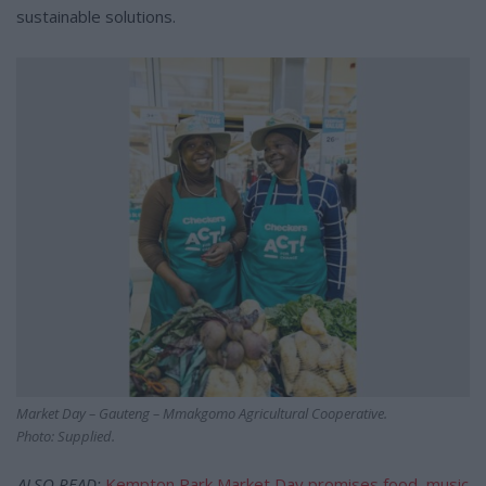
sustainable solutions.
Market Day – Gauteng – Mmakgomo Agricultural Cooperative.
Photo: Supplied.
ALSO READ:
Kempton Park Market Day promises food, music