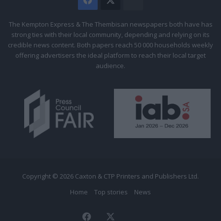
The
Citizen
The Kempton Express & The Thembisan newspapers both have has
strong ties with their local community, depending and relying on its
credible news content. Both papers reach 50 000 households weekly
offering advertisers the ideal platform to reach their local target
audience.
Copyright © 2026 Caxton & CTP Printers and Publishers Ltd.
Home
Top stories
News
Facebook
X
The