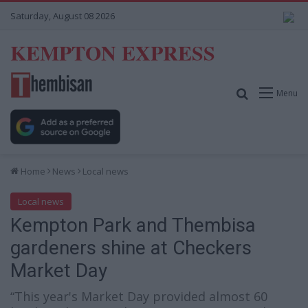
Saturday, August 08 2026
KEMPTON EXPRESS
Search for
Menu
Home
News
Local news
Local news
Kempton Park and Thembisa
gardeners shine at Checkers
Market Day
“This year's Market Day provided almost 60