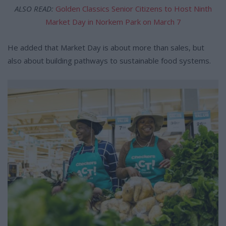
ALSO READ:
Golden Classics Senior Citizens to Host Ninth
Market Day in Norkem Park on March 7
He added that Market Day is about more than sales, but
also about building pathways to sustainable food systems.