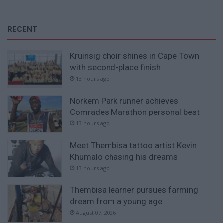
RECENT
Kruinsig choir shines in Cape Town
with second-place finish
13 hours ago
Norkem Park runner achieves
Comrades Marathon personal best
13 hours ago
Meet Thembisa tattoo artist Kevin
Khumalo chasing his dreams
13 hours ago
Thembisa learner pursues farming
dream from a young age
August 07, 2026