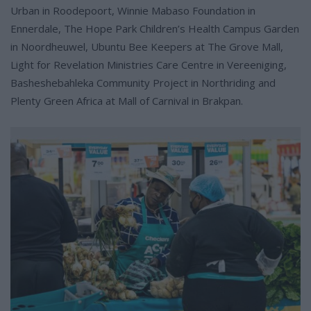
Urban in Roodepoort, Winnie Mabaso Foundation in
Ennerdale, The Hope Park Children’s Health Campus Garden
in Noordheuwel, Ubuntu Bee Keepers at The Grove Mall,
Light for Revelation Ministries Care Centre in Vereeniging,
Basheshebahleka Community Project in Northriding and
Plenty Green Africa at Mall of Carnival in Brakpan.