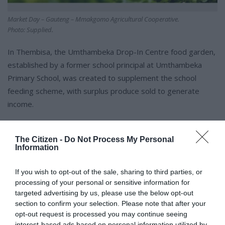
Market Day – Gauteng – Mmakgomo Agricultural Cooperative.
Photo: Supplied.
In Thembisa, the Umthambeka Drop-In Centre food garden,
established by a former school principal at Umthambeka
Primary School, was created to supplement the school
feeding scheme, with surplus produce sold to generate
income.
The garden currently benefits more than 140 children and
The Citizen -
Do Not Process My Personal
over 60 underprivileged households, with learners also
Information
actively involved in its upkeep.
If you wish to opt-out of the sale, sharing to third parties, or
“Market Day shows us that big retail and small-scale farmers
processing of your personal or sensitive information for
targeted advertising by us, please use the below opt-out
don’t have to be separated,” said Witness Tshamano.
section to confirm your selection. Please note that after your
opt-out request is processed you may continue seeing
interest-based ads based on personal information utilized by