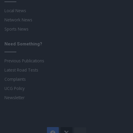
Local News
Network News
Sports News
Need Something?
Previous Publications
Latest Road Tests
Complaints
UCG Policy
Newsletter
Facebook
X