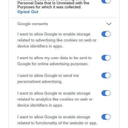
Personal Data that Is Unrelated with the
business, which has always been our ultimate goal,” said
Purposes for which it was collected.
Opted Out
Candise Lenders.
Google consents
I want to allow Google to enable storage
“Connecting with the larger
related to advertising like cookies on web or
community in this way has been a
device identifiers in apps.
dream come true and it has helped us
I want to allow my user data to be sent to
Google for online advertising purposes.
to understand what types of produce
the market requires.”
I want to allow Google to send me
personalized advertising.
I want to allow Google to enable storage
Beyond Market Day, the Shoprite Group continues to
related to analytics like cookies on web or
support community food gardens through its Act For Change
device identifiers in apps.
programme, which has assisted hundreds of gardens with
I want to allow Google to enable storage
training, seedlings and infrastructure.
related to functionality of the website or app.