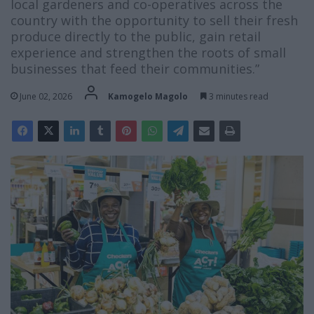
local gardeners and co-operatives across the
country with the opportunity to sell their fresh
produce directly to the public, gain retail
experience and strengthen the roots of small
businesses that feed their communities.”
June 02, 2026
Kamogelo Magolo
3 minutes read