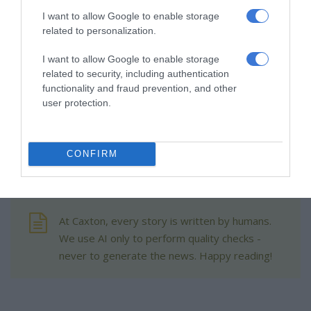
The group has also reached a milestone of supporting more
I want to allow Google to enable storage
related to personalization.
than 300 community gardens across the region.
I want to allow Google to enable storage
Raghubir said the initiative continues to highlight the
related to security, including authentication
importance of investing in local growers who nourish their
functionality and fraud prevention, and other
user protection.
communities through dedication and hard work.
CONFIRM
At Caxton, every story is written by humans.
We use AI only to perform quality checks -
never to generate the news. Happy reading!