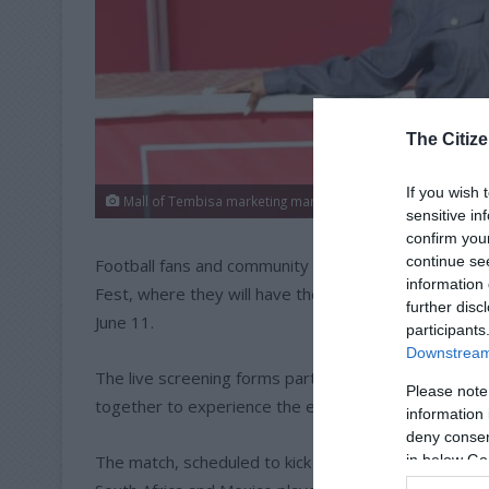
The Citize
If you wish 
Mall of Tembisa marketing manager Mfunekwa Sithole. Pho
sensitive in
confirm you
continue se
Football fans and community members are invited to
information 
Fest, where they will have the opportunity to watc
further disc
June 11.
participants
Downstream 
The live screening forms part of a FIFA and Coca-Co
Please note
together to experience the excitement of South Afri
information 
deny consent
The match, scheduled to kick off at 21:00, also re
in below Go