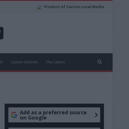
Product of Caxton Local Media
Search for
ls
Caxton Schools
The Citizen
Add as a preferred source
on Google