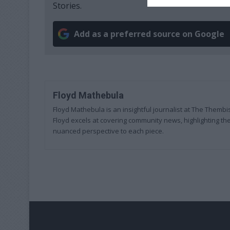
Stories.
Add as a preferred source on Google
Floyd Mathebula
Floyd Mathebula is an insightful journalist at The Thembi
Floyd excels at covering community news, highlighting the
nuanced perspective to each piece.