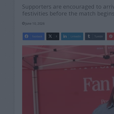
Supporters are encouraged to arri
festivities before the match begins
June 10, 2026
Facebook
X
LinkedIn
Tumblr