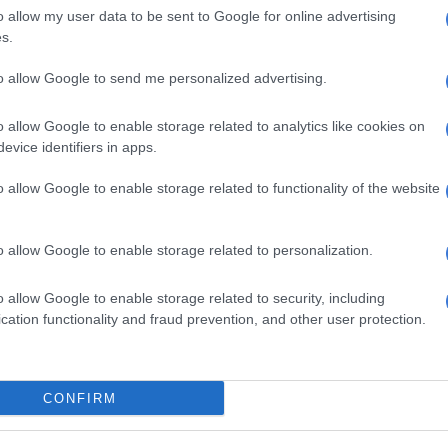
o allow my user data to be sent to Google for online advertising
s.
to allow Google to send me personalized advertising.
o allow Google to enable storage related to analytics like cookies on
evice identifiers in apps.
o allow Google to enable storage related to functionality of the website
s. We use AI only to perform quality checks - never to
o allow Google to enable storage related to personalization.
o allow Google to enable storage related to security, including
cation functionality and fraud prevention, and other user protection.
CONFIRM
e more from Kempton Express in Google News and Top