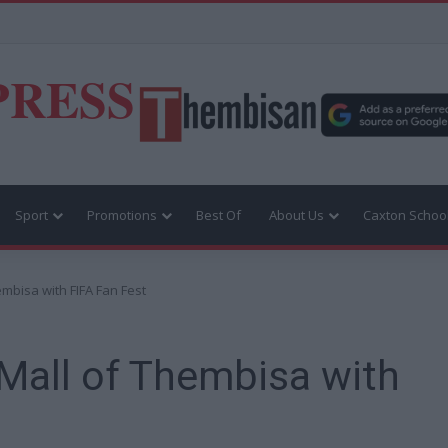
PRESS
Sport
Promotions
Best Of
About Us
Caxton Schoo
embisa with FIFA Fan Fest
 Mall of Thembisa with