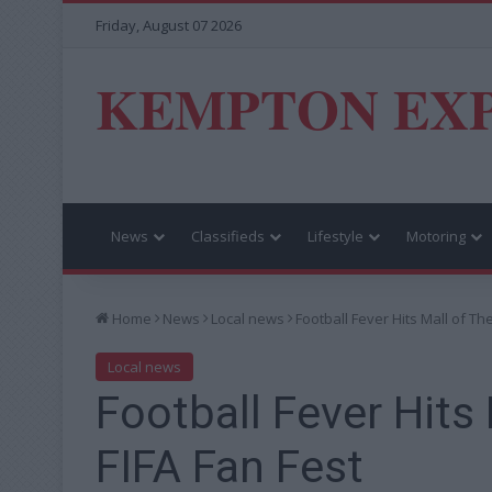
Friday, August 07 2026
KEMPTON EX
News
Classifieds
Lifestyle
Motoring
Home
News
Local news
Football Fever Hits Mall of Th
Local news
Football Fever Hits
FIFA Fan Fest