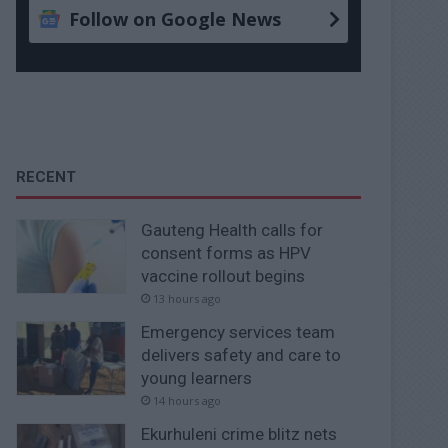
Follow on Google News
RECENT
Gauteng Health calls for
consent forms as HPV
vaccine rollout begins
13 hours ago
Emergency services team
delivers safety and care to
young learners
14 hours ago
Ekurhuleni crime blitz nets