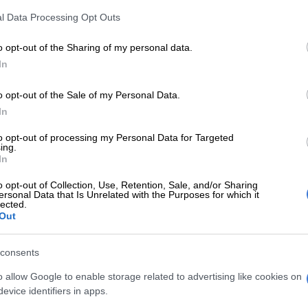
raw at Soccer City.
l Data Processing Opt Outs
 entertainment and community spirit. Tickets are available
o opt-out of the Sharing of my personal data.
In
e said the event is designed to bring the community
o opt-out of the Sale of my Personal Data.
In
to opt-out of processing my Personal Data for Targeted
, including performances by Njelic, Daliwonga and Junior RSA.
ing.
In
esignated pick-up and drop-off area. The event will begin at
o opt-out of Collection, Use, Retention, Sale, and/or Sharing
ersonal Data that Is Unrelated with the Purposes for which it
lected.
Out
the entertainment and festivities before the match begins.
consents
nd live music as fans cheer on Bafana Bafana in their first
o allow Google to enable storage related to advertising like cookies on
evice identifiers in apps.