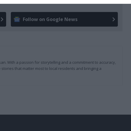
Follow on Google News
san. With a passion for storytelling and a commitment to accuracy,
 stories that matter most to local residents and bringing a