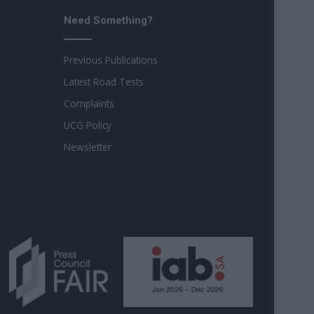
Need Something?
Previous Publications
Latest Road Tests
Complaints
UCG Policy
Newsletter