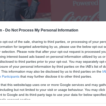
n -
Do Not Process My Personal Information
to opt-out of the sale, sharing to third parties, or processing of your per
to: Floyd Mathebula
formation for targeted advertising by us, please use the below opt-out s
r selection. Please note that after your opt-out request is processed y
eing interest-based ads based on personal information utilized by us or
 gather at Mall of Thembisa for the 2026 FIFA World Cup Fan
disclosed to third parties prior to your opt-out. You may separately opt-
h Bafana Bafana’s opening World Cup match against Mexico on
losure of your personal information by third parties on the IAB’s list of
. This information may also be disclosed by us to third parties on the
IA
Participants
that may further disclose it to other third parties.
la fan engagement initiative and will see supporters come
 that this website/app uses one or more Google services and may gath
ca’s first FIFA World Cup appearance since 2010.
including but not limited to your visit or usage behaviour. You may click 
 to Google and its third-party tags to use your data for below specifi
vives memories of the 2010 FIFA World Cup opener, when
ogle consent section.