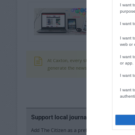
I want t
purpose
I want 
I want t
web or d
I want t
At Caxton, every story is written by human
or app.
generate the news. Happy reading!
I want t
I want t
authenti
Support local journalism
Add The Citizen as a preferred source to se