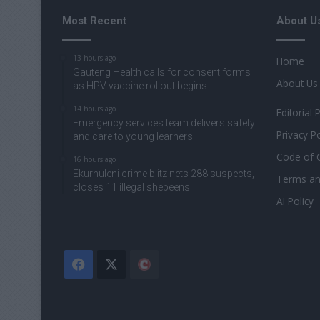
Most Recent
About U
13 hours ago
Home
Gauteng Health calls for consent forms
About Us
as HPV vaccine rollout begins
14 hours ago
Editorial 
Emergency services team delivers safety
Privacy Po
and care to young learners
Code of 
16 hours ago
Ekurhuleni crime blitz nets 288 suspects,
Terms an
closes 11 illegal shebeens
AI Policy
Facebook
X
The
Citizen