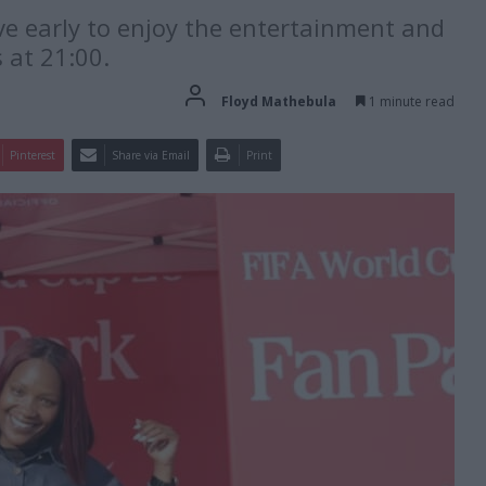
ve early to enjoy the entertainment and
 at 21:00.
Floyd Mathebula
1 minute read
Pinterest
Share via Email
Print