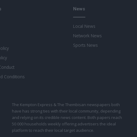
s
News
Local News
Network News
Sports News
Policy
licy
Conduct
d Conditions
The Kempton Express & The Thembisan newspapers both
have has strong ties with their local community, depending
and relying on its credible news content. Both papers reach
50 000 households weekly offering advertisers the ideal
platform to reach their local target audience.