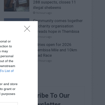
288 suspects, closes 11
illegal shebeens
16 hours ago
Community comes together
as charity organisation
spreads hope in Thembisa
19 hours ago
sonal or
Entries open for 2026
ection to
Thembisa Mile and 10km
ou may
Road Race
 personal
20 hours ago
out of the
 downstream
B’s List of
er and store
to grant or
Subscribe To Our
ed purposes
Newsletter