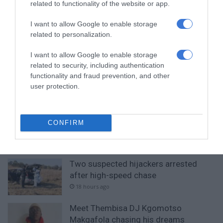
related to functionality of the website or app.
I want to allow Google to enable storage
related to personalization.
RECENT
I want to allow Google to enable storage
related to security, including authentication
Community comes together as charity
functionality and fraud prevention, and other
organisation spreads hope in
user protection.
Thembisa
3 hours ago
Entries open for 2026 Thembisa Mile
CONFIRM
and 10km Road Race
4 hours ago
Two suspected hijackers arrested
after high-speed chase
18 hours ago
Meet Thembisa DJ Kgomotso
Makgafola chasing his dreams