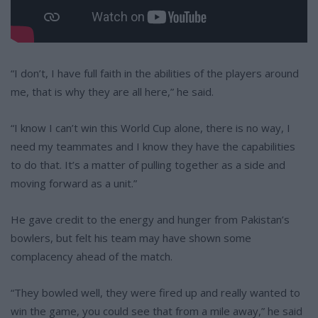
“I don’t, I have full faith in the abilities of the players around
me, that is why they are all here,” he said.
“I know I can’t win this World Cup alone, there is no way, I
need my teammates and I know they have the capabilities
to do that. It’s a matter of pulling together as a side and
moving forward as a unit.”
He gave credit to the energy and hunger from Pakistan’s
bowlers, but felt his team may have shown some
complacency ahead of the match.
“They bowled well, they were fired up and really wanted to
win the game, you could see that from a mile away,” he said