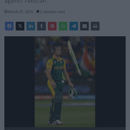
against Pakistan.
March 07, 2015
2 minutes read