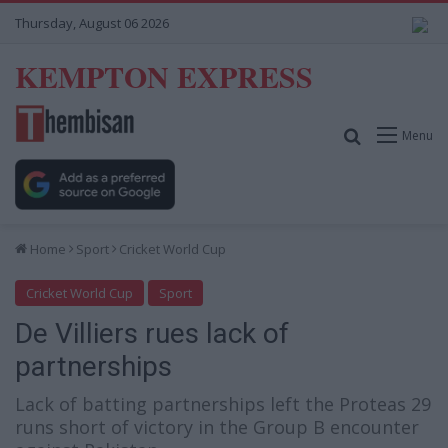
Thursday, August 06 2026
KEMPTON EXPRESS
Search for
Menu
Home
Sport
Cricket World Cup
Cricket World Cup
Sport
De Villiers rues lack of
partnerships
Lack of batting partnerships left the Proteas 29
runs short of victory in the Group B encounter