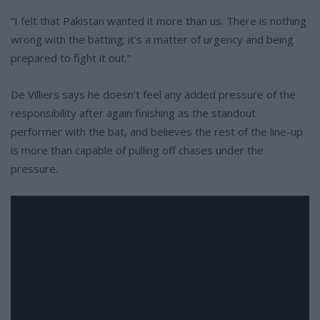
“I felt that Pakistan wanted it more than us. There is nothing
wrong with the batting; it’s a matter of urgency and being
prepared to fight it out.”
De Villiers says he doesn’t feel any added pressure of the
responsibility after again finishing as the standout
performer with the bat, and believes the rest of the line-up
is more than capable of pulling off chases under the
pressure.