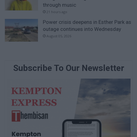
through music
21 hours ago
Power crisis deepens in Esther Park as
outage continues into Wednesday
August 05, 2026
Subscribe To Our Newsletter