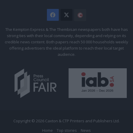
Facebook
X
The
Citizen
The Kempton Express & The Thembisan newspapers both have has
strong ties with their local community, depending and relying on its
credible news content. Both papers reach 50 000 households weekly
offering advertisers the ideal platform to reach their local target
audience.
Copyright © 2026 Caxton & CTP Printers and Publishers Ltd.
Home
Top stories
News