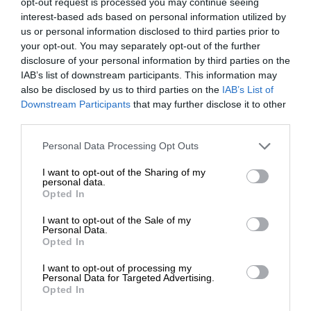
opt-out request is processed you may continue seeing
interest-based ads based on personal information utilized by
us or personal information disclosed to third parties prior to
your opt-out. You may separately opt-out of the further
disclosure of your personal information by third parties on the
IAB’s list of downstream participants. This information may
also be disclosed by us to third parties on the
IAB’s List of
At Caxton, every story is written by humans.
Downstream Participants
that may further disclose it to other
We use AI only to perform quality checks -
third parties.
never to generate the news. Happy reading!
Please note that this website/app uses one or more Google
Personal Data Processing Opt Outs
services and may gather and store information including but
not limited to your visit or usage behaviour. You may click to
I want to opt-out of the Sharing of my
personal data.
grant or deny consent to Google and its third-party tags to
Opted In
use your data for below specified purposes in below Google
consent section.
I want to opt-out of the Sale of my
Support local journalism
Personal Data.
Opted In
Add The Citizen as a preferred source to see more
I want to opt-out of processing my
from Kempton Express in Google News and Top
Personal Data for Targeted Advertising.
Opted In
Stories.