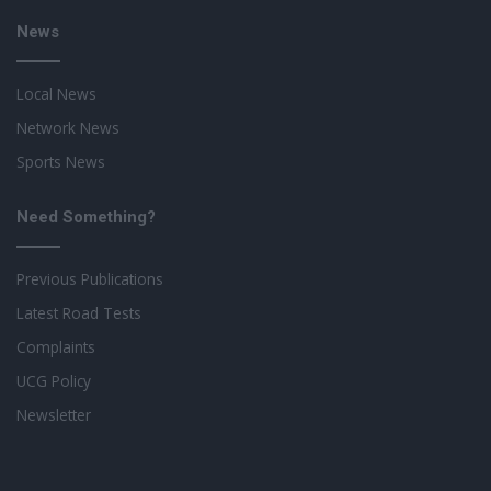
News
Local News
Network News
Sports News
Need Something?
Previous Publications
Latest Road Tests
Complaints
UCG Policy
Newsletter