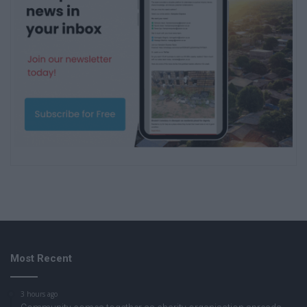
Most Recent
3 hours ago