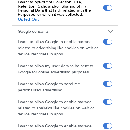
I want to opt-out of Collection, Use,
Retention, Sale, and/or Sharing of my
Add as a preferred source on Google
Personal Data that Is Unrelated with the
Purposes for which it was collected.
Opted Out
Follow on Google News
Google consents
I want to allow Google to enable storage
related to advertising like cookies on web or
device identifiers in apps.
I want to allow my user data to be sent to
Google for online advertising purposes.
I want to allow Google to send me
Add as a preferred source on
personalized advertising.
Google
I want to allow Google to enable storage
Follow on Google News
related to analytics like cookies on web or
device identifiers in apps.
I want to allow Google to enable storage