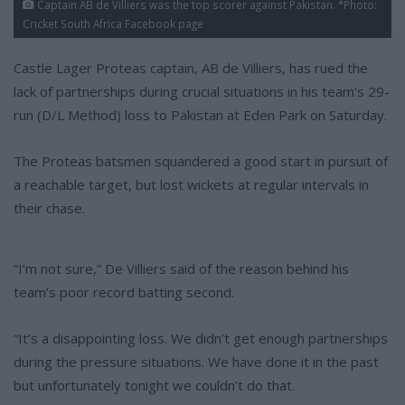
Captain AB de Villiers was the top scorer against Pakistan. *Photo:
Cricket South Africa Facebook page
Castle Lager Proteas captain, AB de Villiers, has rued the
lack of partnerships during crucial situations in his team’s 29-
run (D/L Method) loss to Pakistan at Eden Park on Saturday.
The Proteas batsmen squandered a good start in pursuit of
a reachable target, but lost wickets at regular intervals in
their chase.
“I’m not sure,” De Villiers said of the reason behind his
team’s poor record batting second.
“It’s a disappointing loss. We didn’t get enough partnerships
during the pressure situations. We have done it in the past
but unfortunately tonight we couldn’t do that.