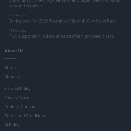
Community comes together as charity organisation spreads
hope in Thembisa
4 hours ago
Entries open for 2026 Thembisa Mile and 10km Road Race
18 hours ago
Two suspected hijackers arrested after high-speed chase
About Us
Home
About Us
Editorial Policy
Privacy Policy
Code of Conduct
Terms and Conditions
AI Policy