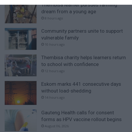
Thembisa learner pursues farming
dream from a young age
8 hours ago
Community partners unite to support
vulnerable family
10 hours ago
Thembisa charity helps learners return
to school with confidence
12 hours ago
Eskom marks 441 consecutive days
without load-shedding
14 hours ago
Gauteng Health calls for consent
forms as HPV vaccine rollout begins
August 06, 2026