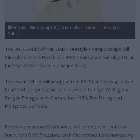
Amateur Men's competitor, Sean Fulton in action. Photo: Eric
Palmer.
The 2026 South African BMX Freestyle Championships will
take place at the Park Lines BMX Tournament on May 30, at
the SkyLab Skatepark in Johannesburg.
The event, which will be open from 09:00 on the day, is free
to attend for spectators and is presented by LW Mag and
Dragon Energy, with Garmin, Insta360, Fox Racing and
Mongoose as hosts.
Riders from across South Africa will compete for national
honours in BMX Freestyle, with the competition showcasing