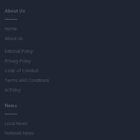
About Us
Home
About Us
Editorial Policy
Privacy Policy
Code of Conduct
Terms and Conditions
AI Policy
News
Local News
Network News