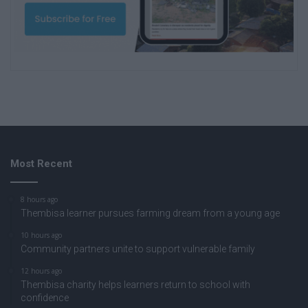
Most Recent
8 hours ago
Thembisa learner pursues farming dream from a young age
10 hours ago
Community partners unite to support vulnerable family
12 hours ago
Thembisa charity helps learners return to school with
confidence