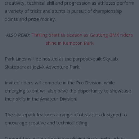
creativity, technical skill and progression as athletes perform
a variety of tricks and stunts in pursuit of championship
points and prize money.
ALSO READ:
Thrilling start to season as Gauteng BMX riders
shine in Kempton Park
Park Lines will be hosted at the purpose-built SkyLab
Skatepark at Jozi-X Adventure Park.
Invited riders will compete in the Pro Division, while
emerging talent will also have the opportunity to showcase
their skills in the Amateur Division.
The skatepark features a range of obstacles designed to
encourage creative and technical riding.
Competitors will go through qualifying heats, with judges