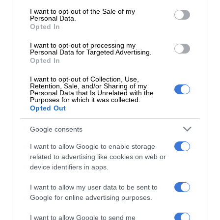
consent section.
I want to opt-out of the Sale of my
At Caxton, every story is written by humans.
Personal Data.
We use AI only to perform quality checks -
Opted In
never to generate the news. Happy reading!
I want to opt-out of processing my
Personal Data for Targeted Advertising.
Opted In
I want to opt-out of Collection, Use,
Retention, Sale, and/or Sharing of my
Personal Data that Is Unrelated with the
Support local journalism
Purposes for which it was collected.
Opted Out
Add The Citizen as a preferred source to see more
Google consents
from Kempton Express in Google News and Top
I want to allow Google to enable storage
Stories.
related to advertising like cookies on web or
device identifiers in apps.
Add as a preferred source on Google
I want to allow my user data to be sent to
Google for online advertising purposes.
Follow on Google News
I want to allow Google to send me