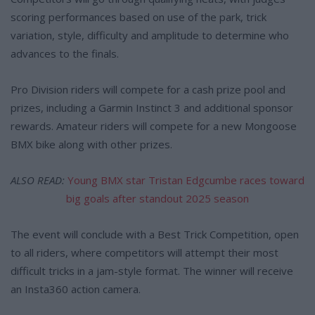
scoring performances based on use of the park, trick
variation, style, difficulty and amplitude to determine who
advances to the finals.
Pro Division riders will compete for a cash prize pool and
prizes, including a Garmin Instinct 3 and additional sponsor
rewards. Amateur riders will compete for a new Mongoose
BMX bike along with other prizes.
ALSO READ:
Young BMX star Tristan Edgcumbe races toward
big goals after standout 2025 season
The event will conclude with a Best Trick Competition, open
to all riders, where competitors will attempt their most
difficult tricks in a jam-style format. The winner will receive
an Insta360 action camera.