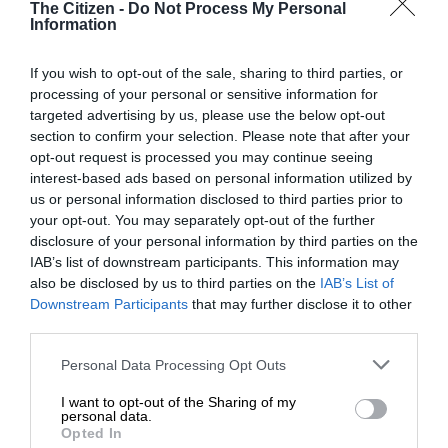
The Citizen -
Do Not Process My Personal
Champion,” he said.
Information
If you wish to opt-out of the sale, sharing to third parties, or
processing of your personal or sensitive information for
He added that the event was created to support riders and
targeted advertising by us, please use the below opt-out
grow the sport locally.
section to confirm your selection. Please note that after your
opt-out request is processed you may continue seeing
“Park Lines has grown from strength to strength and we are
interest-based ads based on personal information utilized by
us or personal information disclosed to third parties prior to
extremely proud of it. We can’t wait to see what 2026 and
your opt-out. You may separately opt-out of the further
the future of this event hold.”
disclosure of your personal information by third parties on the
IAB’s list of downstream participants. This information may
Amateur riders can enter by emailing their details and
also be disclosed by us to third parties on the
IAB’s List of
Downstream Participants
that may further disclose it to other
credentials to info@lwmag.co.za
third parties.
Please note that this website/app uses one or more Google
Personal Data Processing Opt Outs
services and may gather and store information including but
not limited to your visit or usage behaviour. You may click to
I want to opt-out of the Sharing of my
personal data.
grant or deny consent to Google and its third-party tags to
Opted In
use your data for below specified purposes in below Google