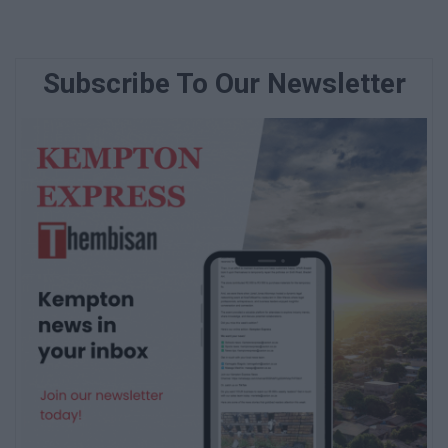
Subscribe To Our Newsletter