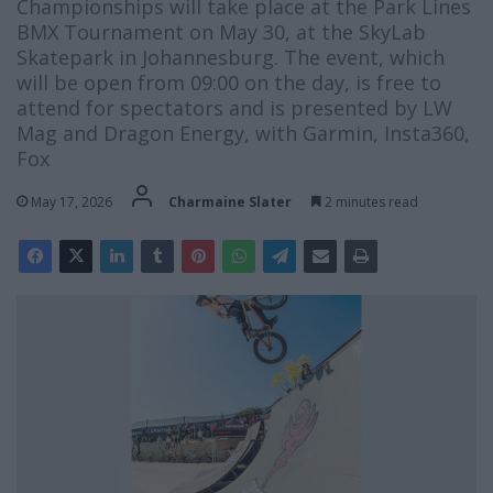
Championships will take place at the Park Lines
BMX Tournament on May 30, at the SkyLab
Skatepark in Johannesburg. The event, which
will be open from 09:00 on the day, is free to
attend for spectators and is presented by LW
Mag and Dragon Energy, with Garmin, Insta360,
Fox
May 17, 2026
Charmaine Slater
2 minutes read