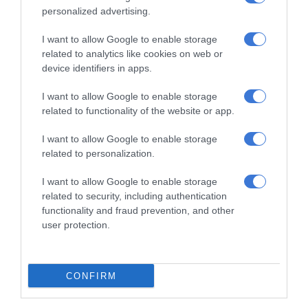
personalized advertising.
I want to allow Google to enable storage
related to analytics like cookies on web or
device identifiers in apps.
I want to allow Google to enable storage
related to functionality of the website or app.
Add as a preferred source on
Google
I want to allow Google to enable storage
related to personalization.
Follow on Google News
I want to allow Google to enable storage
related to security, including authentication
functionality and fraud prevention, and other
user protection.
CONFIRM
RECENT