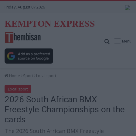
Friday, August 07 2026
KEMPTON EXPRESS
Search for
Menu
Home
Sport
Local sport
Local sport
2026 South African BMX
Freestyle Championships on the
cards
The 2026 South African BMX Freestyle