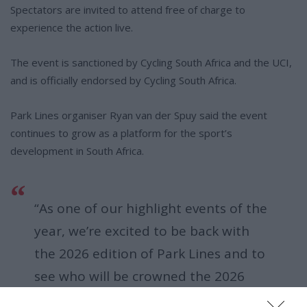
Spectators are invited to attend free of charge to
experience the action live.
The event is sanctioned by Cycling South Africa and the UCI,
and is officially endorsed by Cycling South Africa.
Park Lines organiser Ryan van der Spuy said the event
continues to grow as a platform for the sport’s
development in South Africa.
“As one of our highlight events of the
year, we’re excited to be back with
the 2026 edition of Park Lines and to
see who will be crowned the 2026
South African BMX Freestyle