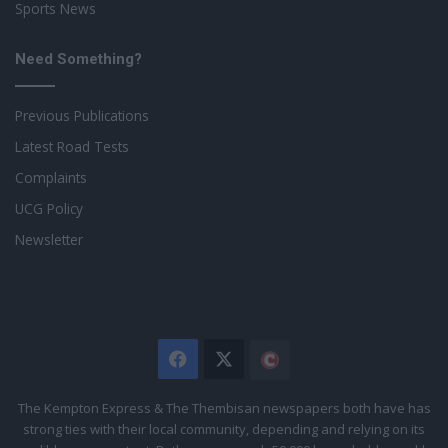
Sports News
Need Something?
Previous Publications
Latest Road Tests
Complaints
UCG Policy
Newsletter
Facebook
X
The
Citizen
The Kempton Express & The Thembisan newspapers both have has
strong ties with their local community, depending and relying on its