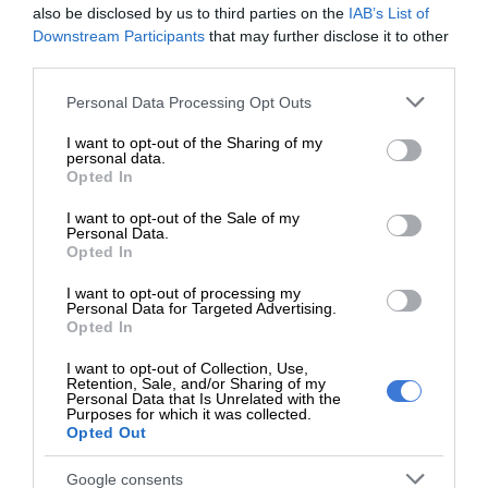
also be disclosed by us to third parties on the
IAB’s List of
Most capable Jeep pickup ever without compromise
Downstream Participants
that may further disclose it to other
third parties.
The all-new Jeep Gladiator delivers legendary off-road
Please note that this website/app uses one or more Google
Personal Data Processing Opt Outs
capability. The Rock-Trac 4×4 system features heavy-duty
services and may gather and store information including but
third-generation Dana 44 front and rear axles with a “4LO”
not limited to your visit or usage behaviour. You may click to
I want to opt-out of the Sharing of my
personal data.
grant or deny consent to Google and its third-party tags to
ratio of 4:1. A 4.10 front and rear axle ratio is standard as
Opted In
use your data for below specified purposes in below Google
are Tru-Lok locking differentials.
consent section.
I want to opt-out of the Sale of my
Personal Data.
Gladiator Rubicon models offer improved articulation and
Opted In
total suspension travel with help from a segment-exclusive
I want to opt-out of processing my
electronic sway-bar disconnect. With the standard eight-
Personal Data for Targeted Advertising.
Opted In
speed automatic transmission, the Rubicon has an
impressive crawl ratio of 77.2:1, making scaling any obstacle
I want to opt-out of Collection, Use,
Retention, Sale, and/or Sharing of my
on the trail easy.
Personal Data that Is Unrelated with the
Purposes for which it was collected.
Opted Out
Rock-Trac also offers full-time torque management,
enabling optimal grip in low-traction conditions.
Google consents