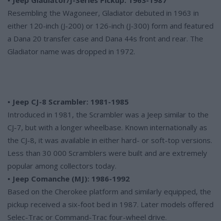
Resembling the Wagoneer, Gladiator debuted in 1963 in
either 120-inch (J-200) or 126-inch (J-300) form and featured
a Dana 20 transfer case and Dana 44s front and rear. The
Gladiator name was dropped in 1972.
• Jeep CJ-8 Scrambler: 1981-1985
Introduced in 1981, the Scrambler was a Jeep similar to the
CJ-7, but with a longer wheelbase. Known internationally as
the CJ-8, it was available in either hard- or soft-top versions.
Less than 30 000 Scramblers were built and are extremely
popular among collectors today.
• Jeep Comanche (MJ): 1986-1992
Based on the Cherokee platform and similarly equipped, the
pickup received a six-foot bed in 1987. Later models offered
Selec-Trac or Command-Trac four-wheel drive.