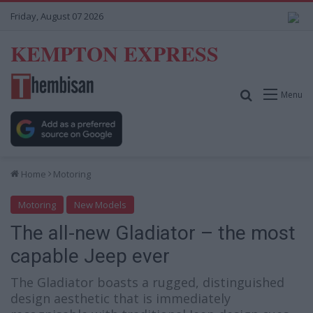
Friday, August 07 2026
KEMPTON EXPRESS
Search for
Menu
Home
Motoring
Motoring
New Models
The all-new Gladiator – the most
capable Jeep ever
The Gladiator boasts a rugged, distinguished
design aesthetic that is immediately