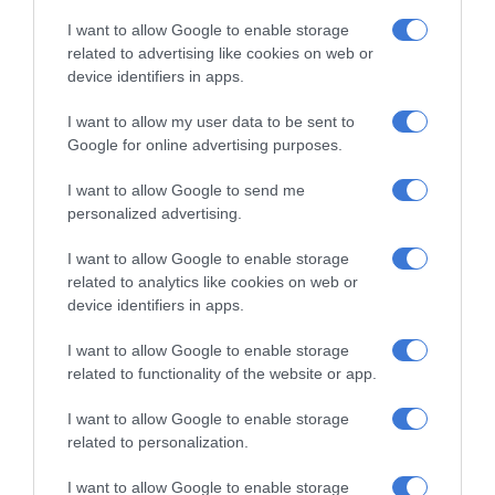
I want to allow Google to enable storage
An approach angle of 43.6 degrees, breakover angle of 20.3
related to advertising like cookies on web or
degrees, departure angle of 26 degrees and a ground
device identifiers in apps.
clearance of 249mm allows Gladiator to go anywhere.
I want to allow my user data to be sent to
Google for online advertising purposes.
With more than 80 available advanced safety and security
features included, the Uconnect system includes easy-to-
I want to allow Google to send me
personalized advertising.
use features, enhanced processing power, faster startup
times and touchscreens that display high-resolution
I want to allow Google to enable storage
graphics, Apple CarPlay and iPhone compatibility.
related to analytics like cookies on web or
device identifiers in apps.
The Gladiator is the latest iteration in a long line of Jeep
I want to allow Google to enable storage
brand trucks that began back in 1947 when Willys Overland
related to functionality of the website or app.
introduced a one-tonne truck with four-wheel drive based
on the CJ-2A.
I want to allow Google to enable storage
related to personalization.
I want to allow Google to enable storage