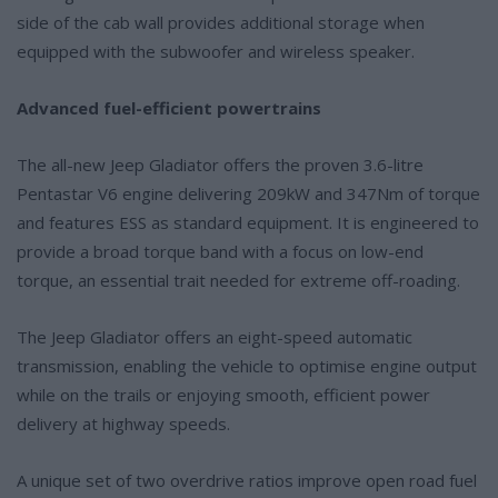
side of the cab wall provides additional storage when
equipped with the subwoofer and wireless speaker.
Advanced fuel-efficient powertrains
The all-new Jeep Gladiator offers the proven 3.6-litre
Pentastar V6 engine delivering 209kW and 347Nm of torque
and features ESS as standard equipment. It is engineered to
provide a broad torque band with a focus on low-end
torque, an essential trait needed for extreme off-roading.
The Jeep Gladiator offers an eight-speed automatic
transmission, enabling the vehicle to optimise engine output
while on the trails or enjoying smooth, efficient power
delivery at highway speeds.
A unique set of two overdrive ratios improve open road fuel