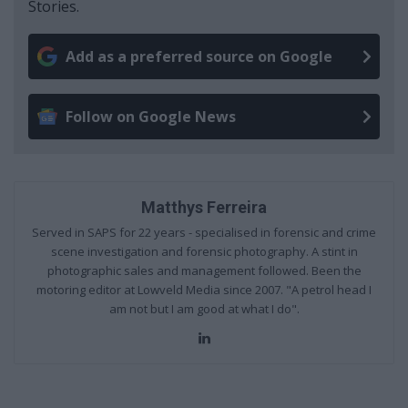
Stories.
Add as a preferred source on Google
Follow on Google News
Matthys Ferreira
Served in SAPS for 22 years - specialised in forensic and crime
scene investigation and forensic photography. A stint in
photographic sales and management followed. Been the
motoring editor at Lowveld Media since 2007. "A petrol head I
am not but I am good at what I do".
Lin
ke
dIn