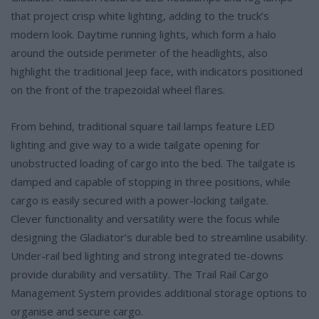
that project crisp white lighting, adding to the truck’s
modern look. Daytime running lights, which form a halo
around the outside perimeter of the headlights, also
highlight the traditional Jeep face, with indicators positioned
on the front of the trapezoidal wheel flares.
From behind, traditional square tail lamps feature LED
lighting and give way to a wide tailgate opening for
unobstructed loading of cargo into the bed. The tailgate is
damped and capable of stopping in three positions, while
cargo is easily secured with a power-locking tailgate.
Clever functionality and versatility were the focus while
designing the Gladiator’s durable bed to streamline usability.
Under-rail bed lighting and strong integrated tie-downs
provide durability and versatility. The Trail Rail Cargo
Management System provides additional storage options to
organise and secure cargo.