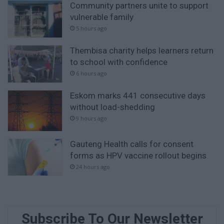
Community partners unite to support
vulnerable family
5 hours ago
Thembisa charity helps learners return
to school with confidence
6 hours ago
Eskom marks 441 consecutive days
without load-shedding
9 hours ago
Gauteng Health calls for consent
forms as HPV vaccine rollout begins
24 hours ago
Subscribe To Our Newsletter