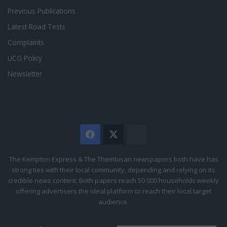
Previous Publications
Latest Road Tests
Complaints
UCG Policy
Newsletter
Facebook
X
The
Citizen
The Kempton Express & The Thembisan newspapers both have has
strong ties with their local community, depending and relying on its
credible news content. Both papers reach 50 000 households weekly
offering advertisers the ideal platform to reach their local target
audience.