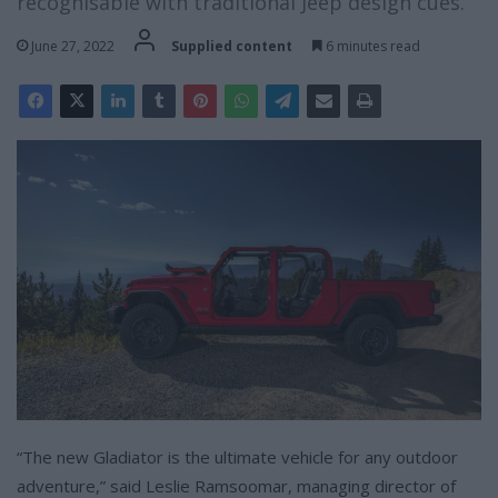
recognisable with traditional Jeep design cues.
June 27, 2022
Supplied content
6 minutes read
“The new Gladiator is the ultimate vehicle for any outdoor
adventure,” said Leslie Ramsoomar, managing director of