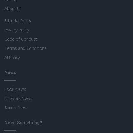
About Us
Editorial Policy
Privacy Policy
Code of Conduct
Terms and Conditions
AI Policy
News
Local News
Network News
Sports News
Need Something?