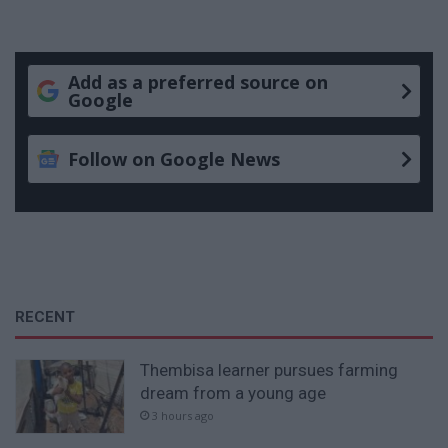
Add as a preferred source on
Google
Follow on Google News
RECENT
Thembisa learner pursues farming
dream from a young age
3 hours ago