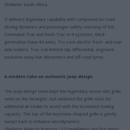
Stellantis South Africa.
It delivers legendary capability with composed on-road
driving dynamics and passenger safety courtesy of the
Command-Trac and Rock-Trac 4×4 systems, third-
generation Dana 44 axles, Tru-Lock electric front- and rear-
axle lockers, Trac-Lok limited-slip differential, segment-
exclusive sway-bar disconnect and off-road tyres.
A modern take on authentic Jeep design
The Jeep design team kept the legendary seven-slot grille
seen on the Wrangler, but widened the grille slots for
additional air intake to assist with the increased towing
capacity. The top of the keystone-shaped grille is gently
swept back to enhance aerodynamics.
Gladiator Rubicon features LED headlamps and fog lamps