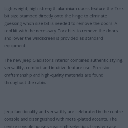
Lightweight, high-strength aluminium doors feature the Torx
bit size stamped directly onto the hinge to eliminate
guessing which size bit is needed to remove the doors. A
tool kit with the necessary Torx bits to remove the doors
and lower the windscreen is provided as standard
equipment.
The new Jeep Gladiator’s interior combines authentic styling,
versatility, comfort and intuitive feature use. Precision
craftsmanship and high-quality materials are found
throughout the cabin.
Jeep functionality and versatility are celebrated in the centre
console and distinguished with metal-plated accents. The
centre console houses gear shift selection, transfer case