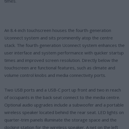
times.
An 8.4-inch touchscreen houses the fourth-generation
Uconnect system and sits prominently atop the centre
stack. The fourth-generation Uconnect system enhances the
user interface and system performance with quicker startup
times and improved screen resolution. Directly below the
touchscreen are functional features, such as climate and
volume control knobs and media connectivity ports.
Two USB ports and a USB-C port up front and two in reach
of occupants in the back seat connect to the media centre.
Optional audio upgrades include a subwoofer and a portable
wireless speaker located behind the rear seat. LED lights on
quarter-trim panels illuminate the storage space and the
docking station for the wireless speaker. A net on the left