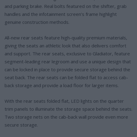
and parking brake. Real bolts featured on the shifter, grab
handles and the infotainment screen’s frame highlight
genuine construction methods.
All-new rear seats feature high-quality premium materials,
giving the seats an athletic look that also delivers comfort
and support. The rear seats, exclusive to Gladiator, feature
segment-leading rear legroom and use a unique design that
can be locked in place to provide secure storage behind the
seat back. The rear seats can be folded flat to access cab-
back storage and provide a load floor for larger items.
With the rear seats folded flat, LED lights on the quarter
trim panels to illuminate the storage space behind the seats.
Two storage nets on the cab-back wall provide even more
secure storage.