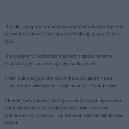
The full-size spare tyre and mount is located under the bed,
behind the rear axle and capable of holding up to a 35-inch
tyre.
The Gladiator’s load bed is lined with a special scratch-
resistant layer and a roll-up rigid loading cover.
A four-bolt design at the top of the windshield’s frame
allows for the windscreen to fold down quickly and easily.
A header bar connects the A-pillars and stays in place even
when the windscreen is folded down. This allows the
rearview mirror to remain in place even with the windscreen
folded.