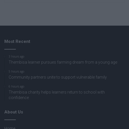
Most Recent
3 hours ago
Thembisa learner pursues farming dream from a young age
5 hours ago
Community partners unite to support vulnerable family
6 hours ago
Thembisa charity helps learners return to school with
confidence
About Us
Home