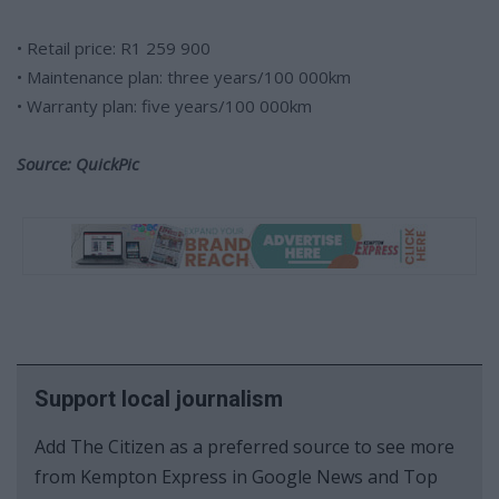
• Retail price: R1 259 900
• Maintenance plan: three years/100 000km
• Warranty plan: five years/100 000km
Source: QuickPic
Support local journalism
Add The Citizen as a preferred source to see more
from Kempton Express in Google News and Top