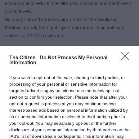
economy and reduce overall noise, vibration and harshness
(NVH) levels.
Uniquely suited to the requirements of the Gladiator
Rubicon model, the eight-speed automatic transmission
delivers a 77.2:1 crawl ratio.
The Citizen -
Do Not Process My Personal
Information
The towing and 4×4 performance benefits from a 4.7:1 first
gear ratio coupled with a 4.1:1 final drive.
If you wish to opt-out of the sale, sharing to third parties, or
Selec-Speed Control is standard with the eight-speed
processing of your personal or sensitive information for
automatic transmission and manages vehicle speed in “4LO”
targeted advertising by us, please use the below opt-out
section to confirm your selection. Please note that after your
while traversing off-road terrain without requiring throttle or
opt-out request is processed you may continue seeing
brake input, allowing the driver to focus on steering. Selec-
interest-based ads based on personal information utilized by
Speed Control is activated using a button on the dashboard
us or personal information disclosed to third parties prior to
and can be adjusted from 1-8km/h simply by using the
your opt-out. You may separately opt-out of the further
disclosure of your personal information by third parties on the
AutoStick shift control.
IAB’s list of downstream participants. This information may