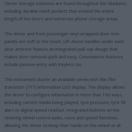
Clever storage solutions are found throughout the Gladiator,
including durable mesh pockets that extend the entire
length of the doors and numerous phone storage areas.
The driver and front passenger vinyl-wrapped door-trim
panels are soft to the touch. Lift-Assist handles under each
door armrest feature an integrated pull-cup design that
makes door removal quick and easy. Convenience features
include passive entry with Keyless Go.
The instrument cluster an available seven-inch thin-film
transistor (TFT) information LED display. The display allows
the driver to configure information in more than 100 ways,
including current media being played, tyre pressure, tyre fill
alert or digital speed readout. Integrated buttons on the
steering wheel control audio, voice and speed functions,
allowing the driver to keep their hands on the wheel at all