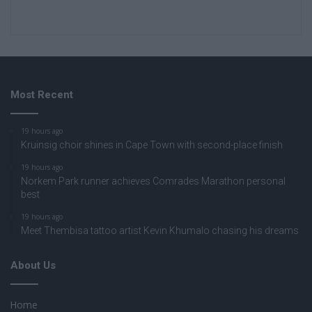
Most Recent
19 hours ago
Kruinsig choir shines in Cape Town with second-place finish
19 hours ago
Norkem Park runner achieves Comrades Marathon personal
best
19 hours ago
Meet Thembisa tattoo artist Kevin Khumalo chasing his dreams
About Us
Home