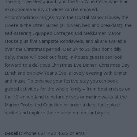
The Fig Tree Restaurant, and the Silo Wine Cellar where an
exceptional variety of wines can be enjoyed.
Accommodation ranges from the Opstal Manor House, the
Cloete & the Otter Suites (all dinner, bed and breakfast), the
self-catering Equipped Cottages and Melkkamer Manor
House plus five Campsite Rondawels, and all are available
over the Christmas period -Dec 24 to 26 (but don’t dilly
dally, these will book out fast). In-house guests can look
forward to a delicious Christmas Eve Dinner, Christmas Day
Lunch and on New Year’s Eve, a lovely evening with dinner
and music. To enhance your festive stay you can book
guided activities for the whole family – from boat cruises on
the 19 km wetland to nature drives or marine walks at the
Marine Protected Coastline or order a delectable picnic
basket and explore the reserve on foot or bicycle.
Details:
Phone 021-422 4522 or email