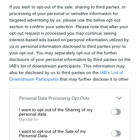
If you wish to opt-out of the sale, sharing to third parties, or
processing of your personal or sensitive information for
targeted advertising by us, please use the below opt-out
section to confirm your selection. Please note that after your
opt-out request is processed you may continue seeing
interest-based ads based on personal information utilized by
us or personal information disclosed to third parties prior to
your opt-out. You may separately opt-out of the further
Add as a preferred source on
disclosure of your personal information by third parties on the
Google
IAB’s list of downstream participants. This information may
also be disclosed by us to third parties on the
IAB’s List of
Downstream Participants
that may further disclose it to other
Follow on Google News
third parties.
Please note that this website/app uses one or more Google
Personal Data Processing Opt Outs
services and may gather and store information including but
not limited to your visit or usage behaviour. You may click to
I want to opt-out of the Sharing of my
personal data.
grant or deny consent to Google and its third-party tags to
Opted In
use your data for below specified purposes in below Google
consent section.
RECENT
I want to opt-out of the Sale of my
Personal Data.