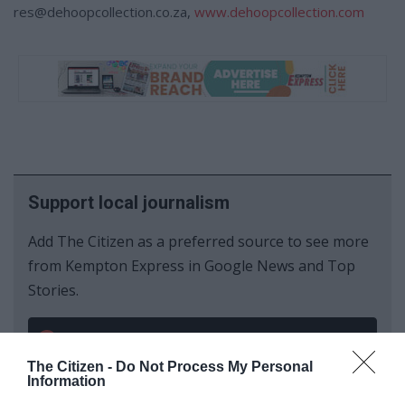
res@dehoopcollection.co.za,
www.dehoopcollection.com
Support local journalism
Add The Citizen as a preferred source to see more
from Kempton Express in Google News and Top
Stories.
Add as a preferred source on Google
The Citizen -
Do Not Process My Personal
Information
Follow on Google News