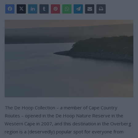
The De Hoop Collection – a member of Cape Country
Routes – opened in the De Hoop Nature Reserve in the
Western Cape in 2007, and this destination in the Overberg
region is a (deservedly) popular spot for everyone from