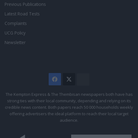
Previous Publications
Latest Road Tests
Complaints
UCG Policy
Newsletter
Facebook
X
The
Citizen
The Kempton Express & The Thembisan newspapers both have has
strong ties with their local community, depending and relying on its
credible news content. Both papers reach 50 000 households weekly
offering advertisers the ideal platform to reach their local target
audience.