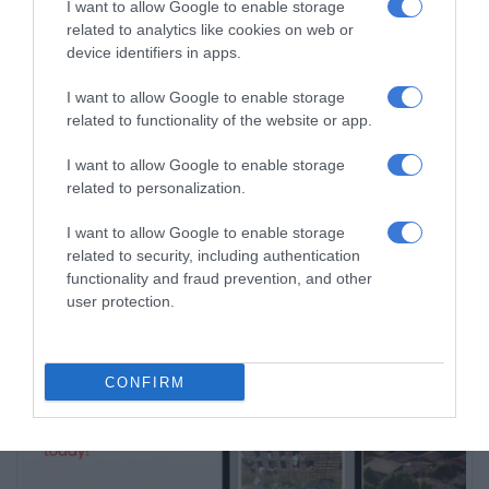
I want to allow Google to enable storage
related to analytics like cookies on web or
device identifiers in apps.
Subscribe To Our Newsletter
I want to allow Google to enable storage
related to functionality of the website or app.
I want to allow Google to enable storage
related to personalization.
I want to allow Google to enable storage
related to security, including authentication
functionality and fraud prevention, and other
user protection.
CONFIRM