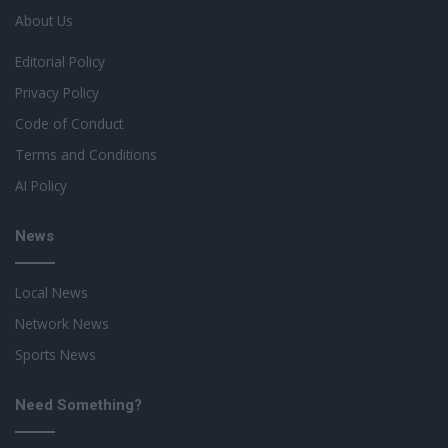
About Us
Editorial Policy
Privacy Policy
Code of Conduct
Terms and Conditions
AI Policy
News
Local News
Network News
Sports News
Need Something?