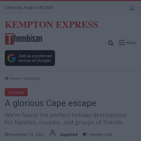
Saturday, August 08 2026
KEMPTON EXPRESS
Search for
Menu
Home
Lifestyle
Lifestyle
A glorious Cape escape
We’ve found the perfect holiday destinations
for families, couples, and groups of friends.
November 18, 2022
Supplied
1 minute read