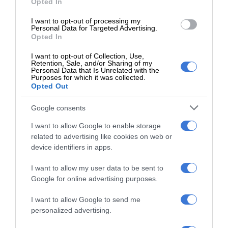
Opted In
Kruinsig choir shines in Cape Town
I want to opt-out of processing my
with second-place finish
Personal Data for Targeted Advertising.
19 hours ago
Opted In
Norkem Park runner achieves
I want to opt-out of Collection, Use,
Retention, Sale, and/or Sharing of my
Comrades Marathon personal best
Personal Data that Is Unrelated with the
Purposes for which it was collected.
19 hours ago
Opted Out
Meet Thembisa tattoo artist Kevin
Google consents
Khumalo chasing his dreams
19 hours ago
I want to allow Google to enable storage
related to advertising like cookies on web or
Thembisa learner pursues farming
device identifiers in apps.
dream from a young age
I want to allow my user data to be sent to
August 07, 2026
Google for online advertising purposes.
Community partners unite to support
I want to allow Google to send me
vulnerable family
personalized advertising.
August 07, 2026