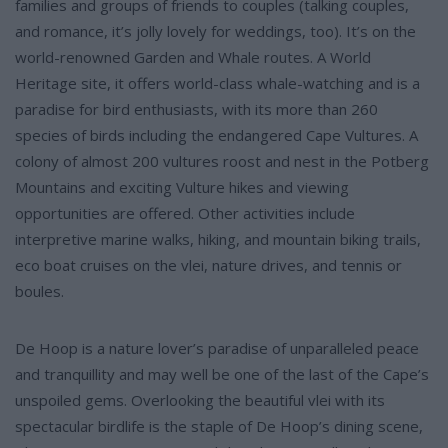
families and groups of friends to couples (talking couples,
and romance, it’s jolly lovely for weddings, too). It’s on the
world-renowned Garden and Whale routes. A World
Heritage site, it offers world-class whale-watching and is a
paradise for bird enthusiasts, with its more than 260
species of birds including the endangered Cape Vultures. A
colony of almost 200 vultures roost and nest in the Potberg
Mountains and exciting Vulture hikes and viewing
opportunities are offered. Other activities include
interpretive marine walks, hiking, and mountain biking trails,
eco boat cruises on the vlei, nature drives, and tennis or
boules.
De Hoop is a nature lover’s paradise of unparalleled peace
and tranquillity and may well be one of the last of the Cape’s
unspoiled gems. Overlooking the beautiful vlei with its
spectacular birdlife is the staple of De Hoop’s dining scene,