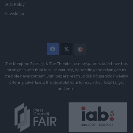
UCG Policy
Newsletter
Facebook
X
The
Citizen
The Kempton Express & The Thembisan newspapers both have has
strong ties with their local community, depending and relying on its
credible news content. Both papers reach 50 000 households weekly
offering advertisers the ideal platform to reach their local target
audience.