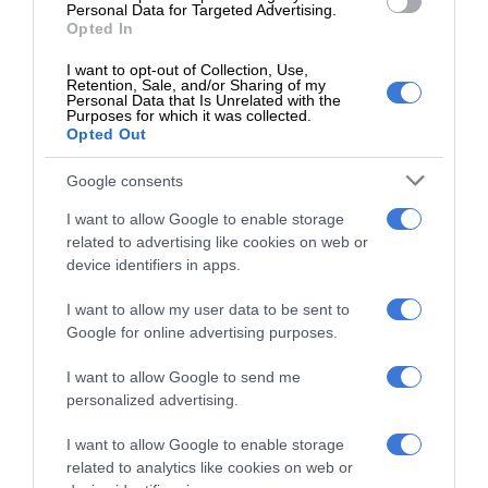
9 hours ago
Personal Data for Targeted Advertising.
Opted In
Community comes together as charity
I want to opt-out of Collection, Use,
organisation spreads hope in
Retention, Sale, and/or Sharing of my
Thembisa
Personal Data that Is Unrelated with the
Purposes for which it was collected.
13 hours ago
Opted Out
Entries open for 2026 Thembisa Mile
Google consents
and 10km Road Race
14 hours ago
I want to allow Google to enable storage
related to advertising like cookies on web or
device identifiers in apps.
I want to allow my user data to be sent to
Subscribe To Our Newsletter
Google for online advertising purposes.
I want to allow Google to send me
personalized advertising.
I want to allow Google to enable storage
related to analytics like cookies on web or