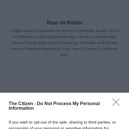
Ruan de Ridder
A digital support specialist at Caxton Local Media, known for his
contributions to the digital landscape. He has covered major
stories, including the Moti kidnappings, and edits and curates
news of national importance from over 50 Caxton Local News
sites.
The Citizen -
Do Not Process My Personal
Information
Add as a preferred source on
Google
If you wish to opt-out of the sale, sharing to third parties, or
processing of your personal or sensitive information for