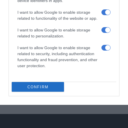
device identifiers in apps.
I want to allow Google to enable storage
related to functionality of the website or app.
I want to allow Google to enable storage
related to personalization.
I want to allow Google to enable storage
related to security, including authentication
functionality and fraud prevention, and other
user protection.
CONFIRM