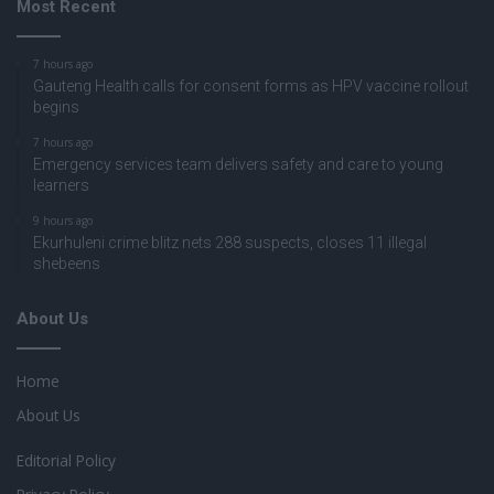
Most Recent
7 hours ago
Gauteng Health calls for consent forms as HPV vaccine rollout
begins
7 hours ago
Emergency services team delivers safety and care to young
learners
9 hours ago
Ekurhuleni crime blitz nets 288 suspects, closes 11 illegal
shebeens
About Us
Home
About Us
Editorial Policy