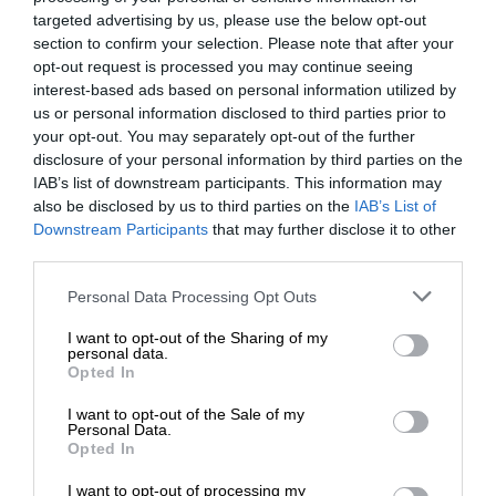
Follow on Google News
targeted advertising by us, please use the below opt-out
section to confirm your selection. Please note that after your
opt-out request is processed you may continue seeing
interest-based ads based on personal information utilized by
us or personal information disclosed to third parties prior to
your opt-out. You may separately opt-out of the further
disclosure of your personal information by third parties on the
IAB’s list of downstream participants. This information may
RECENT
also be disclosed by us to third parties on the
IAB’s List of
Downstream Participants
that may further disclose it to other
Gauteng Health calls for consent
third parties.
forms as HPV vaccine rollout begins
Please note that this website/app uses one or more Google
Personal Data Processing Opt Outs
7 hours ago
services and may gather and store information including but
not limited to your visit or usage behaviour. You may click to
I want to opt-out of the Sharing of my
Emergency services team delivers
personal data.
grant or deny consent to Google and its third-party tags to
Opted In
safety and care to young learners
use your data for below specified purposes in below Google
7 hours ago
consent section.
I want to opt-out of the Sale of my
Personal Data.
Ekurhuleni crime blitz nets 288
Opted In
suspects, closes 11 illegal shebeens
I want to opt-out of processing my