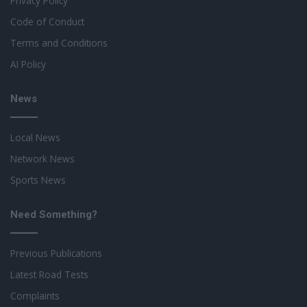
Privacy Policy
Code of Conduct
Terms and Conditions
AI Policy
News
Local News
Network News
Sports News
Need Something?
Previous Publications
Latest Road Tests
Complaints