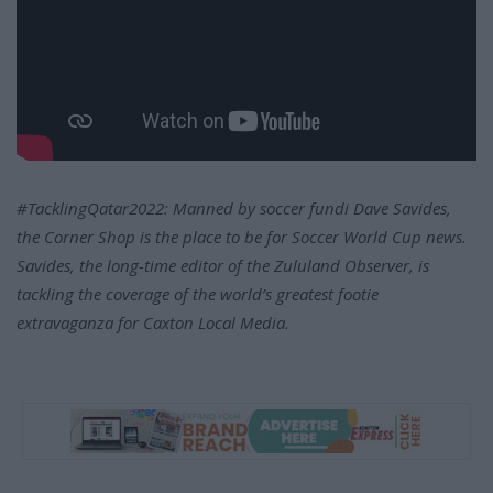
#TacklingQatar2022: Manned by soccer fundi Dave Savides,
the Corner Shop is the place to be for Soccer World Cup news.
Savides, the long-time editor of the Zululand Observer, is
tackling the coverage of the world’s greatest footie
extravaganza for Caxton Local Media.