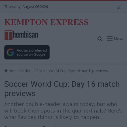
Thursday, August 06 2026
KEMPTON EXPRESS
Search for
Menu
Home
Videos
Soccer World Cup: Day 16 match previews
Soccer World Cup: Day 16 match
previews
Another double-header awaits today, but who
will book their spots in the quarterfinals? Here's
what Savides thinks is likely to happen.