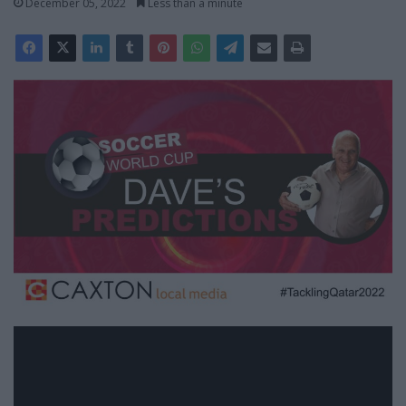
December 05, 2022
Less than a minute